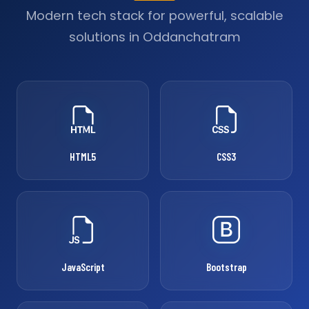
Modern tech stack for powerful, scalable
solutions in Oddanchatram
HTML5
CSS3
JavaScript
Bootstrap