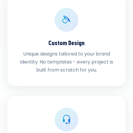
Custom Design
Unique designs tailored to your brand
identity. No templates - every project is
built from scratch for you.