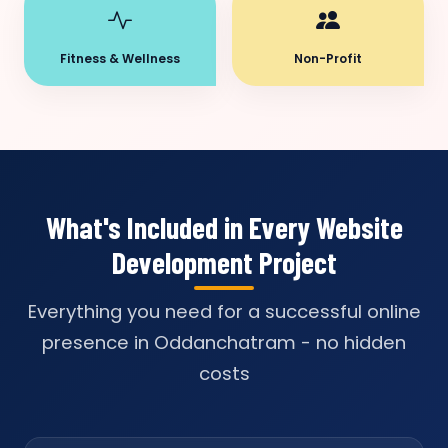
Fitness & Wellness
Non-Profit
What's Included in Every Website
Development Project
Everything you need for a successful online
presence in Oddanchatram - no hidden
costs