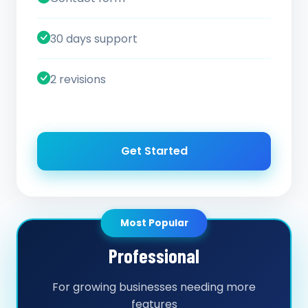
30 days support
2 revisions
Get Started
Most Popular
Professional
For growing businesses needing more
features