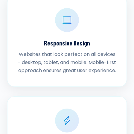
Responsive Design
Websites that look perfect on all devices
- desktop, tablet, and mobile. Mobile-first
approach ensures great user experience.