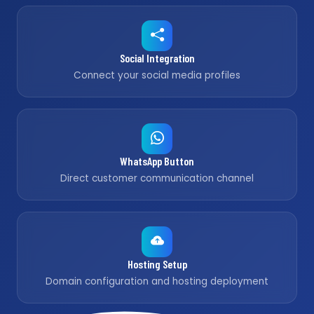
Social Integration
Connect your social media profiles
WhatsApp Button
Direct customer communication channel
Hosting Setup
Domain configuration and hosting deployment