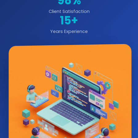
98%
Client Satisfaction
15+
Years Experience