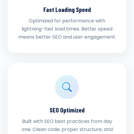
Fast Loading Speed
Optimized for performance with
lightning-fast load times. Better speed
means better SEO and user engagement.
SEO Optimized
Built with SEO best practices from day
one. Clean code, proper structure, and