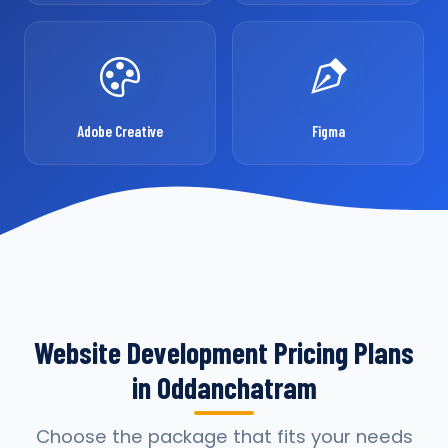
Adobe Creative
Figma
Website Development Pricing Plans
in Oddanchatram
Choose the package that fits your needs