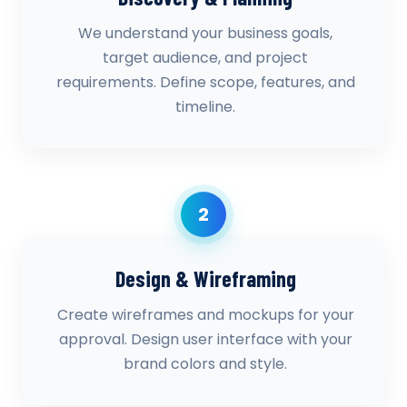
We understand your business goals,
target audience, and project
requirements. Define scope, features, and
timeline.
2
Design & Wireframing
Create wireframes and mockups for your
approval. Design user interface with your
brand colors and style.