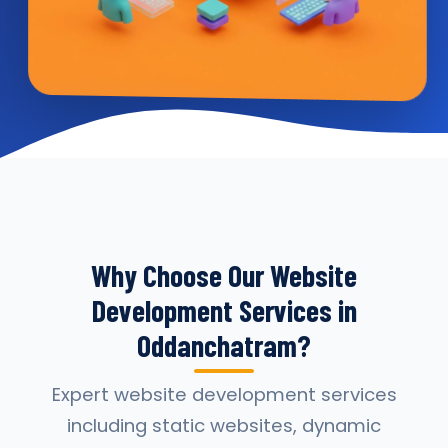
Why Choose Our Website
Development Services in
Oddanchatram?
Expert website development services
including static websites, dynamic