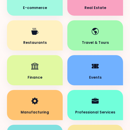
E-commerce
Real Estate
Restaurants
Travel & Tours
Finance
Events
Manufacturing
Professional Services