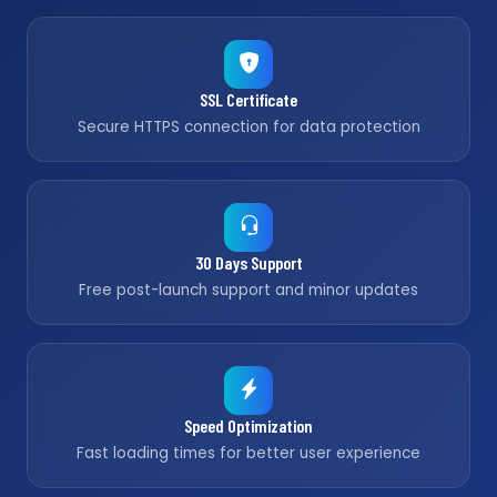
SSL Certificate
Secure HTTPS connection for data protection
30 Days Support
Free post-launch support and minor updates
Speed Optimization
Fast loading times for better user experience