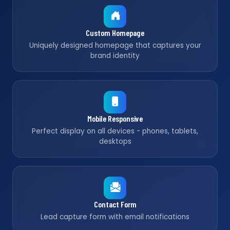
Custom Homepage
Uniquely designed homepage that captures your
brand identity
Mobile Responsive
Perfect display on all devices - phones, tablets,
desktops
Contact Form
Lead capture form with email notifications