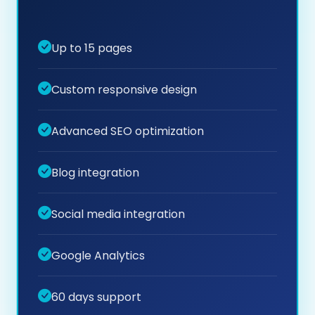
Up to 15 pages
Custom responsive design
Advanced SEO optimization
Blog integration
Social media integration
Google Analytics
60 days support