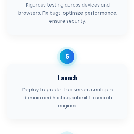
Rigorous testing across devices and
browsers. Fix bugs, optimize performance,
ensure security.
5
Launch
Deploy to production server, configure
domain and hosting, submit to search
engines.