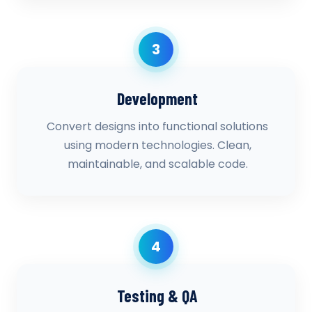
3
Development
Convert designs into functional solutions
using modern technologies. Clean,
maintainable, and scalable code.
4
Testing & QA