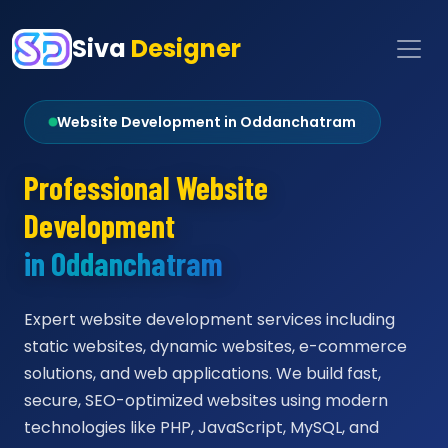
Siva
Designer
Website Development in Oddanchatram
Professional Website
Development
in Oddanchatram
Expert website development services including
static websites, dynamic websites, e-commerce
solutions, and web applications. We build fast,
secure, SEO-optimized websites using modern
technologies like PHP, JavaScript, MySQL, and