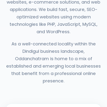
websites, e-commerce solutions, and web
applications. We build fast, secure, SEO-
optimized websites using modern
technologies like PHP, JavaScript, MySQL,
and WordPress.
As a well-connected locality within the
Dindigul business landscape,
Oddanchatram is home to a mix of
established and emerging local businesses
that benefit from a professional online
presence.