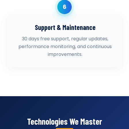
6
Support & Maintenance
30 days free support, regular updates,
performance monitoring, and continuous
improvements.
Technologies We Master