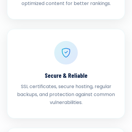
optimized content for better rankings.
Secure & Reliable
SSL certificates, secure hosting, regular
backups, and protection against common
vulnerabilities.