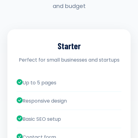
and budget
Starter
Perfect for small businesses and startups
Up to 5 pages
Responsive design
Basic SEO setup
Contact form