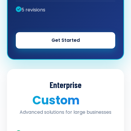
5 revisions
Get Started
Enterprise
Custom
/ quote
Advanced solutions for large businesses