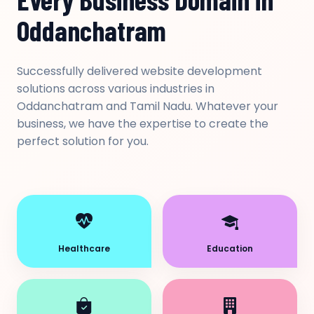
Oddanchatram
Successfully delivered website development
solutions across various industries in
Oddanchatram and Tamil Nadu. Whatever your
business, we have the expertise to create the
perfect solution for you.
Healthcare
Education