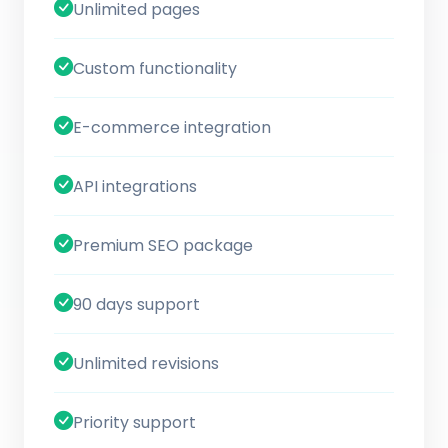
Unlimited pages
Custom functionality
E-commerce integration
API integrations
Premium SEO package
90 days support
Unlimited revisions
Priority support