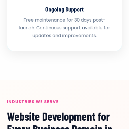
Ongoing Support
Free maintenance for 30 days post-
launch. Continuous support available for
updates and improvements.
INDUSTRIES WE SERVE
Website Development for
Every Business Domain in