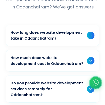
in Oddanchatram? We've got answers
How long does website development
take in Oddanchatram?
Typically, a basic project takes 2-3 weeks,
while more complex projects can take 4-8
How much does website
weeks. Timeline depends on project scope,
development cost in Oddanchatram?
features, and content availability. We provide
Our website development pricing varies
detailed timelines during our initial
based on project complexity and
consultation for businesses in
Do you provide website development
requirements. We offer competitive rates for
Oddanchatram.
services remotely for
businesses in Oddanchatram. Contact us at
Oddanchatram?
+91-9944033108 for a free quote tailored to