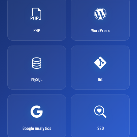
PHP
WordPress
MySQL
Git
Google Analytics
SEO