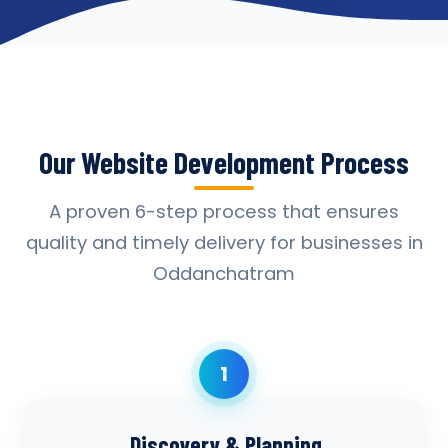
Our Website Development Process
A proven 6-step process that ensures
quality and timely delivery for businesses in
Oddanchatram
1
Discovery & Planning