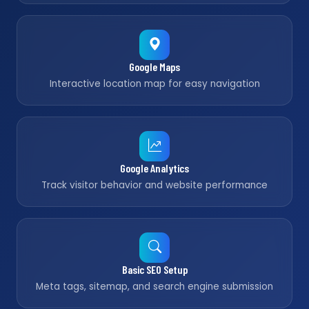
Google Maps
Interactive location map for easy navigation
Google Analytics
Track visitor behavior and website performance
Basic SEO Setup
Meta tags, sitemap, and search engine submission