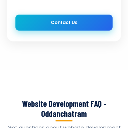
Contact Us
Website Development FAQ -
Oddanchatram
Got questions about website development