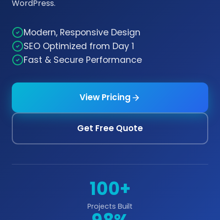
WordPress.
Modern, Responsive Design
SEO Optimized from Day 1
Fast & Secure Performance
View Pricing
Get Free Quote
100+
Projects Built