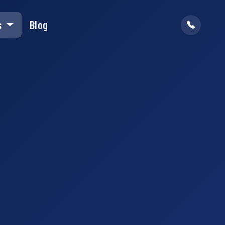
s
Blog