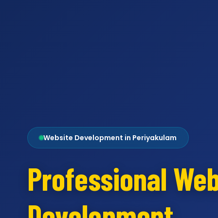
Website Development in Periyakulam
Professional Web
Development