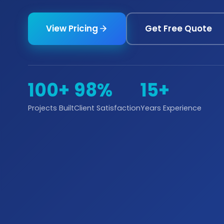
View Pricing
Get Free Quote
100+
98%
15+
Projects Built
Client Satisfaction
Years Experience