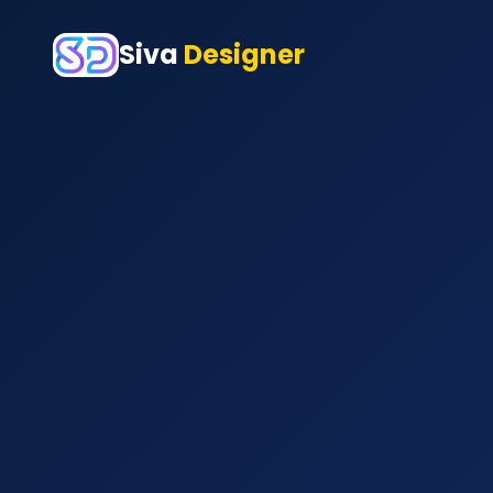
Siva
Designer