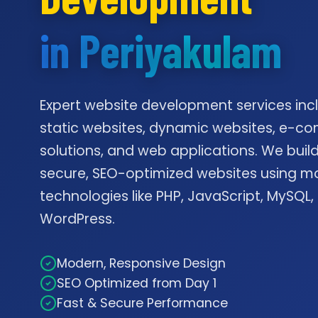
in Periyakulam
Expert website development services inc
static websites, dynamic websites, e-
solutions, and web applications. We build
secure, SEO-optimized websites using m
technologies like PHP, JavaScript, MySQL,
WordPress.
Modern, Responsive Design
SEO Optimized from Day 1
Fast & Secure Performance