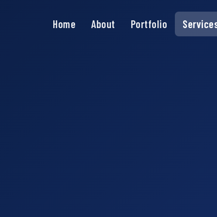
Home
About
Portfolio
Service