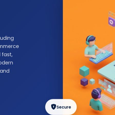
luding
commerce
 fast,
odern
 and
Secure