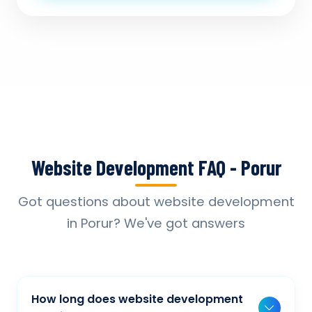
Website Development FAQ - Porur
Got questions about website development
in Porur? We've got answers
How long does website development