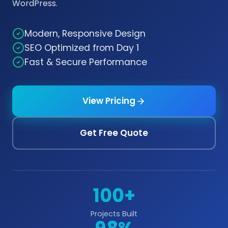
WordPress.
Modern, Responsive Design
SEO Optimized from Day 1
Fast & Secure Performance
View Pricing
Get Free Quote
100+
Projects Built