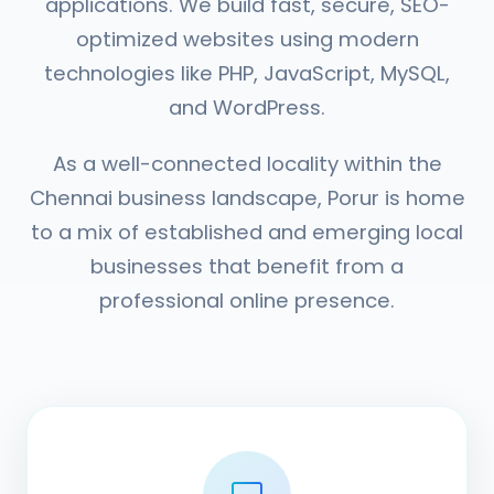
applications. We build fast, secure, SEO-
optimized websites using modern
technologies like PHP, JavaScript, MySQL,
and WordPress.
As a well-connected locality within the
Chennai business landscape, Porur is home
to a mix of established and emerging local
businesses that benefit from a
professional online presence.