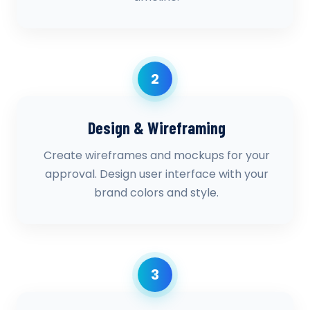
2
Design & Wireframing
Create wireframes and mockups for your
approval. Design user interface with your
brand colors and style.
3