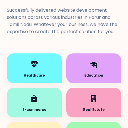
Successfully delivered website development
solutions across various industries in Porur and
Tamil Nadu. Whatever your business, we have the
expertise to create the perfect solution for you.
Healthcare
Education
E-commerce
Real Estate