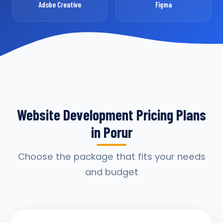
Adobe Creative
Figma
Website Development Pricing Plans
in Porur
Choose the package that fits your needs
and budget