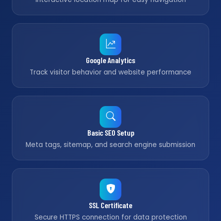
Google Analytics
Track visitor behavior and website performance
Basic SEO Setup
Meta tags, sitemap, and search engine submission
SSL Certificate
Secure HTTPS connection for data protection