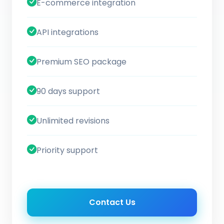
E-commerce integration
API integrations
Premium SEO package
90 days support
Unlimited revisions
Priority support
Contact Us