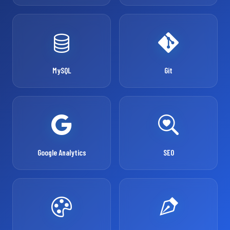
MySQL
Git
Google Analytics
SEO