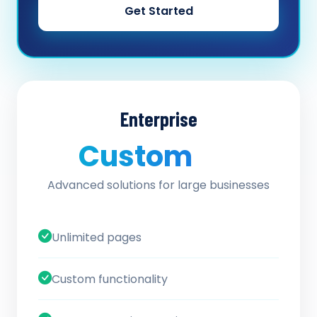
Get Started
Enterprise
Custom
/ quote
Advanced solutions for large businesses
Unlimited pages
Custom functionality