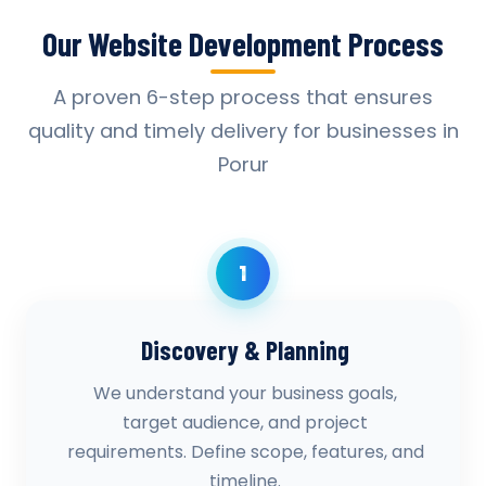
Our Website Development Process
A proven 6-step process that ensures
quality and timely delivery for businesses in
Porur
1
Discovery & Planning
We understand your business goals,
target audience, and project
requirements. Define scope, features, and
timeline.