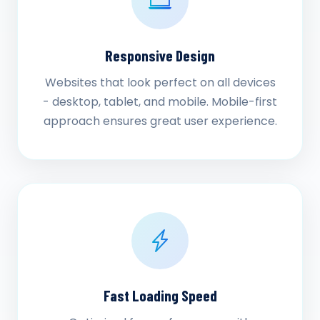
Responsive Design
Websites that look perfect on all devices
- desktop, tablet, and mobile. Mobile-first
approach ensures great user experience.
Fast Loading Speed