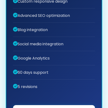
Custom responsive design
Advanced SEO optimization
Blog integration
Social media integration
Google Analytics
60 days support
5 revisions