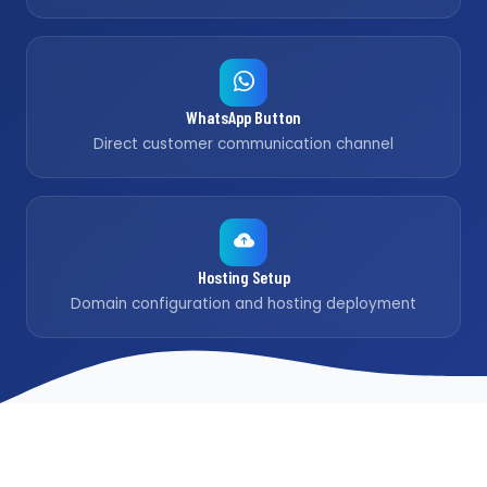
WhatsApp Button
Direct customer communication channel
Hosting Setup
Domain configuration and hosting deployment