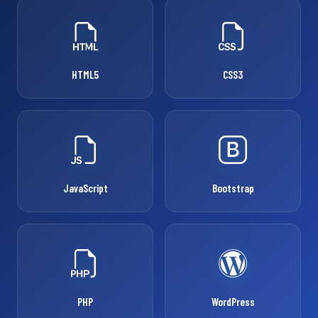
HTML5
CSS3
JavaScript
Bootstrap
PHP
WordPress