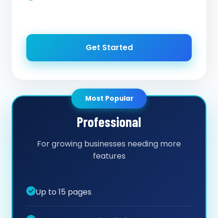
Get Started
Most Popular
Professional
For growing businesses needing more
features
Up to 15 pages