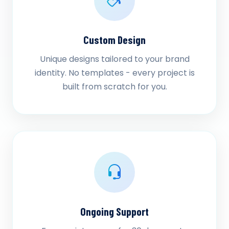
Custom Design
Unique designs tailored to your brand
identity. No templates - every project is
built from scratch for you.
Ongoing Support