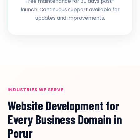
Free maintenance for 30 days post-
launch. Continuous support available for
updates and improvements.
INDUSTRIES WE SERVE
Website Development for
Every Business Domain in
Porur