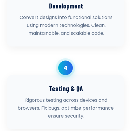
Development
Convert designs into functional solutions
using modern technologies. Clean,
maintainable, and scalable code.
4
Testing & QA
Rigorous testing across devices and
browsers. Fix bugs, optimize performance,
ensure security.