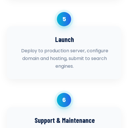
5
Launch
Deploy to production server, configure
domain and hosting, submit to search
engines.
6
Support & Maintenance