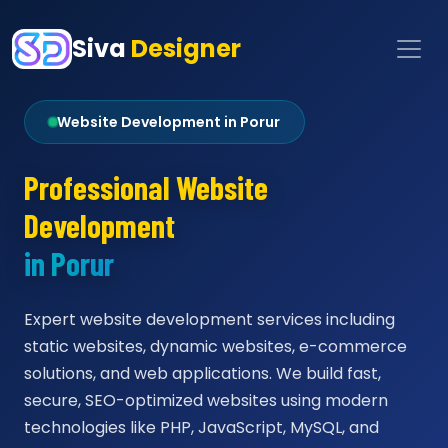
Siva
Designer
Website Development in Porur
Professional Website
Development
in Porur
Expert website development services including
static websites, dynamic websites, e-commerce
solutions, and web applications. We build fast,
secure, SEO-optimized websites using modern
technologies like PHP, JavaScript, MySQL, and