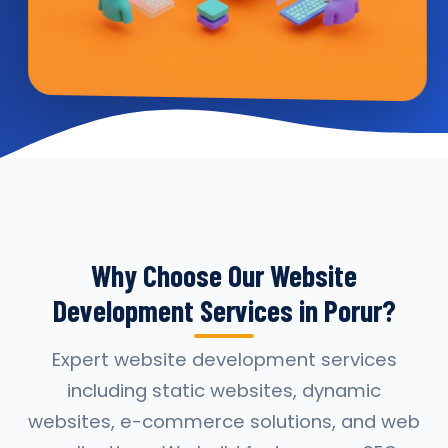
Why Choose Our Website
Development Services in Porur?
Expert website development services
including static websites, dynamic
websites, e-commerce solutions, and web