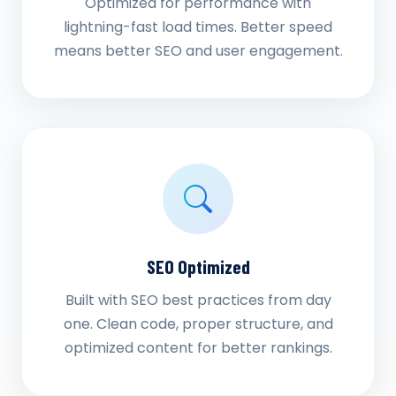
Optimized for performance with
lightning-fast load times. Better speed
means better SEO and user engagement.
SEO Optimized
Built with SEO best practices from day
one. Clean code, proper structure, and
optimized content for better rankings.