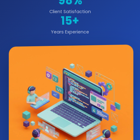
98%
Client Satisfaction
15+
Years Experience