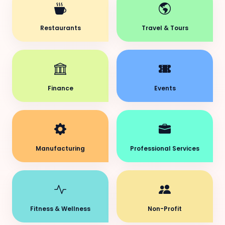
Restaurants
Travel & Tours
Finance
Events
Manufacturing
Professional Services
Fitness & Wellness
Non-Profit