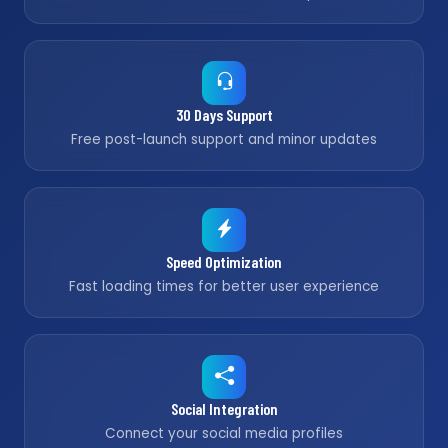
30 Days Support
Free post-launch support and minor updates
Speed Optimization
Fast loading times for better user experience
Social Integration
Connect your social media profiles