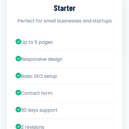
Starter
Perfect for small businesses and startups
Up to 5 pages
Responsive design
Basic SEO setup
Contact form
30 days support
2 revisions