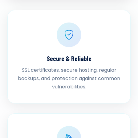
Secure & Reliable
SSL certificates, secure hosting, regular
backups, and protection against common
vulnerabilities.