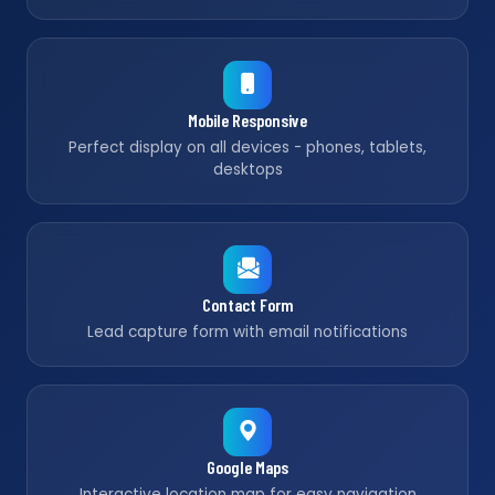
Mobile Responsive
Perfect display on all devices - phones, tablets,
desktops
Contact Form
Lead capture form with email notifications
Google Maps
Interactive location map for easy navigation