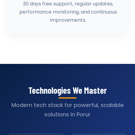
30 days free support, regular updates,
performance monitoring, and continuous
improvements.
Technologies We Master
Modern tech stack for powerful, scalable
solutions in Porur