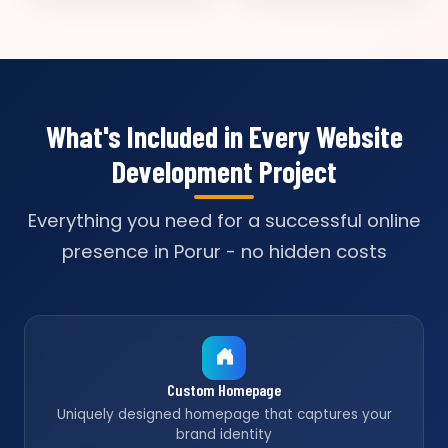
What's Included in Every Website
Development Project
Everything you need for a successful online
presence in Porur - no hidden costs
Custom Homepage
Uniquely designed homepage that captures your
brand identity