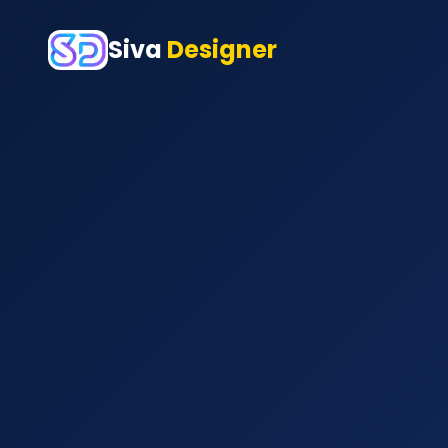
Siva
Designer