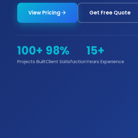
View Pricing
Get Free Quote
100+
98%
15+
Projects Built
Client Satisfaction
Years Experience