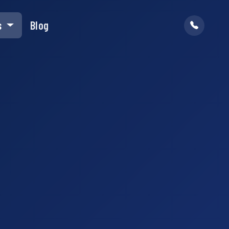
s
Blog