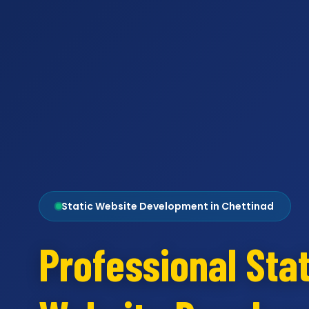
Static Website Development in Chettinad
Professional Stat