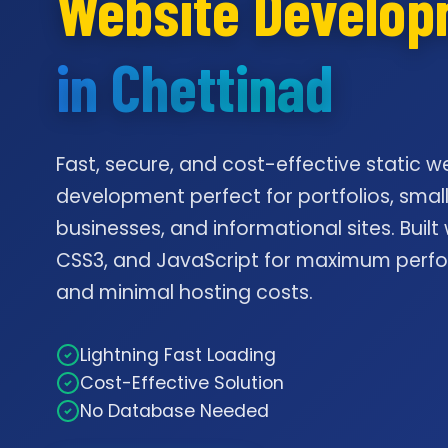
Website Develo
in Chettinad
Fast, secure, and cost-effective static w
development perfect for portfolios, smal
businesses, and informational sites. Built
CSS3, and JavaScript for maximum per
and minimal hosting costs.
Lightning Fast Loading
Cost-Effective Solution
No Database Needed