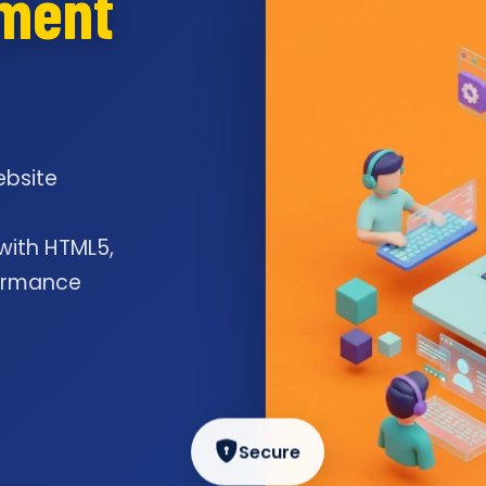
pment
ebsite
l
 with HTML5,
formance
Secure