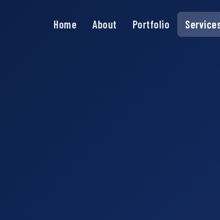
Home
About
Portfolio
Service