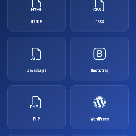
HTML5
CSS3
JavaScript
Bootstrap
PHP
WordPress