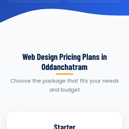
Web Design Pricing Plans in
Oddanchatram
Choose the package that fits your needs
and budget
Starter