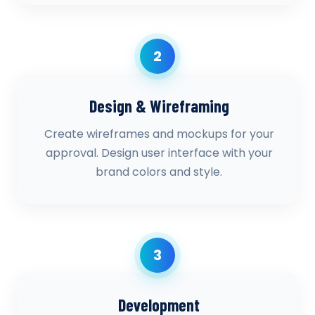
2
Design & Wireframing
Create wireframes and mockups for your
approval. Design user interface with your
brand colors and style.
3
Development