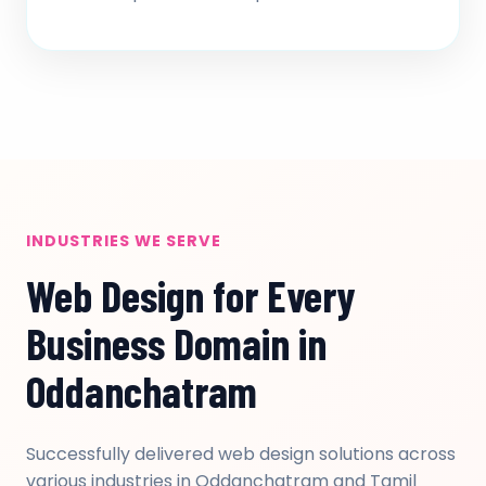
INDUSTRIES WE SERVE
Web Design for Every
Business Domain in
Oddanchatram
Successfully delivered web design solutions across
various industries in Oddanchatram and Tamil