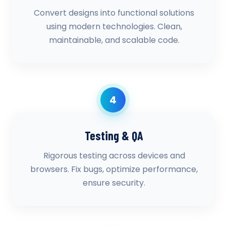
Convert designs into functional solutions
using modern technologies. Clean,
maintainable, and scalable code.
4
Testing & QA
Rigorous testing across devices and
browsers. Fix bugs, optimize performance,
ensure security.