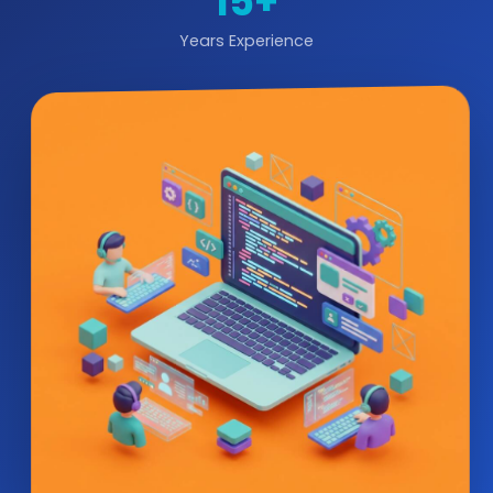
15+
Years Experience