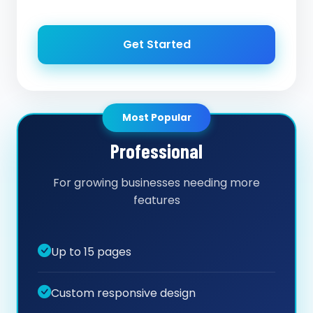
Get Started
Most Popular
Professional
For growing businesses needing more
features
Up to 15 pages
Custom responsive design