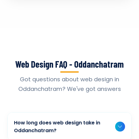
Web Design FAQ - Oddanchatram
Got questions about web design in
Oddanchatram? We've got answers
How long does web design take in
Oddanchatram?