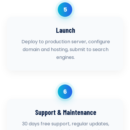
5
Launch
Deploy to production server, configure
domain and hosting, submit to search
engines.
6
Support & Maintenance
30 days free support, regular updates,