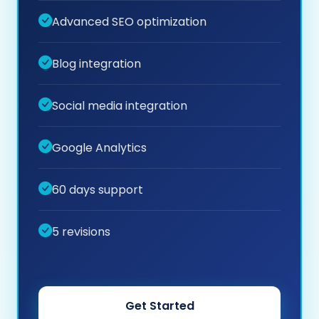
Advanced SEO optimization
Blog integration
Social media integration
Google Analytics
60 days support
5 revisions
Get Started