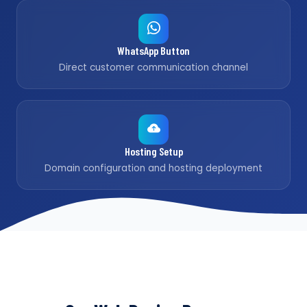
WhatsApp Button
Direct customer communication channel
Hosting Setup
Domain configuration and hosting deployment