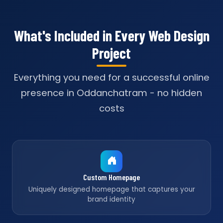
What's Included in Every Web Design
Project
Everything you need for a successful online
presence in Oddanchatram - no hidden
costs
Custom Homepage
Uniquely designed homepage that captures your
brand identity