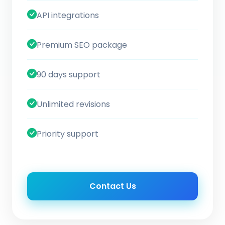
API integrations
Premium SEO package
90 days support
Unlimited revisions
Priority support
Contact Us