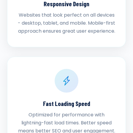
Responsive Design
Websites that look perfect on all devices
- desktop, tablet, and mobile. Mobile-first
approach ensures great user experience.
Fast Loading Speed
Optimized for performance with
lightning-fast load times. Better speed
means better SEO and user engagement.