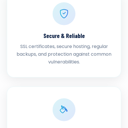
Secure & Reliable
SSL certificates, secure hosting, regular
backups, and protection against common
vulnerabilities.