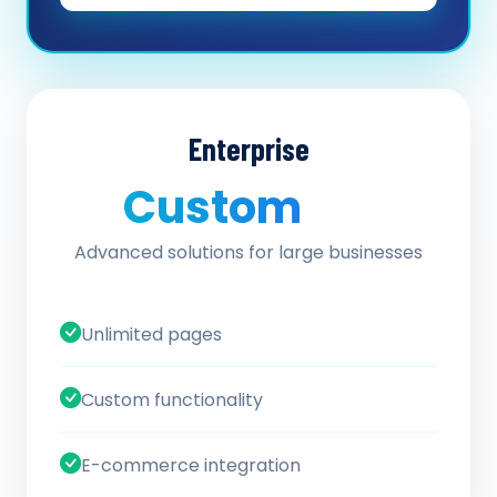
Enterprise
Custom
/ quote
Advanced solutions for large businesses
Unlimited pages
Custom functionality
E-commerce integration