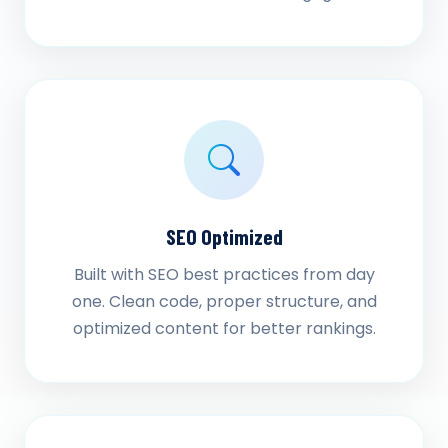
SEO Optimized
Built with SEO best practices from day
one. Clean code, proper structure, and
optimized content for better rankings.