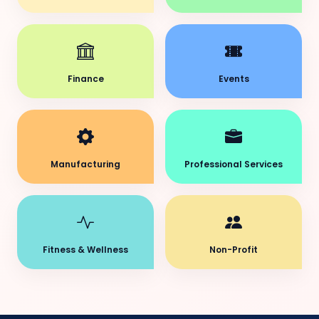
Finance
Events
Manufacturing
Professional Services
Fitness & Wellness
Non-Profit