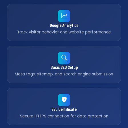
Google Analytics
Track visitor behavior and website performance
Basic SEO Setup
Meta tags, sitemap, and search engine submission
SSL Certificate
Secure HTTPS connection for data protection