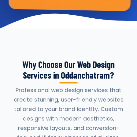
Why Choose Our Web Design
Services in Oddanchatram?
Professional web design services that
create stunning, user-friendly websites
tailored to your brand identity. Custom
designs with modern aesthetics,
responsive layouts, and conversion-