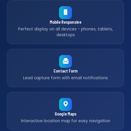
Mobile Responsive
Perfect display on all devices - phones, tablets,
desktops
Contact Form
Lead capture form with email notifications
Google Maps
Interactive location map for easy navigation