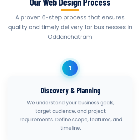
Our Web Design Process
A proven 6-step process that ensures
quality and timely delivery for businesses in
Oddanchatram
1
Discovery & Planning
We understand your business goals,
target audience, and project
requirements. Define scope, features, and
timeline.