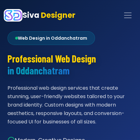
Siva
Designer
Web Design in Oddanchatram
Professional Web Design
in Oddanchatram
Professional web design services that create
stunning, user-friendly websites tailored to your
brand identity. Custom designs with modern
aesthetics, responsive layouts, and conversion-
focused UI for businesses of all sizes.