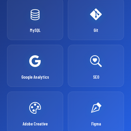
MySQL
Git
Google Analytics
SEO
Adobe Creative
Figma