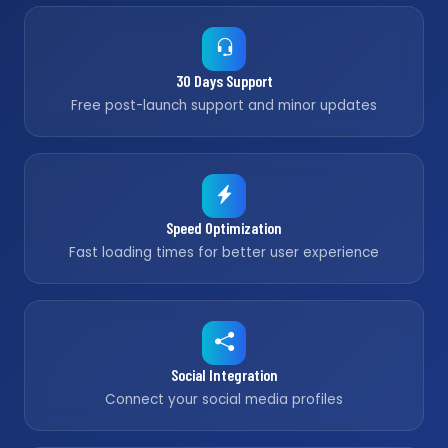
30 Days Support
Free post-launch support and minor updates
Speed Optimization
Fast loading times for better user experience
Social Integration
Connect your social media profiles