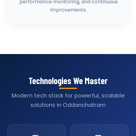
performance monitoring, and continuous
improvements.
Technologies We Master
Modern tech stack for powerful, scalable
solutions in Oddanchatram