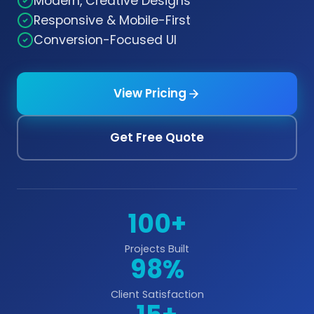
Modern, Creative Designs
Responsive & Mobile-First
Conversion-Focused UI
View Pricing
Get Free Quote
100+
Projects Built
98%
Client Satisfaction