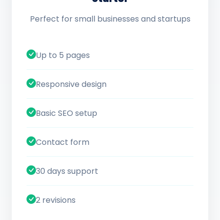
Perfect for small businesses and startups
Up to 5 pages
Responsive design
Basic SEO setup
Contact form
30 days support
2 revisions