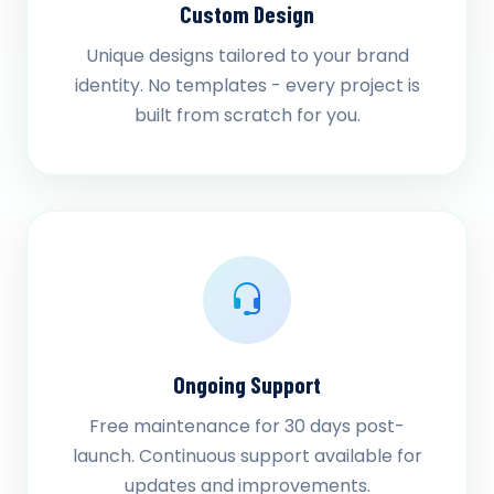
Custom Design
Unique designs tailored to your brand
identity. No templates - every project is
built from scratch for you.
Ongoing Support
Free maintenance for 30 days post-
launch. Continuous support available for
updates and improvements.