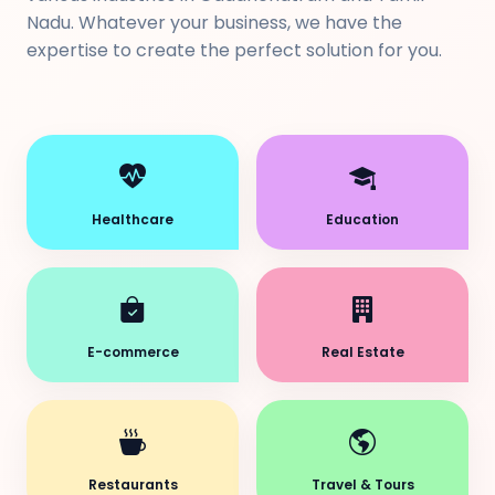
Nadu. Whatever your business, we have the
expertise to create the perfect solution for you.
Healthcare
Education
E-commerce
Real Estate
Restaurants
Travel & Tours