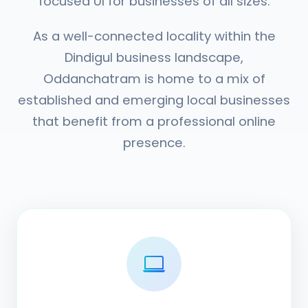
focused UI for businesses of all sizes.
As a well-connected locality within the
Dindigul business landscape,
Oddanchatram is home to a mix of
established and emerging local businesses
that benefit from a professional online
presence.