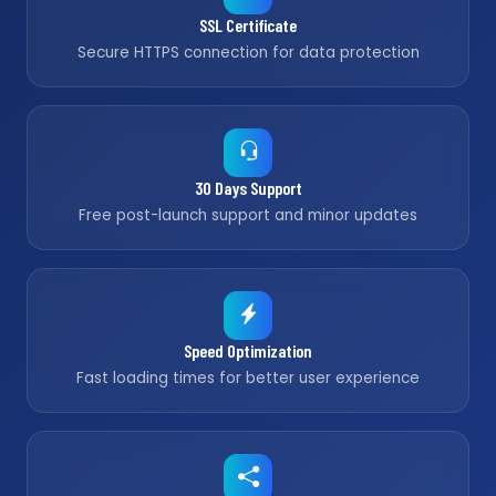
SSL Certificate
Secure HTTPS connection for data protection
30 Days Support
Free post-launch support and minor updates
Speed Optimization
Fast loading times for better user experience