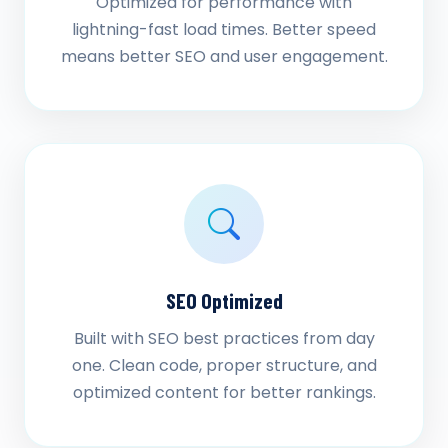
Optimized for performance with
lightning-fast load times. Better speed
means better SEO and user engagement.
SEO Optimized
Built with SEO best practices from day
one. Clean code, proper structure, and
optimized content for better rankings.