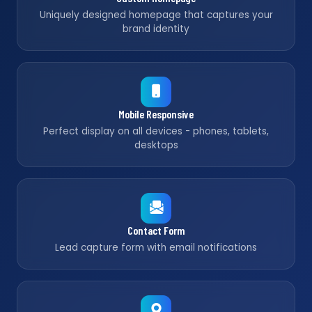
Uniquely designed homepage that captures your
brand identity
Mobile Responsive
Perfect display on all devices - phones, tablets,
desktops
Contact Form
Lead capture form with email notifications