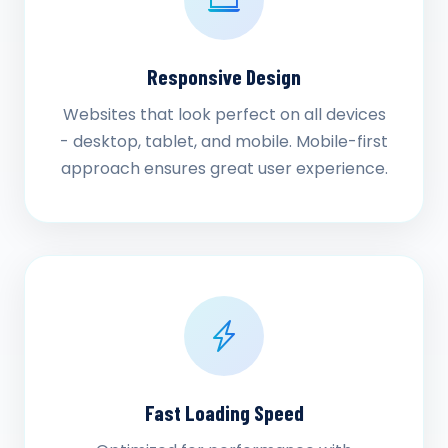
Responsive Design
Websites that look perfect on all devices
- desktop, tablet, and mobile. Mobile-first
approach ensures great user experience.
Fast Loading Speed