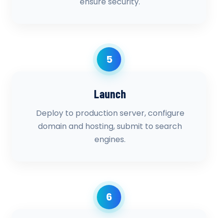
ensure security.
5
Launch
Deploy to production server, configure
domain and hosting, submit to search
engines.
6