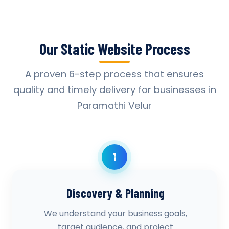
Our Static Website Process
A proven 6-step process that ensures
quality and timely delivery for businesses in
Paramathi Velur
1
Discovery & Planning
We understand your business goals,
target audience, and project