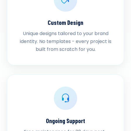
Custom Design
Unique designs tailored to your brand
identity. No templates - every project is
built from scratch for you.
Ongoing Support