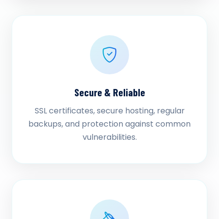
Secure & Reliable
SSL certificates, secure hosting, regular
backups, and protection against common
vulnerabilities.