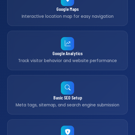
Google Maps
Interactive location map for easy navigation
Google Analytics
Track visitor behavior and website performance
Basic SEO Setup
Meta tags, sitemap, and search engine submission