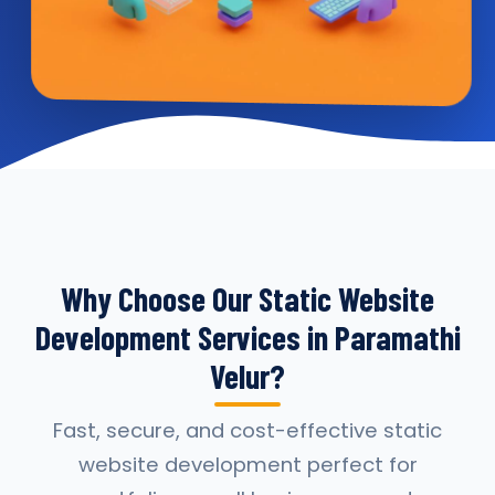
Why Choose Our Static Website
Development Services in Paramathi
Velur?
Fast, secure, and cost-effective static
website development perfect for