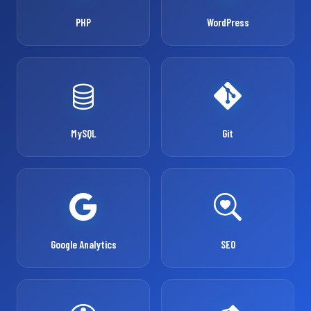
PHP
WordPress
MySQL
Git
Google Analytics
SEO