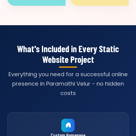
What's Included in Every Static
Website Project
Everything you need for a successful online
presence in Paramathi Velur - no hidden
costs
Custom Homepage