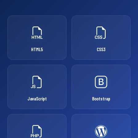
HTML5
CSS3
JavaScript
Bootstrap