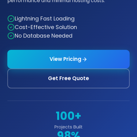
performance and minimal hosting costs.
Lightning Fast Loading
Cost-Effective Solution
No Database Needed
View Pricing
Get Free Quote
100+
Projects Built
98%