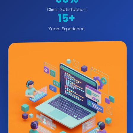
Client Satisfaction
15+
Years Experience