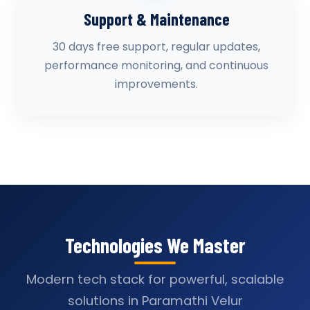
Support & Maintenance
30 days free support, regular updates,
performance monitoring, and continuous
improvements.
Technologies We Master
Modern tech stack for powerful, scalable
solutions in Paramathi Velur