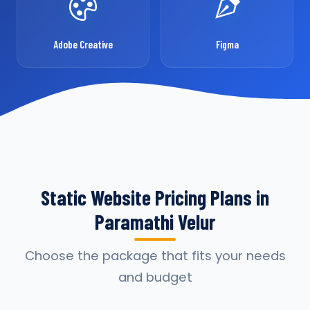
Adobe Creative
Figma
Static Website Pricing Plans in
Paramathi Velur
Choose the package that fits your needs
and budget