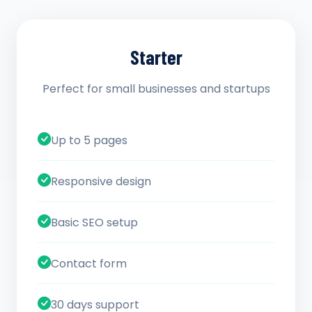
Starter
Perfect for small businesses and startups
Up to 5 pages
Responsive design
Basic SEO setup
Contact form
30 days support