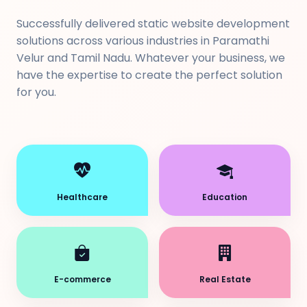
Successfully delivered static website development
solutions across various industries in Paramathi
Velur and Tamil Nadu. Whatever your business, we
have the expertise to create the perfect solution
for you.
Healthcare
Education
E-commerce
Real Estate