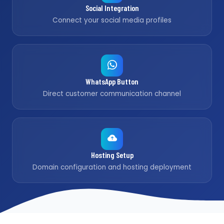
Social Integration
Connect your social media profiles
WhatsApp Button
Direct customer communication channel
Hosting Setup
Domain configuration and hosting deployment