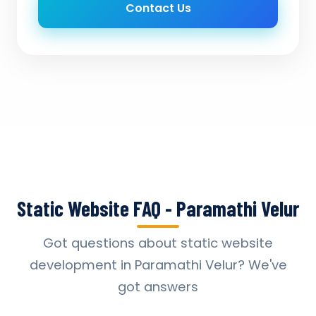
Contact Us
Static Website FAQ - Paramathi Velur
Got questions about static website
development in Paramathi Velur? We've
got answers