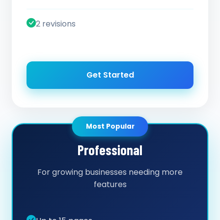
2 revisions
Get Started
Most Popular
Professional
For growing businesses needing more
features