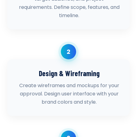
requirements. Define scope, features, and
timeline.
2
Design & Wireframing
Create wireframes and mockups for your
approval. Design user interface with your
brand colors and style.