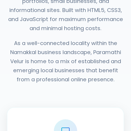
portfolios, small businesses, and
informational sites. Built with HTML5, CSS3,
and JavaScript for maximum performance
and minimal hosting costs.
As a well-connected locality within the
Namakkal business landscape, Paramathi
Velur is home to a mix of established and
emerging local businesses that benefit
from a professional online presence.