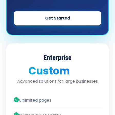
Get Started
Enterprise
Custom
/ quote
Advanced solutions for large businesses
Unlimited pages