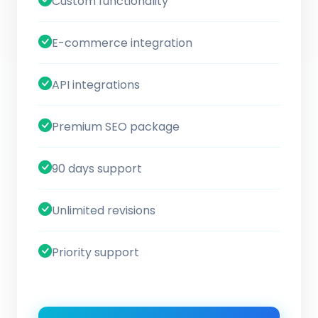
Custom functionality
E-commerce integration
API integrations
Premium SEO package
90 days support
Unlimited revisions
Priority support