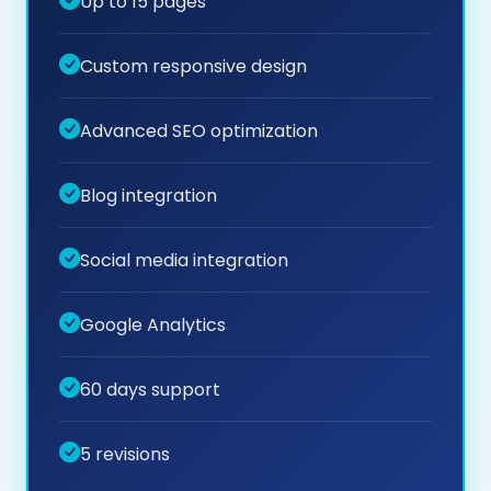
Up to 15 pages
Custom responsive design
Advanced SEO optimization
Blog integration
Social media integration
Google Analytics
60 days support
5 revisions