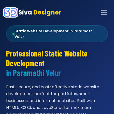
Siva
Designer
Static Website Development in Paramathi
Velur
Professional Static Website
Development
in Paramathi Velur
Fast, secure, and cost-effective static website
development perfect for portfolios, small
businesses, and informational sites. Built with
HTML5, CSS3, and JavaScript for maximum