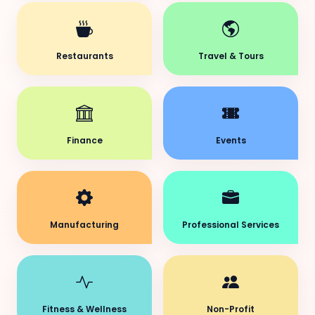
Restaurants
Travel & Tours
Finance
Events
Manufacturing
Professional Services
Fitness & Wellness
Non-Profit