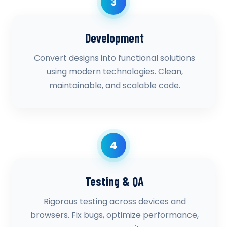
3
Development
Convert designs into functional solutions
using modern technologies. Clean,
maintainable, and scalable code.
4
Testing & QA
Rigorous testing across devices and
browsers. Fix bugs, optimize performance,