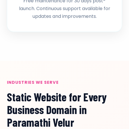
Free maintenance for 30 days post-
launch. Continuous support available for
updates and improvements.
INDUSTRIES WE SERVE
Static Website for Every
Business Domain in
Paramathi Velur