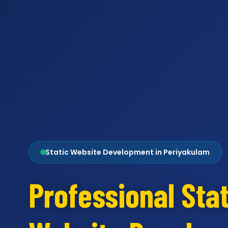
Static Website Development in Periyakulam
Professional Stat