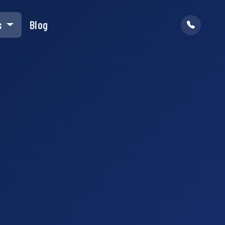
s
Blog