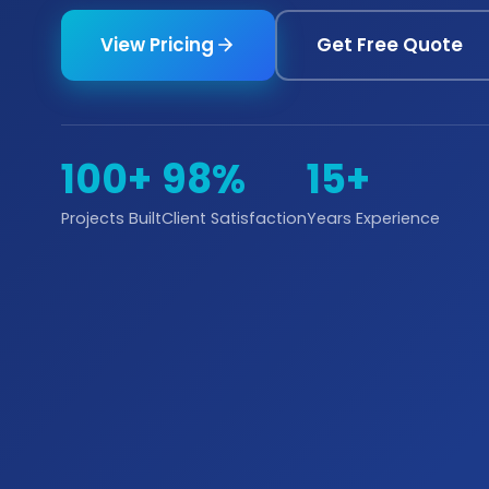
View Pricing
Get Free Quote
100+
98%
15+
Projects Built
Client Satisfaction
Years Experience