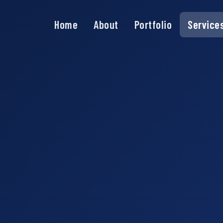
Home
About
Portfolio
Service