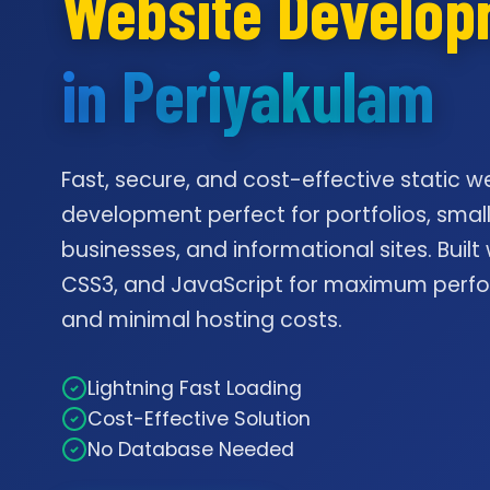
Website Develo
in Periyakulam
Fast, secure, and cost-effective static w
development perfect for portfolios, smal
businesses, and informational sites. Built
CSS3, and JavaScript for maximum per
and minimal hosting costs.
Lightning Fast Loading
Cost-Effective Solution
No Database Needed