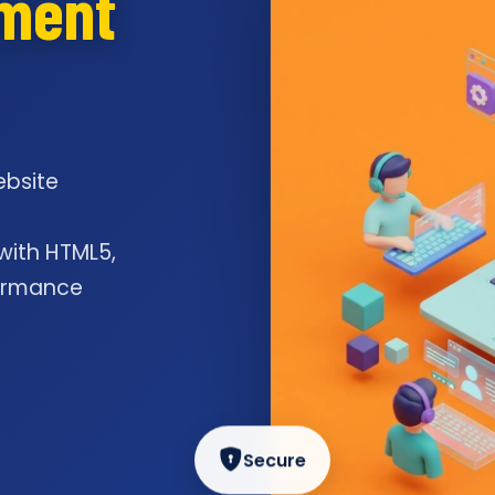
pment
ebsite
l
 with HTML5,
formance
Secure