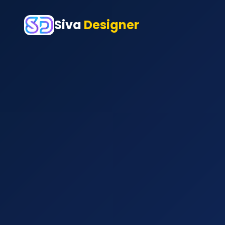
Siva
Designer