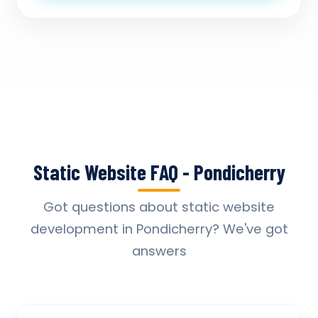
Static Website FAQ - Pondicherry
Got questions about static website
development in Pondicherry? We've got
answers