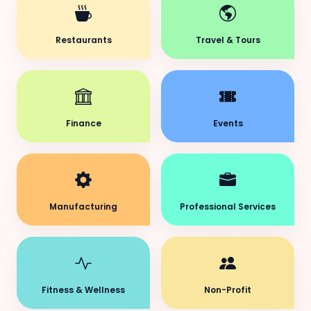
Restaurants
Travel & Tours
Finance
Events
Manufacturing
Professional Services
Fitness & Wellness
Non-Profit