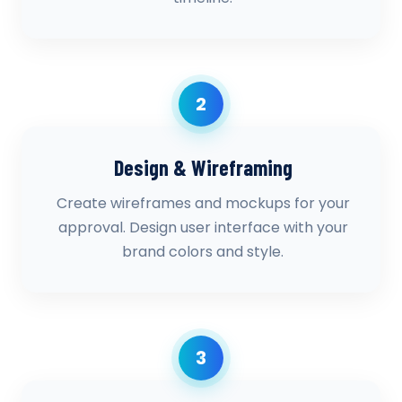
2
Design & Wireframing
Create wireframes and mockups for your
approval. Design user interface with your
brand colors and style.
3