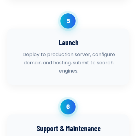
5
Launch
Deploy to production server, configure
domain and hosting, submit to search
engines.
6
Support & Maintenance