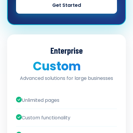
Get Started
Enterprise
Custom
/ quote
Advanced solutions for large businesses
Unlimited pages
Custom functionality