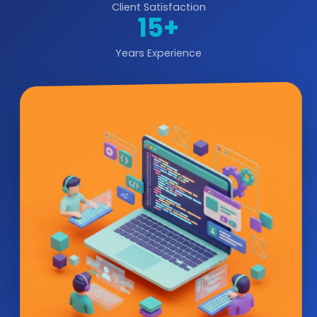
Client Satisfaction
15+
Years Experience