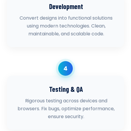
Development
Convert designs into functional solutions
using modern technologies. Clean,
maintainable, and scalable code.
4
Testing & QA
Rigorous testing across devices and
browsers. Fix bugs, optimize performance,
ensure security.