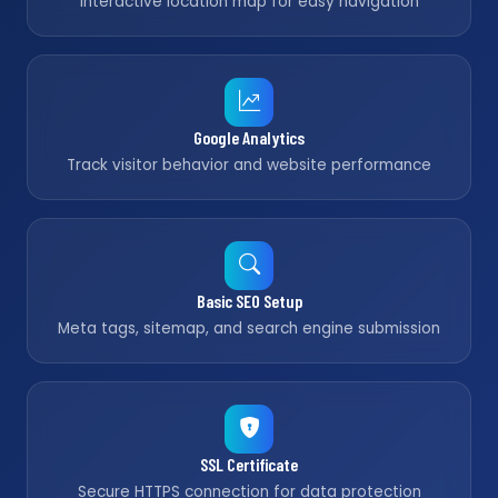
Interactive location map for easy navigation
Google Analytics
Track visitor behavior and website performance
Basic SEO Setup
Meta tags, sitemap, and search engine submission
SSL Certificate
Secure HTTPS connection for data protection