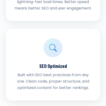
lightning-fast load times. Better speed
means better SEO and user engagement.
SEO Optimized
Built with SEO best practices from day
one. Clean code, proper structure, and
optimized content for better rankings.