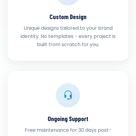
Custom Design
Unique designs tailored to your brand
identity. No templates - every project is
built from scratch for you.
Ongoing Support
Free maintenance for 30 days post-