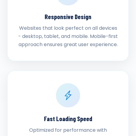
Responsive Design
Websites that look perfect on all devices
- desktop, tablet, and mobile. Mobile-first
approach ensures great user experience.
Fast Loading Speed
Optimized for performance with