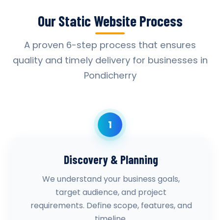
Our Static Website Process
A proven 6-step process that ensures
quality and timely delivery for businesses in
Pondicherry
1
Discovery & Planning
We understand your business goals,
target audience, and project
requirements. Define scope, features, and
timeline.