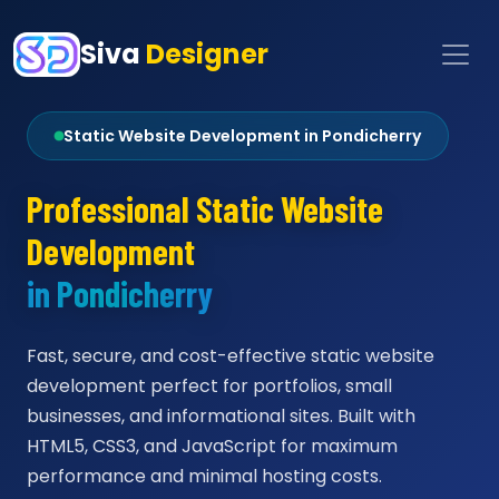
Siva
Designer
Static Website Development in Pondicherry
Professional Static Website
Development
in Pondicherry
Fast, secure, and cost-effective static website
development perfect for portfolios, small
businesses, and informational sites. Built with
HTML5, CSS3, and JavaScript for maximum
performance and minimal hosting costs.