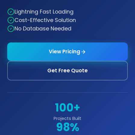
Lightning Fast Loading
Cost-Effective Solution
No Database Needed
View Pricing
Get Free Quote
100+
Projects Built
98%