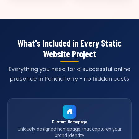
What's Included in Every Static
Website Project
Everything you need for a successful online
presence in Pondicherry - no hidden costs
Custom Homepage
Uniquely designed homepage that captures your
brand identity