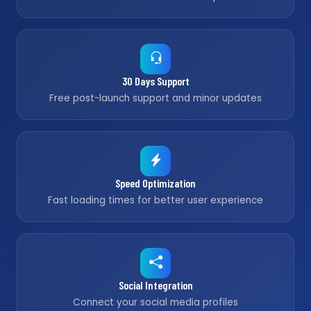
30 Days Support
Free post-launch support and minor updates
Speed Optimization
Fast loading times for better user experience
Social Integration
Connect your social media profiles