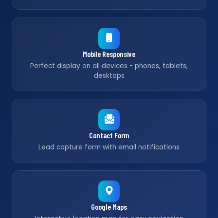
Mobile Responsive
Perfect display on all devices - phones, tablets,
desktops
Contact Form
Lead capture form with email notifications
Google Maps