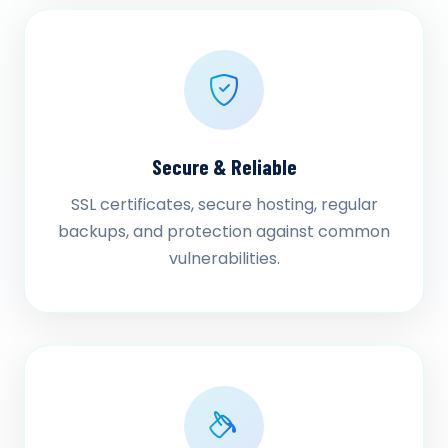
Secure & Reliable
SSL certificates, secure hosting, regular
backups, and protection against common
vulnerabilities.