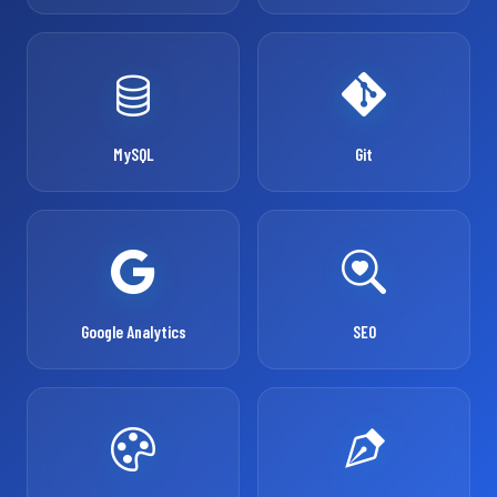
MySQL
Git
Google Analytics
SEO