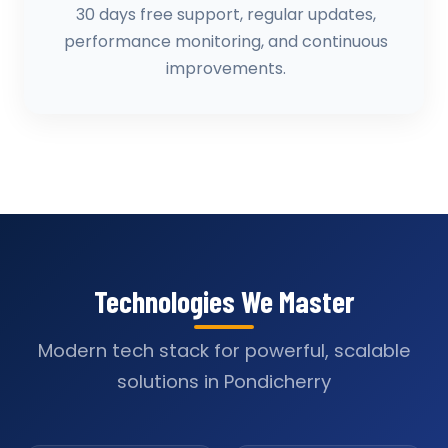
30 days free support, regular updates,
performance monitoring, and continuous
improvements.
Technologies We Master
Modern tech stack for powerful, scalable
solutions in Pondicherry