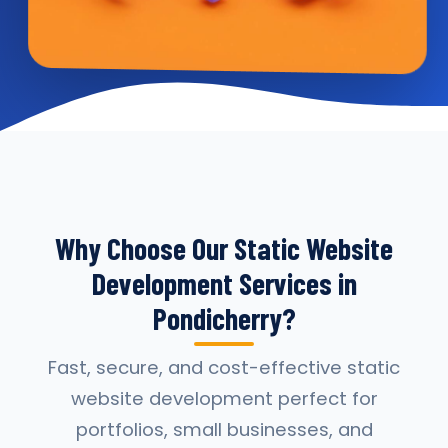
Why Choose Our Static Website
Development Services in
Pondicherry?
Fast, secure, and cost-effective static
website development perfect for
portfolios, small businesses, and