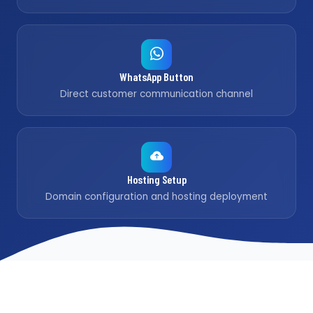
WhatsApp Button
Direct customer communication channel
Hosting Setup
Domain configuration and hosting deployment