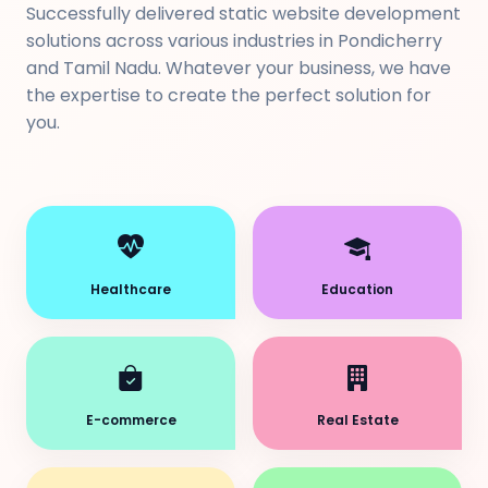
Successfully delivered static website development
solutions across various industries in Pondicherry
and Tamil Nadu. Whatever your business, we have
the expertise to create the perfect solution for
you.
Healthcare
Education
E-commerce
Real Estate