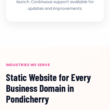
launch. Continuous support available for
updates and improvements.
INDUSTRIES WE SERVE
Static Website for Every
Business Domain in
Pondicherry