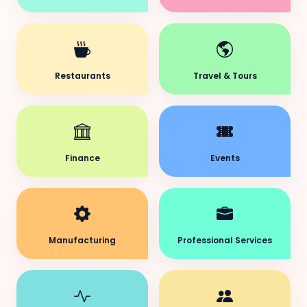
Restaurants
Travel & Tours
Finance
Events
Manufacturing
Professional Services