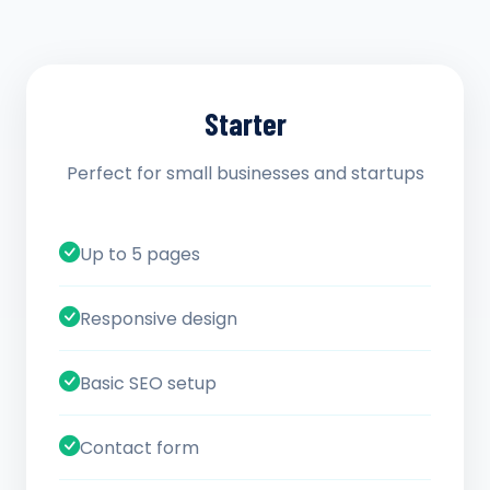
Starter
Perfect for small businesses and startups
Up to 5 pages
Responsive design
Basic SEO setup
Contact form