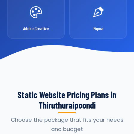
Adobe Creative
Figma
Static Website Pricing Plans in
Thiruthuraipoondi
Choose the package that fits your needs
and budget