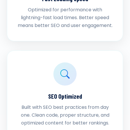
Optimized for performance with
lightning-fast load times. Better speed
means better SEO and user engagement.
SEO Optimized
Built with SEO best practices from day
one. Clean code, proper structure, and
optimized content for better rankings.