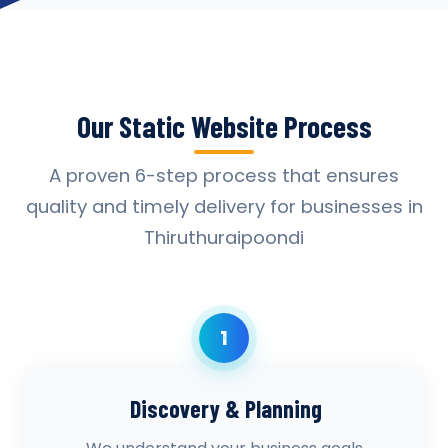
Our Static Website Process
A proven 6-step process that ensures
quality and timely delivery for businesses in
Thiruthuraipoondi
1
Discovery & Planning