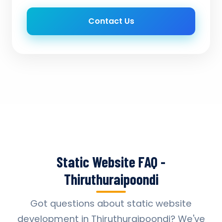
Contact Us
Static Website FAQ -
Thiruthuraipoondi
Got questions about static website
development in Thiruthuraipoondi? We've