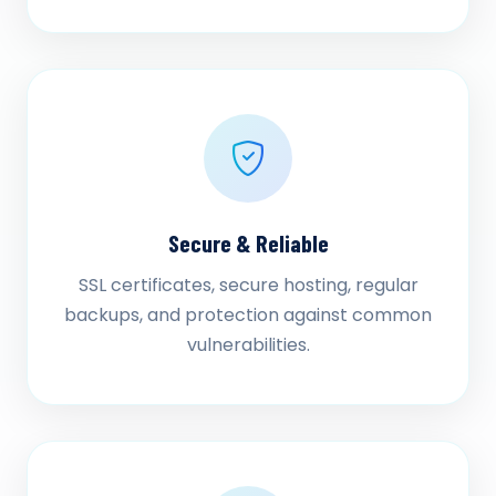
Secure & Reliable
SSL certificates, secure hosting, regular
backups, and protection against common
vulnerabilities.