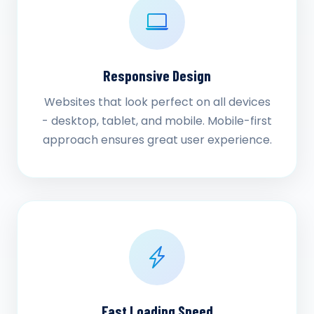
Responsive Design
Websites that look perfect on all devices
- desktop, tablet, and mobile. Mobile-first
approach ensures great user experience.
Fast Loading Speed