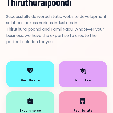
Thiruthuraipoondi
Successfully delivered static website development
solutions across various industries in
Thiruthuraipoondi and Tamil Nadu. Whatever your
business, we have the expertise to create the
perfect solution for you.
Healthcare
Education
E-commerce
Real Estate