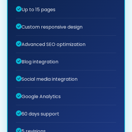
Up to 15 pages
Custom responsive design
Advanced SEO optimization
Blog integration
Social media integration
Google Analytics
60 days support
5 revisions