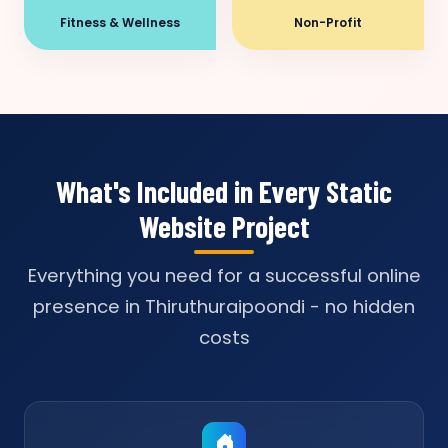
Fitness & Wellness
Non-Profit
What's Included in Every Static
Website Project
Everything you need for a successful online
presence in Thiruthuraipoondi - no hidden
costs