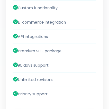
Custom functionality
E-commerce integration
API integrations
Premium SEO package
90 days support
Unlimited revisions
Priority support