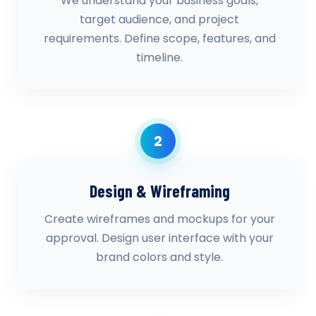
We understand your business goals,
target audience, and project
requirements. Define scope, features, and
timeline.
2
Design & Wireframing
Create wireframes and mockups for your
approval. Design user interface with your
brand colors and style.