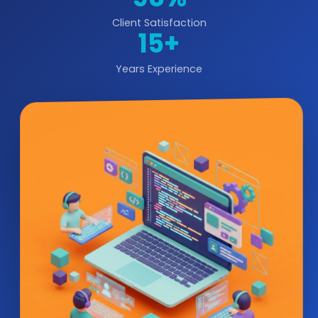
Client Satisfaction
15+
Years Experience