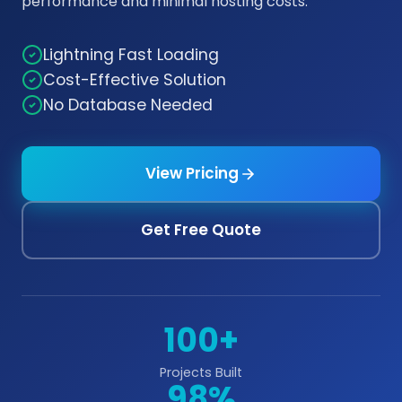
performance and minimal hosting costs.
Lightning Fast Loading
Cost-Effective Solution
No Database Needed
View Pricing
Get Free Quote
100+
Projects Built
98%