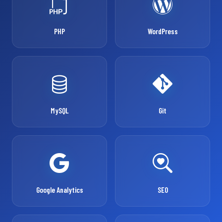
PHP
WordPress
MySQL
Git
Google Analytics
SEO