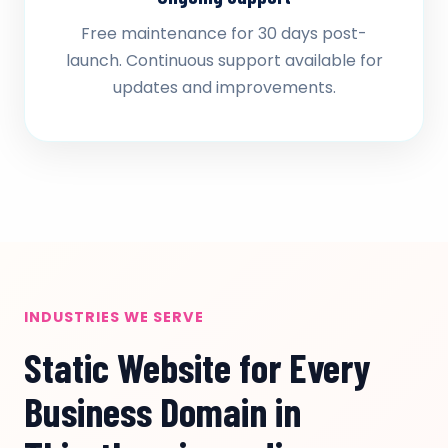
Free maintenance for 30 days post-
launch. Continuous support available for
updates and improvements.
INDUSTRIES WE SERVE
Static Website for Every
Business Domain in