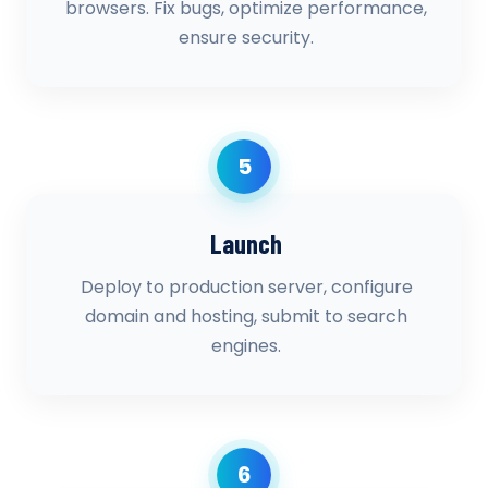
browsers. Fix bugs, optimize performance,
ensure security.
5
Launch
Deploy to production server, configure
domain and hosting, submit to search
engines.
6