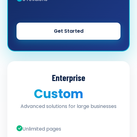
Get Started
Enterprise
Custom
/ quote
Advanced solutions for large businesses
Unlimited pages