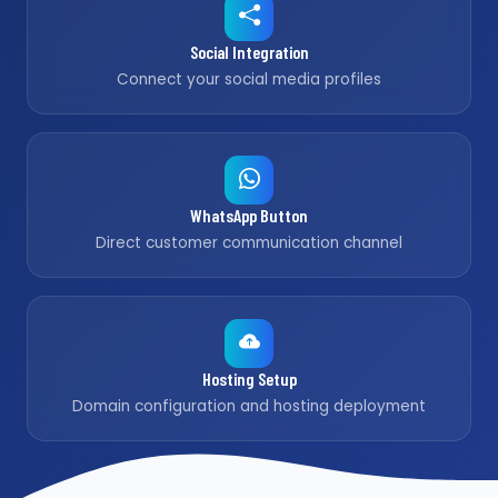
Social Integration
Connect your social media profiles
WhatsApp Button
Direct customer communication channel
Hosting Setup
Domain configuration and hosting deployment