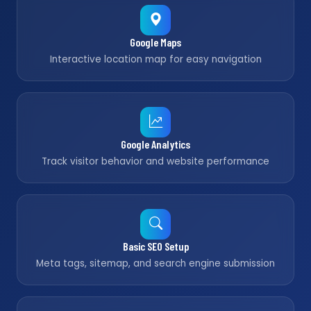
Google Maps
Interactive location map for easy navigation
Google Analytics
Track visitor behavior and website performance
Basic SEO Setup
Meta tags, sitemap, and search engine submission