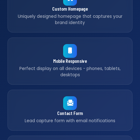
Custom Homepage
Uniquely designed homepage that captures your
brand identity
Mobile Responsive
Perfect display on all devices - phones, tablets,
desktops
Contact Form
Lead capture form with email notifications