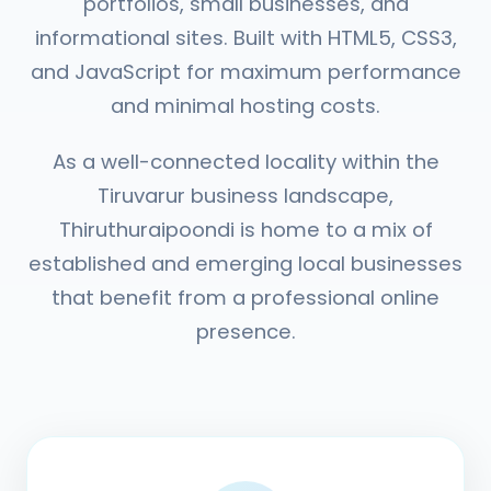
portfolios, small businesses, and
informational sites. Built with HTML5, CSS3,
and JavaScript for maximum performance
and minimal hosting costs.
As a well-connected locality within the
Tiruvarur business landscape,
Thiruthuraipoondi is home to a mix of
established and emerging local businesses
that benefit from a professional online
presence.