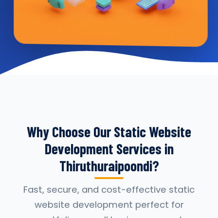
Why Choose Our Static Website
Development Services in
Thiruthuraipoondi?
Fast, secure, and cost-effective static
website development perfect for