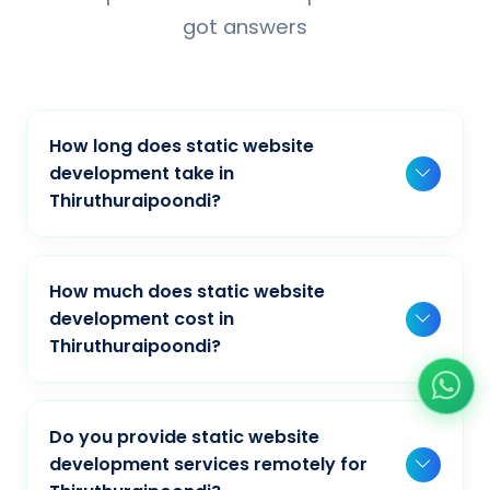
got answers
How long does static website
development take in
Thiruthuraipoondi?
Typically, a basic project takes 2-3 weeks,
while more complex projects can take 4-8
How much does static website
weeks. Timeline depends on project scope,
development cost in
features, and content availability. We provide
Thiruthuraipoondi?
detailed timelines during our initial
Our static website development pricing
consultation for businesses in
varies based on project complexity and
Thiruthuraipoondi.
Do you provide static website
requirements. We offer competitive rates for
development services remotely for
businesses in Thiruthuraipoondi. Contact us