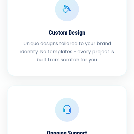
Custom Design
Unique designs tailored to your brand
identity. No templates - every project is
built from scratch for you.
Ongoing Support