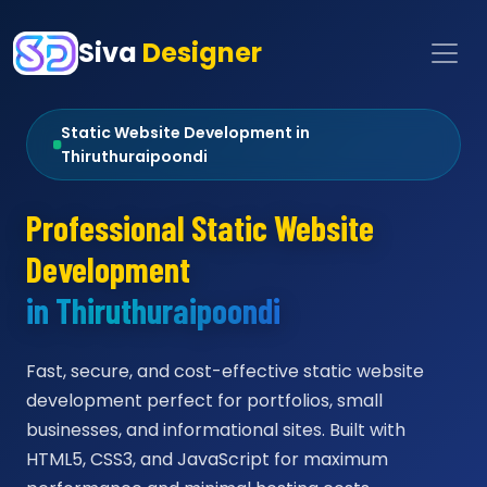
Siva
Designer
Static Website Development in
Thiruthuraipoondi
Professional Static Website
Development
in Thiruthuraipoondi
Fast, secure, and cost-effective static website
development perfect for portfolios, small
businesses, and informational sites. Built with
HTML5, CSS3, and JavaScript for maximum