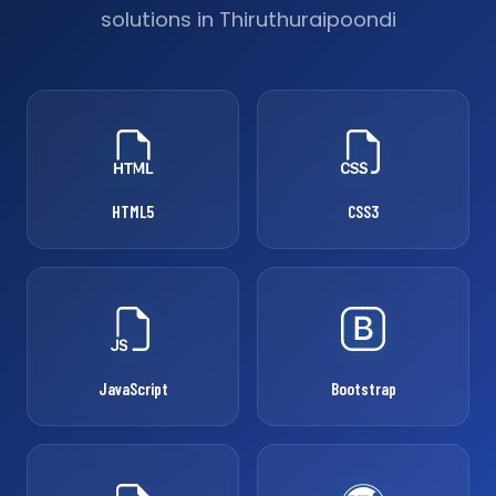
solutions in Thiruthuraipoondi
HTML5
CSS3
JavaScript
Bootstrap