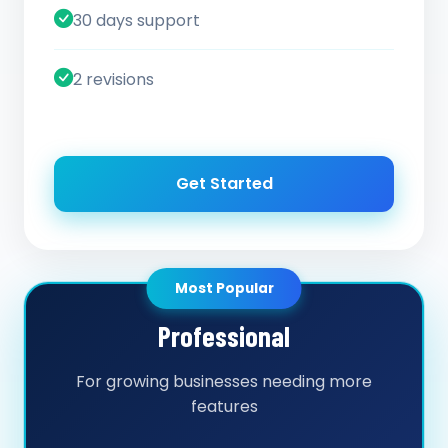
30 days support
2 revisions
Get Started
Most Popular
Professional
For growing businesses needing more
features