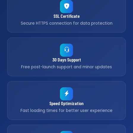
SSL Certificate
Secure HTTPS connection for data protection
30 Days Support
Free post-launch support and minor updates
Speed Optimization
Fast loading times for better user experience