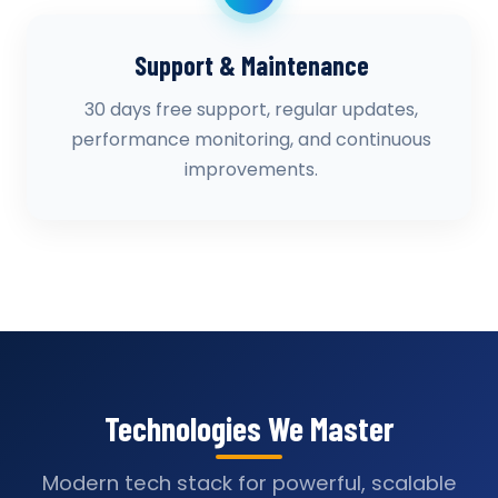
Support & Maintenance
30 days free support, regular updates,
performance monitoring, and continuous
improvements.
Technologies We Master
Modern tech stack for powerful, scalable