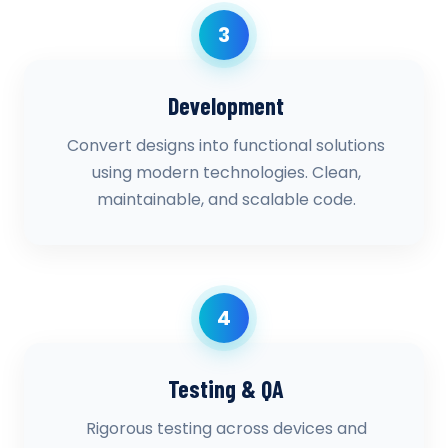
3
Development
Convert designs into functional solutions
using modern technologies. Clean,
maintainable, and scalable code.
4
Testing & QA
Rigorous testing across devices and