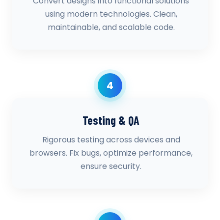
Convert designs into functional solutions
using modern technologies. Clean,
maintainable, and scalable code.
4
Testing & QA
Rigorous testing across devices and
browsers. Fix bugs, optimize performance,
ensure security.