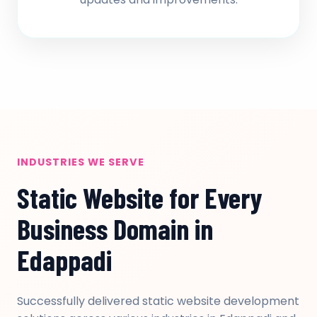
INDUSTRIES WE SERVE
Static Website for Every
Business Domain in
Edappadi
Successfully delivered static website development