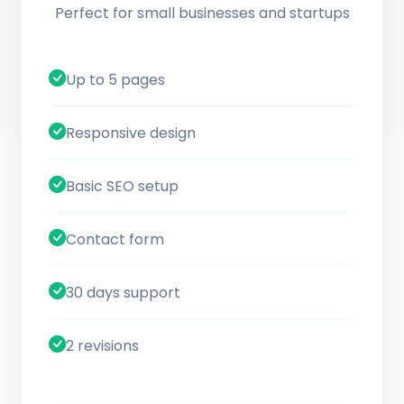
Perfect for small businesses and startups
Up to 5 pages
Responsive design
Basic SEO setup
Contact form
30 days support
2 revisions