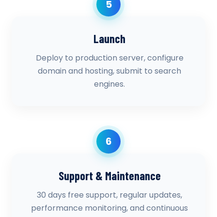
5
Launch
Deploy to production server, configure
domain and hosting, submit to search
engines.
6
Support & Maintenance
30 days free support, regular updates,
performance monitoring, and continuous