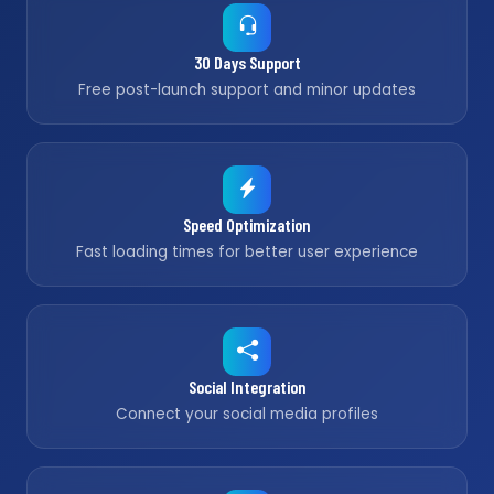
30 Days Support
Free post-launch support and minor updates
Speed Optimization
Fast loading times for better user experience
Social Integration
Connect your social media profiles