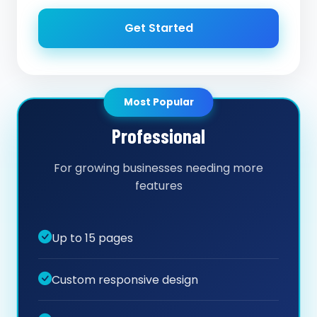
Get Started
Most Popular
Professional
For growing businesses needing more
features
Up to 15 pages
Custom responsive design