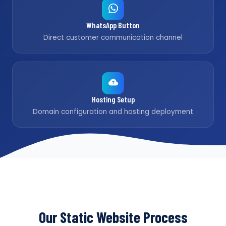
WhatsApp Button
Direct customer communication channel
Hosting Setup
Domain configuration and hosting deployment
Our Static Website Process