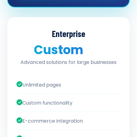
Enterprise
Custom
/ quote
Advanced solutions for large businesses
Unlimited pages
Custom functionality
E-commerce integration