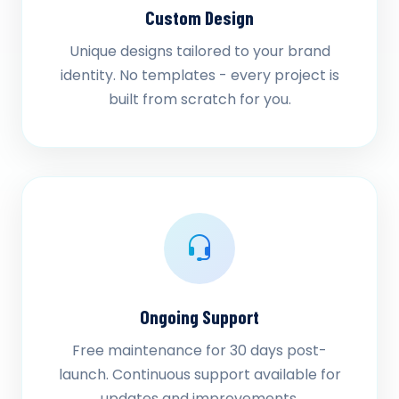
Custom Design
Unique designs tailored to your brand
identity. No templates - every project is
built from scratch for you.
Ongoing Support
Free maintenance for 30 days post-
launch. Continuous support available for
updates and improvements.