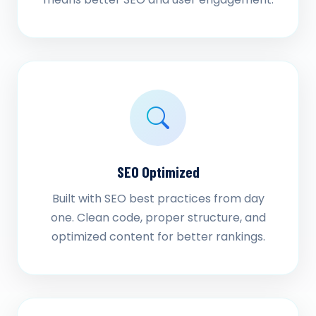
SEO Optimized
Built with SEO best practices from day
one. Clean code, proper structure, and
optimized content for better rankings.