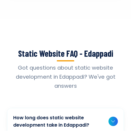
Static Website FAQ - Edappadi
Got questions about static website
development in Edappadi? We've got
answers
How long does static website
development take in Edappadi?