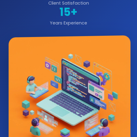
Client Satisfaction
15+
Years Experience