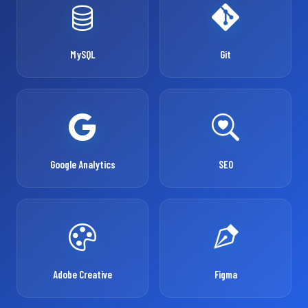
MySQL
Git
Google Analytics
SEO
Adobe Creative
Figma