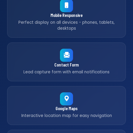
Mobile Responsive
Perfect display on all devices - phones, tablets,
desktops
Contact Form
Lead capture form with email notifications
Google Maps
Interactive location map for easy navigation