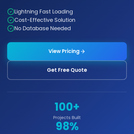
Lightning Fast Loading
Cost-Effective Solution
No Database Needed
View Pricing
Get Free Quote
100+
Projects Built
98%