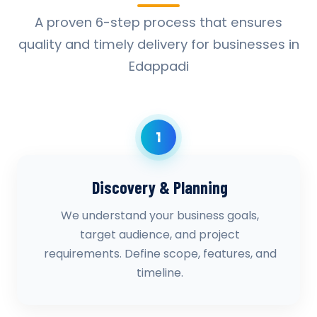
A proven 6-step process that ensures
quality and timely delivery for businesses in
Edappadi
1
Discovery & Planning
We understand your business goals,
target audience, and project
requirements. Define scope, features, and
timeline.