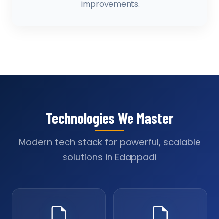
improvements.
Technologies We Master
Modern tech stack for powerful, scalable
solutions in Edappadi