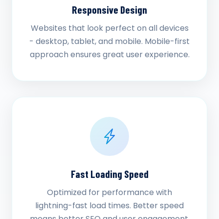
Responsive Design
Websites that look perfect on all devices
- desktop, tablet, and mobile. Mobile-first
approach ensures great user experience.
Fast Loading Speed
Optimized for performance with
lightning-fast load times. Better speed
means better SEO and user engagement.