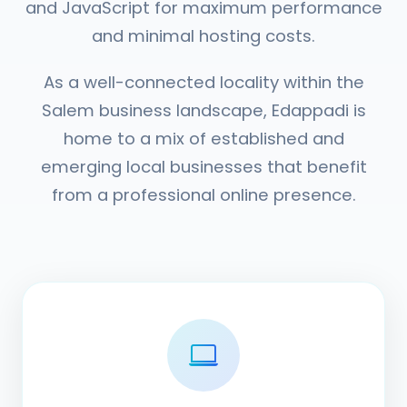
and JavaScript for maximum performance
and minimal hosting costs.
As a well-connected locality within the
Salem business landscape, Edappadi is
home to a mix of established and
emerging local businesses that benefit
from a professional online presence.