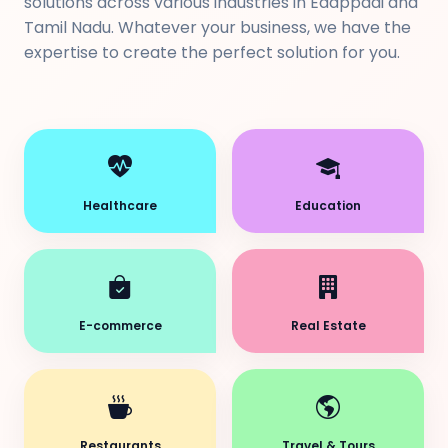
solutions across various industries in Edappadi and
Tamil Nadu. Whatever your business, we have the
expertise to create the perfect solution for you.
Healthcare
Education
E-commerce
Real Estate
Restaurants
Travel & Tours