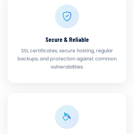
Secure & Reliable
SSL certificates, secure hosting, regular
backups, and protection against common
vulnerabilities.