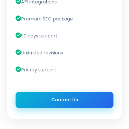
API integrations
Premium SEO package
90 days support
Unlimited revisions
Priority support
Contact Us