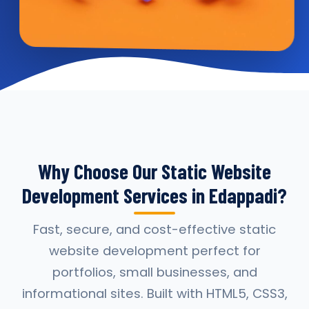
Why Choose Our Static Website
Development Services in Edappadi?
Fast, secure, and cost-effective static
website development perfect for
portfolios, small businesses, and
informational sites. Built with HTML5, CSS3,