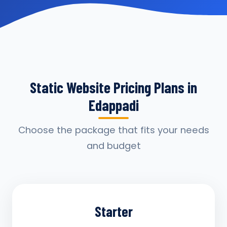
Static Website Pricing Plans in
Edappadi
Choose the package that fits your needs
and budget
Starter