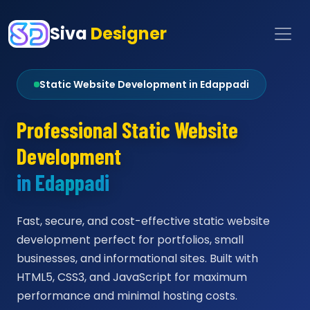
Siva
Designer
Static Website Development in Edappadi
Professional Static Website
Development
in Edappadi
Fast, secure, and cost-effective static website
development perfect for portfolios, small
businesses, and informational sites. Built with
HTML5, CSS3, and JavaScript for maximum
performance and minimal hosting costs.