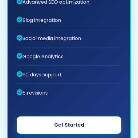
Advanced SEO optimization
Blog integration
Social media integration
Google Analytics
60 days support
5 revisions
Get Started