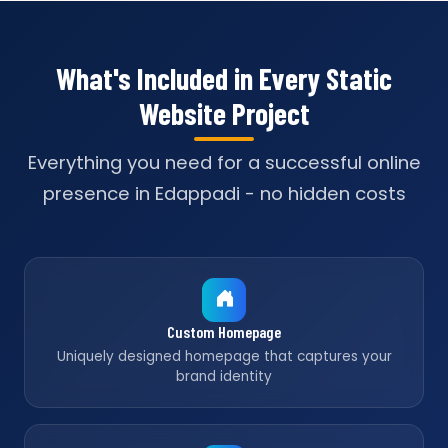
What's Included in Every Static
Website Project
Everything you need for a successful online
presence in Edappadi - no hidden costs
Custom Homepage
Uniquely designed homepage that captures your
brand identity