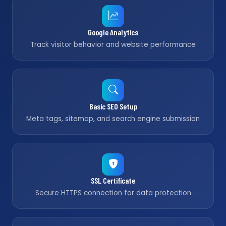
Google Analytics
Track visitor behavior and website performance
Basic SEO Setup
Meta tags, sitemap, and search engine submission
SSL Certificate
Secure HTTPS connection for data protection