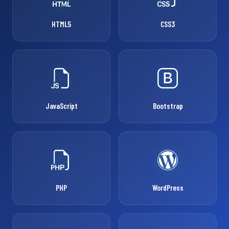
HTML5
CSS3
JavaScript
Bootstrap
PHP
WordPress