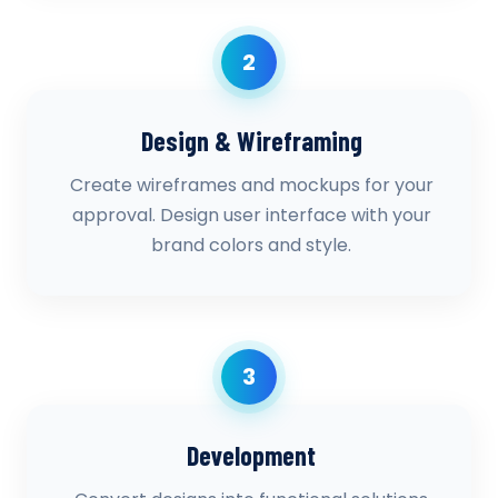
2
Design & Wireframing
Create wireframes and mockups for your
approval. Design user interface with your
brand colors and style.
3
Development