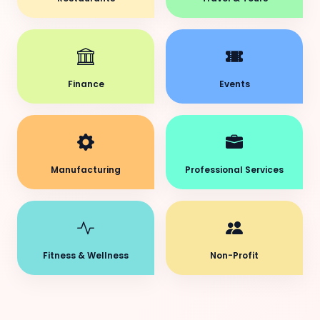
Finance
Events
Manufacturing
Professional Services
Fitness & Wellness
Non-Profit