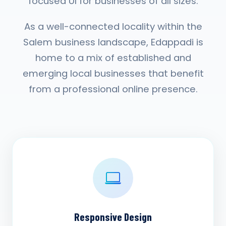
focused UI for businesses of all sizes.
As a well-connected locality within the
Salem business landscape, Edappadi is
home to a mix of established and
emerging local businesses that benefit
from a professional online presence.
Responsive Design