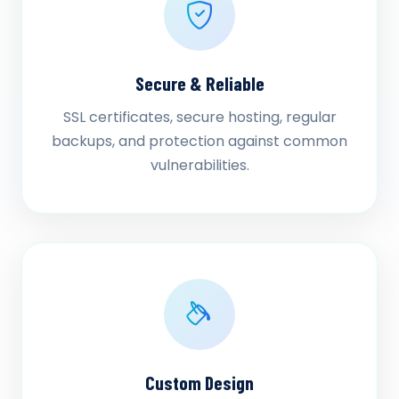
Secure & Reliable
SSL certificates, secure hosting, regular
backups, and protection against common
vulnerabilities.
Custom Design