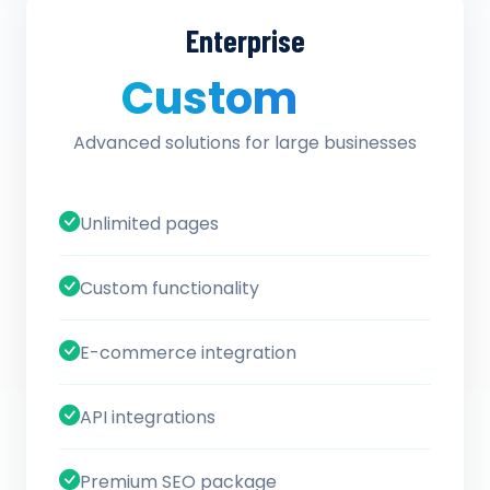
Enterprise
Custom
/ quote
Advanced solutions for large businesses
Unlimited pages
Custom functionality
E-commerce integration
API integrations
Premium SEO package