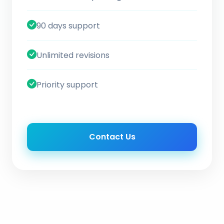
90 days support
Unlimited revisions
Priority support
Contact Us