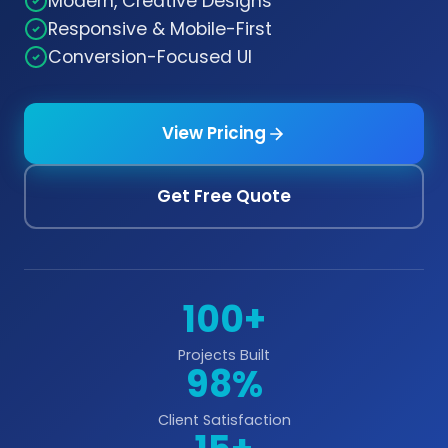
Modern, Creative Designs
Responsive & Mobile-First
Conversion-Focused UI
View Pricing
Get Free Quote
100+
Projects Built
98%
Client Satisfaction