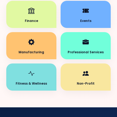
Finance
Events
Manufacturing
Professional Services
Fitness & Wellness
Non-Profit