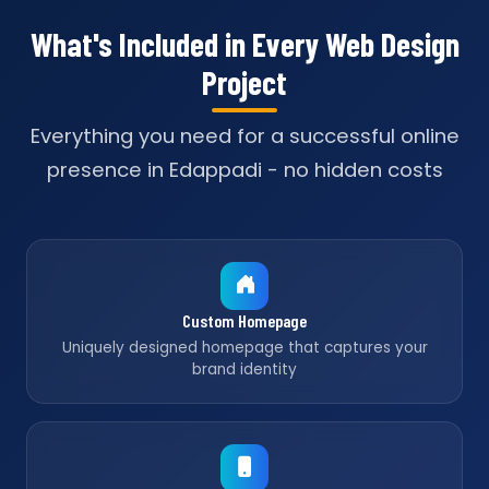
What's Included in Every Web Design
Project
Everything you need for a successful online
presence in Edappadi - no hidden costs
Custom Homepage
Uniquely designed homepage that captures your
brand identity