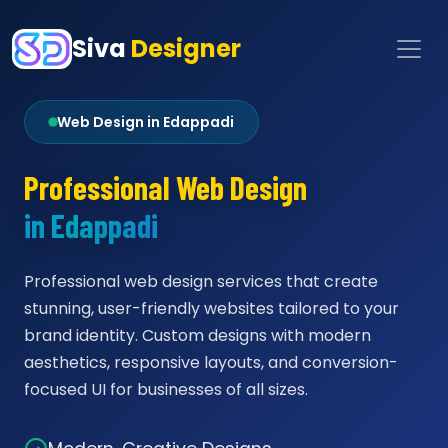
Siva
Designer
Web Design in Edappadi
Professional Web Design
in Edappadi
Professional web design services that create
stunning, user-friendly websites tailored to your
brand identity. Custom designs with modern
aesthetics, responsive layouts, and conversion-
focused UI for businesses of all sizes.