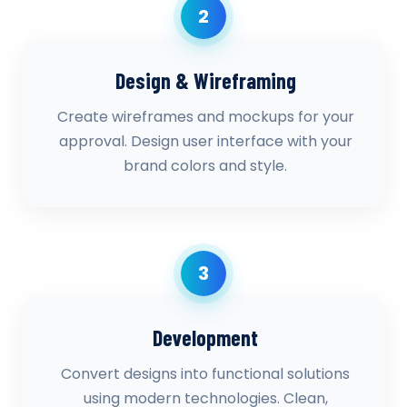
2
Design & Wireframing
Create wireframes and mockups for your
approval. Design user interface with your
brand colors and style.
3
Development
Convert designs into functional solutions
using modern technologies. Clean,