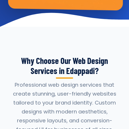
Why Choose Our Web Design
Services in Edappadi?
Professional web design services that
create stunning, user-friendly websites
tailored to your brand identity. Custom
designs with modern aesthetics,
responsive layouts, and conversion-