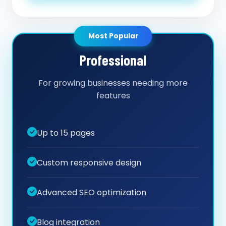
Most Popular
Professional
For growing businesses needing more
features
Up to 15 pages
Custom responsive design
Advanced SEO optimization
Blog integration