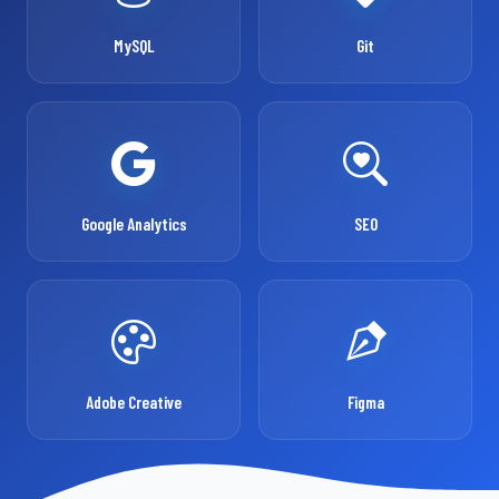
MySQL
Git
Google Analytics
SEO
Adobe Creative
Figma