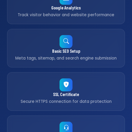
Google Analytics
Track visitor behavior and website performance
Basic SEO Setup
Meta tags, sitemap, and search engine submission
SSL Certificate
Secure HTTPS connection for data protection