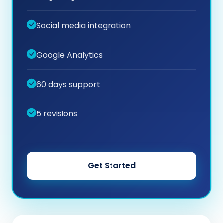
Social media integration
Google Analytics
60 days support
5 revisions
Get Started