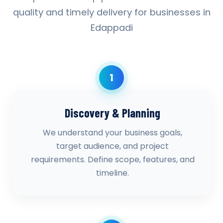
quality and timely delivery for businesses in
Edappadi
1
Discovery & Planning
We understand your business goals,
target audience, and project
requirements. Define scope, features, and
timeline.