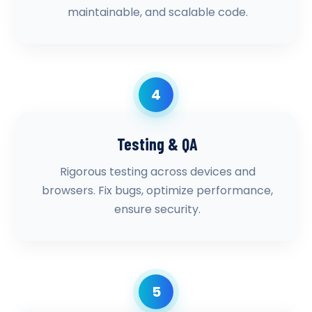
maintainable, and scalable code.
4
Testing & QA
Rigorous testing across devices and
browsers. Fix bugs, optimize performance,
ensure security.
5