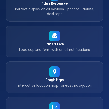
Mobile Responsive
Perfect display on all devices - phones, tablets,
desktops
Contact Form
Lead capture form with email notifications
Google Maps
Interactive location map for easy navigation