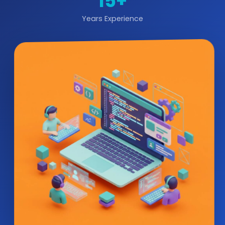
15+
Years Experience