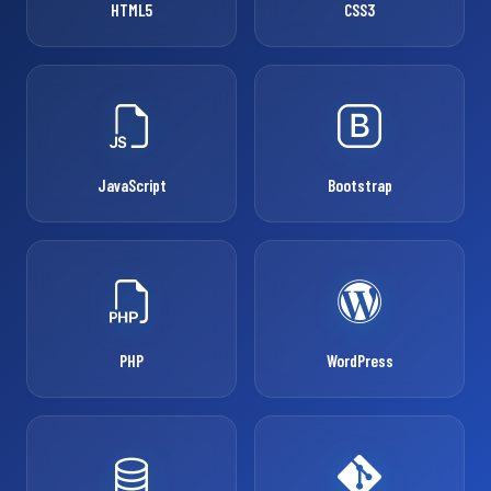
HTML5
CSS3
JavaScript
Bootstrap
PHP
WordPress