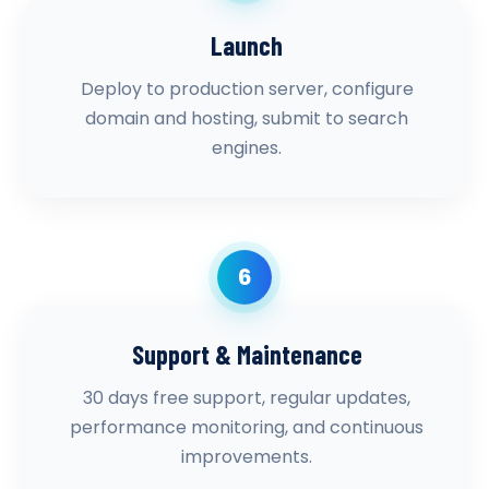
Launch
Deploy to production server, configure
domain and hosting, submit to search
engines.
6
Support & Maintenance
30 days free support, regular updates,
performance monitoring, and continuous
improvements.