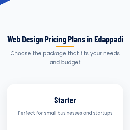
Web Design Pricing Plans in Edappadi
Choose the package that fits your needs
and budget
Starter
Perfect for small businesses and startups