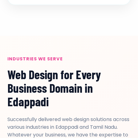
INDUSTRIES WE SERVE
Web Design for Every
Business Domain in
Edappadi
Successfully delivered web design solutions across
various industries in Edappadi and Tamil Nadu.
Whatever your business, we have the expertise to