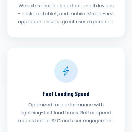
Websites that look perfect on all devices
- desktop, tablet, and mobile. Mobile-first
approach ensures great user experience.
Fast Loading Speed
Optimized for performance with
lightning-fast load times. Better speed
means better SEO and user engagement.