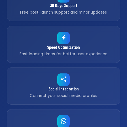
30 Days Support
Free post-launch support and minor updates
Speed Optimization
Fast loading times for better user experience
Social Integration
Connect your social media profiles