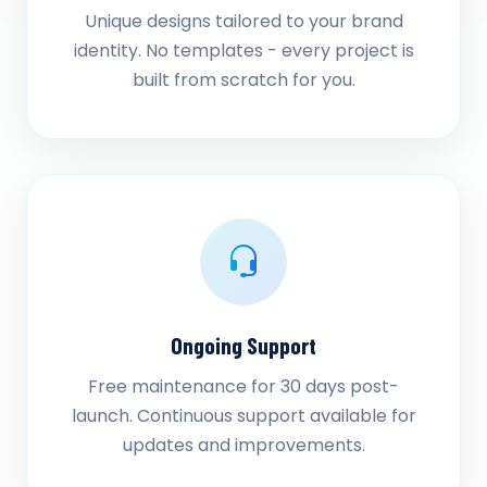
Unique designs tailored to your brand
identity. No templates - every project is
built from scratch for you.
Ongoing Support
Free maintenance for 30 days post-
launch. Continuous support available for
updates and improvements.