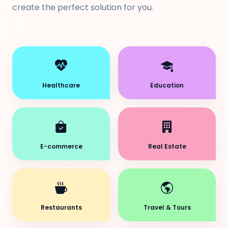
create the perfect solution for you.
Healthcare
Education
E-commerce
Real Estate
Restaurants
Travel & Tours