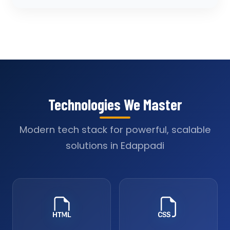
Technologies We Master
Modern tech stack for powerful, scalable
solutions in Edappadi