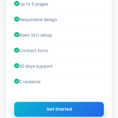
Up to 5 pages
Responsive design
Basic SEO setup
Contact form
30 days support
2 revisions
Get Started