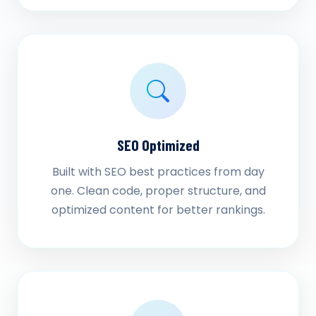
SEO Optimized
Built with SEO best practices from day
one. Clean code, proper structure, and
optimized content for better rankings.