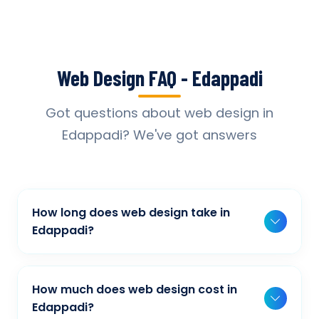
Web Design FAQ - Edappadi
Got questions about web design in
Edappadi? We've got answers
How long does web design take in
Edappadi?
Typically, a basic project takes 2-3 weeks,
while more complex projects can take 4-8
How much does web design cost in
weeks. Timeline depends on project scope,
Edappadi?