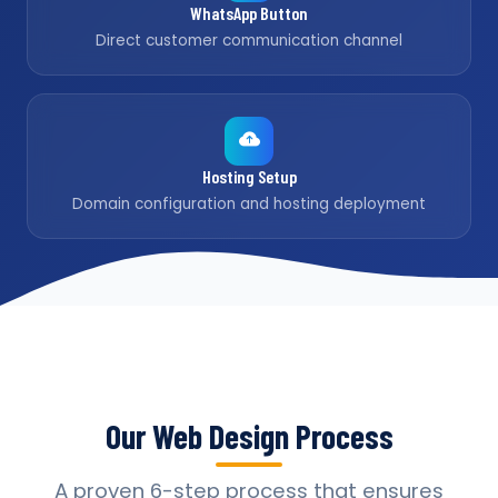
WhatsApp Button
Direct customer communication channel
Hosting Setup
Domain configuration and hosting deployment
Our Web Design Process
A proven 6-step process that ensures