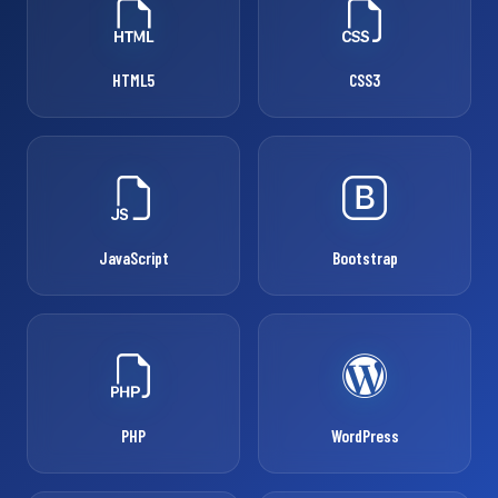
HTML5
CSS3
JavaScript
Bootstrap
PHP
WordPress