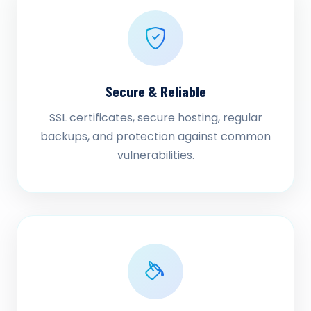
Secure & Reliable
SSL certificates, secure hosting, regular
backups, and protection against common
vulnerabilities.