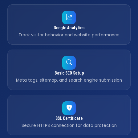
Google Analytics
Track visitor behavior and website performance
Basic SEO Setup
Meta tags, sitemap, and search engine submission
SSL Certificate
Secure HTTPS connection for data protection