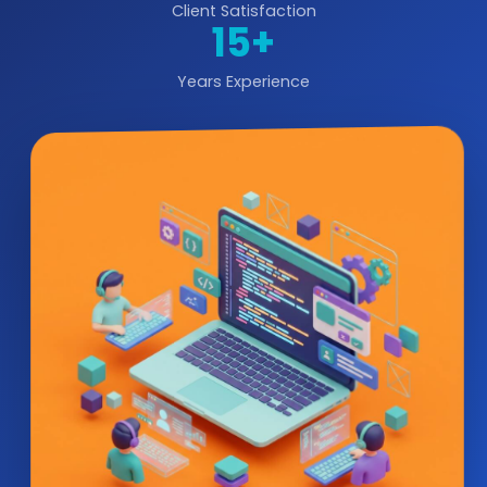
Client Satisfaction
15+
Years Experience