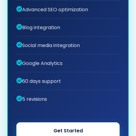
Advanced SEO optimization
Blog integration
Social media integration
Google Analytics
60 days support
5 revisions
Get Started