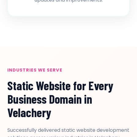
INDUSTRIES WE SERVE
Static Website for Every
Business Domain in
Velachery
Successfully delivered static website development