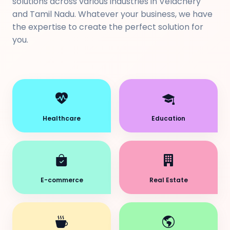
solutions across various industries in Velachery
and Tamil Nadu. Whatever your business, we have
the expertise to create the perfect solution for
you.
Healthcare
Education
E-commerce
Real Estate