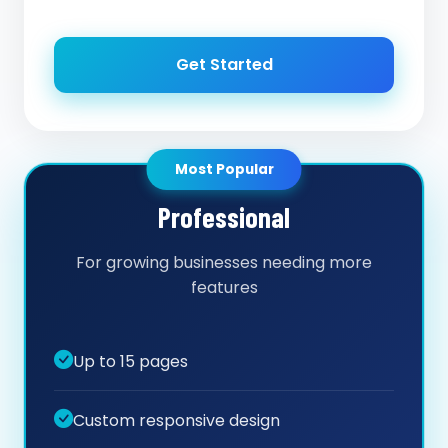
Get Started
Most Popular
Professional
For growing businesses needing more
features
Up to 15 pages
Custom responsive design