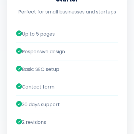
Perfect for small businesses and startups
Up to 5 pages
Responsive design
Basic SEO setup
Contact form
30 days support
2 revisions