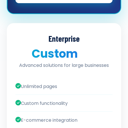
Enterprise
Custom
/ quote
Advanced solutions for large businesses
Unlimited pages
Custom functionality
E-commerce integration