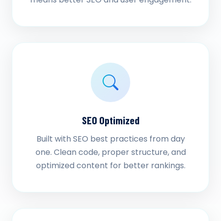
SEO Optimized
Built with SEO best practices from day
one. Clean code, proper structure, and
optimized content for better rankings.