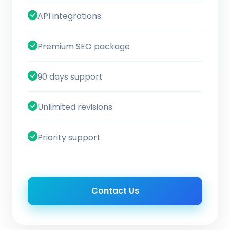
API integrations
Premium SEO package
90 days support
Unlimited revisions
Priority support
Contact Us