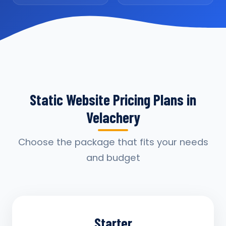
Static Website Pricing Plans in
Velachery
Choose the package that fits your needs
and budget
Starter