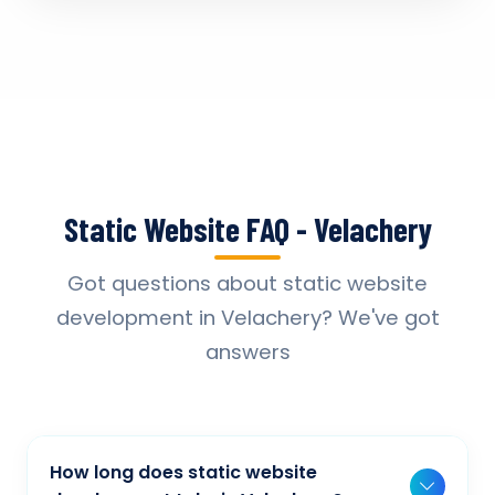
Static Website FAQ - Velachery
Got questions about static website
development in Velachery? We've got
answers
How long does static website