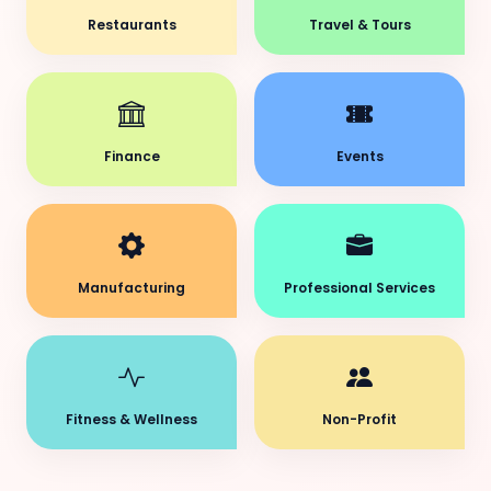
Restaurants
Travel & Tours
Finance
Events
Manufacturing
Professional Services
Fitness & Wellness
Non-Profit