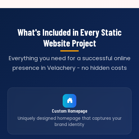
What's Included in Every Static
Website Project
Everything you need for a successful online
presence in Velachery - no hidden costs
Custom Homepage
Uniquely designed homepage that captures your
brand identity