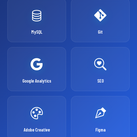
MySQL
Git
Google Analytics
SEO
Adobe Creative
Figma