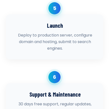
5
Launch
Deploy to production server, configure
domain and hosting, submit to search
engines.
6
Support & Maintenance
30 days free support, regular updates,