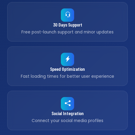
30 Days Support
Free post-launch support and minor updates
Speed Optimization
Fast loading times for better user experience
Social Integration
Connect your social media profiles