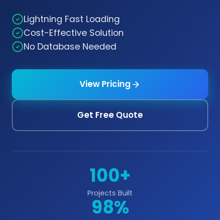
Lightning Fast Loading
Cost-Effective Solution
No Database Needed
View Pricing
Get Free Quote
100+
Projects Built
98%