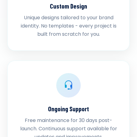
Custom Design
Unique designs tailored to your brand
identity. No templates - every project is
built from scratch for you.
Ongoing Support
Free maintenance for 30 days post-
launch. Continuous support available for
updates and improvements.