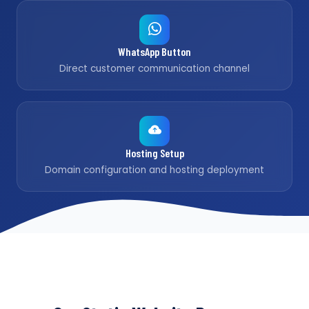
WhatsApp Button
Direct customer communication channel
Hosting Setup
Domain configuration and hosting deployment