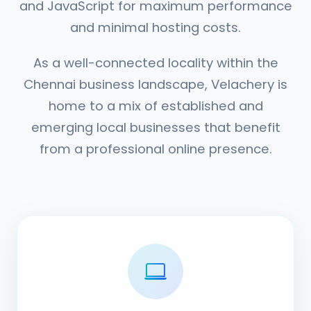
and JavaScript for maximum performance
and minimal hosting costs.
As a well-connected locality within the
Chennai business landscape, Velachery is
home to a mix of established and
emerging local businesses that benefit
from a professional online presence.