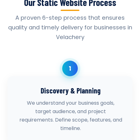
Our Static Website Process
A proven 6-step process that ensures
quality and timely delivery for businesses in
Velachery
1
Discovery & Planning
We understand your business goals,
target audience, and project
requirements. Define scope, features, and
timeline.