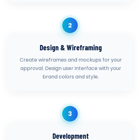
2
Design & Wireframing
Create wireframes and mockups for your
approval. Design user interface with your
brand colors and style.
3
Development