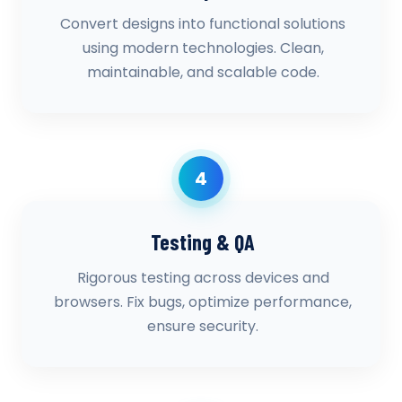
Convert designs into functional solutions
using modern technologies. Clean,
maintainable, and scalable code.
4
Testing & QA
Rigorous testing across devices and
browsers. Fix bugs, optimize performance,
ensure security.