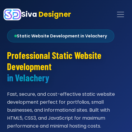
Siva
Designer
Static Website Development in Velachery
Professional Static Website
Development
in Velachery
Fast, secure, and cost-effective static website
development perfect for portfolios, small
businesses, and informational sites. Built with
HTML5, CSS3, and JavaScript for maximum
performance and minimal hosting costs.