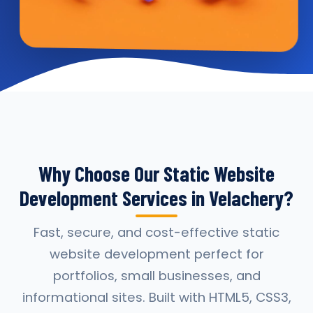
Why Choose Our Static Website
Development Services in Velachery?
Fast, secure, and cost-effective static
website development perfect for
portfolios, small businesses, and
informational sites. Built with HTML5, CSS3,