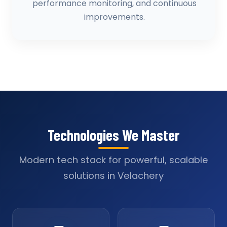
performance monitoring, and continuous
improvements.
Technologies We Master
Modern tech stack for powerful, scalable
solutions in Velachery