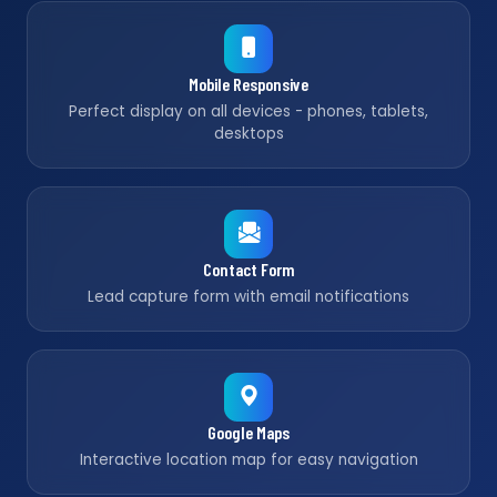
Mobile Responsive
Perfect display on all devices - phones, tablets,
desktops
Contact Form
Lead capture form with email notifications
Google Maps
Interactive location map for easy navigation