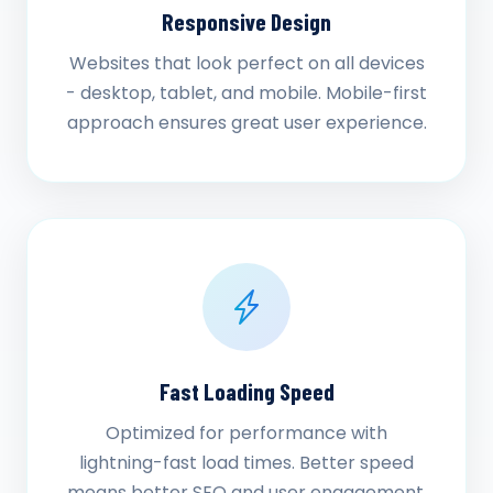
Responsive Design
Websites that look perfect on all devices
- desktop, tablet, and mobile. Mobile-first
approach ensures great user experience.
Fast Loading Speed
Optimized for performance with
lightning-fast load times. Better speed
means better SEO and user engagement.