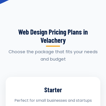
Web Design Pricing Plans in
Velachery
Choose the package that fits your needs
and budget
Starter
Perfect for small businesses and startups