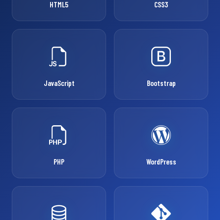
HTML5
CSS3
JavaScript
Bootstrap
PHP
WordPress