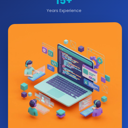
15+
Years Experience