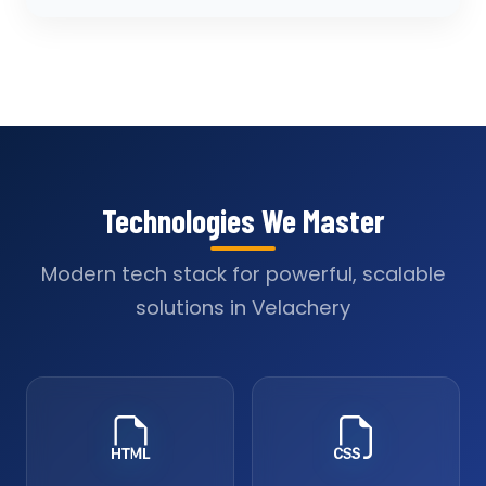
Technologies We Master
Modern tech stack for powerful, scalable
solutions in Velachery