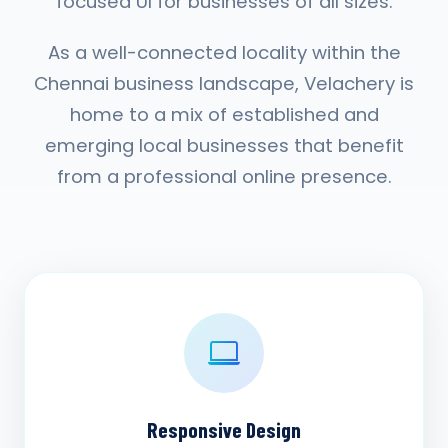
focused UI for businesses of all sizes.
As a well-connected locality within the
Chennai business landscape, Velachery is
home to a mix of established and
emerging local businesses that benefit
from a professional online presence.
Responsive Design