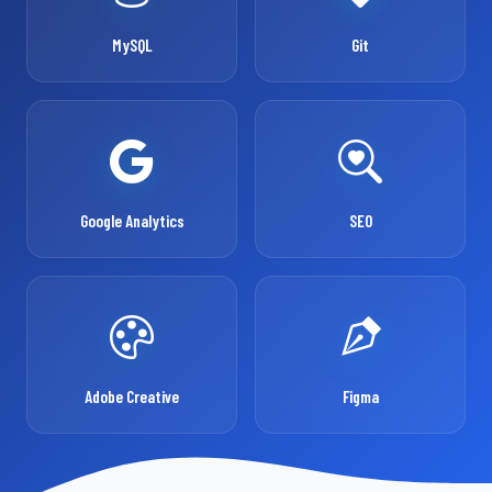
MySQL
Git
Google Analytics
SEO
Adobe Creative
Figma