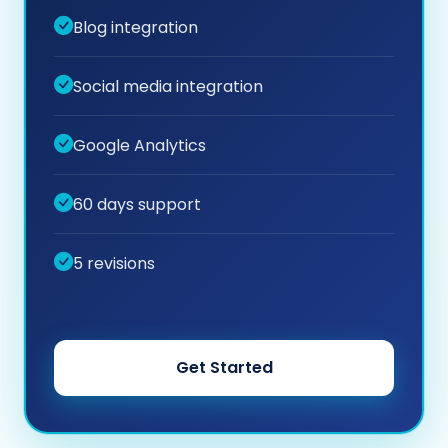
Blog integration
Social media integration
Google Analytics
60 days support
5 revisions
Get Started