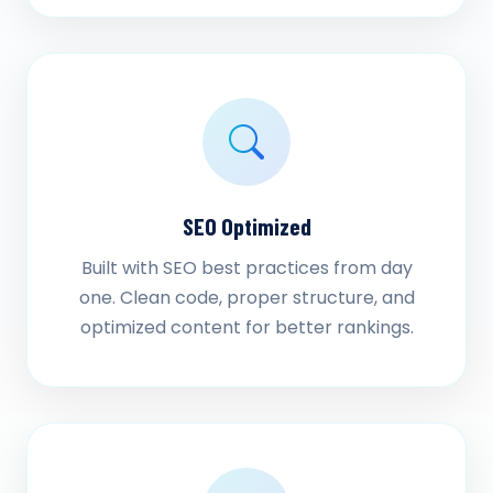
SEO Optimized
Built with SEO best practices from day
one. Clean code, proper structure, and
optimized content for better rankings.