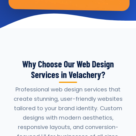
Why Choose Our Web Design
Services in Velachery?
Professional web design services that
create stunning, user-friendly websites
tailored to your brand identity. Custom
designs with modern aesthetics,
responsive layouts, and conversion-