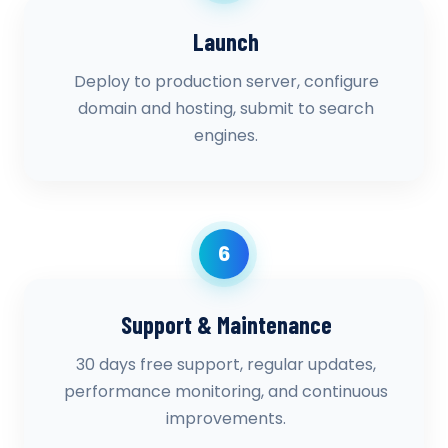
Launch
Deploy to production server, configure
domain and hosting, submit to search
engines.
6
Support & Maintenance
30 days free support, regular updates,
performance monitoring, and continuous
improvements.