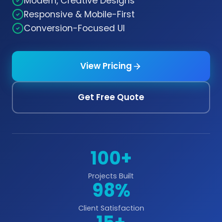
Modern, Creative Designs
Responsive & Mobile-First
Conversion-Focused UI
View Pricing
Get Free Quote
100+
Projects Built
98%
Client Satisfaction