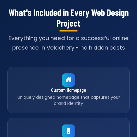
What's Included in Every Web Design
Project
Everything you need for a successful online
presence in Velachery - no hidden costs
Custom Homepage
Uniquely designed homepage that captures your
brand identity