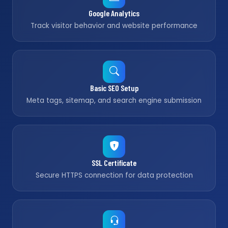
Google Analytics
Track visitor behavior and website performance
Basic SEO Setup
Meta tags, sitemap, and search engine submission
SSL Certificate
Secure HTTPS connection for data protection