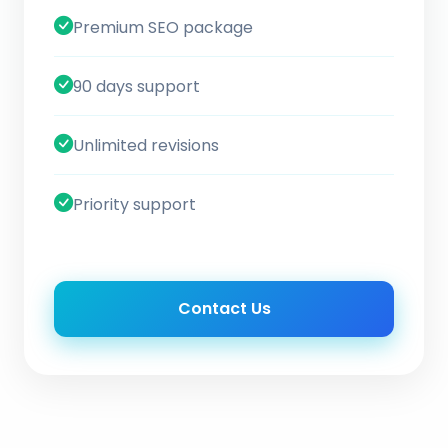
Premium SEO package
90 days support
Unlimited revisions
Priority support
Contact Us