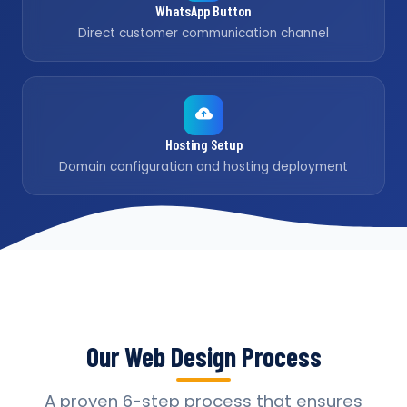
WhatsApp Button
Direct customer communication channel
Hosting Setup
Domain configuration and hosting deployment
Our Web Design Process
A proven 6-step process that ensures