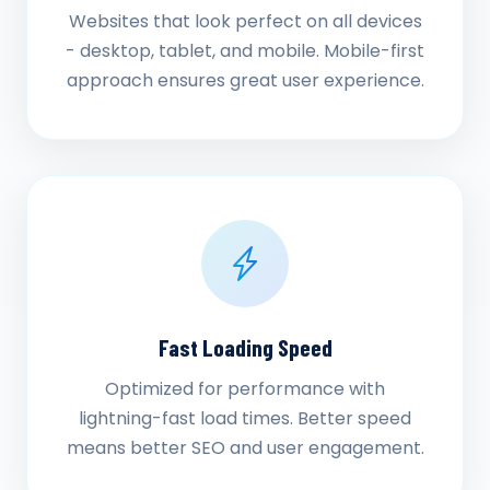
Websites that look perfect on all devices
- desktop, tablet, and mobile. Mobile-first
approach ensures great user experience.
Fast Loading Speed
Optimized for performance with
lightning-fast load times. Better speed
means better SEO and user engagement.