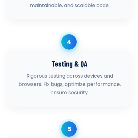
maintainable, and scalable code.
4
Testing & QA
Rigorous testing across devices and
browsers. Fix bugs, optimize performance,
ensure security.
5