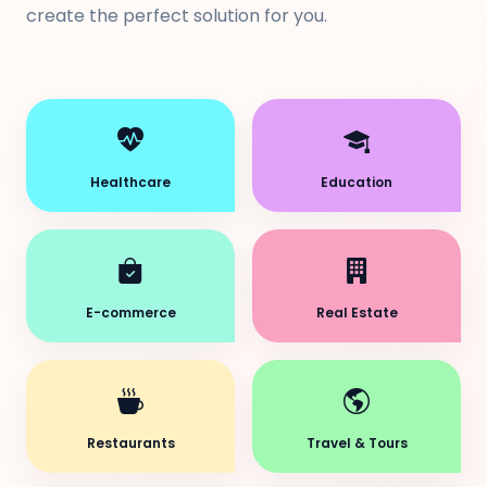
create the perfect solution for you.
Healthcare
Education
E-commerce
Real Estate
Restaurants
Travel & Tours