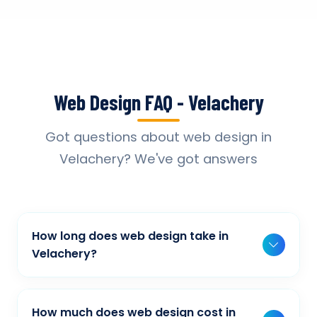
Web Design FAQ - Velachery
Got questions about web design in
Velachery? We've got answers
How long does web design take in
Velachery?
Typically, a basic project takes 2-3 weeks,
while more complex projects can take 4-8
How much does web design cost in