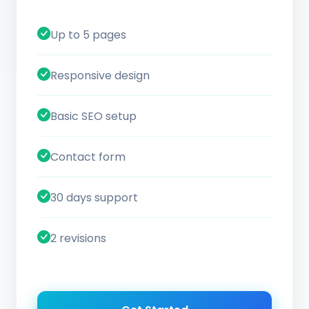
Up to 5 pages
Responsive design
Basic SEO setup
Contact form
30 days support
2 revisions