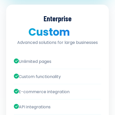
Enterprise
Custom
/ quote
Advanced solutions for large businesses
Unlimited pages
Custom functionality
E-commerce integration
API integrations