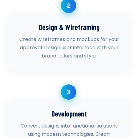
2
Design & Wireframing
Create wireframes and mockups for your
approval. Design user interface with your
brand colors and style.
3
Development
Convert designs into functional solutions
using modern technologies. Clean,