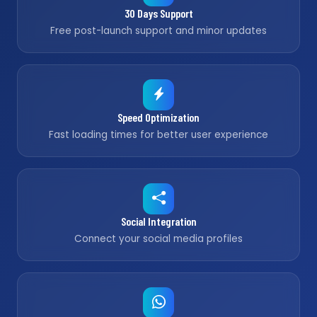
30 Days Support
Free post-launch support and minor updates
Speed Optimization
Fast loading times for better user experience
Social Integration
Connect your social media profiles