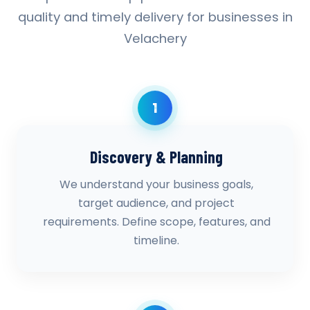
quality and timely delivery for businesses in
Velachery
1
Discovery & Planning
We understand your business goals,
target audience, and project
requirements. Define scope, features, and
timeline.