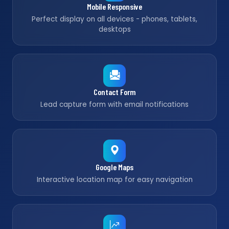
Mobile Responsive
Perfect display on all devices - phones, tablets,
desktops
Contact Form
Lead capture form with email notifications
Google Maps
Interactive location map for easy navigation