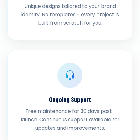
Unique designs tailored to your brand
identity. No templates - every project is
built from scratch for you.
Ongoing Support
Free maintenance for 30 days post-
launch. Continuous support available for
updates and improvements.