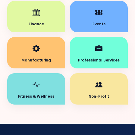
Finance
Events
Manufacturing
Professional Services
Fitness & Wellness
Non-Profit