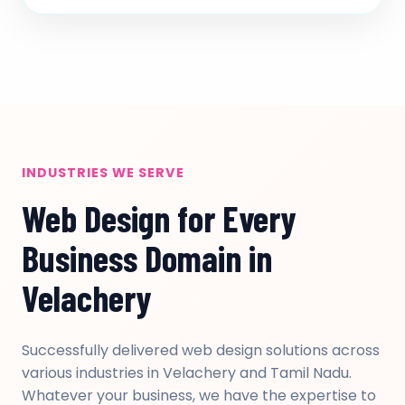
INDUSTRIES WE SERVE
Web Design for Every
Business Domain in
Velachery
Successfully delivered web design solutions across
various industries in Velachery and Tamil Nadu.
Whatever your business, we have the expertise to