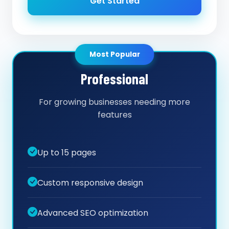
Get Started
Most Popular
Professional
For growing businesses needing more
features
Up to 15 pages
Custom responsive design
Advanced SEO optimization