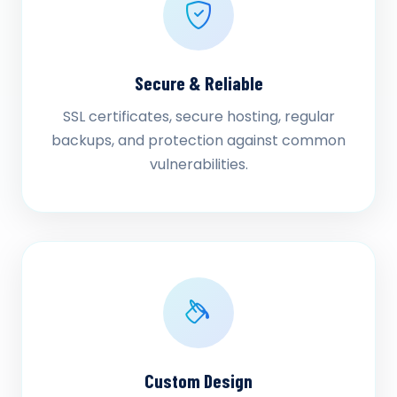
Secure & Reliable
SSL certificates, secure hosting, regular
backups, and protection against common
vulnerabilities.
Custom Design