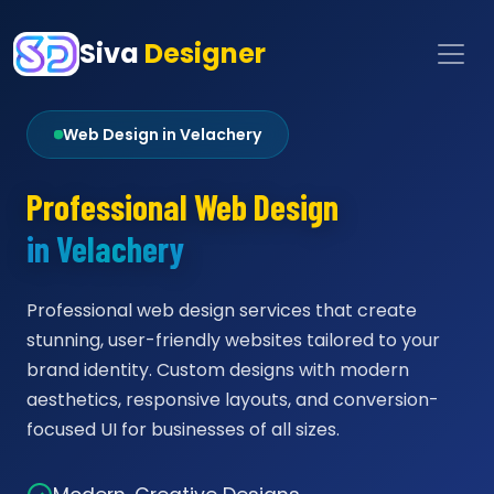
Siva
Designer
Web Design in Velachery
Professional Web Design
in Velachery
Professional web design services that create
stunning, user-friendly websites tailored to your
brand identity. Custom designs with modern
aesthetics, responsive layouts, and conversion-
focused UI for businesses of all sizes.