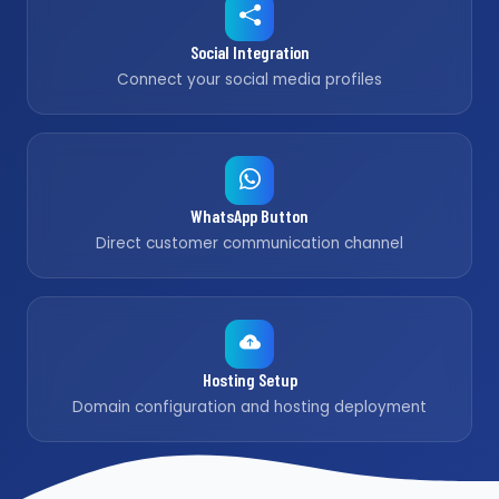
Social Integration
Connect your social media profiles
WhatsApp Button
Direct customer communication channel
Hosting Setup
Domain configuration and hosting deployment