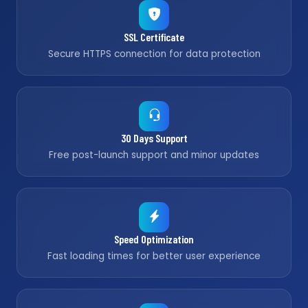
SSL Certificate
Secure HTTPS connection for data protection
30 Days Support
Free post-launch support and minor updates
Speed Optimization
Fast loading times for better user experience