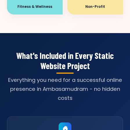
Fitness & Wellness
Non-Profit
What's Included in Every Static
Website Project
Everything you need for a successful online
presence in Ambasamudram - no hidden
costs