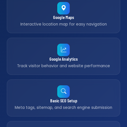
Google Maps
Interactive location map for easy navigation
Google Analytics
Track visitor behavior and website performance
Basic SEO Setup
Meta tags, sitemap, and search engine submission