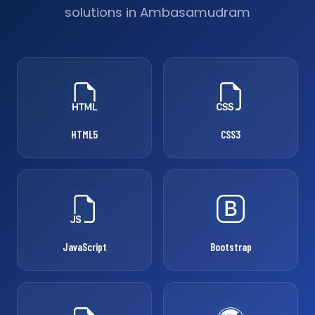
solutions in Ambasamudram
HTML5
CSS3
JavaScript
Bootstrap