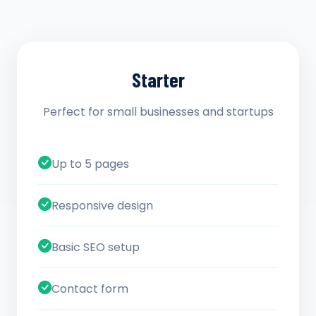
Starter
Perfect for small businesses and startups
Up to 5 pages
Responsive design
Basic SEO setup
Contact form