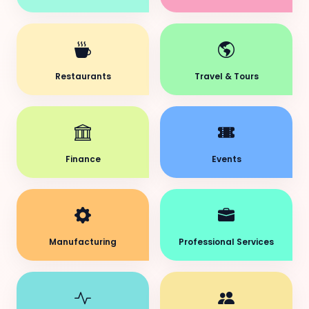
Restaurants
Travel & Tours
Finance
Events
Manufacturing
Professional Services