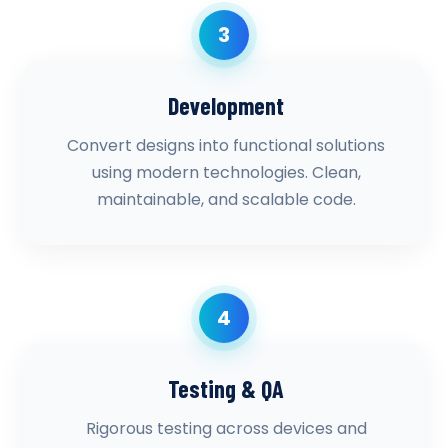
3
Development
Convert designs into functional solutions
using modern technologies. Clean,
maintainable, and scalable code.
4
Testing & QA
Rigorous testing across devices and