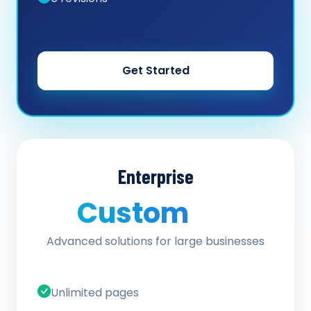
Get Started
Enterprise
Custom
/ quote
Advanced solutions for large businesses
Unlimited pages