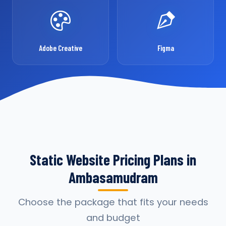
Adobe Creative
Figma
Static Website Pricing Plans in
Ambasamudram
Choose the package that fits your needs
and budget