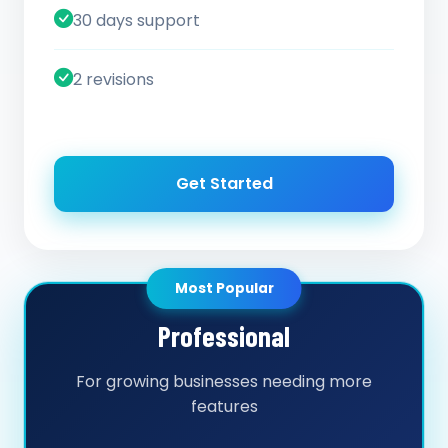
30 days support
2 revisions
Get Started
Most Popular
Professional
For growing businesses needing more
features