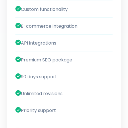
Custom functionality
E-commerce integration
API integrations
Premium SEO package
90 days support
Unlimited revisions
Priority support