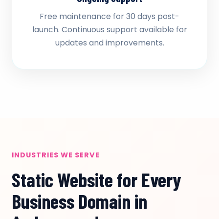
Free maintenance for 30 days post-
launch. Continuous support available for
updates and improvements.
INDUSTRIES WE SERVE
Static Website for Every
Business Domain in