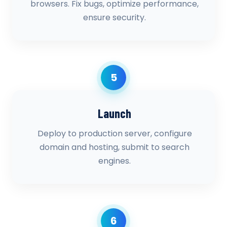
browsers. Fix bugs, optimize performance,
ensure security.
5
Launch
Deploy to production server, configure
domain and hosting, submit to search
engines.
6