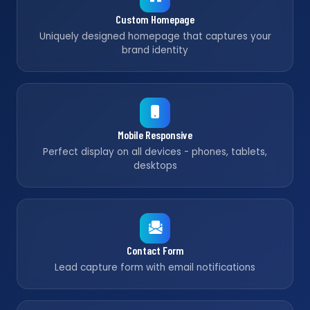
Custom Homepage
Uniquely designed homepage that captures your
brand identity
Mobile Responsive
Perfect display on all devices - phones, tablets,
desktops
Contact Form
Lead capture form with email notifications