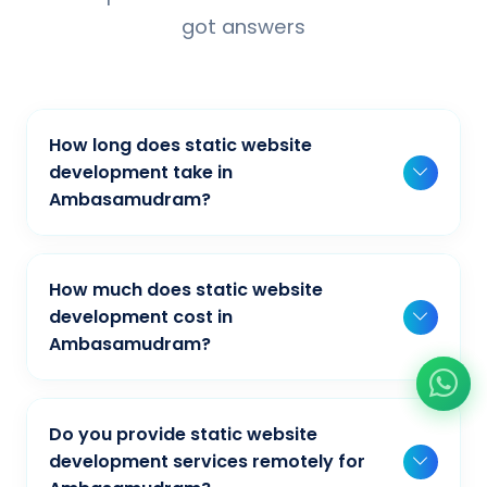
got answers
How long does static website
development take in
Ambasamudram?
Typically, a basic project takes 2-3 weeks,
while more complex projects can take 4-8
How much does static website
weeks. Timeline depends on project scope,
development cost in
features, and content availability. We provide
Ambasamudram?
detailed timelines during our initial
Our static website development pricing
consultation for businesses in
varies based on project complexity and
Ambasamudram.
Do you provide static website
requirements. We offer competitive rates for
development services remotely for
businesses in Ambasamudram. Contact us at