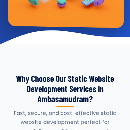
Why Choose Our Static Website
Development Services in
Ambasamudram?
Fast, secure, and cost-effective static
website development perfect for