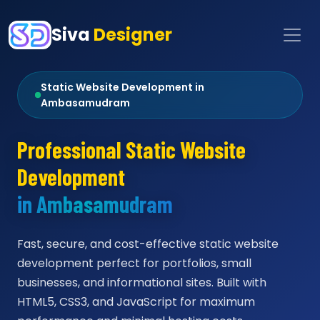
Siva
Designer
Static Website Development in
Ambasamudram
Professional Static Website
Development
in Ambasamudram
Fast, secure, and cost-effective static website
development perfect for portfolios, small
businesses, and informational sites. Built with
HTML5, CSS3, and JavaScript for maximum