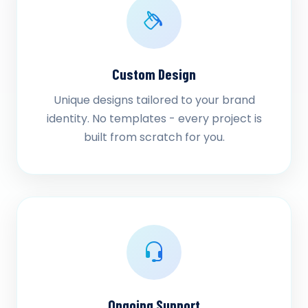
Custom Design
Unique designs tailored to your brand
identity. No templates - every project is
built from scratch for you.
Ongoing Support