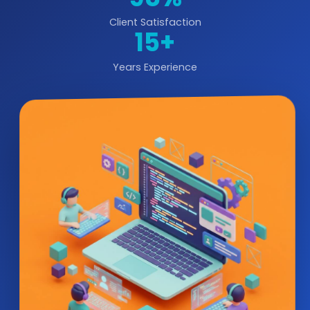
Client Satisfaction
15+
Years Experience