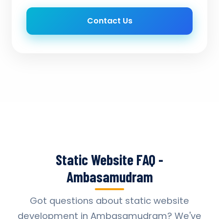
Contact Us
Static Website FAQ -
Ambasamudram
Got questions about static website
development in Ambasamudram? We've