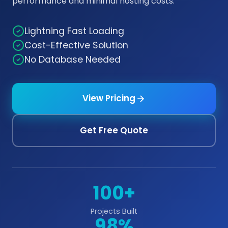
performance and minimal hosting costs.
Lightning Fast Loading
Cost-Effective Solution
No Database Needed
View Pricing
Get Free Quote
100+
Projects Built
98%