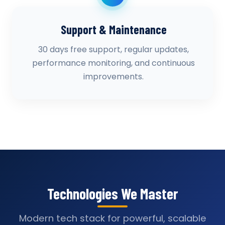
Support & Maintenance
30 days free support, regular updates,
performance monitoring, and continuous
improvements.
Technologies We Master
Modern tech stack for powerful, scalable