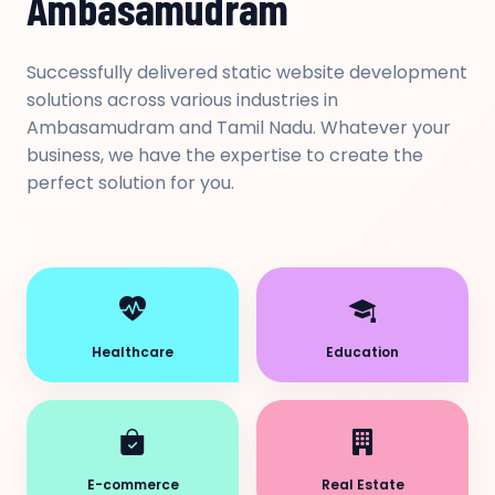
Ambasamudram
Successfully delivered static website development
solutions across various industries in
Ambasamudram and Tamil Nadu. Whatever your
business, we have the expertise to create the
perfect solution for you.
Healthcare
Education
E-commerce
Real Estate