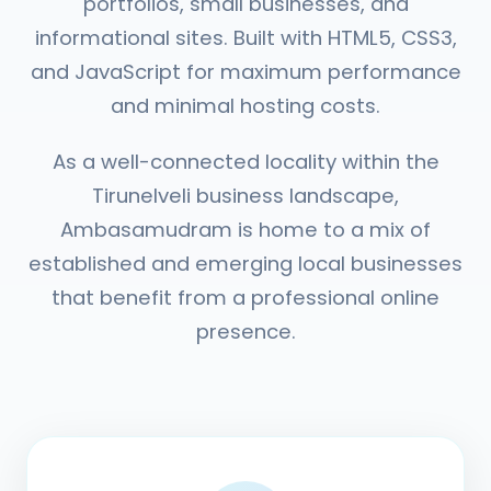
portfolios, small businesses, and
informational sites. Built with HTML5, CSS3,
and JavaScript for maximum performance
and minimal hosting costs.
As a well-connected locality within the
Tirunelveli business landscape,
Ambasamudram is home to a mix of
established and emerging local businesses
that benefit from a professional online
presence.