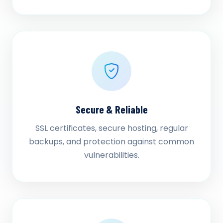
Secure & Reliable
SSL certificates, secure hosting, regular
backups, and protection against common
vulnerabilities.