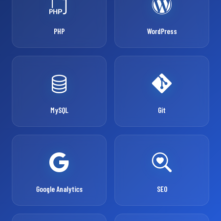
PHP
WordPress
MySQL
Git
Google Analytics
SEO