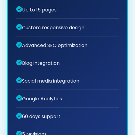
Up to 15 pages
Custom responsive design
Advanced SEO optimization
Blog integration
Social media integration
Google Analytics
60 days support
5 revisions