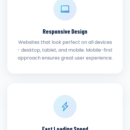
Responsive Design
Websites that look perfect on all devices
- desktop, tablet, and mobile. Mobile-first
approach ensures great user experience.
Fast Loading Speed