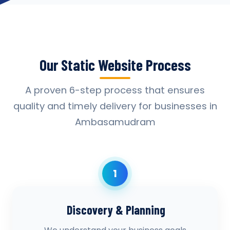
Our Static Website Process
A proven 6-step process that ensures
quality and timely delivery for businesses in
Ambasamudram
1
Discovery & Planning