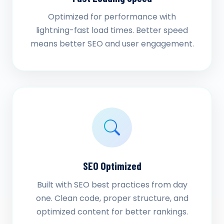
Optimized for performance with
lightning-fast load times. Better speed
means better SEO and user engagement.
SEO Optimized
Built with SEO best practices from day
one. Clean code, proper structure, and
optimized content for better rankings.