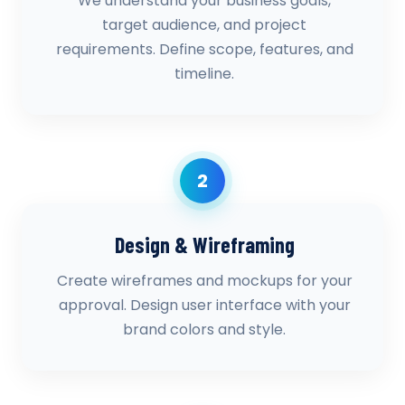
We understand your business goals,
target audience, and project
requirements. Define scope, features, and
timeline.
2
Design & Wireframing
Create wireframes and mockups for your
approval. Design user interface with your
brand colors and style.