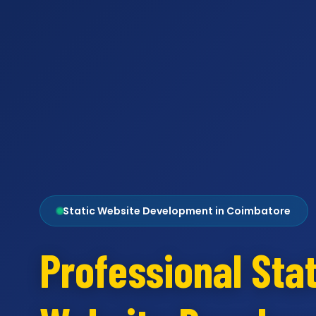
Static Website Development in Coimbatore
Professional Stat