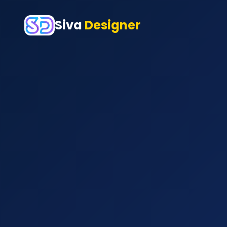
Siva
Designer