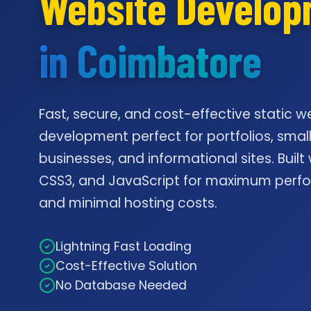
Website Develo
in Coimbatore
Fast, secure, and cost-effective static w
development perfect for portfolios, smal
businesses, and informational sites. Built
CSS3, and JavaScript for maximum per
and minimal hosting costs.
Lightning Fast Loading
Cost-Effective Solution
No Database Needed