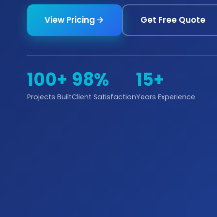
View Pricing
Get Free Quote
100+
98%
15+
Projects Built
Client Satisfaction
Years Experience