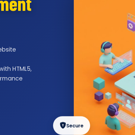
pment
ebsite
l
 with HTML5,
formance
Secure