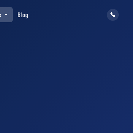
s
Blog