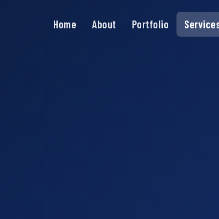
Home
About
Portfolio
Service