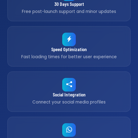
30 Days Support
Free post-launch support and minor updates
Speed Optimization
Fast loading times for better user experience
Social Integration
Connect your social media profiles