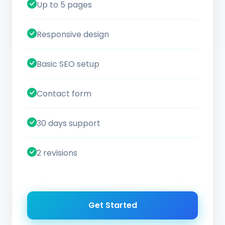
Up to 5 pages
Responsive design
Basic SEO setup
Contact form
30 days support
2 revisions
Get Started