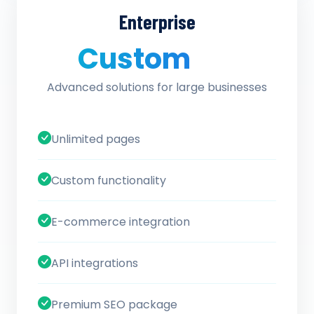
Enterprise
Custom
/ quote
Advanced solutions for large businesses
Unlimited pages
Custom functionality
E-commerce integration
API integrations
Premium SEO package