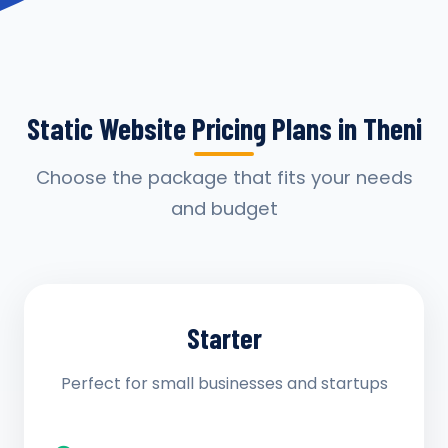
Static Website Pricing Plans in Theni
Choose the package that fits your needs
and budget
Starter
Perfect for small businesses and startups