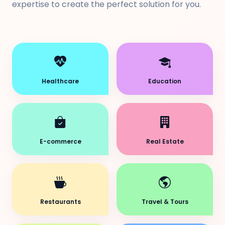
expertise to create the perfect solution for you.
Healthcare
Education
E-commerce
Real Estate
Restaurants
Travel & Tours