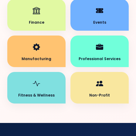
Finance
Events
Manufacturing
Professional Services
Fitness & Wellness
Non-Profit