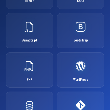
HTML5
CSS3
JavaScript
Bootstrap
PHP
WordPress