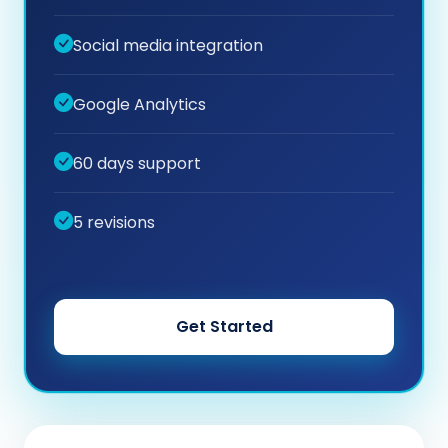
Social media integration
Google Analytics
60 days support
5 revisions
Get Started