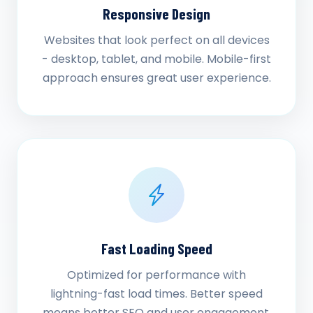
Responsive Design
Websites that look perfect on all devices
- desktop, tablet, and mobile. Mobile-first
approach ensures great user experience.
Fast Loading Speed
Optimized for performance with
lightning-fast load times. Better speed
means better SEO and user engagement.