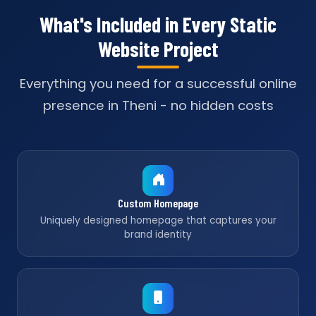
What's Included in Every Static
Website Project
Everything you need for a successful online
presence in Theni - no hidden costs
Custom Homepage
Uniquely designed homepage that captures your
brand identity