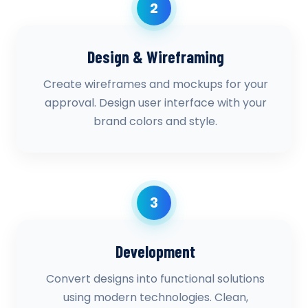
2
Design & Wireframing
Create wireframes and mockups for your
approval. Design user interface with your
brand colors and style.
3
Development
Convert designs into functional solutions
using modern technologies. Clean,