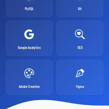
MySQL
Git
Google Analytics
SEO
Adobe Creative
Figma