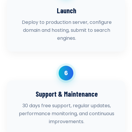
Launch
Deploy to production server, configure
domain and hosting, submit to search
engines.
6
Support & Maintenance
30 days free support, regular updates,
performance monitoring, and continuous
improvements.