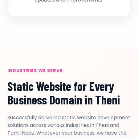
INDUSTRIES WE SERVE
Static Website for Every
Business Domain in Theni
Successfully delivered static website development
solutions across various industries in Theni and
Tamil Nadu. Whatever your business, we have the