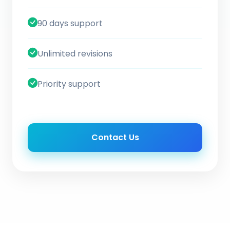
90 days support
Unlimited revisions
Priority support
Contact Us