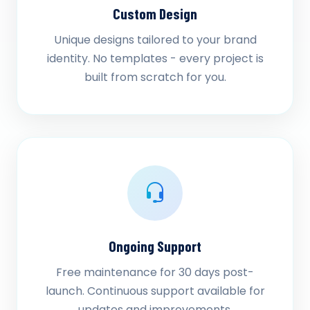
Custom Design
Unique designs tailored to your brand
identity. No templates - every project is
built from scratch for you.
Ongoing Support
Free maintenance for 30 days post-
launch. Continuous support available for
updates and improvements.