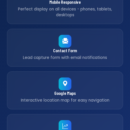
Mobile Responsive
Perfect display on all devices - phones, tablets,
desktops
Contact Form
Lead capture form with email notifications
Google Maps
Interactive location map for easy navigation