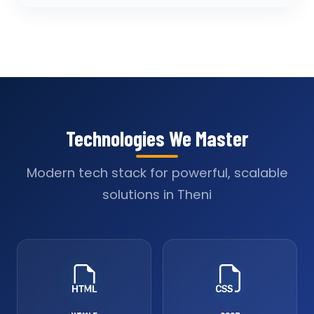
Technologies We Master
Modern tech stack for powerful, scalable
solutions in Theni