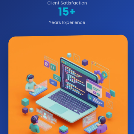
Client Satisfaction
15+
Years Experience