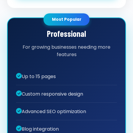
Most Popular
Professional
For growing businesses needing more
features
Up to 15 pages
Custom responsive design
Advanced SEO optimization
Blog integration