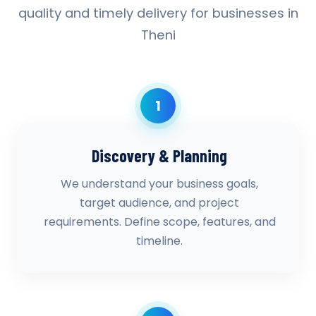
quality and timely delivery for businesses in
Theni
1
Discovery & Planning
We understand your business goals,
target audience, and project
requirements. Define scope, features, and
timeline.