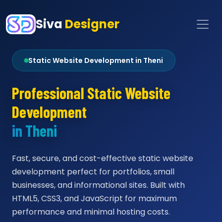
Siva
Designer
Static Website Development in Theni
Professional Static Website
Development
in Theni
Fast, secure, and cost-effective static website
development perfect for portfolios, small
businesses, and informational sites. Built with
HTML5, CSS3, and JavaScript for maximum
performance and minimal hosting costs.