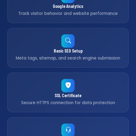
Google Analytics
Track visitor behavior and website performance
Basic SEO Setup
Meta tags, sitemap, and search engine submission
SSL Certificate
Secure HTTPS connection for data protection