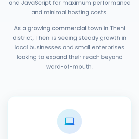
and JavaScript for maximum performance
and minimal hosting costs.
As a growing commercial town in Theni
district, Theni is seeing steady growth in
local businesses and small enterprises
looking to expand their reach beyond
word-of-mouth.