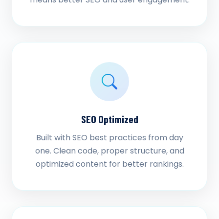
SEO Optimized
Built with SEO best practices from day
one. Clean code, proper structure, and
optimized content for better rankings.