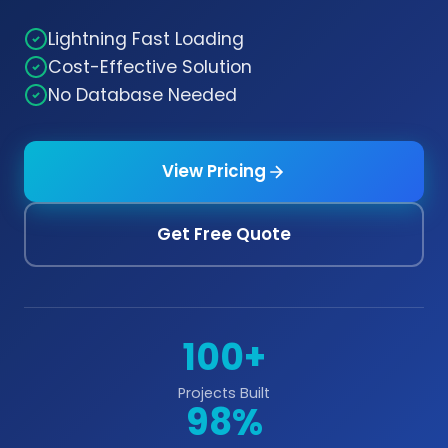
Lightning Fast Loading
Cost-Effective Solution
No Database Needed
View Pricing
Get Free Quote
100+
Projects Built
98%