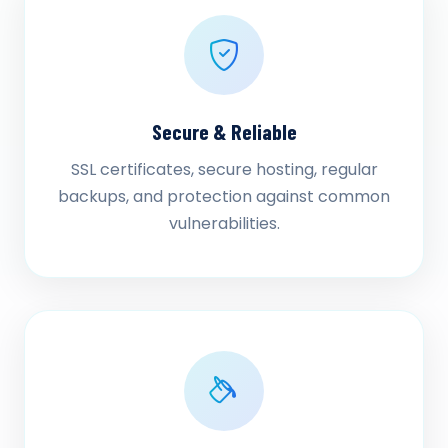
Secure & Reliable
SSL certificates, secure hosting, regular
backups, and protection against common
vulnerabilities.