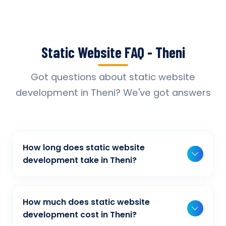
Static Website FAQ - Theni
Got questions about static website
development in Theni? We've got answers
How long does static website
development take in Theni?
Typically, a basic project takes 2-3 weeks,
while more complex projects can take 4-8
How much does static website
weeks. Timeline depends on project scope,
development cost in Theni?
features, and content availability. We provide