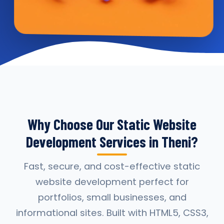
Why Choose Our Static Website
Development Services in Theni?
Fast, secure, and cost-effective static
website development perfect for
portfolios, small businesses, and
informational sites. Built with HTML5, CSS3,