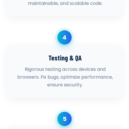
maintainable, and scalable code.
4
Testing & QA
Rigorous testing across devices and
browsers. Fix bugs, optimize performance,
ensure security.
5