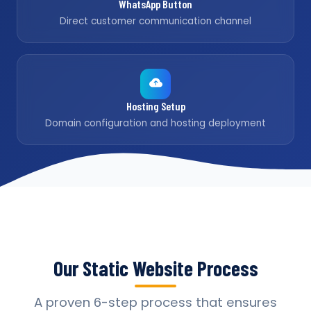
WhatsApp Button
Direct customer communication channel
Hosting Setup
Domain configuration and hosting deployment
Our Static Website Process
A proven 6-step process that ensures