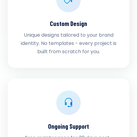
Custom Design
Unique designs tailored to your brand
identity. No templates - every project is
built from scratch for you.
Ongoing Support