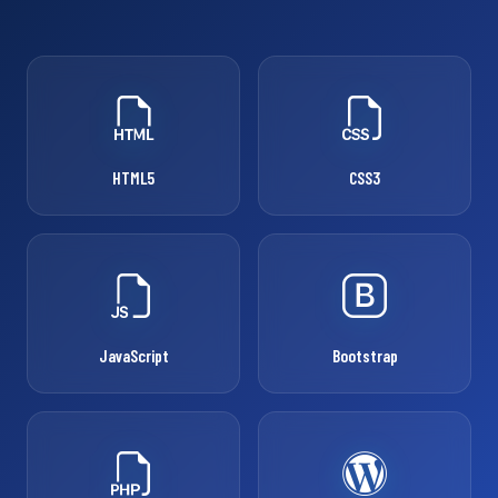
HTML5
CSS3
JavaScript
Bootstrap