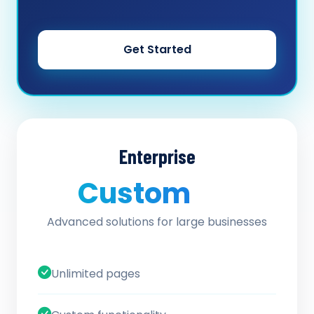
Get Started
Enterprise
Custom
/ quote
Advanced solutions for large businesses
Unlimited pages