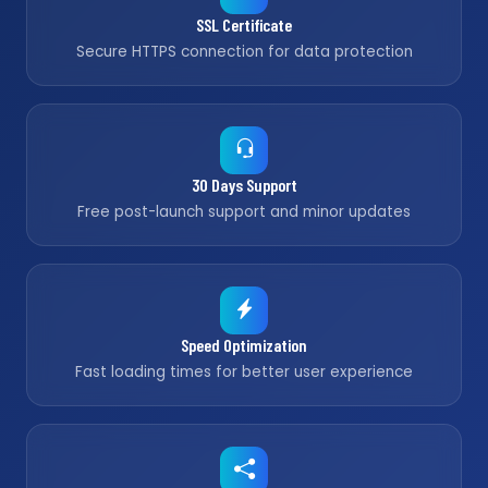
SSL Certificate
Secure HTTPS connection for data protection
30 Days Support
Free post-launch support and minor updates
Speed Optimization
Fast loading times for better user experience