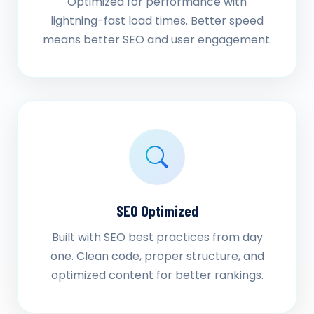
Optimized for performance with
lightning-fast load times. Better speed
means better SEO and user engagement.
SEO Optimized
Built with SEO best practices from day
one. Clean code, proper structure, and
optimized content for better rankings.