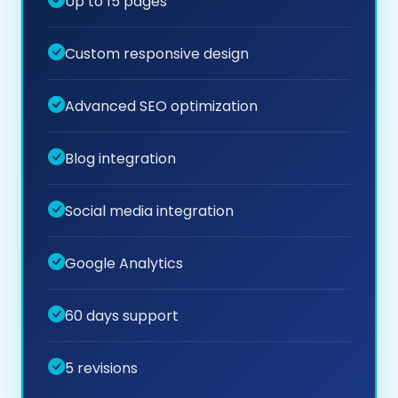
Up to 15 pages
Custom responsive design
Advanced SEO optimization
Blog integration
Social media integration
Google Analytics
60 days support
5 revisions