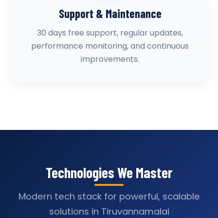
Support & Maintenance
30 days free support, regular updates,
performance monitoring, and continuous
improvements.
Technologies We Master
Modern tech stack for powerful, scalable
solutions in Tiruvannamalai