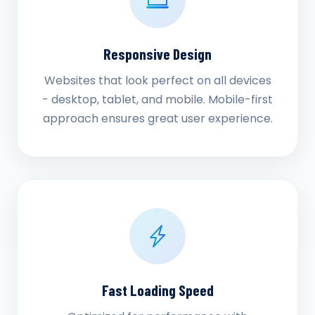
Responsive Design
Websites that look perfect on all devices
- desktop, tablet, and mobile. Mobile-first
approach ensures great user experience.
Fast Loading Speed