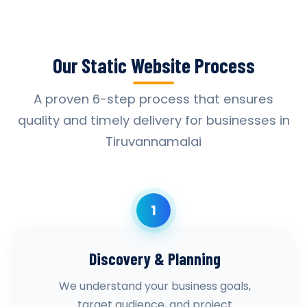
Our Static Website Process
A proven 6-step process that ensures
quality and timely delivery for businesses in
Tiruvannamalai
1
Discovery & Planning
We understand your business goals,
target audience, and project