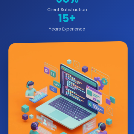
Client Satisfaction
15+
Years Experience