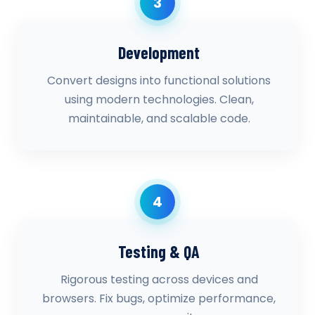
3
Development
Convert designs into functional solutions
using modern technologies. Clean,
maintainable, and scalable code.
4
Testing & QA
Rigorous testing across devices and
browsers. Fix bugs, optimize performance,