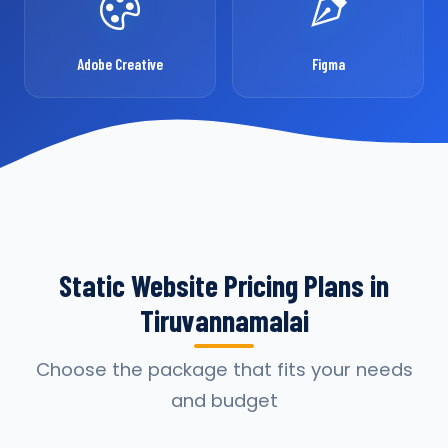
Adobe Creative
Figma
Static Website Pricing Plans in
Tiruvannamalai
Choose the package that fits your needs
and budget