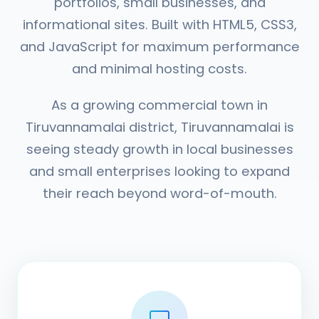
portfolios, small businesses, and
informational sites. Built with HTML5, CSS3,
and JavaScript for maximum performance
and minimal hosting costs.
As a growing commercial town in
Tiruvannamalai district, Tiruvannamalai is
seeing steady growth in local businesses
and small enterprises looking to expand
their reach beyond word-of-mouth.