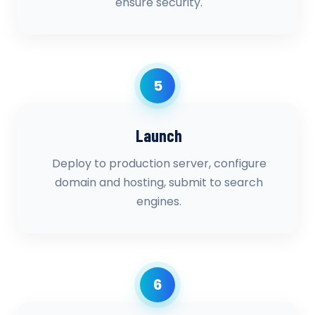
ensure security.
5
Launch
Deploy to production server, configure
domain and hosting, submit to search
engines.
6