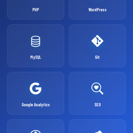
PHP
WordPress
MySQL
Git
Google Analytics
SEO