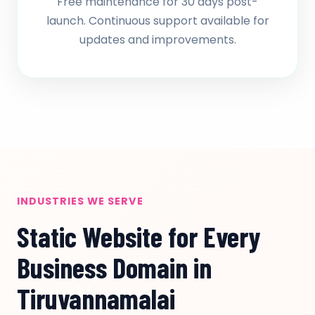
Free maintenance for 30 days post-
launch. Continuous support available for
updates and improvements.
INDUSTRIES WE SERVE
Static Website for Every
Business Domain in
Tiruvannamalai