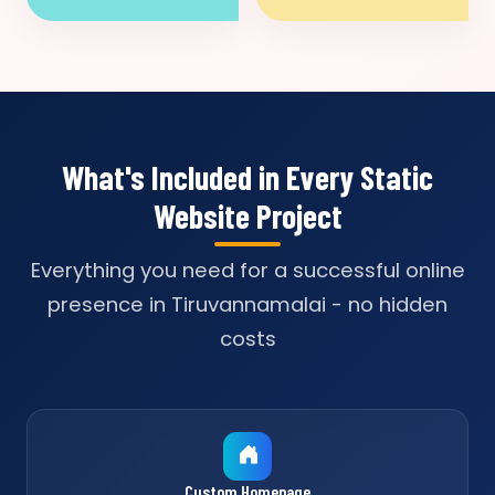
What's Included in Every Static
Website Project
Everything you need for a successful online
presence in Tiruvannamalai - no hidden
costs
Custom Homepage