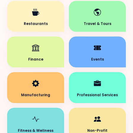
Restaurants
Travel & Tours
Finance
Events
Manufacturing
Professional Services
Fitness & Wellness
Non-Profit