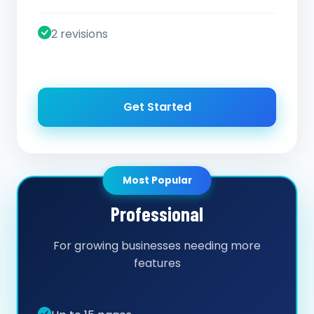
2 revisions
Get Started
Most Popular
Professional
For growing businesses needing more
features