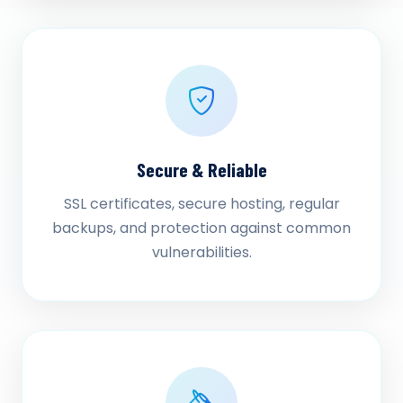
Secure & Reliable
SSL certificates, secure hosting, regular
backups, and protection against common
vulnerabilities.