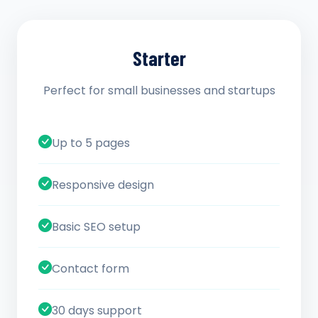
Starter
Perfect for small businesses and startups
Up to 5 pages
Responsive design
Basic SEO setup
Contact form
30 days support