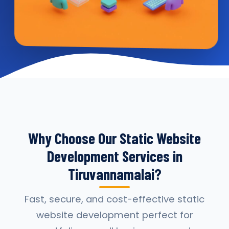
Why Choose Our Static Website
Development Services in
Tiruvannamalai?
Fast, secure, and cost-effective static
website development perfect for