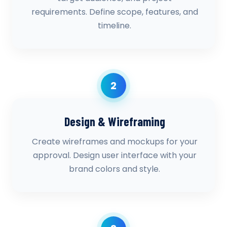
requirements. Define scope, features, and
timeline.
2
Design & Wireframing
Create wireframes and mockups for your
approval. Design user interface with your
brand colors and style.