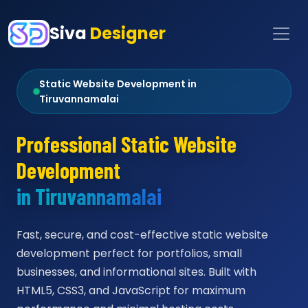
Siva
Designer
Static Website Development in
Tiruvannamalai
Professional Static Website
Development
in Tiruvannamalai
Fast, secure, and cost-effective static website
development perfect for portfolios, small
businesses, and informational sites. Built with
HTML5, CSS3, and JavaScript for maximum