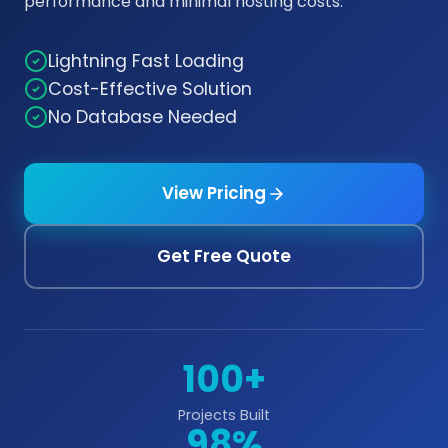
performance and minimal hosting costs.
Lightning Fast Loading
Cost-Effective Solution
No Database Needed
View Pricing
Get Free Quote
100+
Projects Built
98%