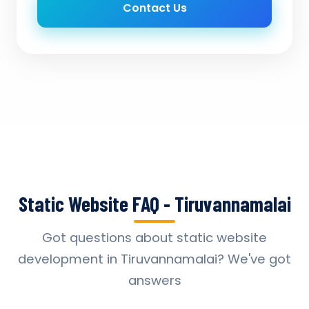
Contact Us
Static Website FAQ - Tiruvannamalai
Got questions about static website
development in Tiruvannamalai? We've got
answers