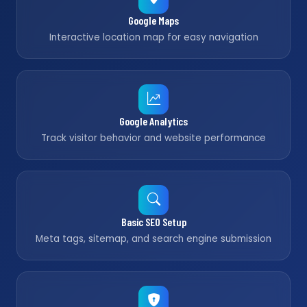
Google Maps
Interactive location map for easy navigation
Google Analytics
Track visitor behavior and website performance
Basic SEO Setup
Meta tags, sitemap, and search engine submission