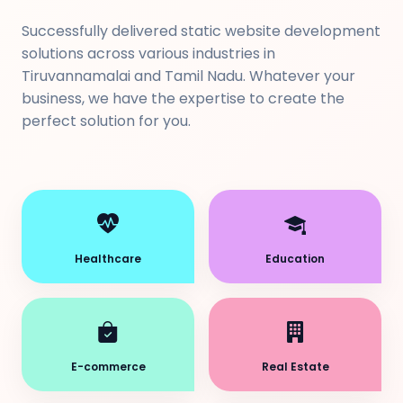
Successfully delivered static website development
solutions across various industries in
Tiruvannamalai and Tamil Nadu. Whatever your
business, we have the expertise to create the
perfect solution for you.
Healthcare
Education
E-commerce
Real Estate