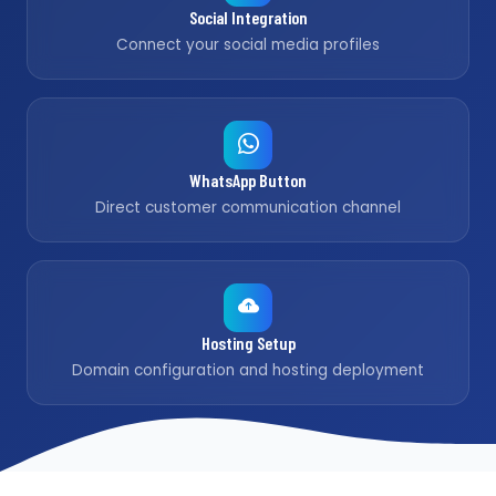
Social Integration
Connect your social media profiles
WhatsApp Button
Direct customer communication channel
Hosting Setup
Domain configuration and hosting deployment