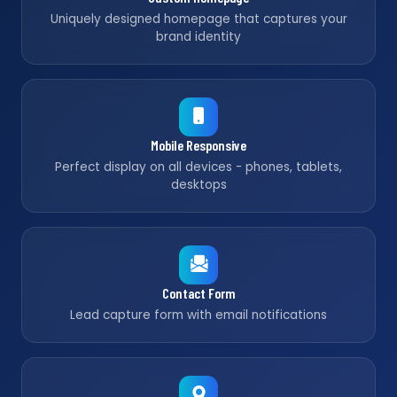
Uniquely designed homepage that captures your
brand identity
Mobile Responsive
Perfect display on all devices - phones, tablets,
desktops
Contact Form
Lead capture form with email notifications