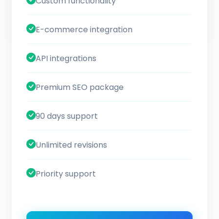
Custom functionality
E-commerce integration
API integrations
Premium SEO package
90 days support
Unlimited revisions
Priority support