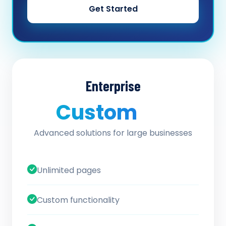
Get Started
Enterprise
Custom
/ quote
Advanced solutions for large businesses
Unlimited pages
Custom functionality