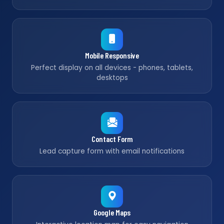
Mobile Responsive
Perfect display on all devices - phones, tablets,
desktops
Contact Form
Lead capture form with email notifications
Google Maps