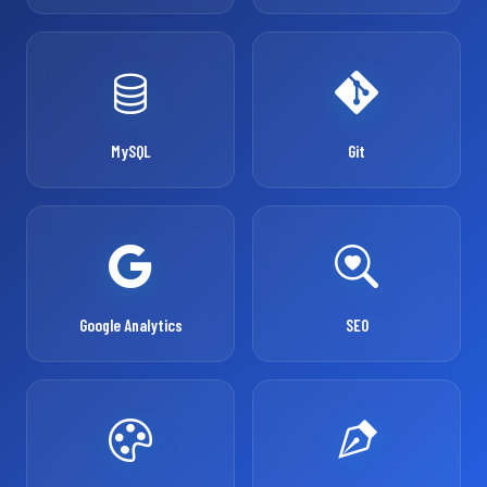
MySQL
Git
Google Analytics
SEO