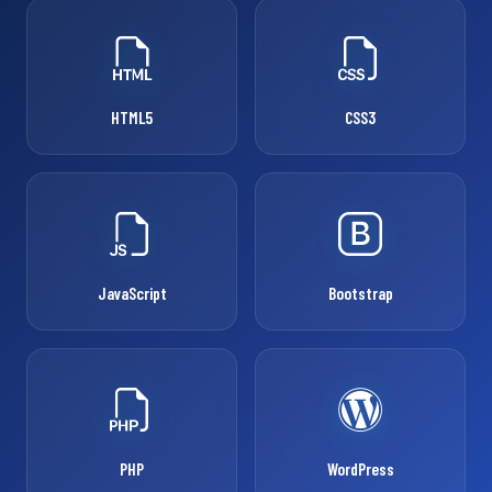
HTML5
CSS3
JavaScript
Bootstrap
PHP
WordPress