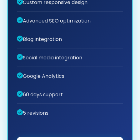
Custom responsive design
Advanced SEO optimization
Blog integration
Social media integration
Google Analytics
60 days support
5 revisions