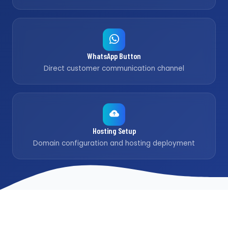
WhatsApp Button
Direct customer communication channel
Hosting Setup
Domain configuration and hosting deployment