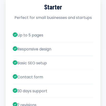
Starter
Perfect for small businesses and startups
Up to 5 pages
Responsive design
Basic SEO setup
Contact form
30 days support
2 revisions