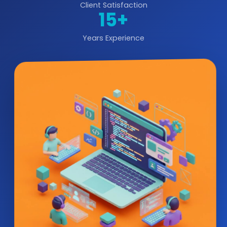
Client Satisfaction
15+
Years Experience