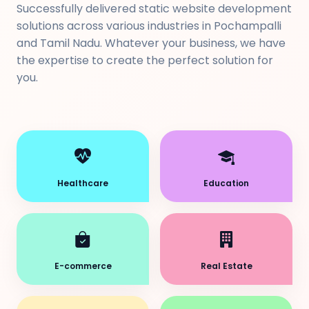
Successfully delivered static website development
solutions across various industries in Pochampalli
and Tamil Nadu. Whatever your business, we have
the expertise to create the perfect solution for
you.
Healthcare
Education
E-commerce
Real Estate