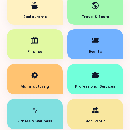
Restaurants
Travel & Tours
Finance
Events
Manufacturing
Professional Services
Fitness & Wellness
Non-Profit