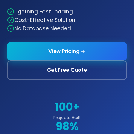
Lightning Fast Loading
Cost-Effective Solution
No Database Needed
View Pricing
Get Free Quote
100+
Projects Built
98%