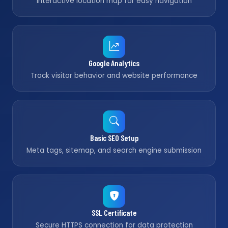
Interactive location map for easy navigation
Google Analytics
Track visitor behavior and website performance
Basic SEO Setup
Meta tags, sitemap, and search engine submission
SSL Certificate
Secure HTTPS connection for data protection