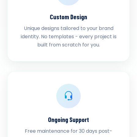
Custom Design
Unique designs tailored to your brand
identity. No templates - every project is
built from scratch for you.
Ongoing Support
Free maintenance for 30 days post-