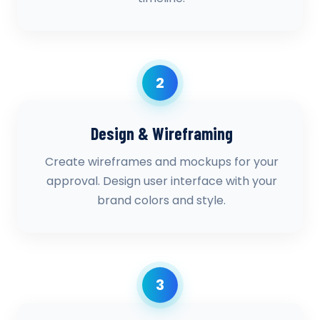
2
Design & Wireframing
Create wireframes and mockups for your
approval. Design user interface with your
brand colors and style.
3