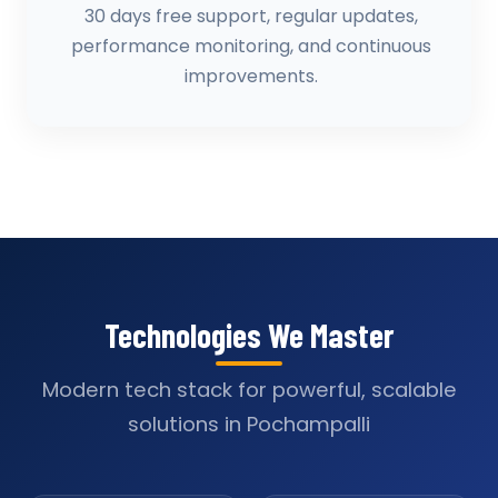
30 days free support, regular updates,
performance monitoring, and continuous
improvements.
Technologies We Master
Modern tech stack for powerful, scalable
solutions in Pochampalli