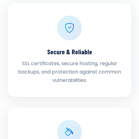
Secure & Reliable
SSL certificates, secure hosting, regular
backups, and protection against common
vulnerabilities.