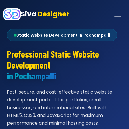
Siva
Designer
Static Website Development in Pochampalli
Professional Static Website
Development
in Pochampalli
Fast, secure, and cost-effective static website
development perfect for portfolios, small
businesses, and informational sites. Built with
HTML5, CSS3, and JavaScript for maximum
performance and minimal hosting costs.