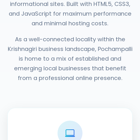
informational sites. Built with HTML5, CSS3,
and JavaScript for maximum performance
and minimal hosting costs.
As a well-connected locality within the
Krishnagiri business landscape, Pochampalli
is home to a mix of established and
emerging local businesses that benefit
from a professional online presence.