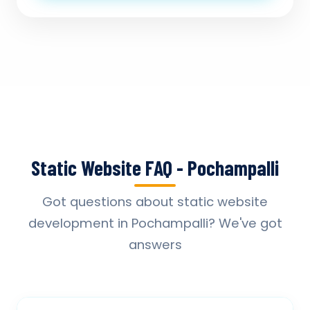
Static Website FAQ - Pochampalli
Got questions about static website
development in Pochampalli? We've got
answers