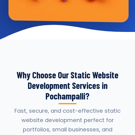
Why Choose Our Static Website
Development Services in
Pochampalli?
Fast, secure, and cost-effective static
website development perfect for
portfolios, small businesses, and