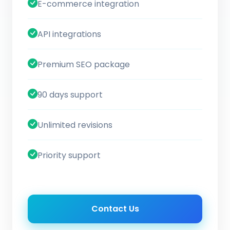
E-commerce integration
API integrations
Premium SEO package
90 days support
Unlimited revisions
Priority support
Contact Us