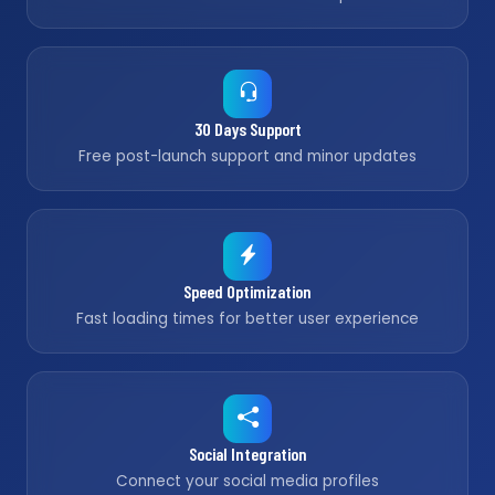
30 Days Support
Free post-launch support and minor updates
Speed Optimization
Fast loading times for better user experience
Social Integration
Connect your social media profiles