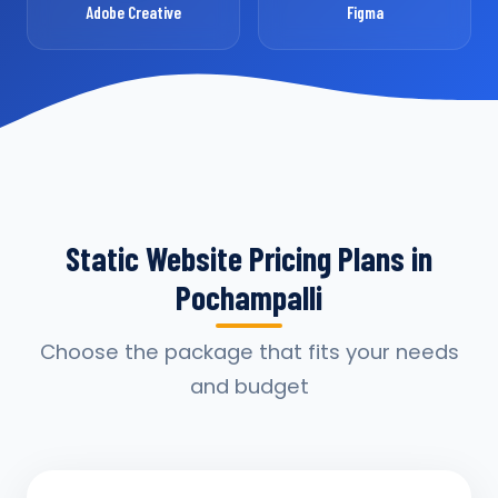
Adobe Creative
Figma
Static Website Pricing Plans in
Pochampalli
Choose the package that fits your needs
and budget