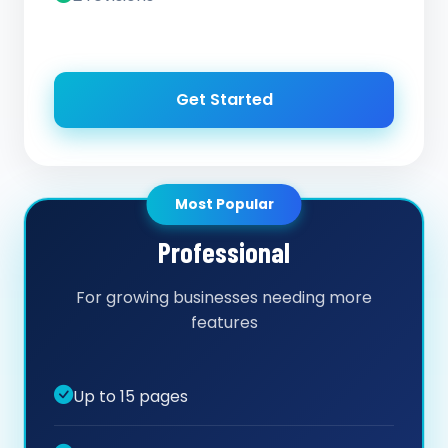
Get Started
Most Popular
Professional
For growing businesses needing more
features
Up to 15 pages