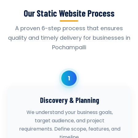
Our Static Website Process
A proven 6-step process that ensures
quality and timely delivery for businesses in
Pochampalli
1
Discovery & Planning
We understand your business goals,
target audience, and project
requirements. Define scope, features, and
timeline.