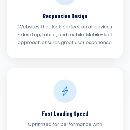
Responsive Design
Websites that look perfect on all devices
- desktop, tablet, and mobile. Mobile-first
approach ensures great user experience.
Fast Loading Speed
Optimized for performance with