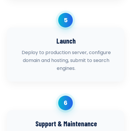
5
Launch
Deploy to production server, configure
domain and hosting, submit to search
engines.
6
Support & Maintenance