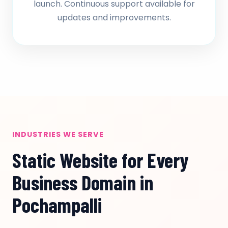
launch. Continuous support available for
updates and improvements.
INDUSTRIES WE SERVE
Static Website for Every
Business Domain in
Pochampalli