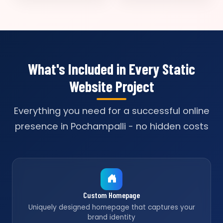
What's Included in Every Static
Website Project
Everything you need for a successful online
presence in Pochampalli - no hidden costs
Custom Homepage
Uniquely designed homepage that captures your
brand identity