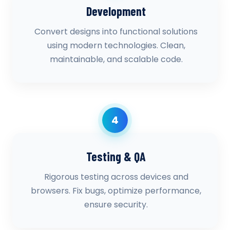
Development
Convert designs into functional solutions
using modern technologies. Clean,
maintainable, and scalable code.
4
Testing & QA
Rigorous testing across devices and
browsers. Fix bugs, optimize performance,
ensure security.