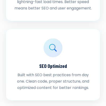
lightning-fast load times. Better speed
means better SEO and user engagement.
SEO Optimized
Built with SEO best practices from day
one. Clean code, proper structure, and
optimized content for better rankings.