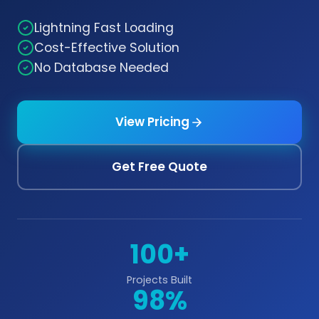
Lightning Fast Loading
Cost-Effective Solution
No Database Needed
View Pricing
Get Free Quote
100+
Projects Built
98%