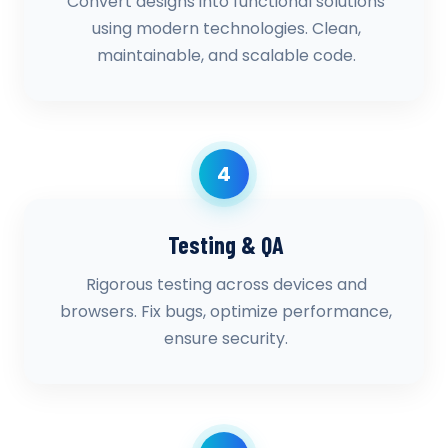
Convert designs into functional solutions
using modern technologies. Clean,
maintainable, and scalable code.
4
Testing & QA
Rigorous testing across devices and
browsers. Fix bugs, optimize performance,
ensure security.