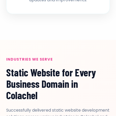
INDUSTRIES WE SERVE
Static Website for Every
Business Domain in
Colachel
Successfully delivered static website development