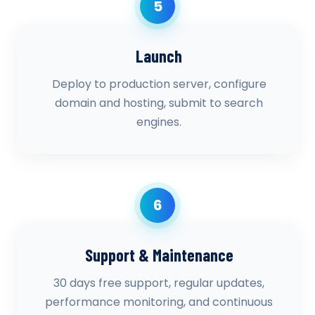
5
Launch
Deploy to production server, configure
domain and hosting, submit to search
engines.
6
Support & Maintenance
30 days free support, regular updates,
performance monitoring, and continuous