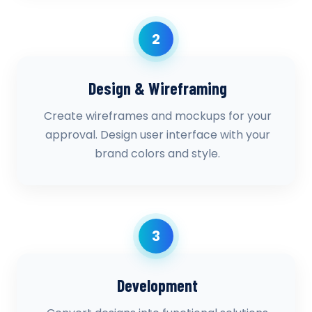
2
Design & Wireframing
Create wireframes and mockups for your
approval. Design user interface with your
brand colors and style.
3
Development