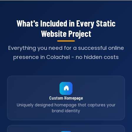
What's Included in Every Static
Website Project
Everything you need for a successful online
presence in Colachel - no hidden costs
Custom Homepage
Uniquely designed homepage that captures your
brand identity