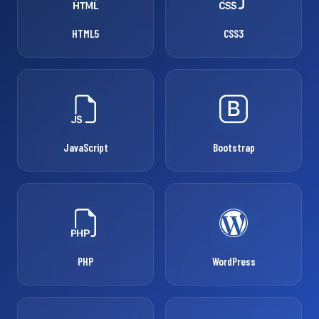
HTML5
CSS3
JavaScript
Bootstrap
PHP
WordPress