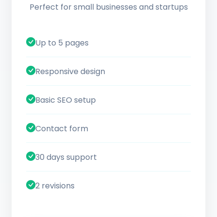
Perfect for small businesses and startups
Up to 5 pages
Responsive design
Basic SEO setup
Contact form
30 days support
2 revisions