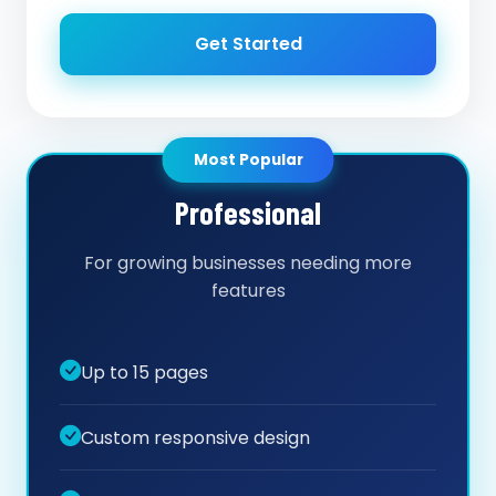
Get Started
Most Popular
Professional
For growing businesses needing more
features
Up to 15 pages
Custom responsive design