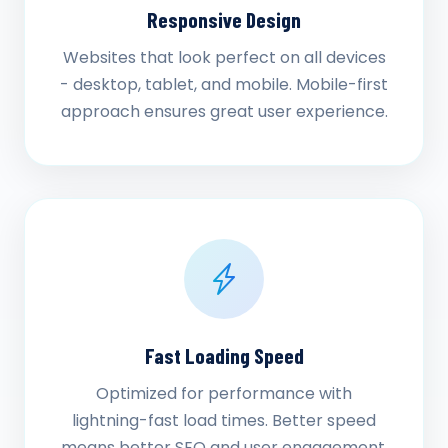
Responsive Design
Websites that look perfect on all devices
- desktop, tablet, and mobile. Mobile-first
approach ensures great user experience.
Fast Loading Speed
Optimized for performance with
lightning-fast load times. Better speed
means better SEO and user engagement.