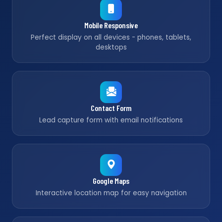
Mobile Responsive
Perfect display on all devices - phones, tablets,
desktops
Contact Form
Lead capture form with email notifications
Google Maps
Interactive location map for easy navigation