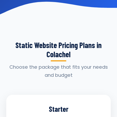
Static Website Pricing Plans in
Colachel
Choose the package that fits your needs
and budget
Starter