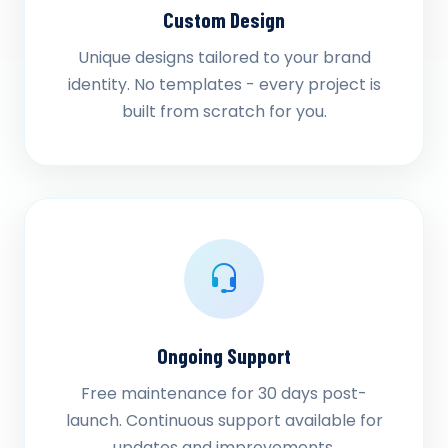
Custom Design
Unique designs tailored to your brand
identity. No templates - every project is
built from scratch for you.
Ongoing Support
Free maintenance for 30 days post-
launch. Continuous support available for
updates and improvements.