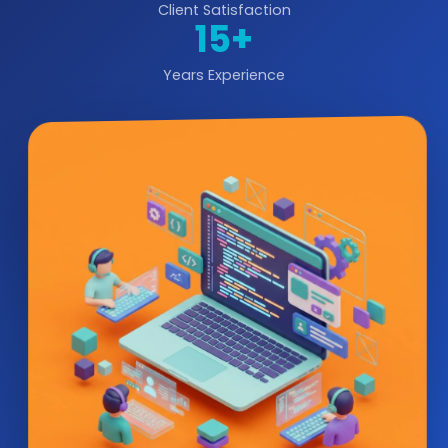
Client Satisfaction
15+
Years Experience