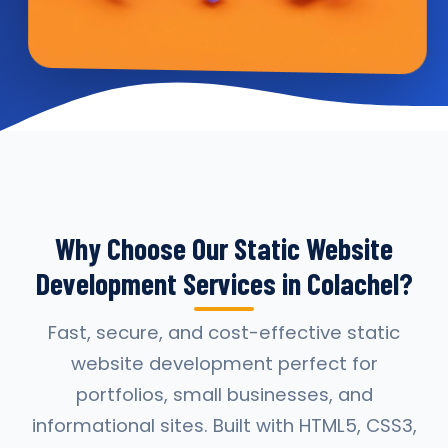
Why Choose Our Static Website
Development Services in Colachel?
Fast, secure, and cost-effective static
website development perfect for
portfolios, small businesses, and
informational sites. Built with HTML5, CSS3,