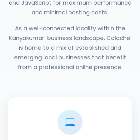
and JavaScript for maximum performance
and minimal hosting costs.
As a well-connected locality within the
Kanyakumari business landscape, Colachel
is home to a mix of established and
emerging local businesses that benefit
from a professional online presence.