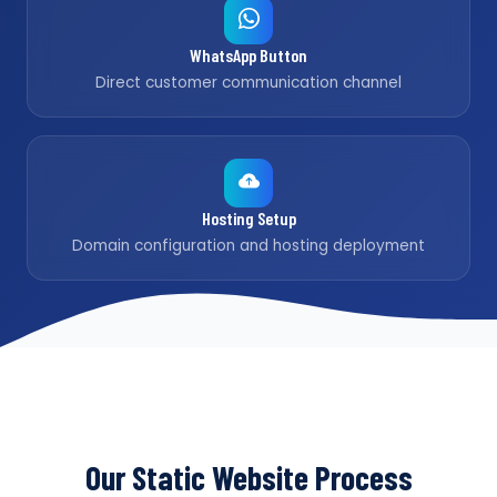
WhatsApp Button
Direct customer communication channel
Hosting Setup
Domain configuration and hosting deployment
Our Static Website Process