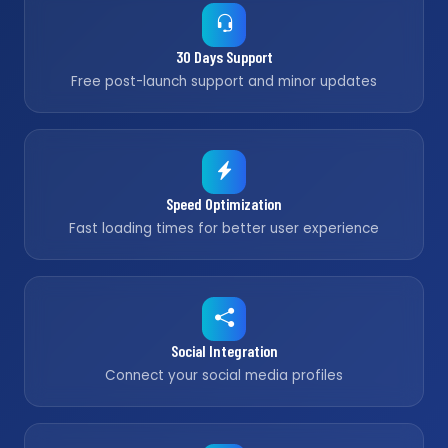
30 Days Support
Free post-launch support and minor updates
Speed Optimization
Fast loading times for better user experience
Social Integration
Connect your social media profiles