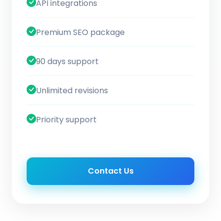
API integrations
Premium SEO package
90 days support
Unlimited revisions
Priority support
Contact Us