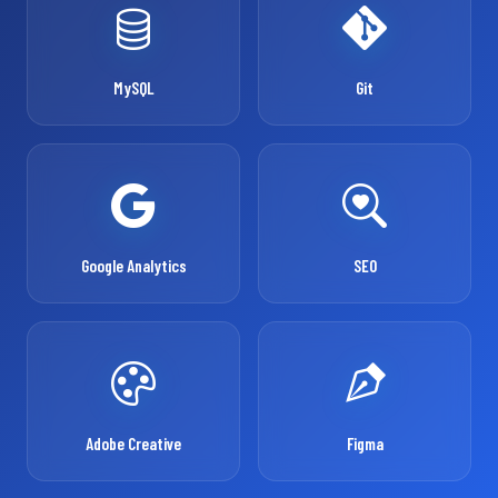
MySQL
Git
Google Analytics
SEO
Adobe Creative
Figma