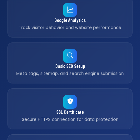
Google Analytics
Track visitor behavior and website performance
Basic SEO Setup
Meta tags, sitemap, and search engine submission
SSL Certificate
Secure HTTPS connection for data protection