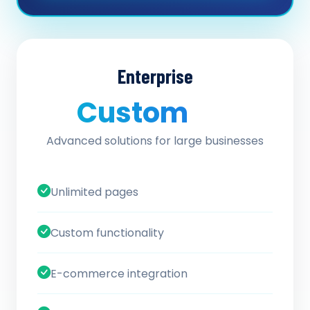
Enterprise
Custom
/ quote
Advanced solutions for large businesses
Unlimited pages
Custom functionality
E-commerce integration