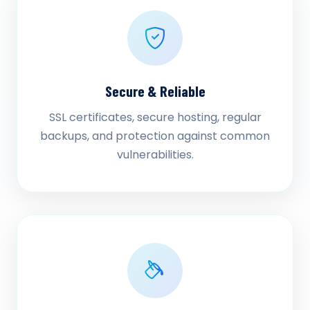
Secure & Reliable
SSL certificates, secure hosting, regular
backups, and protection against common
vulnerabilities.