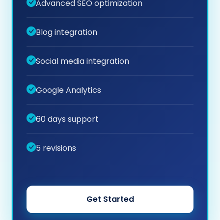
Advanced SEO optimization
Blog integration
Social media integration
Google Analytics
60 days support
5 revisions
Get Started