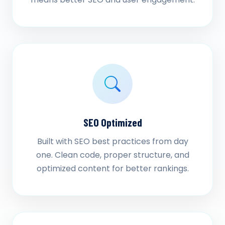
SEO Optimized
Built with SEO best practices from day
one. Clean code, proper structure, and
optimized content for better rankings.