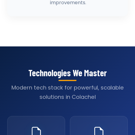
improvements.
Technologies We Master
Modern tech stack for powerful, scalable
solutions in Colachel