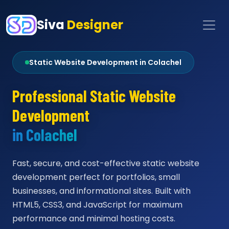
Siva
Designer
Static Website Development in Colachel
Professional Static Website
Development
in Colachel
Fast, secure, and cost-effective static website
development perfect for portfolios, small
businesses, and informational sites. Built with
HTML5, CSS3, and JavaScript for maximum
performance and minimal hosting costs.