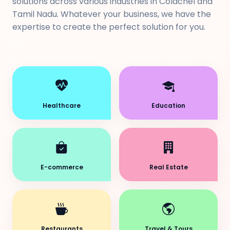
solutions across various industries in Colachel and
Tamil Nadu. Whatever your business, we have the
expertise to create the perfect solution for you.
Healthcare
Education
E-commerce
Real Estate
Restaurants
Travel & Tours