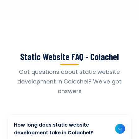
Static Website FAQ - Colachel
Got questions about static website
development in Colachel? We've got
answers
How long does static website
development take in Colachel?