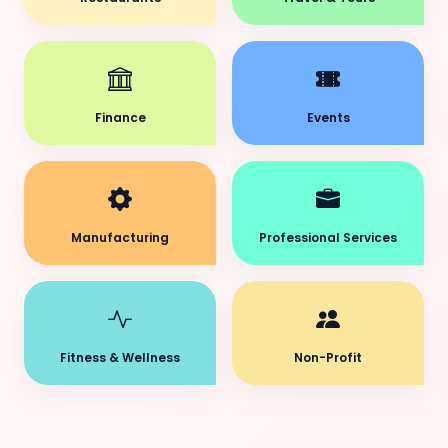
Finance
Events
Manufacturing
Professional Services
Fitness & Wellness
Non-Profit