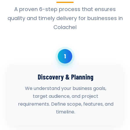
A proven 6-step process that ensures
quality and timely delivery for businesses in
Colachel
1
Discovery & Planning
We understand your business goals,
target audience, and project
requirements. Define scope, features, and
timeline.