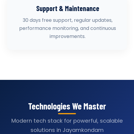
Support & Maintenance
30 days free support, regular updates,
performance monitoring, and continuous
improvements.
Technologies We Master
Modern tech stack for powerful, scalable
solutions in Jayamkondam