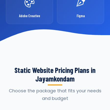
Adobe Creative
Figma
Static Website Pricing Plans in
Jayamkondam
Choose the package that fits your needs
and budget