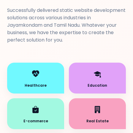
Successfully delivered static website development
solutions across various industries in
Jayamkondam and Tamil Nadu. Whatever your
business, we have the expertise to create the
perfect solution for you.
Healthcare
Education
E-commerce
Real Estate