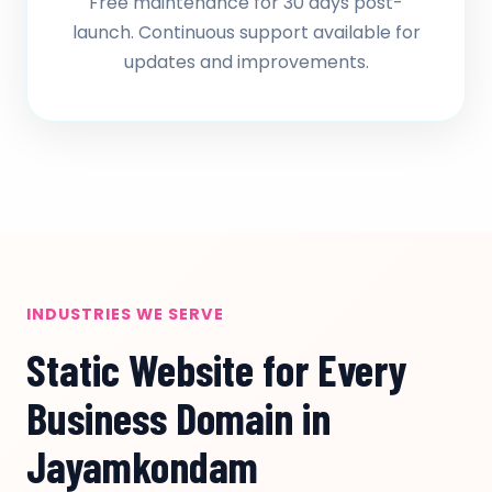
Free maintenance for 30 days post-
launch. Continuous support available for
updates and improvements.
INDUSTRIES WE SERVE
Static Website for Every
Business Domain in
Jayamkondam