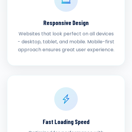
Responsive Design
Websites that look perfect on all devices
- desktop, tablet, and mobile. Mobile-first
approach ensures great user experience.
Fast Loading Speed