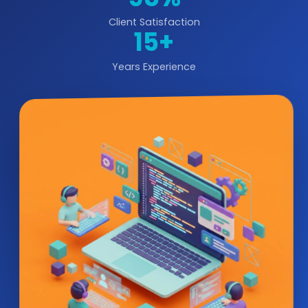
Client Satisfaction
15+
Years Experience