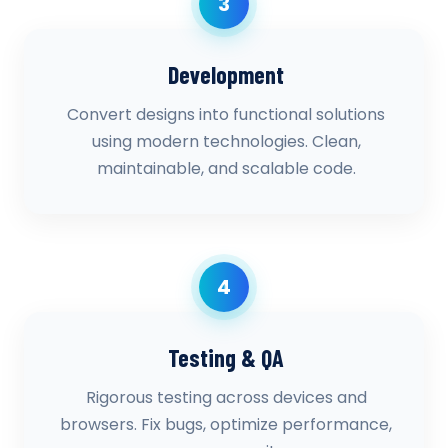
3
Development
Convert designs into functional solutions
using modern technologies. Clean,
maintainable, and scalable code.
4
Testing & QA
Rigorous testing across devices and
browsers. Fix bugs, optimize performance,