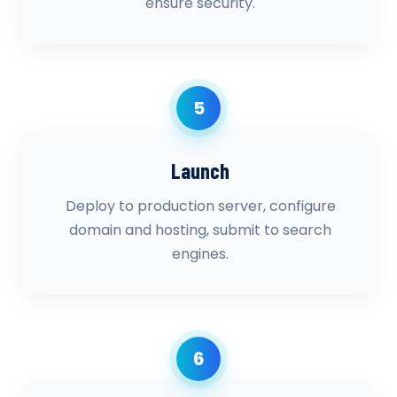
ensure security.
5
Launch
Deploy to production server, configure
domain and hosting, submit to search
engines.
6