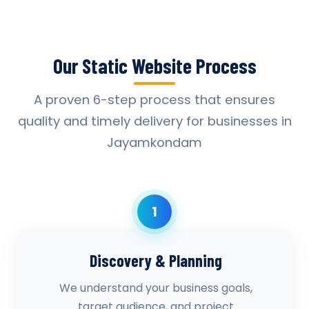
Our Static Website Process
A proven 6-step process that ensures
quality and timely delivery for businesses in
Jayamkondam
1
Discovery & Planning
We understand your business goals,
target audience, and project