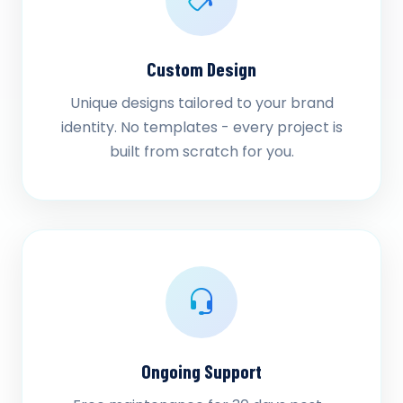
Custom Design
Unique designs tailored to your brand
identity. No templates - every project is
built from scratch for you.
Ongoing Support