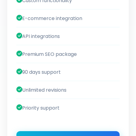
Custom functionality
E-commerce integration
API integrations
Premium SEO package
90 days support
Unlimited revisions
Priority support