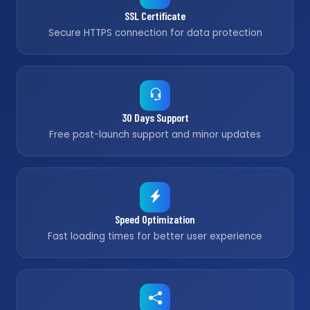
SSL Certificate
Secure HTTPS connection for data protection
30 Days Support
Free post-launch support and minor updates
Speed Optimization
Fast loading times for better user experience