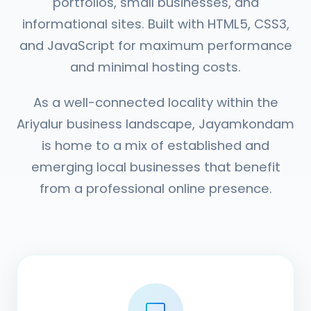
portfolios, small businesses, and
informational sites. Built with HTML5, CSS3,
and JavaScript for maximum performance
and minimal hosting costs.
As a well-connected locality within the
Ariyalur business landscape, Jayamkondam
is home to a mix of established and
emerging local businesses that benefit
from a professional online presence.