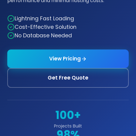
performance and minimal hosting costs.
Lightning Fast Loading
Cost-Effective Solution
No Database Needed
View Pricing
Get Free Quote
100+
Projects Built
98%