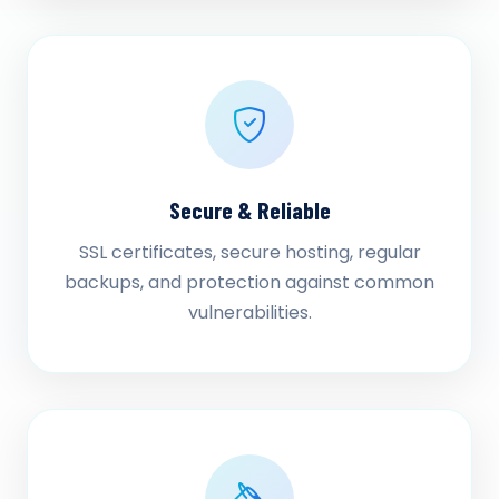
Secure & Reliable
SSL certificates, secure hosting, regular
backups, and protection against common
vulnerabilities.