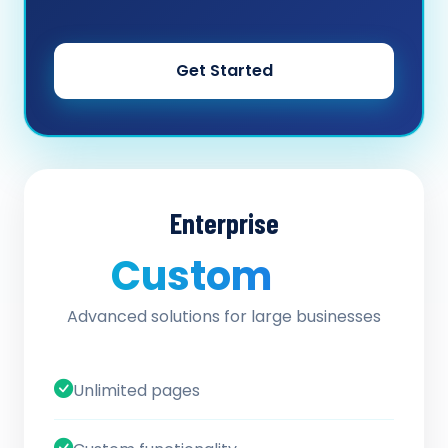
Get Started
Enterprise
Custom
/ quote
Advanced solutions for large businesses
Unlimited pages