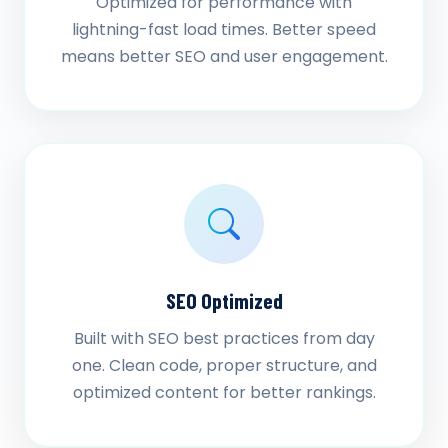
Optimized for performance with
lightning-fast load times. Better speed
means better SEO and user engagement.
SEO Optimized
Built with SEO best practices from day
one. Clean code, proper structure, and
optimized content for better rankings.