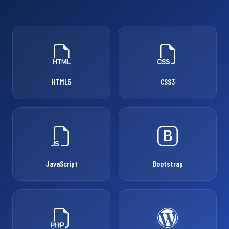
HTML5
CSS3
JavaScript
Bootstrap