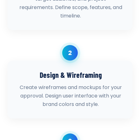
requirements. Define scope, features, and
timeline.
2
Design & Wireframing
Create wireframes and mockups for your
approval. Design user interface with your
brand colors and style.