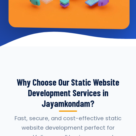
Why Choose Our Static Website
Development Services in
Jayamkondam?
Fast, secure, and cost-effective static
website development perfect for