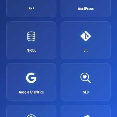
PHP
WordPress
MySQL
Git
Google Analytics
SEO