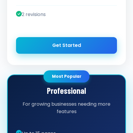
2 revisions
Get Started
Most Popular
Professional
For growing businesses needing more
features