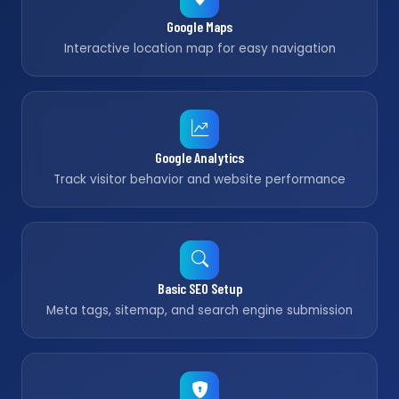
Google Maps
Interactive location map for easy navigation
Google Analytics
Track visitor behavior and website performance
Basic SEO Setup
Meta tags, sitemap, and search engine submission