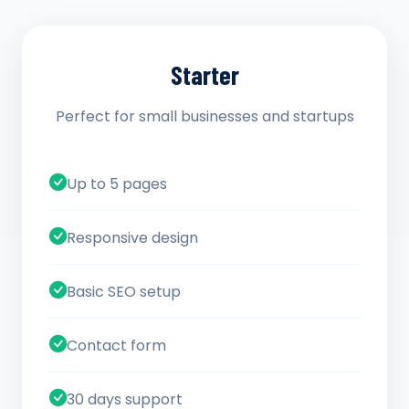
Starter
Perfect for small businesses and startups
Up to 5 pages
Responsive design
Basic SEO setup
Contact form
30 days support