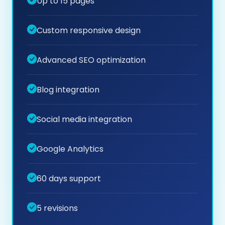
Up to 15 pages
Custom responsive design
Advanced SEO optimization
Blog integration
Social media integration
Google Analytics
60 days support
5 revisions