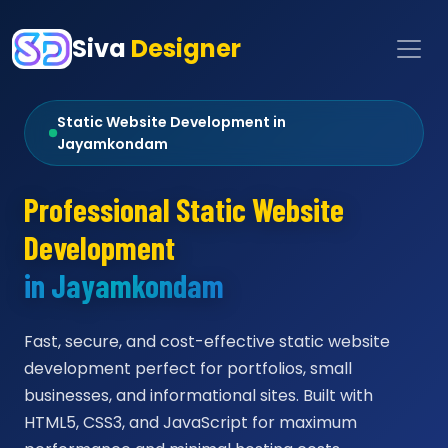
Siva
Designer
Static Website Development in
Jayamkondam
Professional Static Website
Development
in Jayamkondam
Fast, secure, and cost-effective static website
development perfect for portfolios, small
businesses, and informational sites. Built with
HTML5, CSS3, and JavaScript for maximum