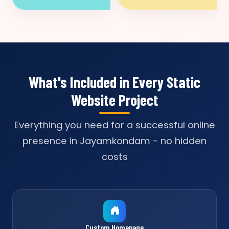
What's Included in Every Static
Website Project
Everything you need for a successful online
presence in Jayamkondam - no hidden
costs
Custom Homepage