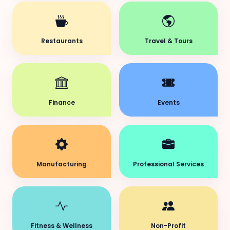
Restaurants
Travel & Tours
Finance
Events
Manufacturing
Professional Services
Fitness & Wellness
Non-Profit