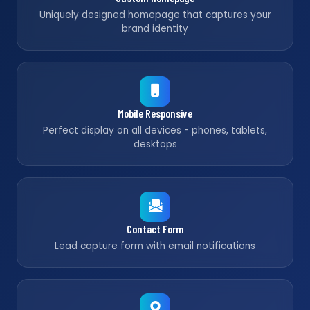
Uniquely designed homepage that captures your
brand identity
Mobile Responsive
Perfect display on all devices - phones, tablets,
desktops
Contact Form
Lead capture form with email notifications