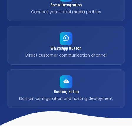
Social Integration
Connect your social media profiles
WhatsApp Button
Direct customer communication channel
Hosting Setup
Domain configuration and hosting deployment