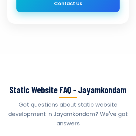
Contact Us
Static Website FAQ - Jayamkondam
Got questions about static website
development in Jayamkondam? We've got
answers