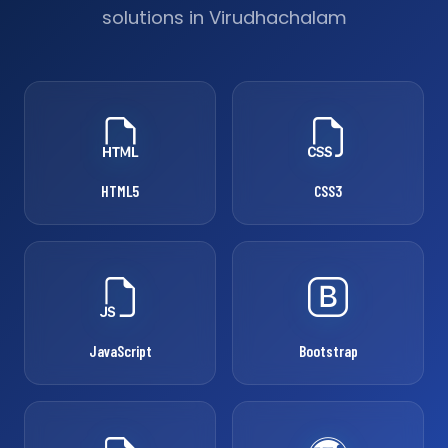
solutions in Virudhachalam
HTML5
CSS3
JavaScript
Bootstrap