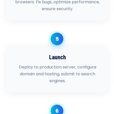
browsers. Fix bugs, optimize performance,
ensure security.
5
Launch
Deploy to production server, configure
domain and hosting, submit to search
engines.
6