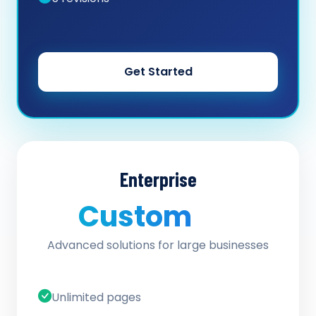
Get Started
Enterprise
Custom
/ quote
Advanced solutions for large businesses
Unlimited pages