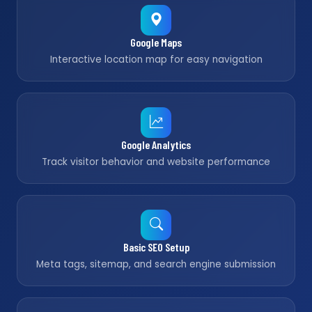
Google Maps
Interactive location map for easy navigation
Google Analytics
Track visitor behavior and website performance
Basic SEO Setup
Meta tags, sitemap, and search engine submission