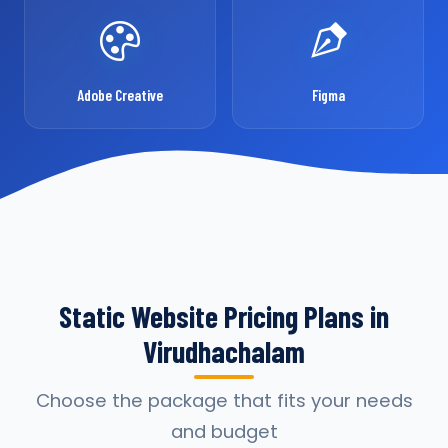
Adobe Creative
Figma
Static Website Pricing Plans in
Virudhachalam
Choose the package that fits your needs
and budget