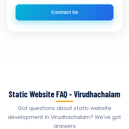
Contact Us
Static Website FAQ - Virudhachalam
Got questions about static website
development in Virudhachalam? We've got
answers