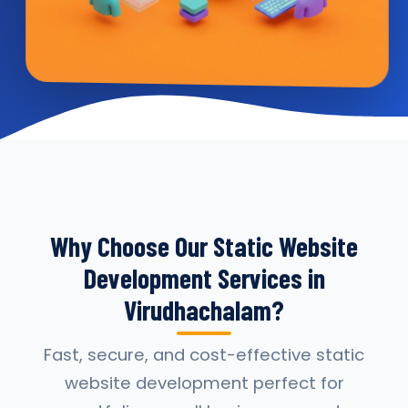
Why Choose Our Static Website
Development Services in
Virudhachalam?
Fast, secure, and cost-effective static
website development perfect for