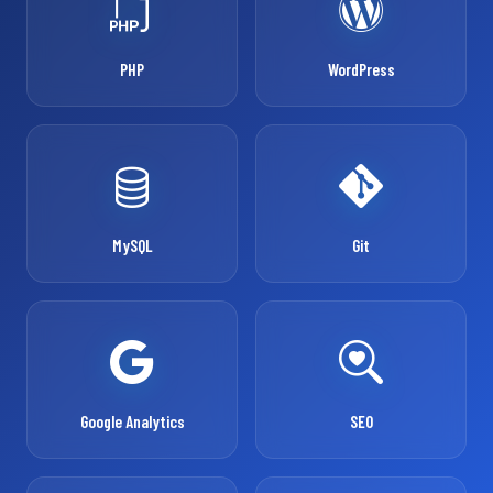
PHP
WordPress
MySQL
Git
Google Analytics
SEO