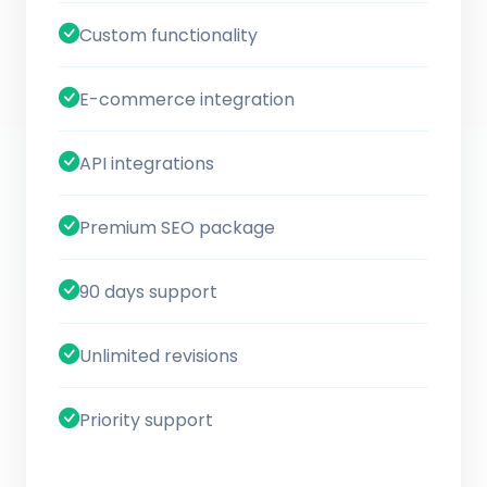
Custom functionality
E-commerce integration
API integrations
Premium SEO package
90 days support
Unlimited revisions
Priority support