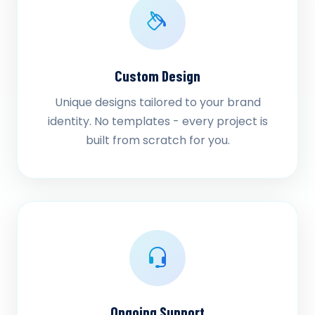
Custom Design
Unique designs tailored to your brand
identity. No templates - every project is
built from scratch for you.
Ongoing Support