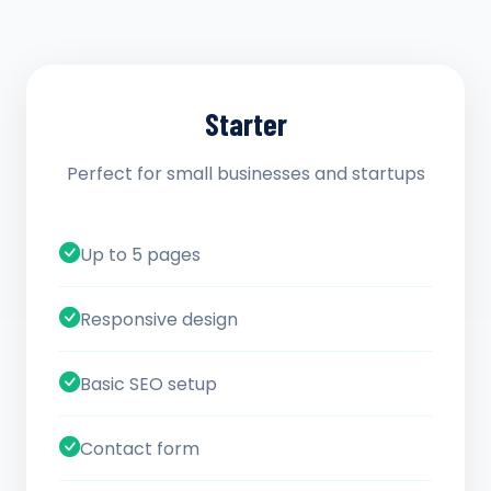
Starter
Perfect for small businesses and startups
Up to 5 pages
Responsive design
Basic SEO setup
Contact form