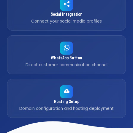
Social Integration
Connect your social media profiles
WhatsApp Button
Direct customer communication channel
Hosting Setup
Domain configuration and hosting deployment