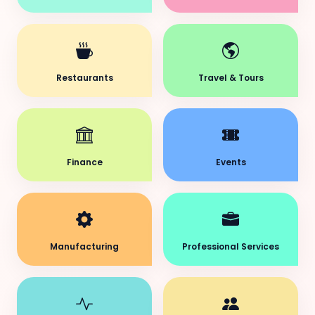
Restaurants
Travel & Tours
Finance
Events
Manufacturing
Professional Services