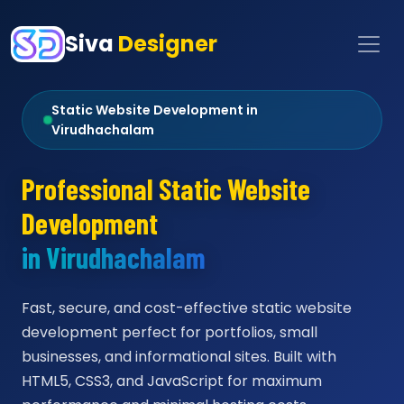
Siva
Designer
Static Website Development in
Virudhachalam
Professional Static Website
Development
in Virudhachalam
Fast, secure, and cost-effective static website
development perfect for portfolios, small
businesses, and informational sites. Built with
HTML5, CSS3, and JavaScript for maximum