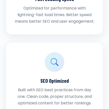
Optimized for performance with
lightning-fast load times. Better speed
means better SEO and user engagement.
SEO Optimized
Built with SEO best practices from day
one. Clean code, proper structure, and
optimized content for better rankings.