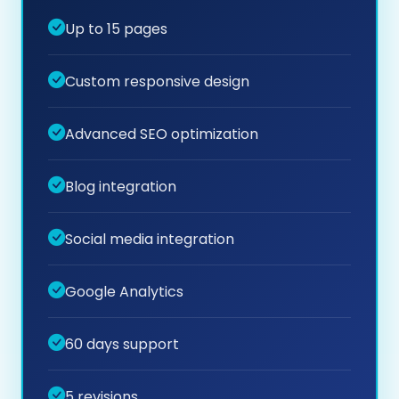
Up to 15 pages
Custom responsive design
Advanced SEO optimization
Blog integration
Social media integration
Google Analytics
60 days support
5 revisions