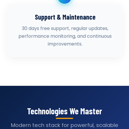
Support & Maintenance
30 days free support, regular updates,
performance monitoring, and continuous
improvements.
Technologies We Master
Modern tech stack for powerful, scalable