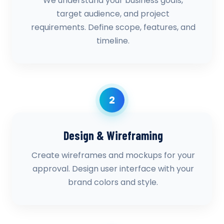
We understand your business goals,
target audience, and project
requirements. Define scope, features, and
timeline.
2
Design & Wireframing
Create wireframes and mockups for your
approval. Design user interface with your
brand colors and style.