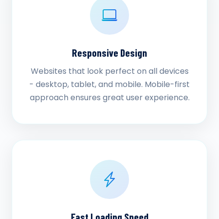
Responsive Design
Websites that look perfect on all devices
- desktop, tablet, and mobile. Mobile-first
approach ensures great user experience.
Fast Loading Speed