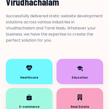
Virudhachalam
Successfully delivered static website development
solutions across various industries in
Virudhachalam and Tamil Nadu. Whatever your
business, we have the expertise to create the
perfect solution for you.
Healthcare
Education
E-commerce
Real Estate