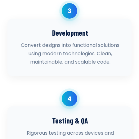
3
Development
Convert designs into functional solutions
using modern technologies. Clean,
maintainable, and scalable code.
4
Testing & QA
Rigorous testing across devices and