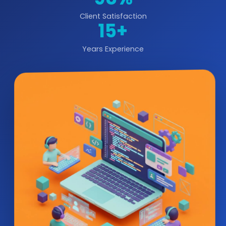
Client Satisfaction
15+
Years Experience