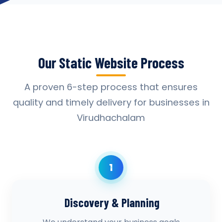
Our Static Website Process
A proven 6-step process that ensures
quality and timely delivery for businesses in
Virudhachalam
1
Discovery & Planning