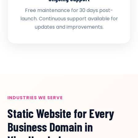
Free maintenance for 30 days post-
launch. Continuous support available for
updates and improvements.
INDUSTRIES WE SERVE
Static Website for Every
Business Domain in