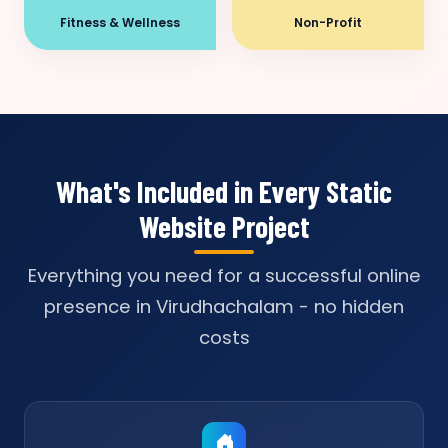
Fitness & Wellness
Non-Profit
What's Included in Every Static
Website Project
Everything you need for a successful online
presence in Virudhachalam - no hidden
costs