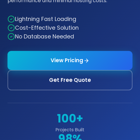
performance and minimal hosting costs.
Lightning Fast Loading
Cost-Effective Solution
No Database Needed
View Pricing
Get Free Quote
100+
Projects Built
98%