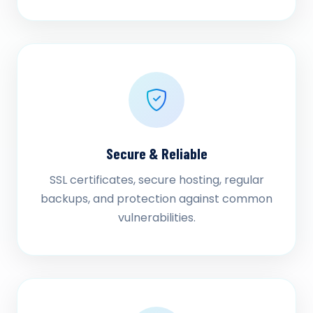
Secure & Reliable
SSL certificates, secure hosting, regular
backups, and protection against common
vulnerabilities.