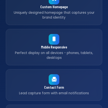
Custom Homepage
Uniquely designed homepage that captures your
brand identity
Mobile Responsive
Perfect display on all devices - phones, tablets,
desktops
Contact Form
Lead capture form with email notifications