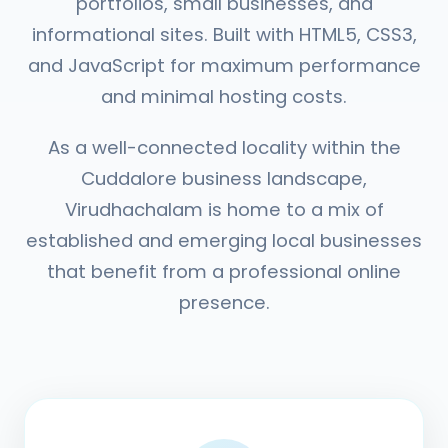
portfolios, small businesses, and
informational sites. Built with HTML5, CSS3,
and JavaScript for maximum performance
and minimal hosting costs.
As a well-connected locality within the
Cuddalore business landscape,
Virudhachalam is home to a mix of
established and emerging local businesses
that benefit from a professional online
presence.