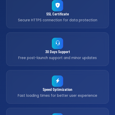
SSL Certificate
Secure HTTPS connection for data protection
30 Days Support
Free post-launch support and minor updates
Speed Optimization
Fast loading times for better user experience