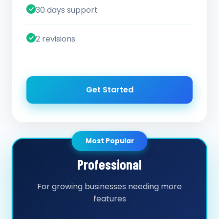
30 days support
2 revisions
Get Started
Most Popular
Professional
For growing businesses needing more
features