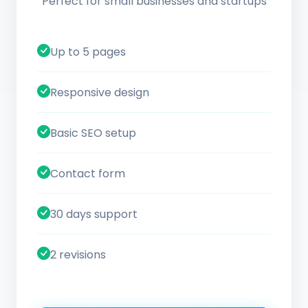
Perfect for small businesses and startups
Up to 5 pages
Responsive design
Basic SEO setup
Contact form
30 days support
2 revisions