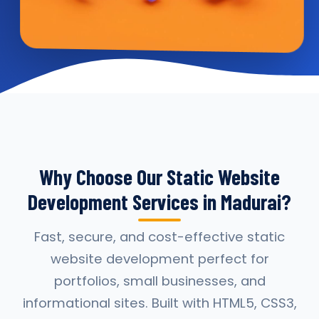
Why Choose Our Static Website
Development Services in Madurai?
Fast, secure, and cost-effective static
website development perfect for
portfolios, small businesses, and
informational sites. Built with HTML5, CSS3,