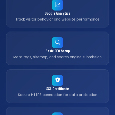
Google Analytics
Track visitor behavior and website performance
Basic SEO Setup
Meta tags, sitemap, and search engine submission
SSL Certificate
Secure HTTPS connection for data protection