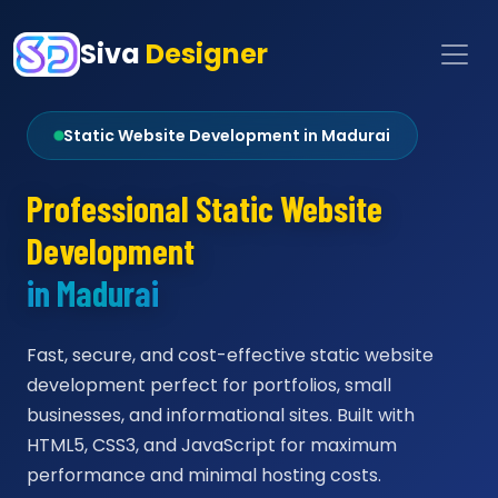
Siva
Designer
Static Website Development in Madurai
Professional Static Website
Development
in Madurai
Fast, secure, and cost-effective static website
development perfect for portfolios, small
businesses, and informational sites. Built with
HTML5, CSS3, and JavaScript for maximum
performance and minimal hosting costs.