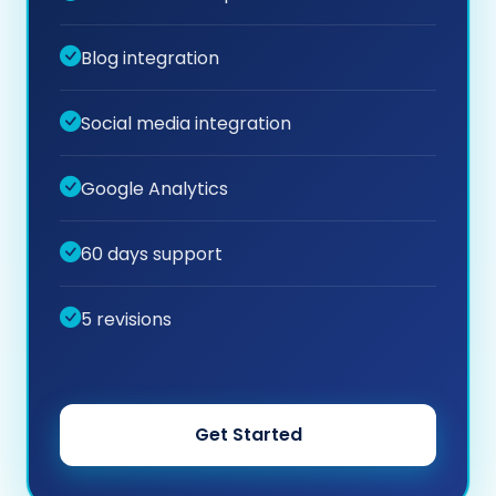
Blog integration
Social media integration
Google Analytics
60 days support
5 revisions
Get Started