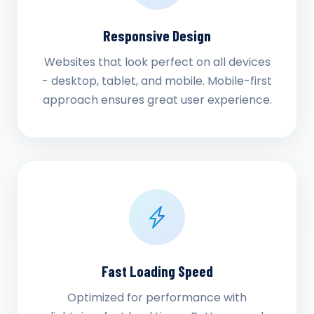
Responsive Design
Websites that look perfect on all devices
- desktop, tablet, and mobile. Mobile-first
approach ensures great user experience.
Fast Loading Speed
Optimized for performance with