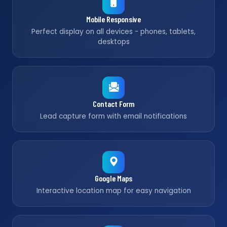
Mobile Responsive
Perfect display on all devices - phones, tablets,
desktops
Contact Form
Lead capture form with email notifications
Google Maps
Interactive location map for easy navigation