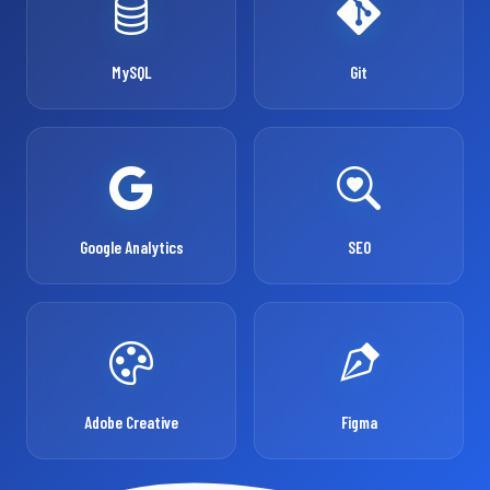
MySQL
Git
Google Analytics
SEO
Adobe Creative
Figma