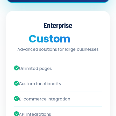
Enterprise
Custom
/ quote
Advanced solutions for large businesses
Unlimited pages
Custom functionality
E-commerce integration
API integrations