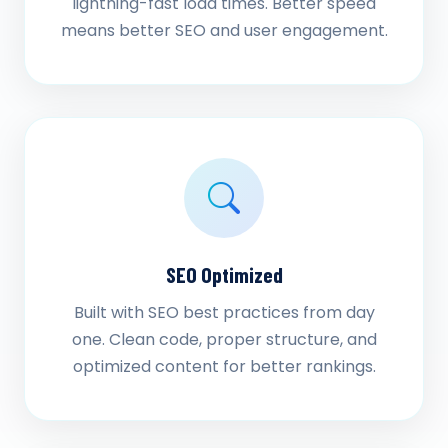
lightning-fast load times. Better speed
means better SEO and user engagement.
SEO Optimized
Built with SEO best practices from day
one. Clean code, proper structure, and
optimized content for better rankings.