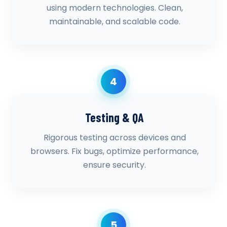
using modern technologies. Clean,
maintainable, and scalable code.
4
Testing & QA
Rigorous testing across devices and
browsers. Fix bugs, optimize performance,
ensure security.
5