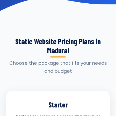
Static Website Pricing Plans in
Madurai
Choose the package that fits your needs
and budget
Starter