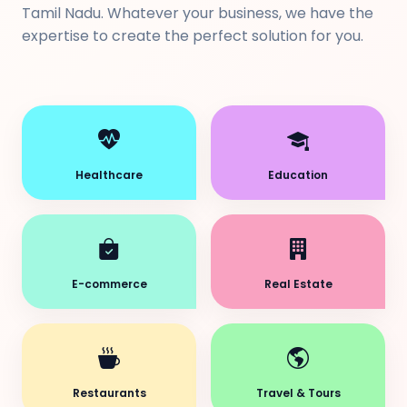
Tamil Nadu. Whatever your business, we have the
expertise to create the perfect solution for you.
Healthcare
Education
E-commerce
Real Estate
Restaurants
Travel & Tours