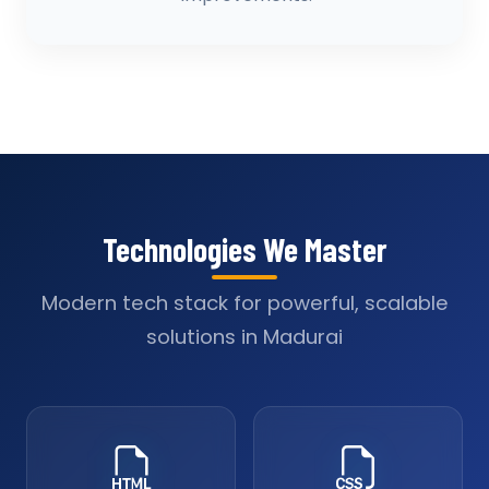
Technologies We Master
Modern tech stack for powerful, scalable
solutions in Madurai