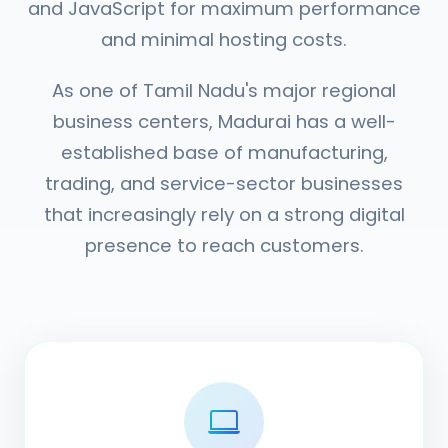
and JavaScript for maximum performance
and minimal hosting costs.
As one of Tamil Nadu's major regional
business centers, Madurai has a well-
established base of manufacturing,
trading, and service-sector businesses
that increasingly rely on a strong digital
presence to reach customers.