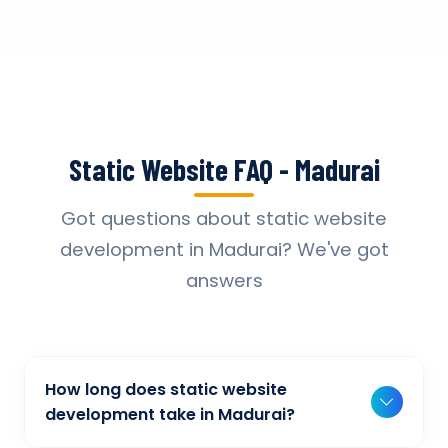
Static Website FAQ - Madurai
Got questions about static website
development in Madurai? We've got
answers
How long does static website
development take in Madurai?