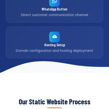
WhatsApp Button
Direct customer communication channel
Hosting Setup
Domain configuration and hosting deployment
Our Static Website Process