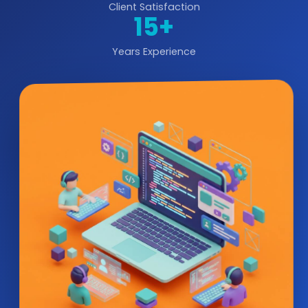
Client Satisfaction
15+
Years Experience