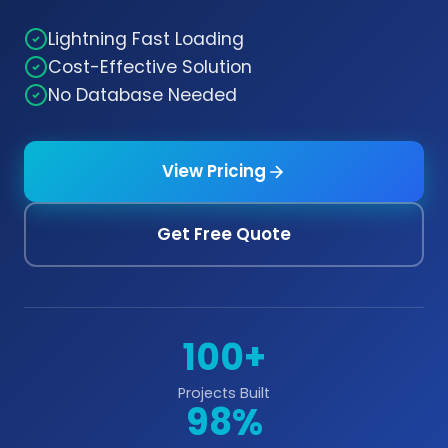
Lightning Fast Loading
Cost-Effective Solution
No Database Needed
View Pricing
Get Free Quote
100+
Projects Built
98%