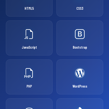
HTML5
CSS3
JavaScript
Bootstrap
PHP
WordPress