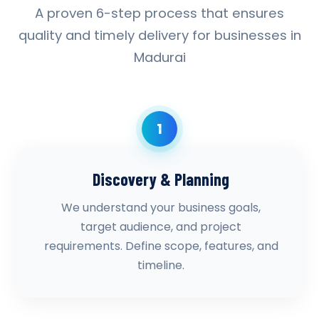
A proven 6-step process that ensures
quality and timely delivery for businesses in
Madurai
1
Discovery & Planning
We understand your business goals,
target audience, and project
requirements. Define scope, features, and
timeline.