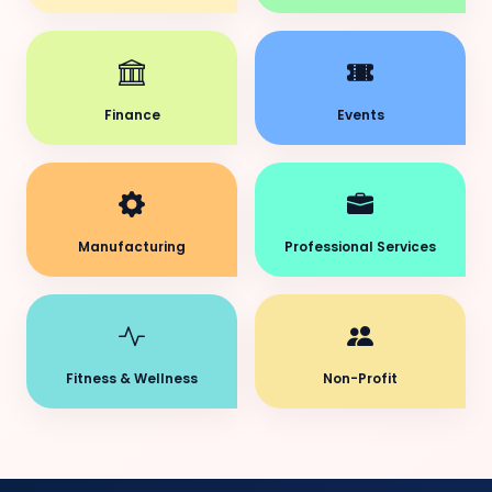
Finance
Events
Manufacturing
Professional Services
Fitness & Wellness
Non-Profit