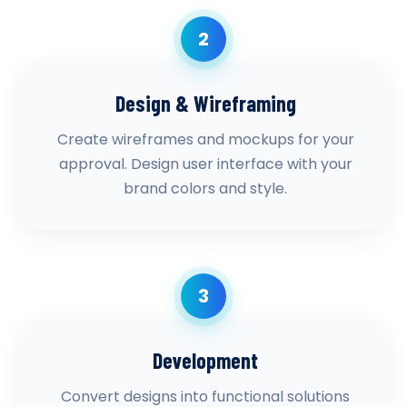
2
Design & Wireframing
Create wireframes and mockups for your
approval. Design user interface with your
brand colors and style.
3
Development
Convert designs into functional solutions