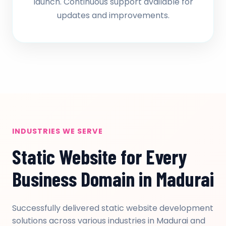
launch. Continuous support available for
updates and improvements.
INDUSTRIES WE SERVE
Static Website for Every
Business Domain in Madurai
Successfully delivered static website development
solutions across various industries in Madurai and