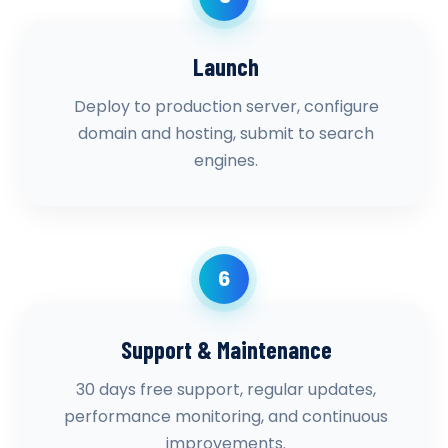
Launch
Deploy to production server, configure
domain and hosting, submit to search
engines.
6
Support & Maintenance
30 days free support, regular updates,
performance monitoring, and continuous
improvements.