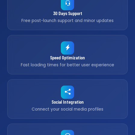
30 Days Support
Free post-launch support and minor updates
Speed Optimization
Fast loading times for better user experience
Social Integration
Connect your social media profiles