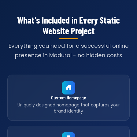
What's Included in Every Static
Website Project
Everything you need for a successful online
presence in Madurai - no hidden costs
Custom Homepage
Uniquely designed homepage that captures your
brand identity