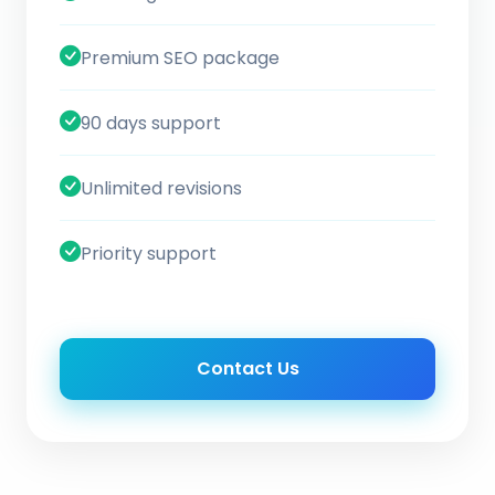
Premium SEO package
90 days support
Unlimited revisions
Priority support
Contact Us