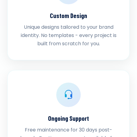
Custom Design
Unique designs tailored to your brand
identity. No templates - every project is
built from scratch for you.
Ongoing Support
Free maintenance for 30 days post-