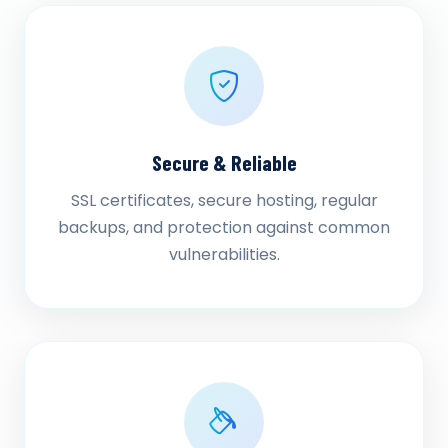
Secure & Reliable
SSL certificates, secure hosting, regular
backups, and protection against common
vulnerabilities.