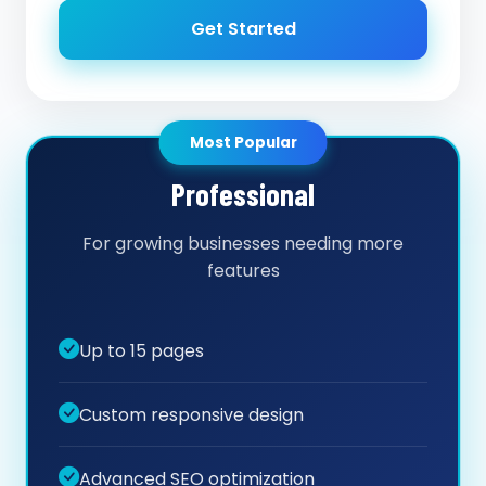
Get Started
Most Popular
Professional
For growing businesses needing more
features
Up to 15 pages
Custom responsive design
Advanced SEO optimization