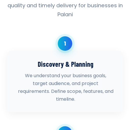
quality and timely delivery for businesses in
Palani
1
Discovery & Planning
We understand your business goals,
target audience, and project
requirements. Define scope, features, and
timeline.