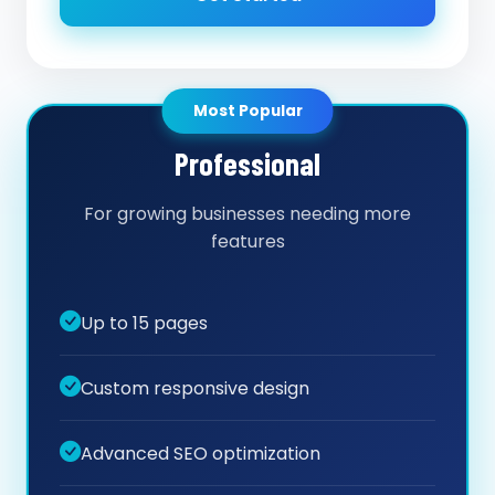
Most Popular
Professional
For growing businesses needing more
features
Up to 15 pages
Custom responsive design
Advanced SEO optimization