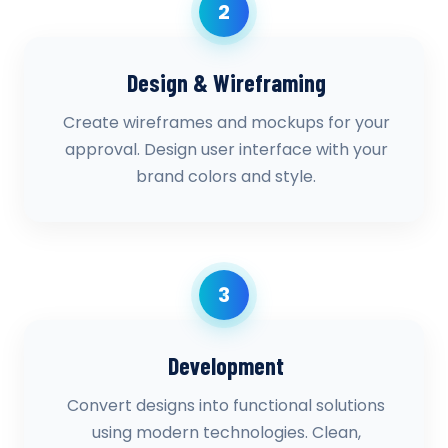
2
Design & Wireframing
Create wireframes and mockups for your
approval. Design user interface with your
brand colors and style.
3
Development
Convert designs into functional solutions
using modern technologies. Clean,