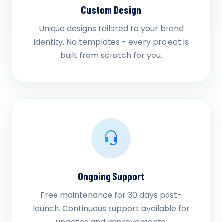
Custom Design
Unique designs tailored to your brand
identity. No templates - every project is
built from scratch for you.
Ongoing Support
Free maintenance for 30 days post-
launch. Continuous support available for
updates and improvements.