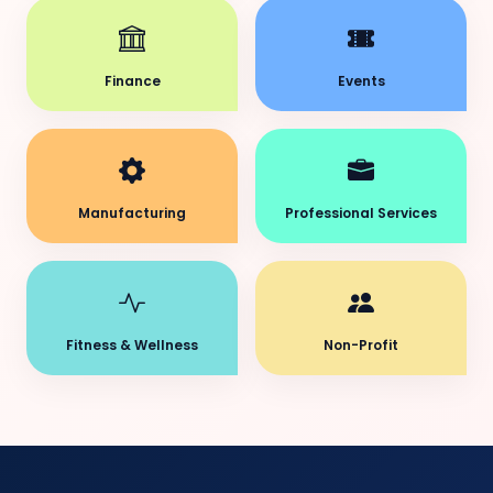
Finance
Events
Manufacturing
Professional Services
Fitness & Wellness
Non-Profit