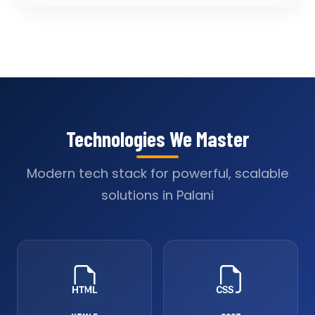
Technologies We Master
Modern tech stack for powerful, scalable
solutions in Palani