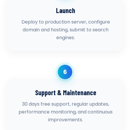
Launch
Deploy to production server, configure
domain and hosting, submit to search
engines.
6
Support & Maintenance
30 days free support, regular updates,
performance monitoring, and continuous
improvements.