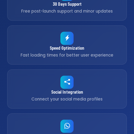
30 Days Support
Free post-launch support and minor updates
Speed Optimization
Fast loading times for better user experience
Social Integration
Connect your social media profiles