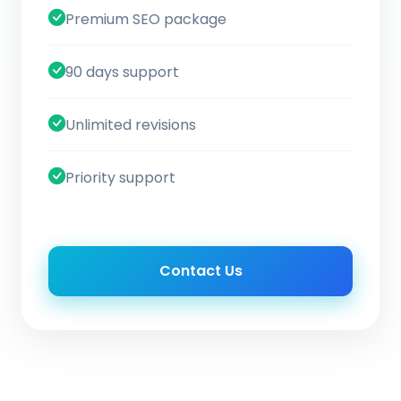
Premium SEO package
90 days support
Unlimited revisions
Priority support
Contact Us