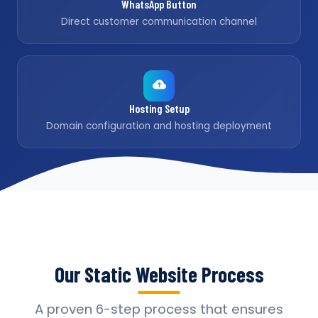
WhatsApp Button
Direct customer communication channel
Hosting Setup
Domain configuration and hosting deployment
Our Static Website Process
A proven 6-step process that ensures