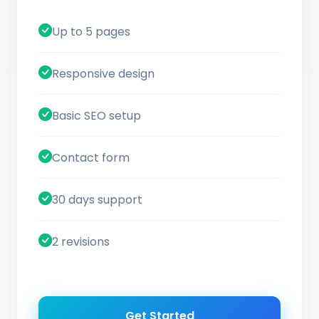
Up to 5 pages
Responsive design
Basic SEO setup
Contact form
30 days support
2 revisions
Get Started