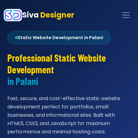
Siva
Designer
Static Website Development in Palani
Professional Static Website
Development
in Palani
Fast, secure, and cost-effective static website
development perfect for portfolios, small
businesses, and informational sites. Built with
HTML5, CSS3, and JavaScript for maximum
performance and minimal hosting costs.