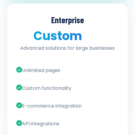
Enterprise
Custom
/ quote
Advanced solutions for large businesses
Unlimited pages
Custom functionality
E-commerce integration
API integrations