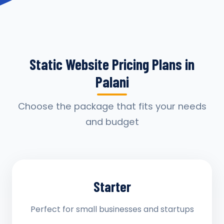
Static Website Pricing Plans in
Palani
Choose the package that fits your needs
and budget
Starter
Perfect for small businesses and startups