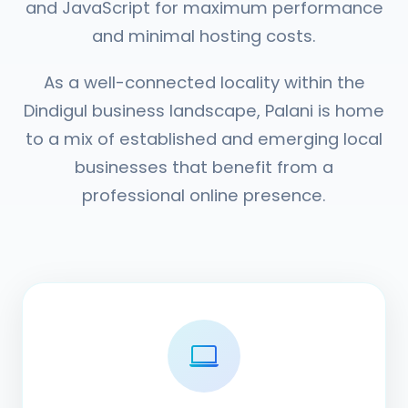
and JavaScript for maximum performance
and minimal hosting costs.
As a well-connected locality within the
Dindigul business landscape, Palani is home
to a mix of established and emerging local
businesses that benefit from a
professional online presence.