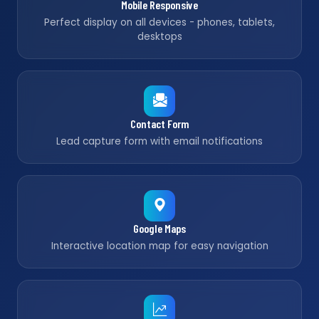
Mobile Responsive
Perfect display on all devices - phones, tablets,
desktops
Contact Form
Lead capture form with email notifications
Google Maps
Interactive location map for easy navigation