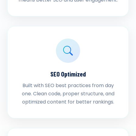
SEO Optimized
Built with SEO best practices from day
one. Clean code, proper structure, and
optimized content for better rankings.