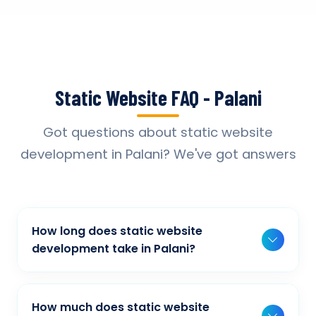
Static Website FAQ - Palani
Got questions about static website
development in Palani? We've got answers
How long does static website
development take in Palani?
Typically, a basic project takes 2-3 weeks,
while more complex projects can take 4-8
How much does static website