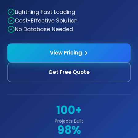
Lightning Fast Loading
Cost-Effective Solution
No Database Needed
View Pricing
Get Free Quote
100+
Projects Built
98%