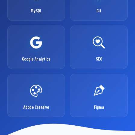
MySQL
Git
Google Analytics
SEO
Adobe Creative
Figma