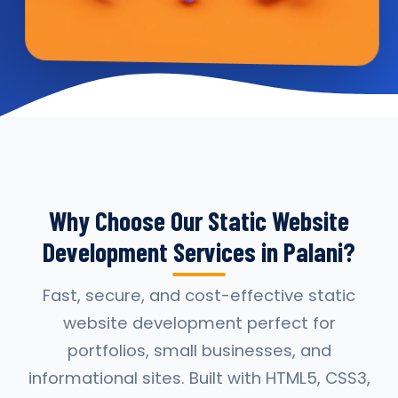
Why Choose Our Static Website
Development Services in Palani?
Fast, secure, and cost-effective static
website development perfect for
portfolios, small businesses, and
informational sites. Built with HTML5, CSS3,