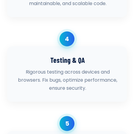
maintainable, and scalable code.
4
Testing & QA
Rigorous testing across devices and
browsers. Fix bugs, optimize performance,
ensure security.
5