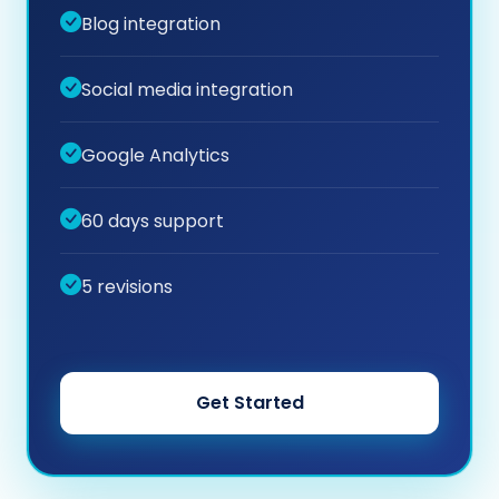
Blog integration
Social media integration
Google Analytics
60 days support
5 revisions
Get Started