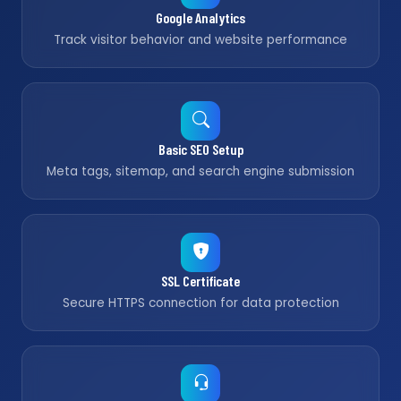
Google Analytics
Track visitor behavior and website performance
Basic SEO Setup
Meta tags, sitemap, and search engine submission
SSL Certificate
Secure HTTPS connection for data protection