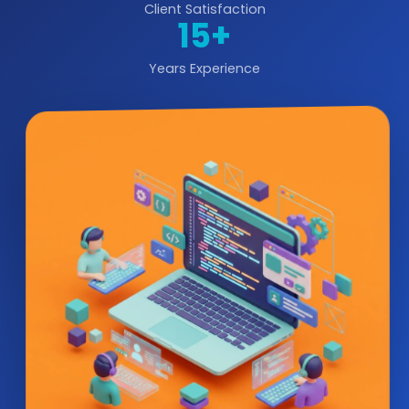
Client Satisfaction
15+
Years Experience