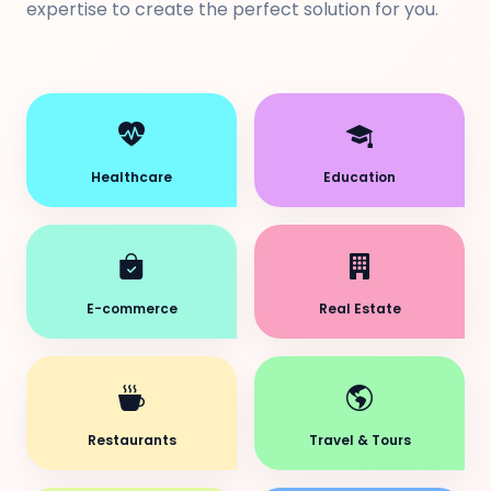
expertise to create the perfect solution for you.
Healthcare
Education
E-commerce
Real Estate
Restaurants
Travel & Tours