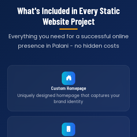
What's Included in Every Static
Website Project
Everything you need for a successful online
presence in Palani - no hidden costs
Custom Homepage
Uniquely designed homepage that captures your
brand identity