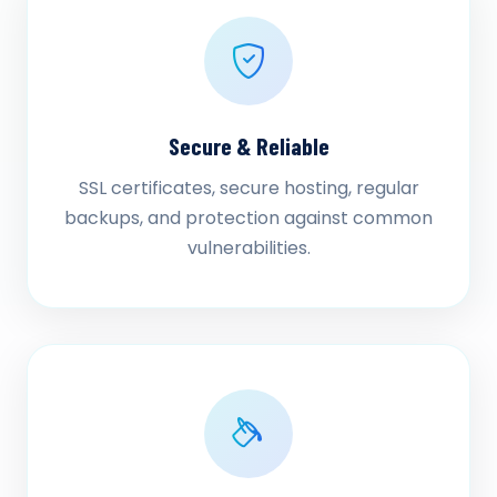
Secure & Reliable
SSL certificates, secure hosting, regular
backups, and protection against common
vulnerabilities.