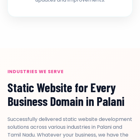
INDUSTRIES WE SERVE
Static Website for Every
Business Domain in Palani
Successfully delivered static website development
solutions across various industries in Palani and
Tamil Nadu. Whatever your business, we have the