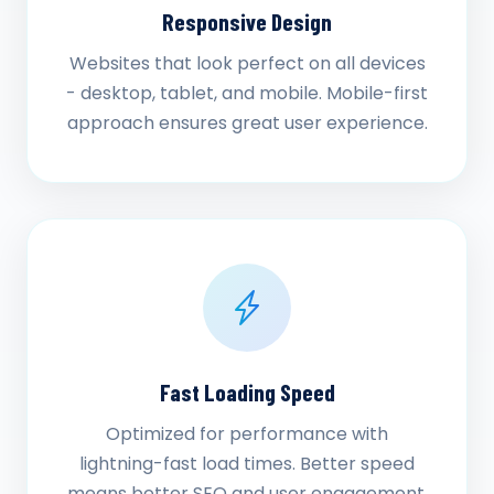
Responsive Design
Websites that look perfect on all devices
- desktop, tablet, and mobile. Mobile-first
approach ensures great user experience.
Fast Loading Speed
Optimized for performance with
lightning-fast load times. Better speed
means better SEO and user engagement.