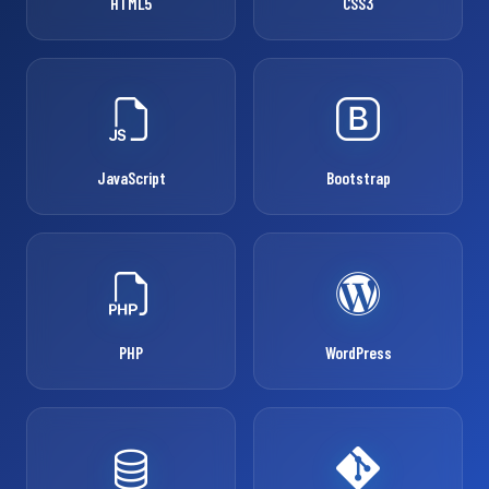
HTML5
CSS3
JavaScript
Bootstrap
PHP
WordPress