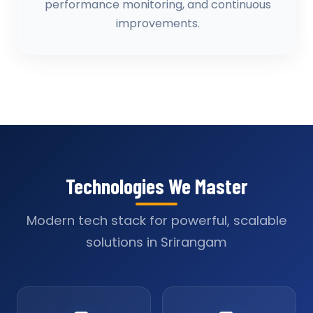
performance monitoring, and continuous
improvements.
Technologies We Master
Modern tech stack for powerful, scalable
solutions in Srirangam