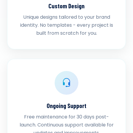
Custom Design
Unique designs tailored to your brand
identity. No templates - every project is
built from scratch for you.
Ongoing Support
Free maintenance for 30 days post-
launch. Continuous support available for
updates and improvements.