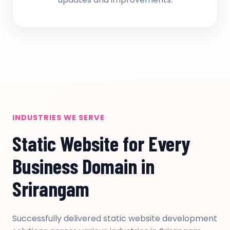
INDUSTRIES WE SERVE
Static Website for Every
Business Domain in
Srirangam
Successfully delivered static website development