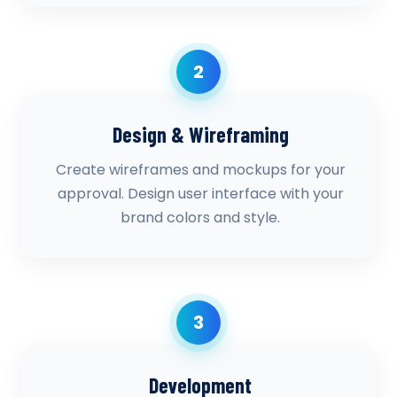
2
Design & Wireframing
Create wireframes and mockups for your
approval. Design user interface with your
brand colors and style.
3
Development