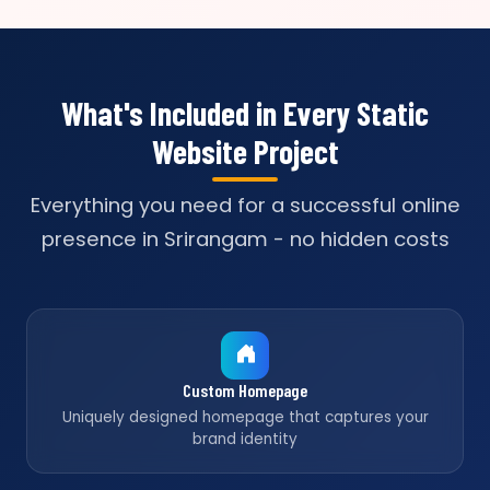
What's Included in Every Static
Website Project
Everything you need for a successful online
presence in Srirangam - no hidden costs
Custom Homepage
Uniquely designed homepage that captures your
brand identity