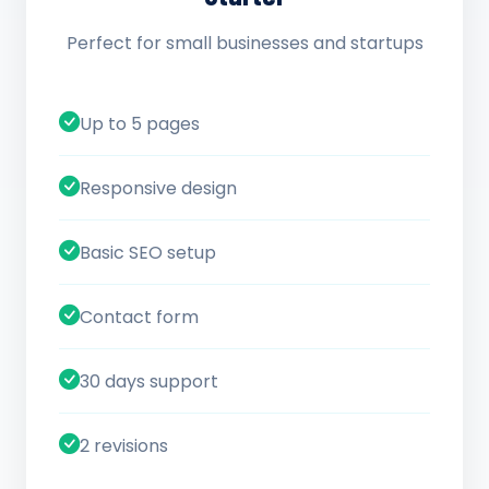
Perfect for small businesses and startups
Up to 5 pages
Responsive design
Basic SEO setup
Contact form
30 days support
2 revisions