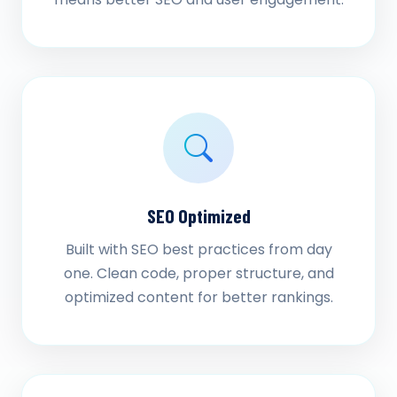
SEO Optimized
Built with SEO best practices from day
one. Clean code, proper structure, and
optimized content for better rankings.