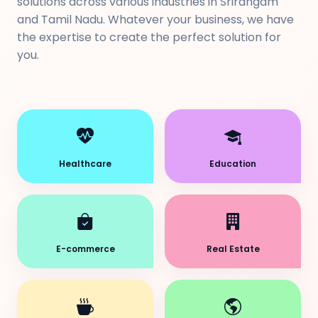
solutions across various industries in Srirangam
and Tamil Nadu. Whatever your business, we have
the expertise to create the perfect solution for
you.
Healthcare
Education
E-commerce
Real Estate