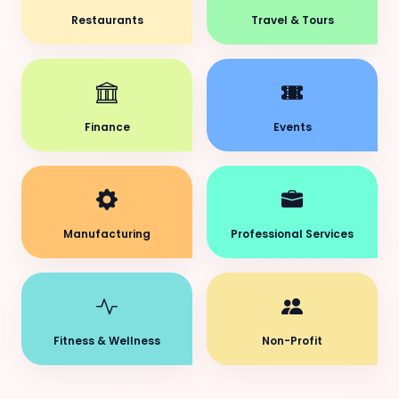
Restaurants
Travel & Tours
Finance
Events
Manufacturing
Professional Services
Fitness & Wellness
Non-Profit