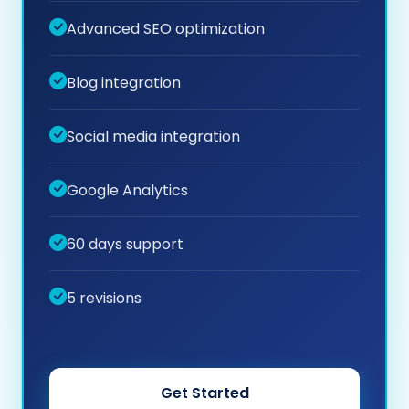
Advanced SEO optimization
Blog integration
Social media integration
Google Analytics
60 days support
5 revisions
Get Started