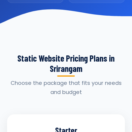
Static Website Pricing Plans in
Srirangam
Choose the package that fits your needs
and budget
Starter