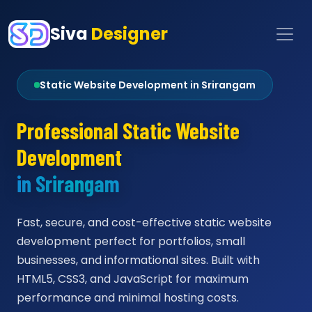
Siva
Designer
Static Website Development in Srirangam
Professional Static Website
Development
in Srirangam
Fast, secure, and cost-effective static website
development perfect for portfolios, small
businesses, and informational sites. Built with
HTML5, CSS3, and JavaScript for maximum
performance and minimal hosting costs.