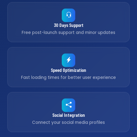
30 Days Support
Free post-launch support and minor updates
Speed Optimization
Fast loading times for better user experience
Social Integration
Connect your social media profiles