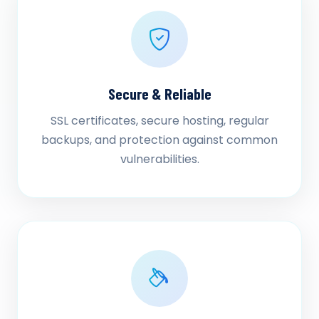
Secure & Reliable
SSL certificates, secure hosting, regular
backups, and protection against common
vulnerabilities.