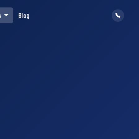
s
Blog