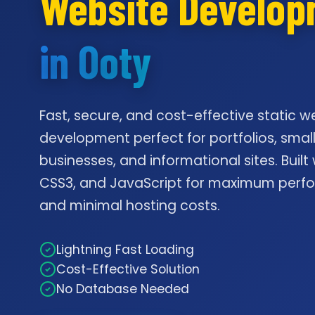
Website Develo
in Ooty
Fast, secure, and cost-effective static w
development perfect for portfolios, smal
businesses, and informational sites. Built
CSS3, and JavaScript for maximum per
and minimal hosting costs.
Lightning Fast Loading
Cost-Effective Solution
No Database Needed