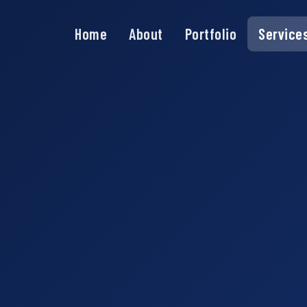
Home
About
Portfolio
Service