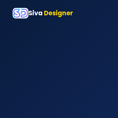
Siva
Designer