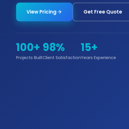
View Pricing
Get Free Quote
100+
98%
15+
Projects Built
Client Satisfaction
Years Experience