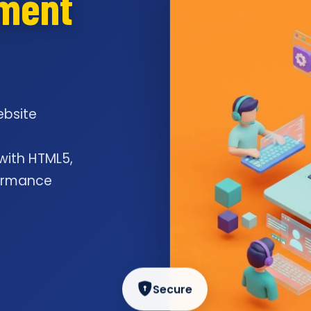
pment
ebsite
l
 with HTML5,
formance
Secure