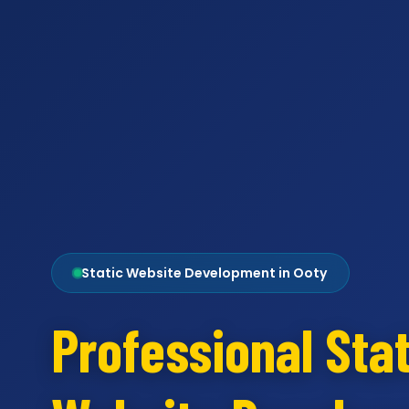
Static Website Development in Ooty
Professional Stat