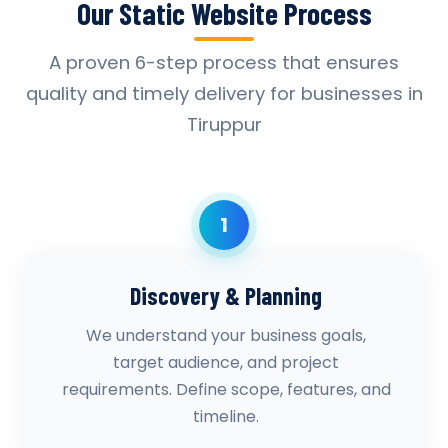
Our Static Website Process
A proven 6-step process that ensures
quality and timely delivery for businesses in
Tiruppur
1
Discovery & Planning
We understand your business goals,
target audience, and project
requirements. Define scope, features, and
timeline.