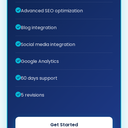
Advanced SEO optimization
Blog integration
Social media integration
Google Analytics
60 days support
5 revisions
Get Started