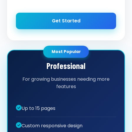
Get Started
Most Popular
Professional
For growing businesses needing more
features
Up to 15 pages
Custom responsive design