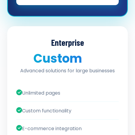
Enterprise
Custom
/ quote
Advanced solutions for large businesses
Unlimited pages
Custom functionality
E-commerce integration