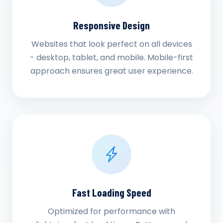
Responsive Design
Websites that look perfect on all devices
- desktop, tablet, and mobile. Mobile-first
approach ensures great user experience.
Fast Loading Speed
Optimized for performance with