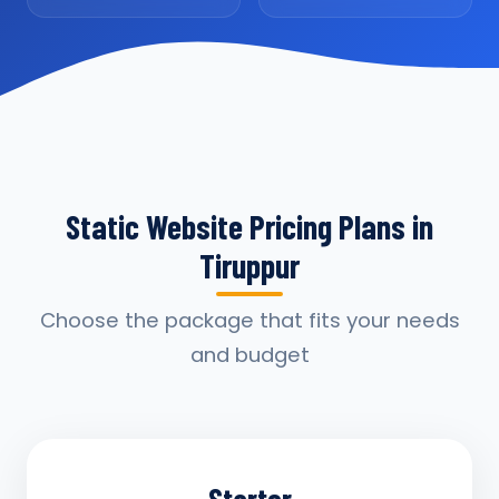
Static Website Pricing Plans in
Tiruppur
Choose the package that fits your needs
and budget