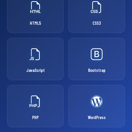
HTML5
CSS3
JavaScript
Bootstrap
PHP
WordPress