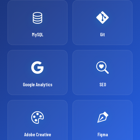
MySQL
Git
Google Analytics
SEO
Adobe Creative
Figma