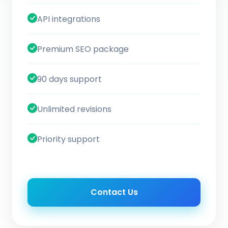
API integrations
Premium SEO package
90 days support
Unlimited revisions
Priority support
Contact Us