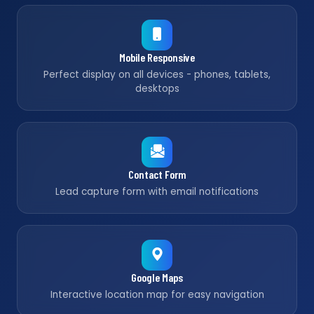
Mobile Responsive
Perfect display on all devices - phones, tablets,
desktops
Contact Form
Lead capture form with email notifications
Google Maps
Interactive location map for easy navigation