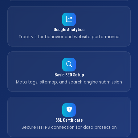
Google Analytics
Track visitor behavior and website performance
Basic SEO Setup
Meta tags, sitemap, and search engine submission
SSL Certificate
Secure HTTPS connection for data protection