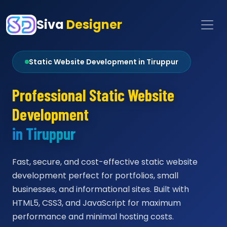
Siva
Designer
Static Website Development in Tiruppur
Professional Static Website
Development
in Tiruppur
Fast, secure, and cost-effective static website
development perfect for portfolios, small
businesses, and informational sites. Built with
HTML5, CSS3, and JavaScript for maximum
performance and minimal hosting costs.