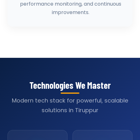
performance monitoring, and continuous
improvements.
Technologies We Master
Modern tech stack for powerful, scalable
solutions in Tiruppur