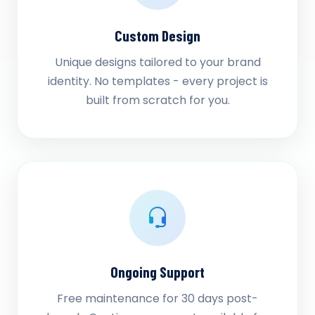
Custom Design
Unique designs tailored to your brand
identity. No templates - every project is
built from scratch for you.
Ongoing Support
Free maintenance for 30 days post-