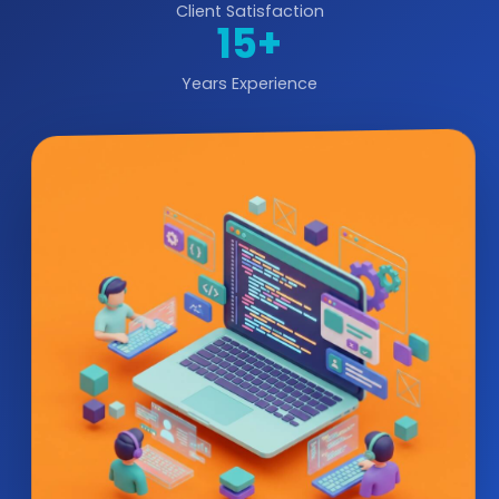
Client Satisfaction
15+
Years Experience