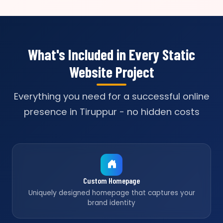
What's Included in Every Static
Website Project
Everything you need for a successful online
presence in Tiruppur - no hidden costs
Custom Homepage
Uniquely designed homepage that captures your
brand identity