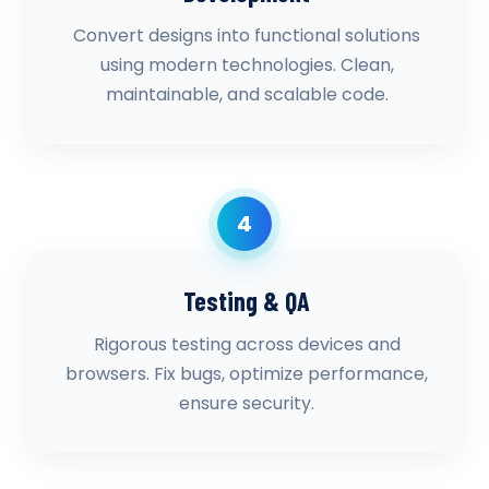
Convert designs into functional solutions
using modern technologies. Clean,
maintainable, and scalable code.
4
Testing & QA
Rigorous testing across devices and
browsers. Fix bugs, optimize performance,
ensure security.