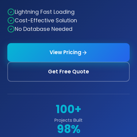
Lightning Fast Loading
Cost-Effective Solution
No Database Needed
View Pricing
Get Free Quote
100+
Projects Built
98%