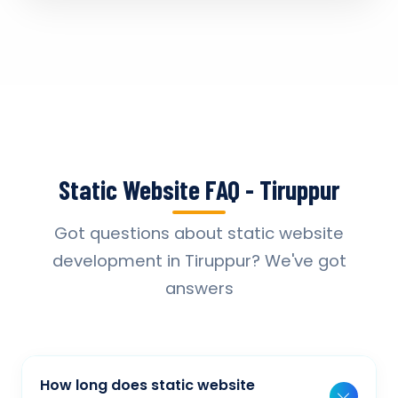
Static Website FAQ - Tiruppur
Got questions about static website
development in Tiruppur? We've got
answers
How long does static website