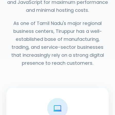
and JavaScript for maximum performance
and minimal hosting costs.
As one of Tamil Nadu's major regional
business centers, Tiruppur has a well-
established base of manufacturing,
trading, and service-sector businesses
that increasingly rely on a strong digital
presence to reach customers.