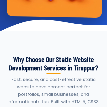
Why Choose Our Static Website
Development Services in Tiruppur?
Fast, secure, and cost-effective static
website development perfect for
portfolios, small businesses, and
informational sites. Built with HTML5, CSS3,