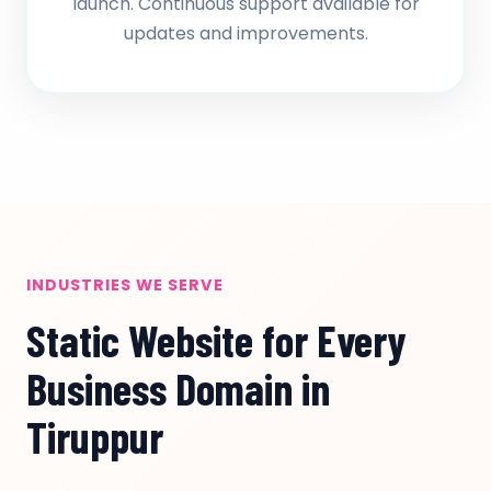
launch. Continuous support available for
updates and improvements.
INDUSTRIES WE SERVE
Static Website for Every
Business Domain in
Tiruppur