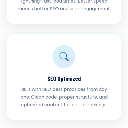
lightning-fast load times. Better speed
means better SEO and user engagement.
SEO Optimized
Built with SEO best practices from day
one. Clean code, proper structure, and
optimized content for better rankings.