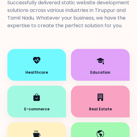
Successfully delivered static website development
solutions across various industries in Tiruppur and
Tamil Nadu. Whatever your business, we have the
expertise to create the perfect solution for you.
Healthcare
Education
E-commerce
Real Estate