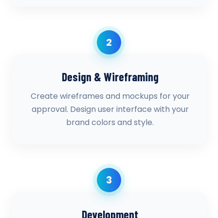
2
Design & Wireframing
Create wireframes and mockups for your
approval. Design user interface with your
brand colors and style.
3
Development