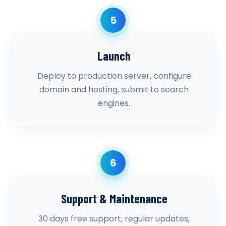
5
Launch
Deploy to production server, configure
domain and hosting, submit to search
engines.
6
Support & Maintenance
30 days free support, regular updates,