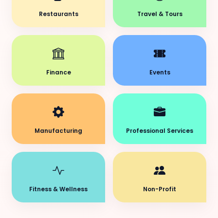
Restaurants
Travel & Tours
Finance
Events
Manufacturing
Professional Services
Fitness & Wellness
Non-Profit