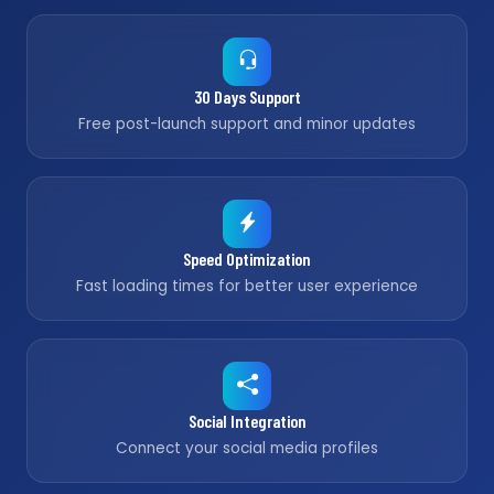
30 Days Support
Free post-launch support and minor updates
Speed Optimization
Fast loading times for better user experience
Social Integration
Connect your social media profiles