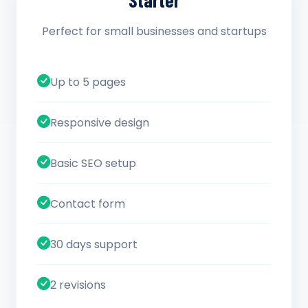
Starter
Perfect for small businesses and startups
Up to 5 pages
Responsive design
Basic SEO setup
Contact form
30 days support
2 revisions