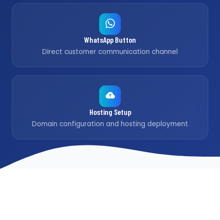
WhatsApp Button
Direct customer communication channel
Hosting Setup
Domain configuration and hosting deployment