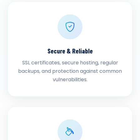
Secure & Reliable
SSL certificates, secure hosting, regular
backups, and protection against common
vulnerabilities.