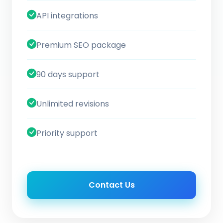
API integrations
Premium SEO package
90 days support
Unlimited revisions
Priority support
Contact Us