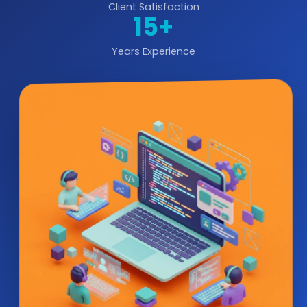
Client Satisfaction
15+
Years Experience