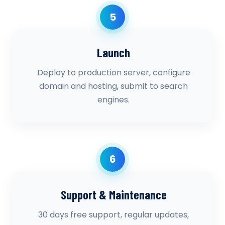
5
Launch
Deploy to production server, configure
domain and hosting, submit to search
engines.
6
Support & Maintenance
30 days free support, regular updates,