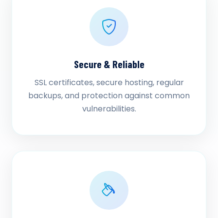
Secure & Reliable
SSL certificates, secure hosting, regular
backups, and protection against common
vulnerabilities.