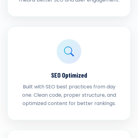
SEO Optimized
Built with SEO best practices from day
one. Clean code, proper structure, and
optimized content for better rankings.