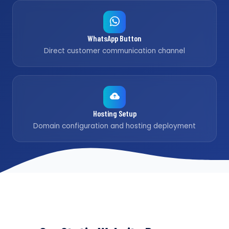
WhatsApp Button
Direct customer communication channel
Hosting Setup
Domain configuration and hosting deployment