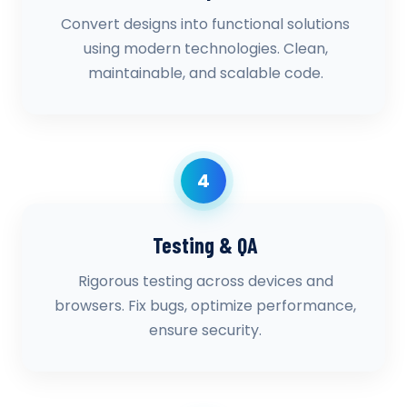
Convert designs into functional solutions
using modern technologies. Clean,
maintainable, and scalable code.
4
Testing & QA
Rigorous testing across devices and
browsers. Fix bugs, optimize performance,
ensure security.