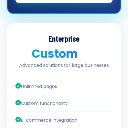
Enterprise
Custom
/ quote
Advanced solutions for large businesses
Unlimited pages
Custom functionality
E-commerce integration