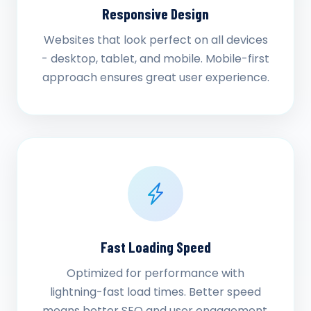
Responsive Design
Websites that look perfect on all devices
- desktop, tablet, and mobile. Mobile-first
approach ensures great user experience.
Fast Loading Speed
Optimized for performance with
lightning-fast load times. Better speed
means better SEO and user engagement.