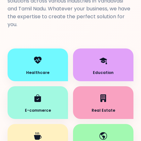
solutions across various industries in Vandavasi
and Tamil Nadu. Whatever your business, we have
the expertise to create the perfect solution for
you.
Healthcare
Education
E-commerce
Real Estate