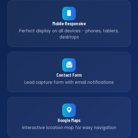
Mobile Responsive
Perfect display on all devices - phones, tablets,
desktops
Contact Form
Lead capture form with email notifications
Google Maps
Interactive location map for easy navigation