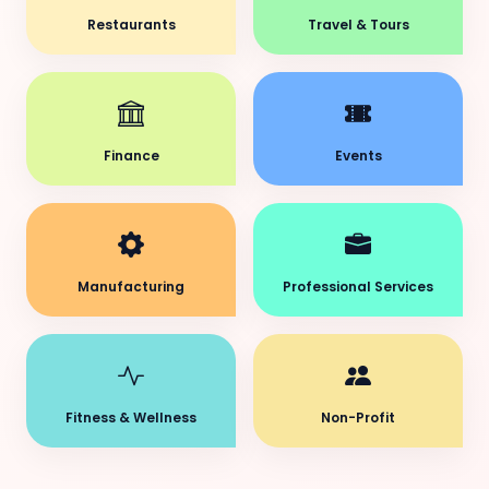
Restaurants
Travel & Tours
Finance
Events
Manufacturing
Professional Services
Fitness & Wellness
Non-Profit