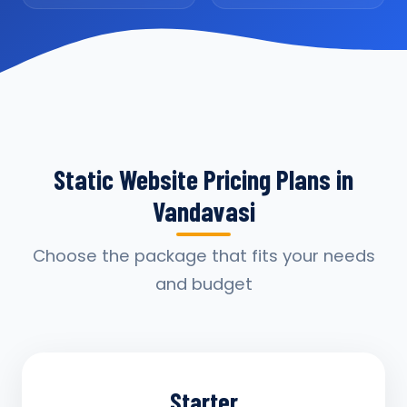
Static Website Pricing Plans in
Vandavasi
Choose the package that fits your needs
and budget
Starter