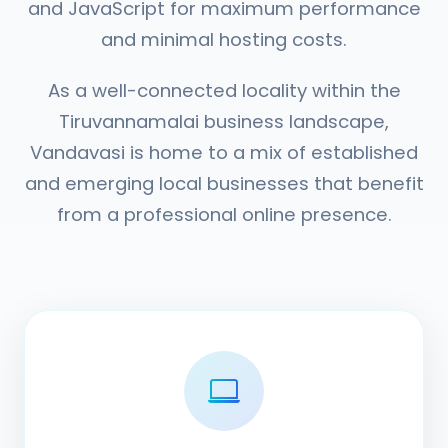
and JavaScript for maximum performance
and minimal hosting costs.
As a well-connected locality within the
Tiruvannamalai business landscape,
Vandavasi is home to a mix of established
and emerging local businesses that benefit
from a professional online presence.