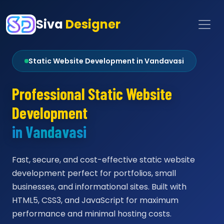
Siva
Designer
Static Website Development in Vandavasi
Professional Static Website
Development
in Vandavasi
Fast, secure, and cost-effective static website
development perfect for portfolios, small
businesses, and informational sites. Built with
HTML5, CSS3, and JavaScript for maximum
performance and minimal hosting costs.