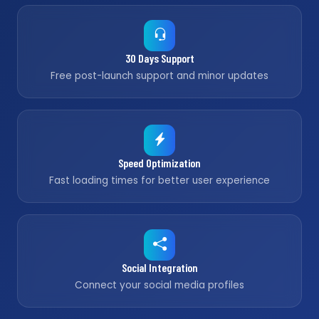
30 Days Support
Free post-launch support and minor updates
Speed Optimization
Fast loading times for better user experience
Social Integration
Connect your social media profiles