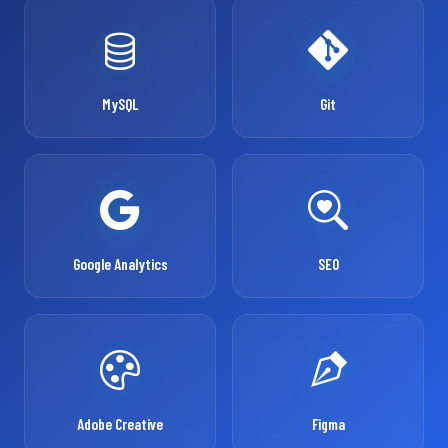
MySQL
Git
Google Analytics
SEO
Adobe Creative
Figma