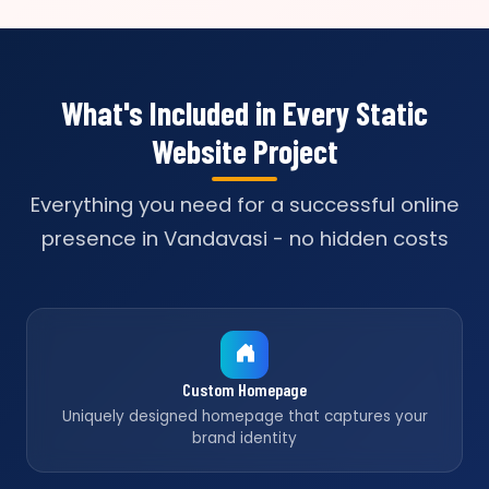
What's Included in Every Static
Website Project
Everything you need for a successful online
presence in Vandavasi - no hidden costs
Custom Homepage
Uniquely designed homepage that captures your
brand identity