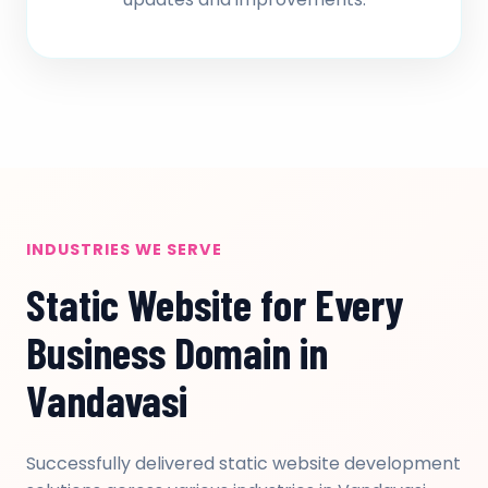
INDUSTRIES WE SERVE
Static Website for Every
Business Domain in
Vandavasi
Successfully delivered static website development