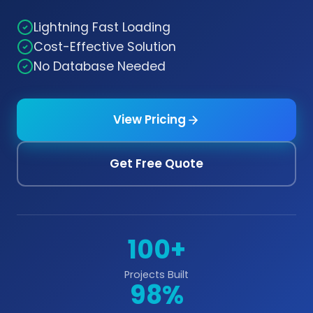
Lightning Fast Loading
Cost-Effective Solution
No Database Needed
View Pricing
Get Free Quote
100+
Projects Built
98%