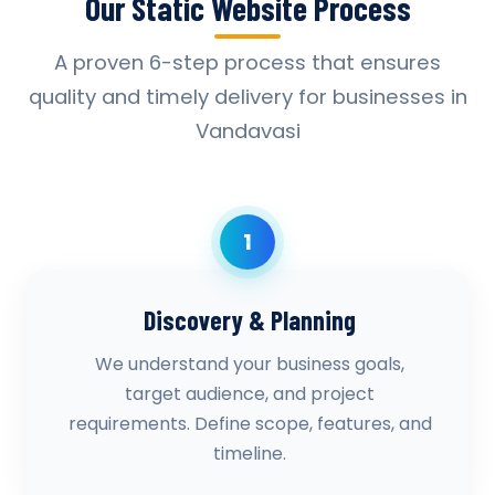
Our Static Website Process
A proven 6-step process that ensures
quality and timely delivery for businesses in
Vandavasi
1
Discovery & Planning
We understand your business goals,
target audience, and project
requirements. Define scope, features, and
timeline.