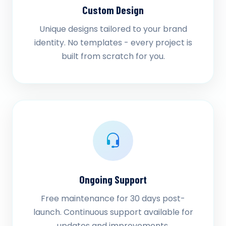
Custom Design
Unique designs tailored to your brand
identity. No templates - every project is
built from scratch for you.
Ongoing Support
Free maintenance for 30 days post-
launch. Continuous support available for
updates and improvements.