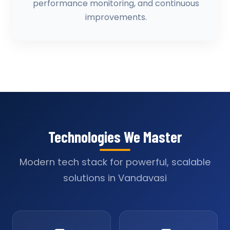
performance monitoring, and continuous
improvements.
Technologies We Master
Modern tech stack for powerful, scalable
solutions in Vandavasi