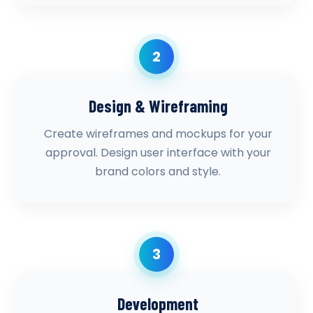
2
Design & Wireframing
Create wireframes and mockups for your
approval. Design user interface with your
brand colors and style.
3
Development