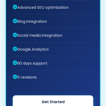
Advanced SEO optimization
Blog integration
Social media integration
Google Analytics
60 days support
5 revisions
Get Started