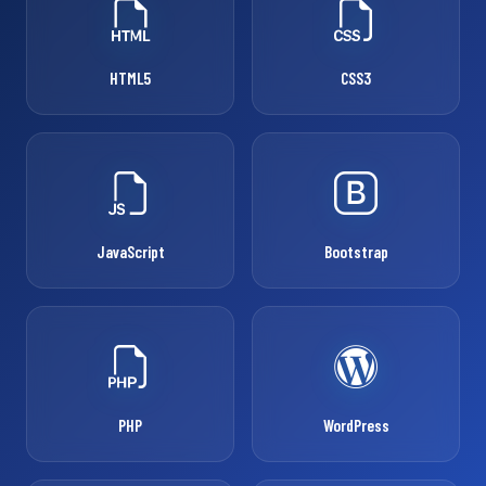
HTML5
CSS3
JavaScript
Bootstrap
PHP
WordPress