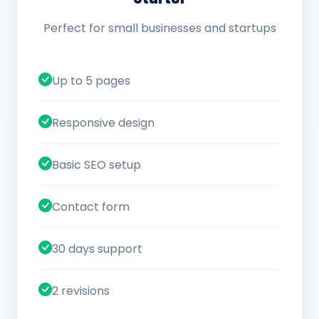
Perfect for small businesses and startups
Up to 5 pages
Responsive design
Basic SEO setup
Contact form
30 days support
2 revisions