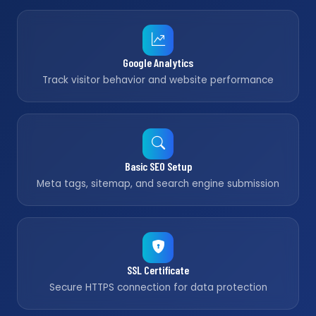
Google Analytics
Track visitor behavior and website performance
Basic SEO Setup
Meta tags, sitemap, and search engine submission
SSL Certificate
Secure HTTPS connection for data protection