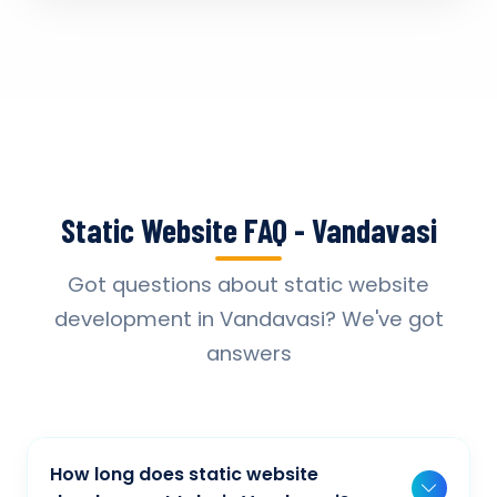
Static Website FAQ - Vandavasi
Got questions about static website
development in Vandavasi? We've got
answers
How long does static website