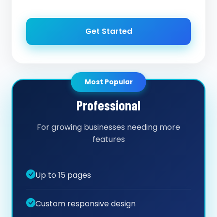
Get Started
Most Popular
Professional
For growing businesses needing more
features
Up to 15 pages
Custom responsive design