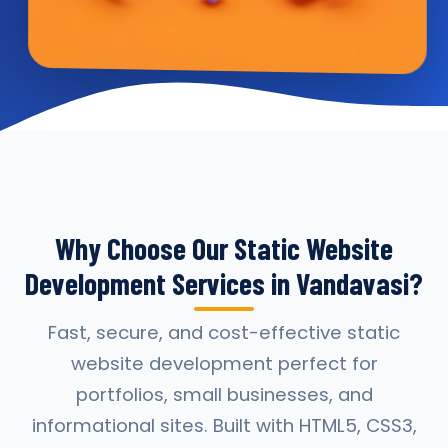
Why Choose Our Static Website
Development Services in Vandavasi?
Fast, secure, and cost-effective static
website development perfect for
portfolios, small businesses, and
informational sites. Built with HTML5, CSS3,