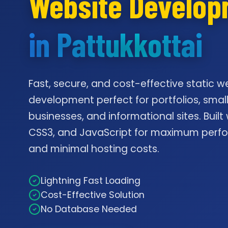
Website Develo
in Pattukkottai
Fast, secure, and cost-effective static w
development perfect for portfolios, smal
businesses, and informational sites. Built
CSS3, and JavaScript for maximum per
and minimal hosting costs.
Lightning Fast Loading
Cost-Effective Solution
No Database Needed