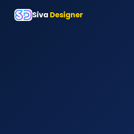
Siva
Designer