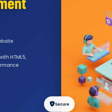
pment
ebsite
l
 with HTML5,
formance
Secure