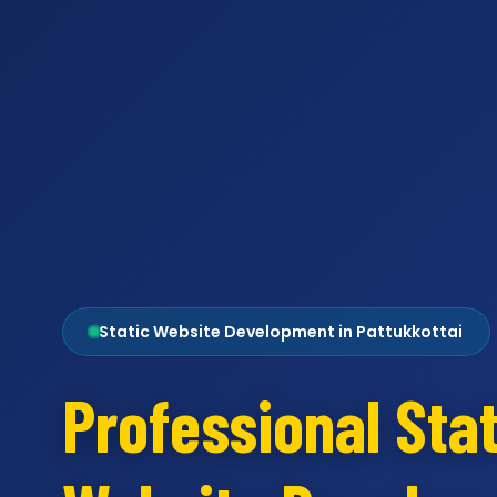
Static Website Development in Pattukkottai
Professional Stat