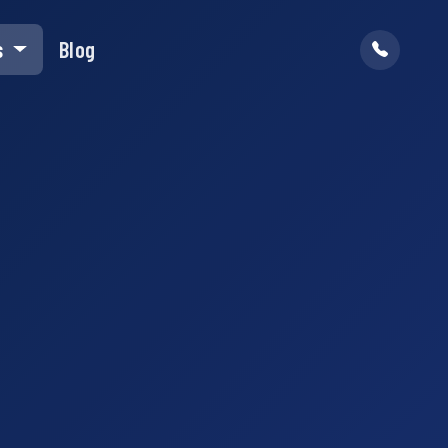
s
Blog