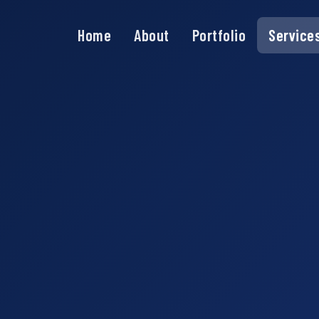
Home
About
Portfolio
Service