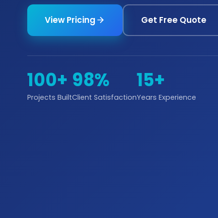
View Pricing
Get Free Quote
100+
98%
15+
Projects Built
Client Satisfaction
Years Experience