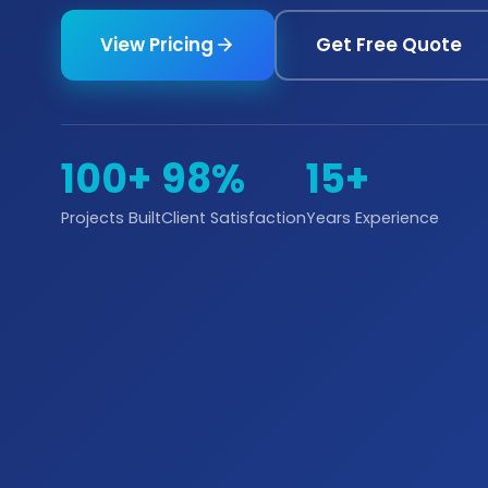
View Pricing
Get Free Quote
100+
98%
15+
Projects Built
Client Satisfaction
Years Experience