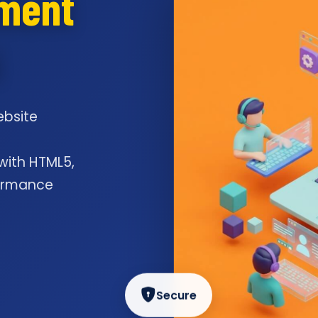
pment
i
ebsite
l
 with HTML5,
formance
Secure