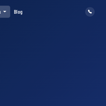
s
Blog