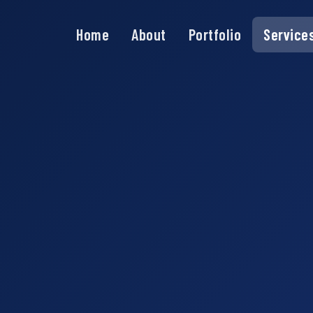
Home
About
Portfolio
Service