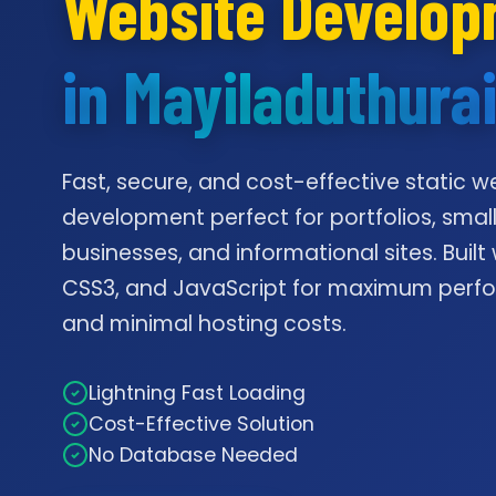
Website Develo
in Mayiladuthura
Fast, secure, and cost-effective static w
development perfect for portfolios, smal
businesses, and informational sites. Built
CSS3, and JavaScript for maximum per
and minimal hosting costs.
Lightning Fast Loading
Cost-Effective Solution
No Database Needed