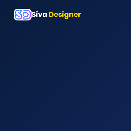
Siva
Designer