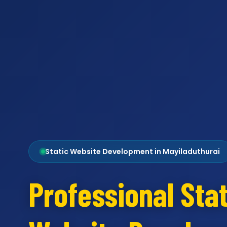
Static Website Development in Mayiladuthurai
Professional Stat