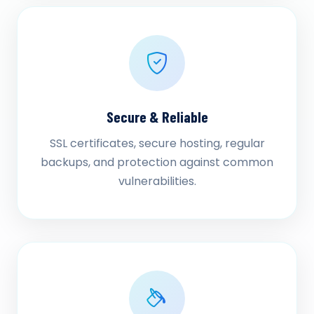
Secure & Reliable
SSL certificates, secure hosting, regular
backups, and protection against common
vulnerabilities.