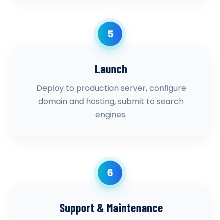
5
Launch
Deploy to production server, configure
domain and hosting, submit to search
engines.
6
Support & Maintenance