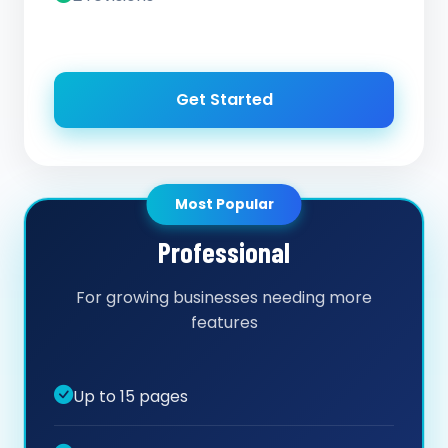
Get Started
Most Popular
Professional
For growing businesses needing more
features
Up to 15 pages