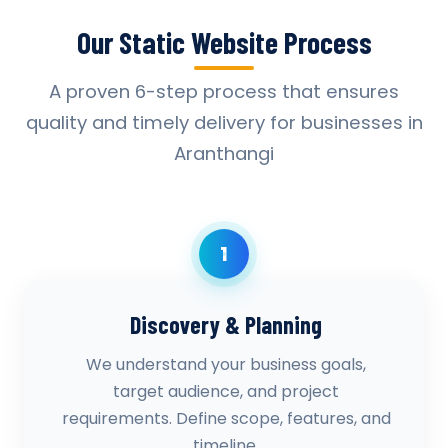
Our Static Website Process
A proven 6-step process that ensures
quality and timely delivery for businesses in
Aranthangi
1
Discovery & Planning
We understand your business goals,
target audience, and project
requirements. Define scope, features, and
timeline.