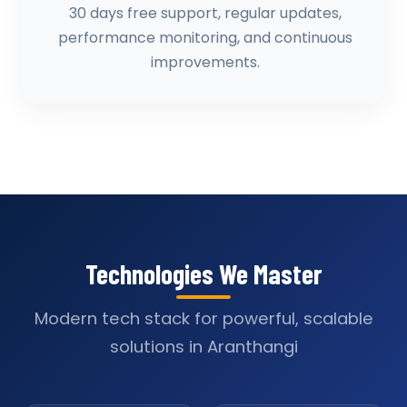
30 days free support, regular updates,
performance monitoring, and continuous
improvements.
Technologies We Master
Modern tech stack for powerful, scalable
solutions in Aranthangi