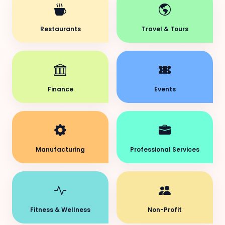
Restaurants
Travel & Tours
Finance
Events
Manufacturing
Professional Services
Fitness & Wellness
Non-Profit