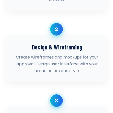
2
Design & Wireframing
Create wireframes and mockups for your
approval. Design user interface with your
brand colors and style.
3