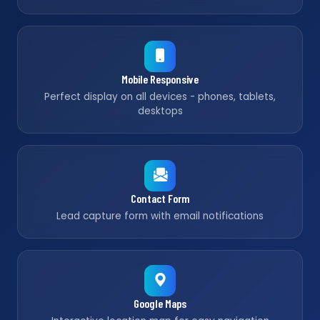
Mobile Responsive
Perfect display on all devices - phones, tablets,
desktops
Contact Form
Lead capture form with email notifications
Google Maps