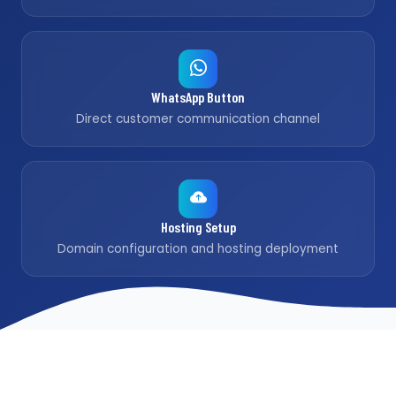
WhatsApp Button
Direct customer communication channel
Hosting Setup
Domain configuration and hosting deployment