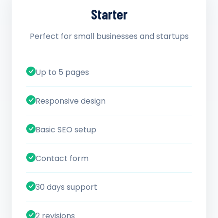
Starter
Perfect for small businesses and startups
Up to 5 pages
Responsive design
Basic SEO setup
Contact form
30 days support
2 revisions