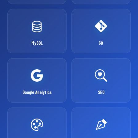
MySQL
Git
Google Analytics
SEO