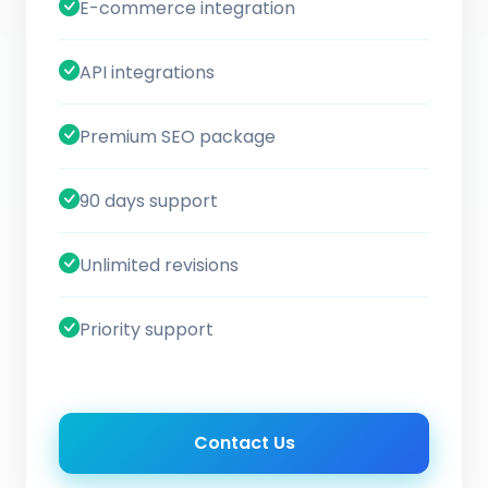
E-commerce integration
API integrations
Premium SEO package
90 days support
Unlimited revisions
Priority support
Contact Us