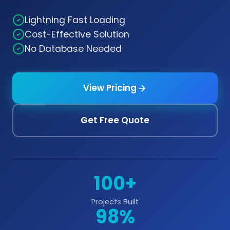
Lightning Fast Loading
Cost-Effective Solution
No Database Needed
View Pricing
Get Free Quote
100+
Projects Built
98%