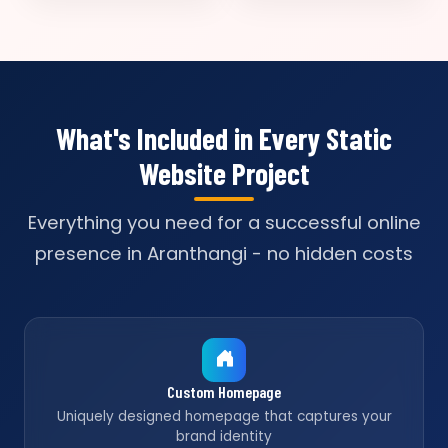
What's Included in Every Static
Website Project
Everything you need for a successful online
presence in Aranthangi - no hidden costs
Custom Homepage
Uniquely designed homepage that captures your
brand identity