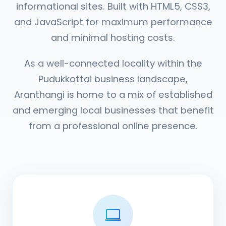
informational sites. Built with HTML5, CSS3,
and JavaScript for maximum performance
and minimal hosting costs.
As a well-connected locality within the
Pudukkottai business landscape,
Aranthangi is home to a mix of established
and emerging local businesses that benefit
from a professional online presence.