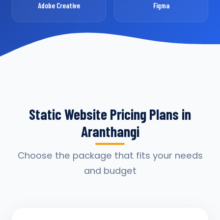
Adobe Creative
Figma
Static Website Pricing Plans in
Aranthangi
Choose the package that fits your needs
and budget