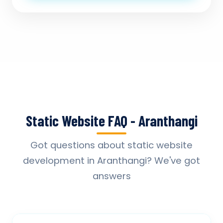
Static Website FAQ - Aranthangi
Got questions about static website
development in Aranthangi? We've got
answers