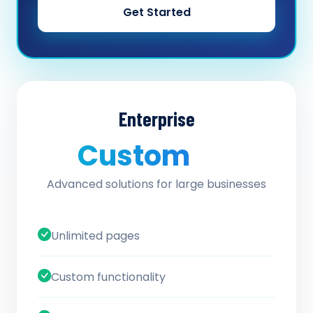
Get Started
Enterprise
Custom
/ quote
Advanced solutions for large businesses
Unlimited pages
Custom functionality