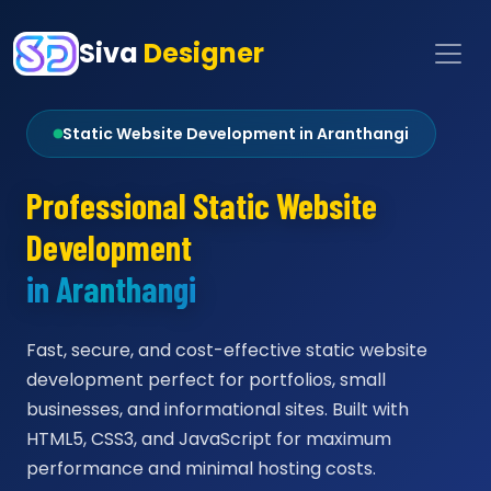
Siva
Designer
Static Website Development in Aranthangi
Professional Static Website
Development
in Aranthangi
Fast, secure, and cost-effective static website
development perfect for portfolios, small
businesses, and informational sites. Built with
HTML5, CSS3, and JavaScript for maximum
performance and minimal hosting costs.