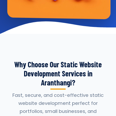
Why Choose Our Static Website
Development Services in
Aranthangi?
Fast, secure, and cost-effective static
website development perfect for
portfolios, small businesses, and