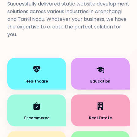
Successfully delivered static website development
solutions across various industries in Aranthangi
and Tamil Nadu. Whatever your business, we have
the expertise to create the perfect solution for
you.
Healthcare
Education
E-commerce
Real Estate