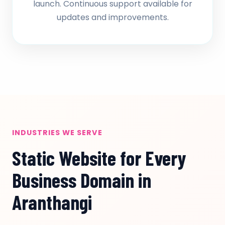
launch. Continuous support available for
updates and improvements.
INDUSTRIES WE SERVE
Static Website for Every
Business Domain in
Aranthangi