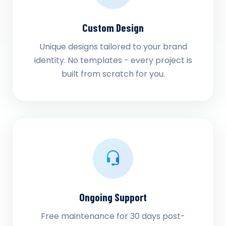
Custom Design
Unique designs tailored to your brand
identity. No templates - every project is
built from scratch for you.
Ongoing Support
Free maintenance for 30 days post-