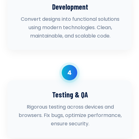
Development
Convert designs into functional solutions
using modern technologies. Clean,
maintainable, and scalable code.
4
Testing & QA
Rigorous testing across devices and
browsers. Fix bugs, optimize performance,
ensure security.