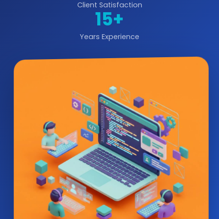
Client Satisfaction
15+
Years Experience