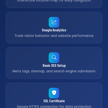
Interactive location map for easy navigation
Google Analytics
Track visitor behavior and website performance
Basic SEO Setup
Meta tags, sitemap, and search engine submission
SSL Certificate
Secure HTTPS connection for data protection