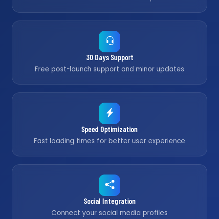
30 Days Support
Free post-launch support and minor updates
Speed Optimization
Fast loading times for better user experience
Social Integration
Connect your social media profiles