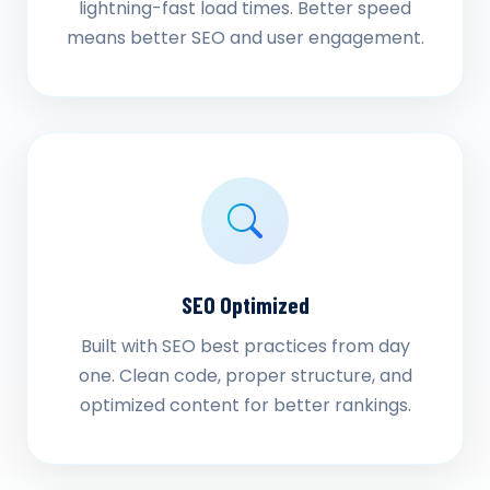
lightning-fast load times. Better speed
means better SEO and user engagement.
SEO Optimized
Built with SEO best practices from day
one. Clean code, proper structure, and
optimized content for better rankings.