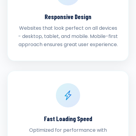
Responsive Design
Websites that look perfect on all devices
- desktop, tablet, and mobile. Mobile-first
approach ensures great user experience.
Fast Loading Speed
Optimized for performance with