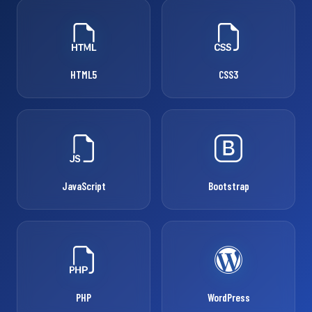
HTML5
CSS3
JavaScript
Bootstrap
PHP
WordPress