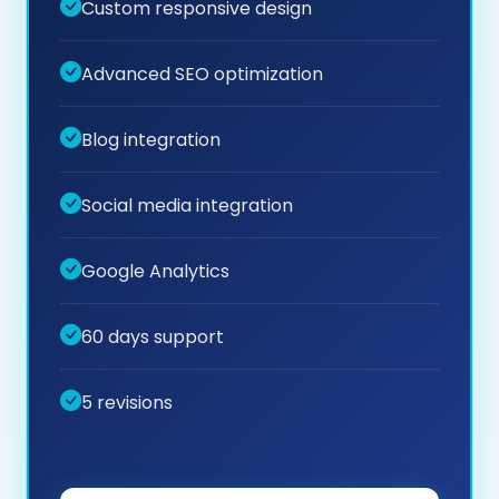
Custom responsive design
Advanced SEO optimization
Blog integration
Social media integration
Google Analytics
60 days support
5 revisions