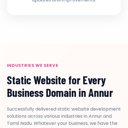
INDUSTRIES WE SERVE
Static Website for Every
Business Domain in Annur
Successfully delivered static website development
solutions across various industries in Annur and
Tamil Nadu. Whatever your business, we have the