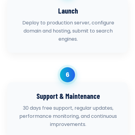
Launch
Deploy to production server, configure
domain and hosting, submit to search
engines.
6
Support & Maintenance
30 days free support, regular updates,
performance monitoring, and continuous
improvements.