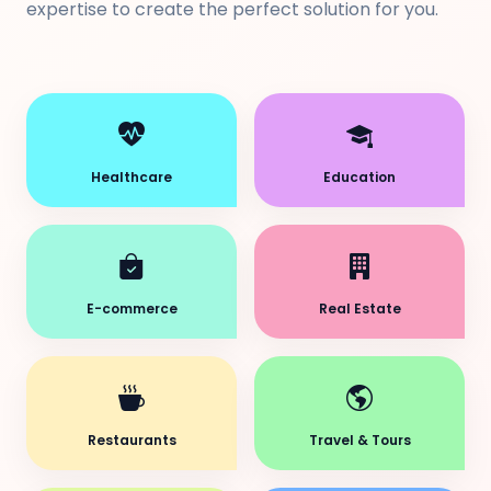
expertise to create the perfect solution for you.
Healthcare
Education
E-commerce
Real Estate
Restaurants
Travel & Tours