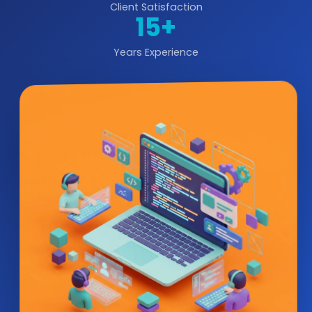
Client Satisfaction
15+
Years Experience