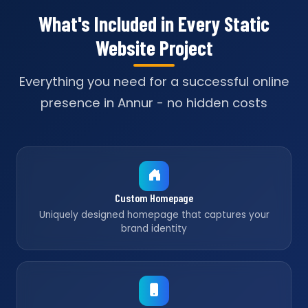
What's Included in Every Static
Website Project
Everything you need for a successful online
presence in Annur - no hidden costs
Custom Homepage
Uniquely designed homepage that captures your
brand identity