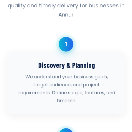
quality and timely delivery for businesses in
Annur
1
Discovery & Planning
We understand your business goals,
target audience, and project
requirements. Define scope, features, and
timeline.