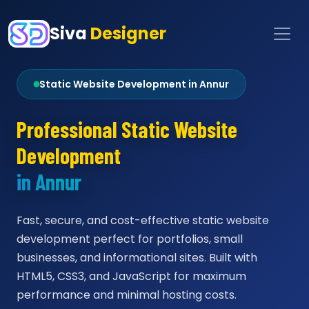
Siva
Designer
Static Website Development in Annur
Professional Static Website
Development
in Annur
Fast, secure, and cost-effective static website
development perfect for portfolios, small
businesses, and informational sites. Built with
HTML5, CSS3, and JavaScript for maximum
performance and minimal hosting costs.