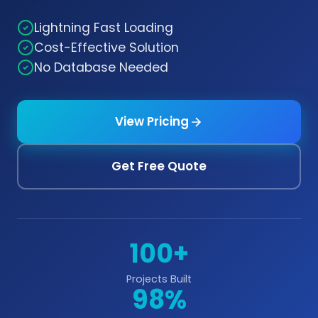
Lightning Fast Loading
Cost-Effective Solution
No Database Needed
View Pricing
Get Free Quote
100+
Projects Built
98%