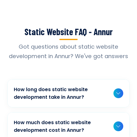
Static Website FAQ - Annur
Got questions about static website
development in Annur? We've got answers
How long does static website
development take in Annur?
Typically, a basic project takes 2-3 weeks,
while more complex projects can take 4-8
How much does static website
weeks. Timeline depends on project scope,
development cost in Annur?
features, and content availability. We provide