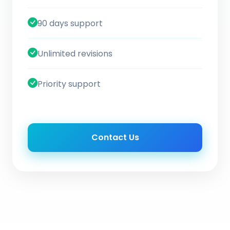
90 days support
Unlimited revisions
Priority support
Contact Us