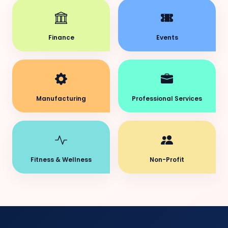
Finance
Events
Manufacturing
Professional Services
Fitness & Wellness
Non-Profit