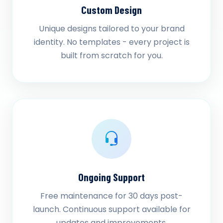
Custom Design
Unique designs tailored to your brand
identity. No templates - every project is
built from scratch for you.
Ongoing Support
Free maintenance for 30 days post-
launch. Continuous support available for
updates and improvements.