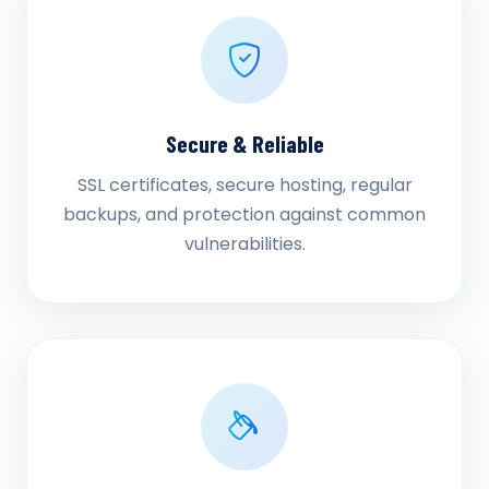
Secure & Reliable
SSL certificates, secure hosting, regular
backups, and protection against common
vulnerabilities.