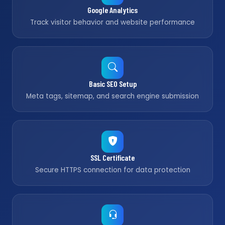
Google Analytics
Track visitor behavior and website performance
Basic SEO Setup
Meta tags, sitemap, and search engine submission
SSL Certificate
Secure HTTPS connection for data protection