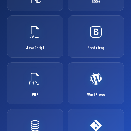
HTML5
CSS3
JavaScript
Bootstrap
PHP
WordPress