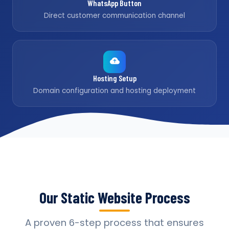
WhatsApp Button
Direct customer communication channel
Hosting Setup
Domain configuration and hosting deployment
Our Static Website Process
A proven 6-step process that ensures