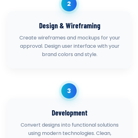
2
Design & Wireframing
Create wireframes and mockups for your
approval. Design user interface with your
brand colors and style.
3
Development
Convert designs into functional solutions
using modern technologies. Clean,