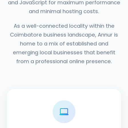
and JavaScript for maximum performance
and minimal hosting costs.
As a well-connected locality within the
Coimbatore business landscape, Annur is
home to a mix of established and
emerging local businesses that benefit
from a professional online presence.