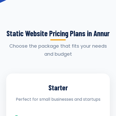
Static Website Pricing Plans in Annur
Choose the package that fits your needs
and budget
Starter
Perfect for small businesses and startups