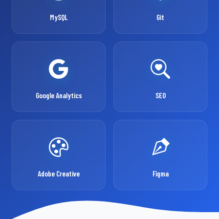
MySQL
Git
Google Analytics
SEO
Adobe Creative
Figma