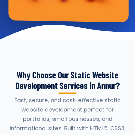
Why Choose Our Static Website
Development Services in Annur?
Fast, secure, and cost-effective static
website development perfect for
portfolios, small businesses, and
informational sites. Built with HTML5, CSS3,