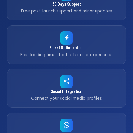
30 Days Support
Free post-launch support and minor updates
Speed Optimization
Fast loading times for better user experience
Social Integration
Connect your social media profiles