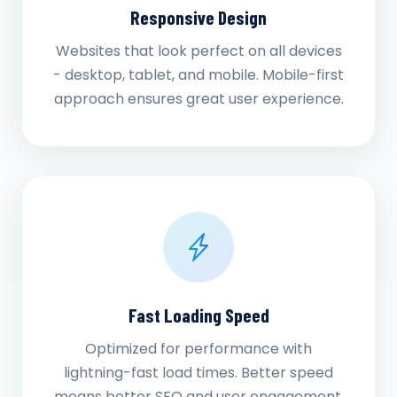
Responsive Design
Websites that look perfect on all devices
- desktop, tablet, and mobile. Mobile-first
approach ensures great user experience.
Fast Loading Speed
Optimized for performance with
lightning-fast load times. Better speed
means better SEO and user engagement.