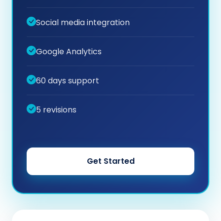
Social media integration
Google Analytics
60 days support
5 revisions
Get Started