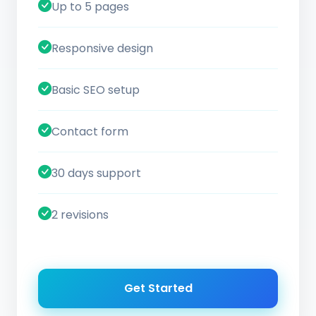
Up to 5 pages
Responsive design
Basic SEO setup
Contact form
30 days support
2 revisions
Get Started