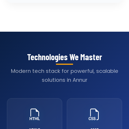
Technologies We Master
Modern tech stack for powerful, scalable
solutions in Annur