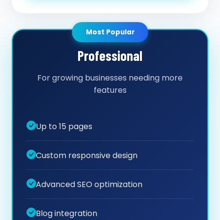
Most Popular
Professional
For growing businesses needing more
features
Up to 15 pages
Custom responsive design
Advanced SEO optimization
Blog integration