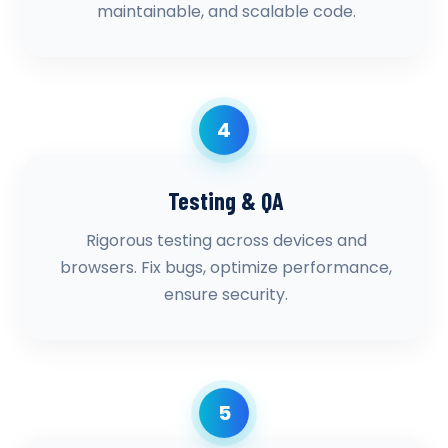
maintainable, and scalable code.
4
Testing & QA
Rigorous testing across devices and
browsers. Fix bugs, optimize performance,
ensure security.
5