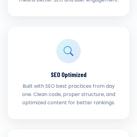
SEO Optimized
Built with SEO best practices from day
one. Clean code, proper structure, and
optimized content for better rankings.