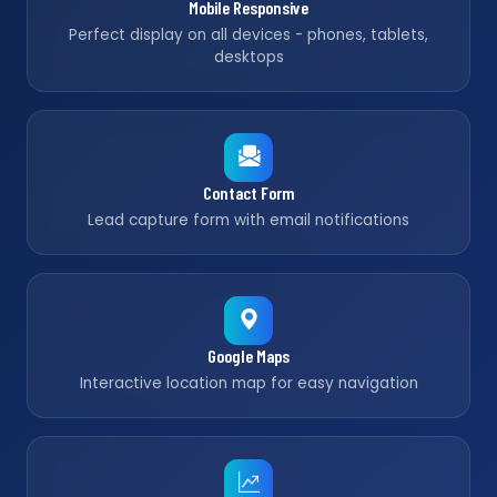
Mobile Responsive
Perfect display on all devices - phones, tablets,
desktops
Contact Form
Lead capture form with email notifications
Google Maps
Interactive location map for easy navigation