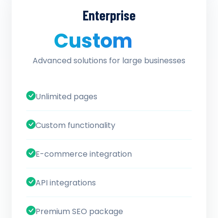
Enterprise
Custom
/ quote
Advanced solutions for large businesses
Unlimited pages
Custom functionality
E-commerce integration
API integrations
Premium SEO package