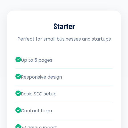
Starter
Perfect for small businesses and startups
Up to 5 pages
Responsive design
Basic SEO setup
Contact form
30 days support