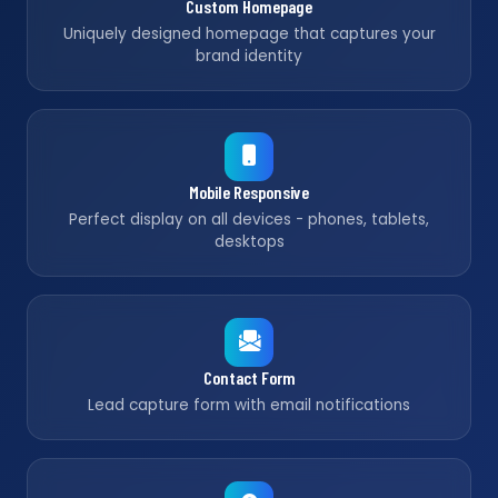
Custom Homepage
Uniquely designed homepage that captures your
brand identity
Mobile Responsive
Perfect display on all devices - phones, tablets,
desktops
Contact Form
Lead capture form with email notifications