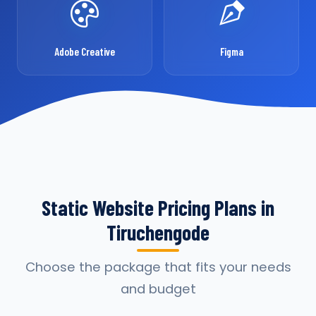
Adobe Creative
Figma
Static Website Pricing Plans in
Tiruchengode
Choose the package that fits your needs
and budget