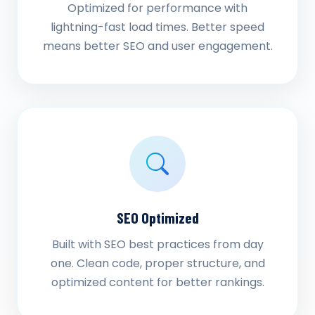
Optimized for performance with
lightning-fast load times. Better speed
means better SEO and user engagement.
SEO Optimized
Built with SEO best practices from day
one. Clean code, proper structure, and
optimized content for better rankings.