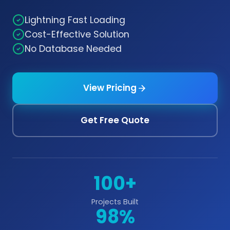
Lightning Fast Loading
Cost-Effective Solution
No Database Needed
View Pricing
Get Free Quote
100+
Projects Built
98%