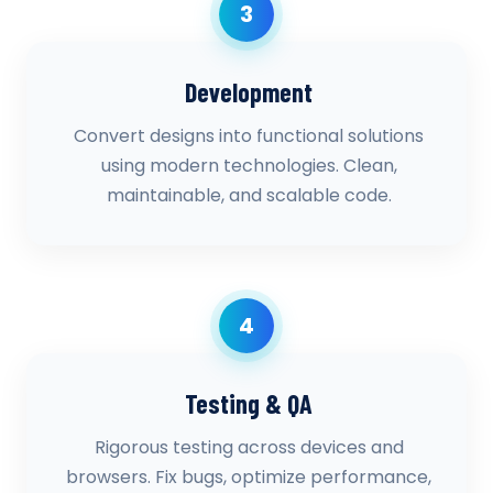
3
Development
Convert designs into functional solutions
using modern technologies. Clean,
maintainable, and scalable code.
4
Testing & QA
Rigorous testing across devices and
browsers. Fix bugs, optimize performance,