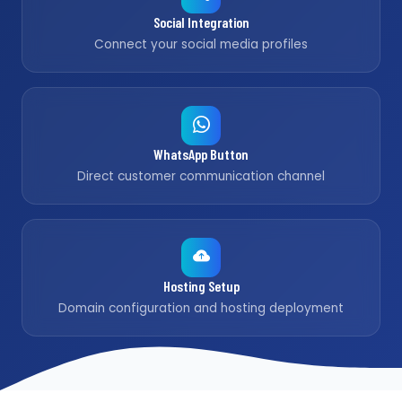
Social Integration
Connect your social media profiles
WhatsApp Button
Direct customer communication channel
Hosting Setup
Domain configuration and hosting deployment