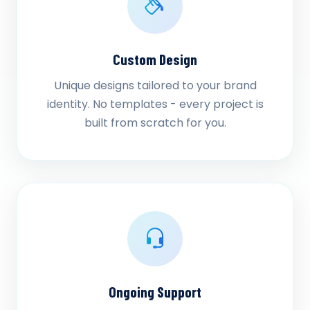
Custom Design
Unique designs tailored to your brand
identity. No templates - every project is
built from scratch for you.
Ongoing Support