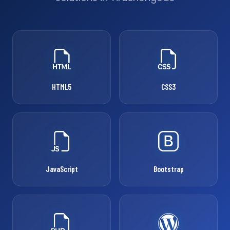
HTML5
CSS3
JavaScript
Bootstrap