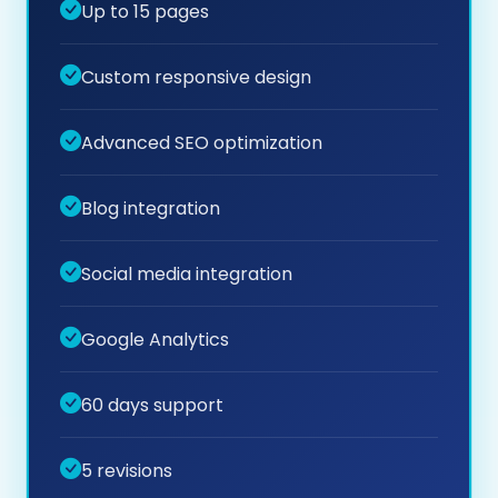
Up to 15 pages
Custom responsive design
Advanced SEO optimization
Blog integration
Social media integration
Google Analytics
60 days support
5 revisions