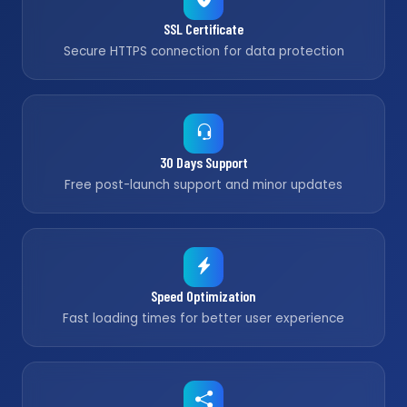
SSL Certificate
Secure HTTPS connection for data protection
30 Days Support
Free post-launch support and minor updates
Speed Optimization
Fast loading times for better user experience