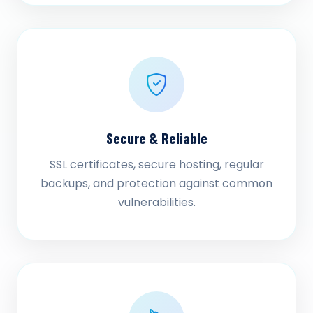
Secure & Reliable
SSL certificates, secure hosting, regular
backups, and protection against common
vulnerabilities.