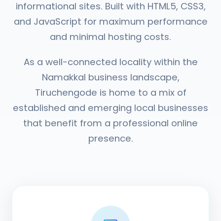
informational sites. Built with HTML5, CSS3,
and JavaScript for maximum performance
and minimal hosting costs.
As a well-connected locality within the
Namakkal business landscape,
Tiruchengode is home to a mix of
established and emerging local businesses
that benefit from a professional online
presence.