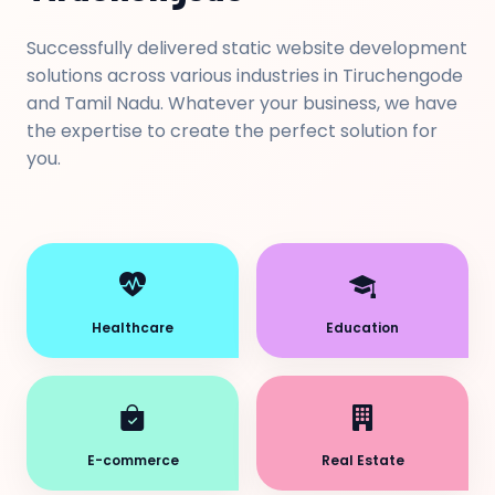
Successfully delivered static website development
solutions across various industries in Tiruchengode
and Tamil Nadu. Whatever your business, we have
the expertise to create the perfect solution for
you.
Healthcare
Education
E-commerce
Real Estate