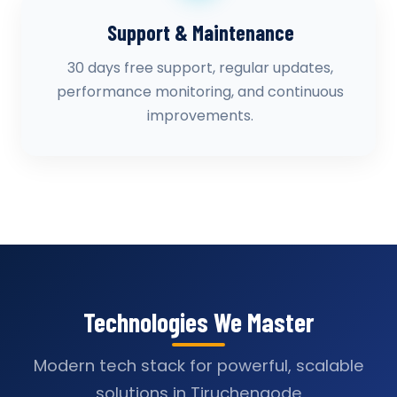
Support & Maintenance
30 days free support, regular updates,
performance monitoring, and continuous
improvements.
Technologies We Master
Modern tech stack for powerful, scalable
solutions in Tiruchengode