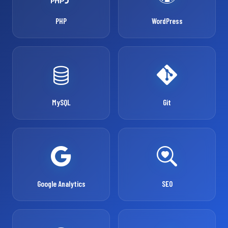
PHP
WordPress
MySQL
Git
Google Analytics
SEO