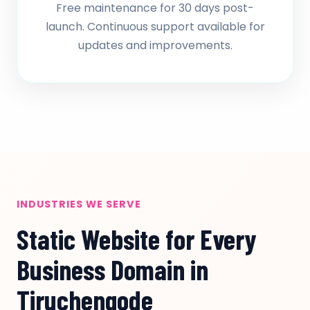
Free maintenance for 30 days post-
launch. Continuous support available for
updates and improvements.
INDUSTRIES WE SERVE
Static Website for Every
Business Domain in
Tiruchengode