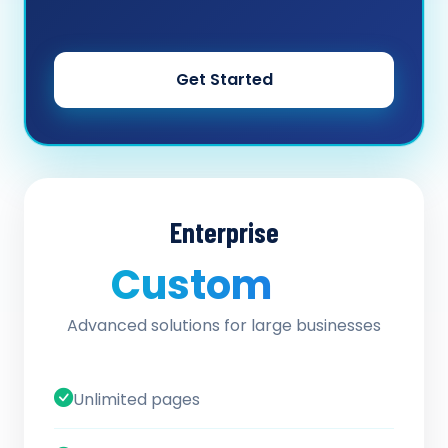
Get Started
Enterprise
Custom
/ quote
Advanced solutions for large businesses
Unlimited pages