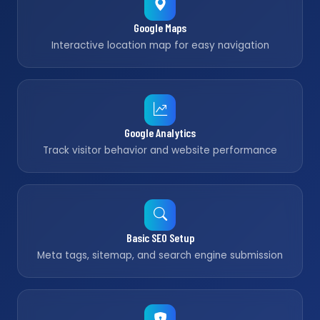
Google Maps
Interactive location map for easy navigation
Google Analytics
Track visitor behavior and website performance
Basic SEO Setup
Meta tags, sitemap, and search engine submission