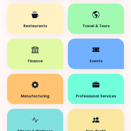
Restaurants
Travel & Tours
Finance
Events
Manufacturing
Professional Services