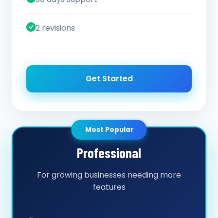
2 revisions
Get Started
Most Popular
Professional
For growing businesses needing more
features