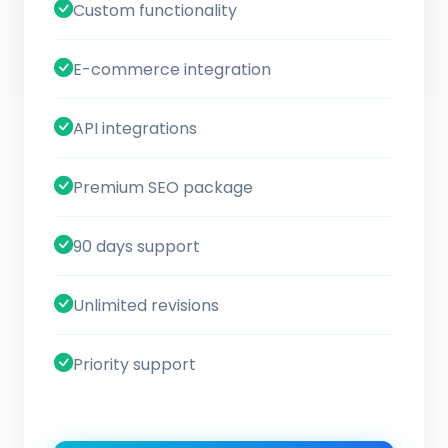
Custom functionality
E-commerce integration
API integrations
Premium SEO package
90 days support
Unlimited revisions
Priority support