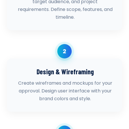
target audience, and project
requirements. Define scope, features, and
timeline.
2
Design & Wireframing
Create wireframes and mockups for your
approval. Design user interface with your
brand colors and style.