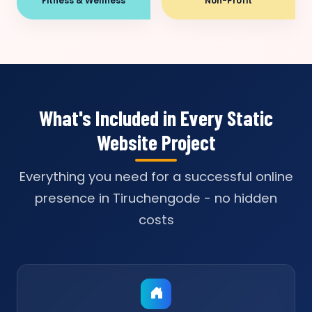
Fitness & Wellness
Non-Profit
What's Included in Every Static
Website Project
Everything you need for a successful online
presence in Tiruchengode - no hidden
costs