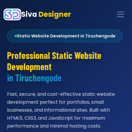
Siva
Designer
Static Website Development in Tiruchengode
Professional Static Website
Development
in Tiruchengode
Fast, secure, and cost-effective static website
development perfect for portfolios, small
businesses, and informational sites. Built with
HTML5, CSS3, and JavaScript for maximum
performance and minimal hosting costs.