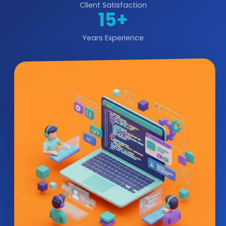
Client Satisfaction
15+
Years Experience