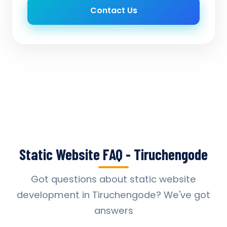
Contact Us
Static Website FAQ - Tiruchengode
Got questions about static website
development in Tiruchengode? We've got
answers