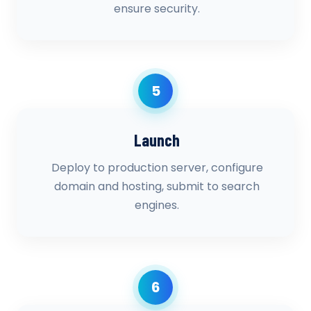
ensure security.
5
Launch
Deploy to production server, configure
domain and hosting, submit to search
engines.
6