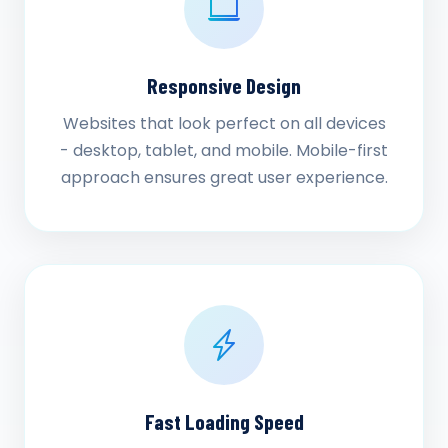
Responsive Design
Websites that look perfect on all devices
- desktop, tablet, and mobile. Mobile-first
approach ensures great user experience.
Fast Loading Speed