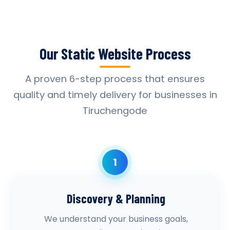
Our Static Website Process
A proven 6-step process that ensures
quality and timely delivery for businesses in
Tiruchengode
1
Discovery & Planning
We understand your business goals,