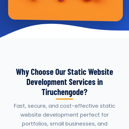
Why Choose Our Static Website
Development Services in
Tiruchengode?
Fast, secure, and cost-effective static
website development perfect for
portfolios, small businesses, and