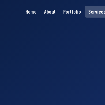
Home
About
Portfolio
Service