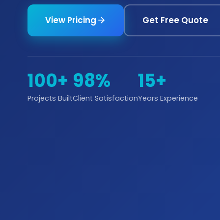
View Pricing
Get Free Quote
100+
98%
15+
Projects Built
Client Satisfaction
Years Experience