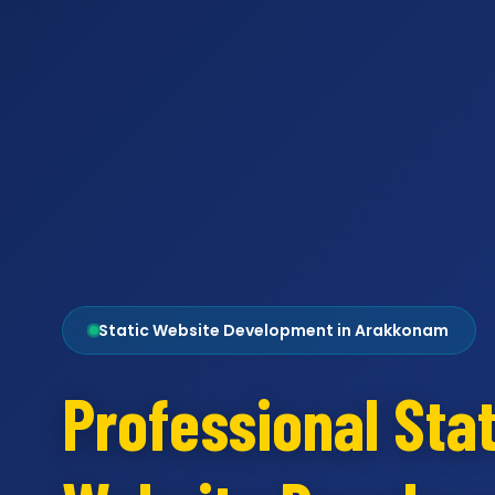
Static Website Development in Arakkonam
Professional Stat