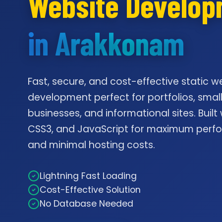
Website Develo
in Arakkonam
Fast, secure, and cost-effective static w
development perfect for portfolios, smal
businesses, and informational sites. Built
CSS3, and JavaScript for maximum per
and minimal hosting costs.
Lightning Fast Loading
Cost-Effective Solution
No Database Needed