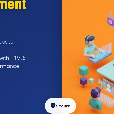
pment
ebsite
l
 with HTML5,
formance
Secure