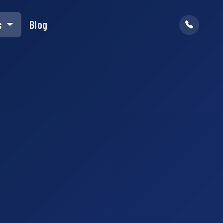
s
Blog