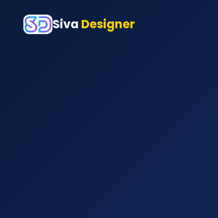
Siva
Designer