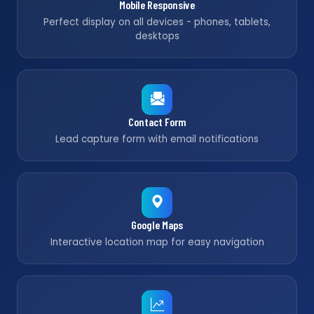
Mobile Responsive
Perfect display on all devices - phones, tablets,
desktops
Contact Form
Lead capture form with email notifications
Google Maps
Interactive location map for easy navigation