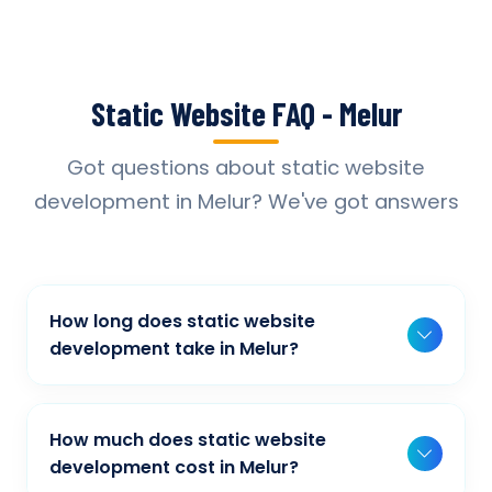
Static Website FAQ - Melur
Got questions about static website
development in Melur? We've got answers
How long does static website
development take in Melur?
Typically, a basic project takes 2-3 weeks,
while more complex projects can take 4-8
How much does static website
weeks. Timeline depends on project scope,
development cost in Melur?
features, and content availability. We provide