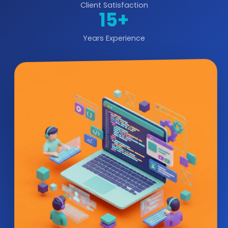
Client Satisfaction
15+
Years Experience