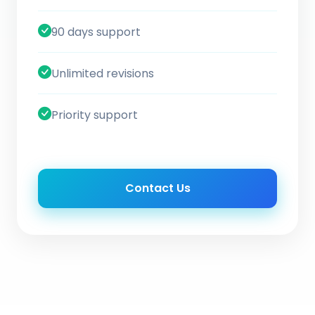
90 days support
Unlimited revisions
Priority support
Contact Us