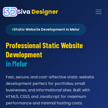
Siva
Designer
Static Website Development in Melur
Professional Static Website
Development
in Melur
Fast, secure, and cost-effective static website
development perfect for portfolios, small
businesses, and informational sites. Built with
HTML5, CSS3, and JavaScript for maximum
performance and minimal hosting costs.