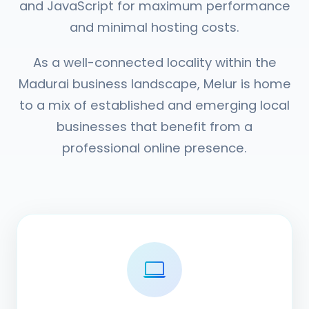
and JavaScript for maximum performance
and minimal hosting costs.
As a well-connected locality within the
Madurai business landscape, Melur is home
to a mix of established and emerging local
businesses that benefit from a
professional online presence.