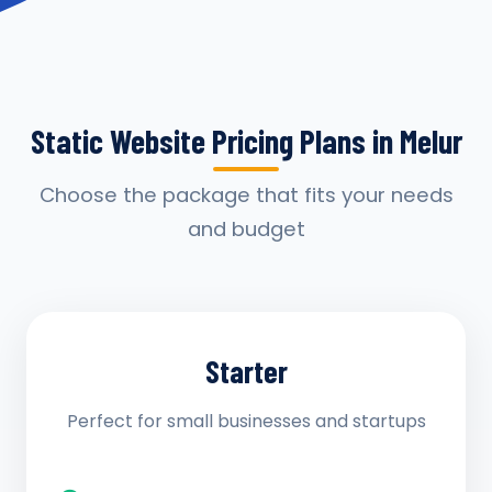
Static Website Pricing Plans in Melur
Choose the package that fits your needs
and budget
Starter
Perfect for small businesses and startups