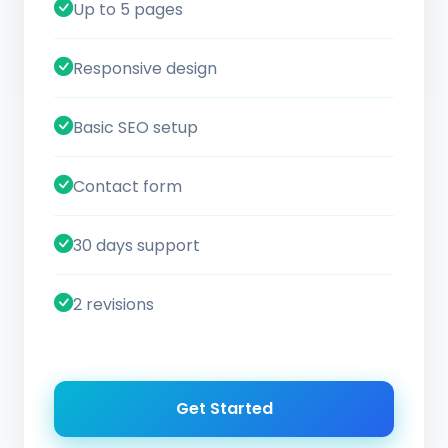
Up to 5 pages
Responsive design
Basic SEO setup
Contact form
30 days support
2 revisions
Get Started