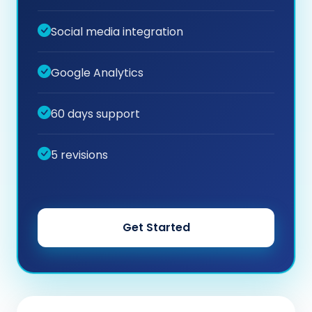
Social media integration
Google Analytics
60 days support
5 revisions
Get Started