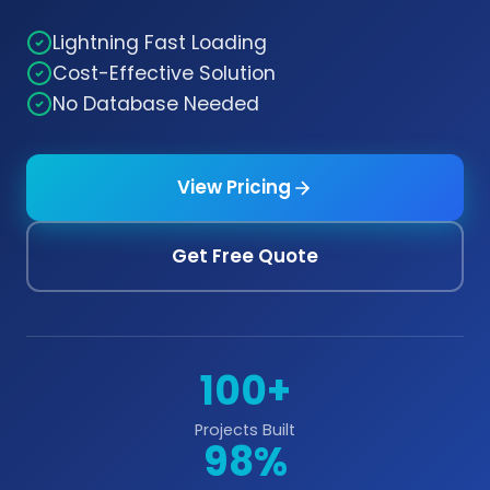
Lightning Fast Loading
Cost-Effective Solution
No Database Needed
View Pricing
Get Free Quote
100+
Projects Built
98%