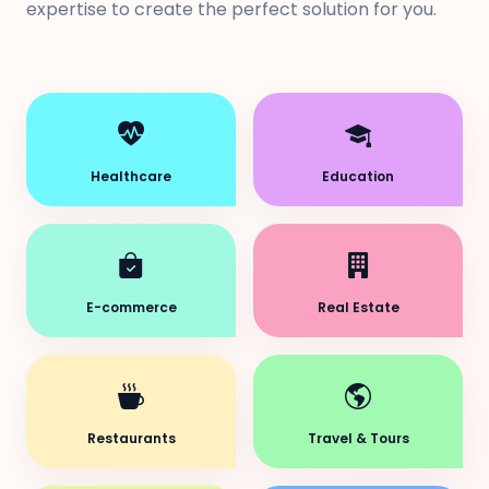
expertise to create the perfect solution for you.
Healthcare
Education
E-commerce
Real Estate
Restaurants
Travel & Tours