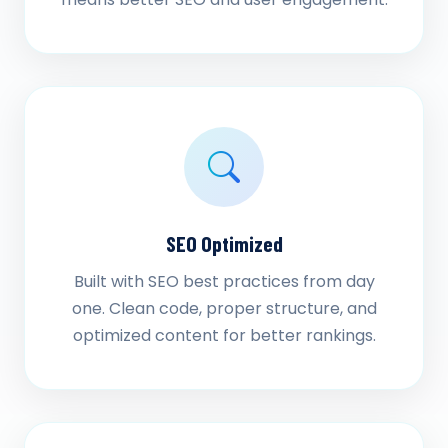
SEO Optimized
Built with SEO best practices from day
one. Clean code, proper structure, and
optimized content for better rankings.