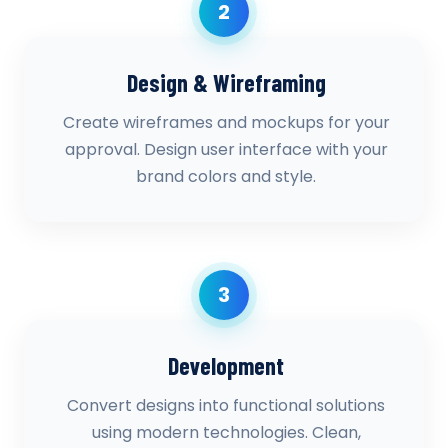
2
Design & Wireframing
Create wireframes and mockups for your
approval. Design user interface with your
brand colors and style.
3
Development
Convert designs into functional solutions
using modern technologies. Clean,