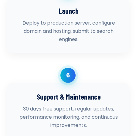
Launch
Deploy to production server, configure
domain and hosting, submit to search
engines.
6
Support & Maintenance
30 days free support, regular updates,
performance monitoring, and continuous
improvements.