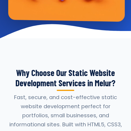
Why Choose Our Static Website
Development Services in Melur?
Fast, secure, and cost-effective static
website development perfect for
portfolios, small businesses, and
informational sites. Built with HTML5, CSS3,