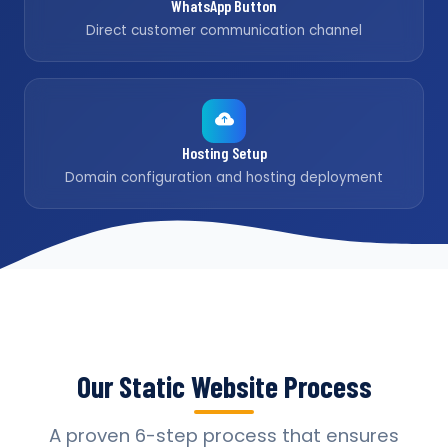
WhatsApp Button
Direct customer communication channel
Hosting Setup
Domain configuration and hosting deployment
Our Static Website Process
A proven 6-step process that ensures