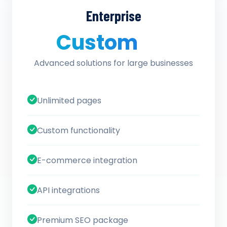
Enterprise
Custom
/ quote
Advanced solutions for large businesses
Unlimited pages
Custom functionality
E-commerce integration
API integrations
Premium SEO package