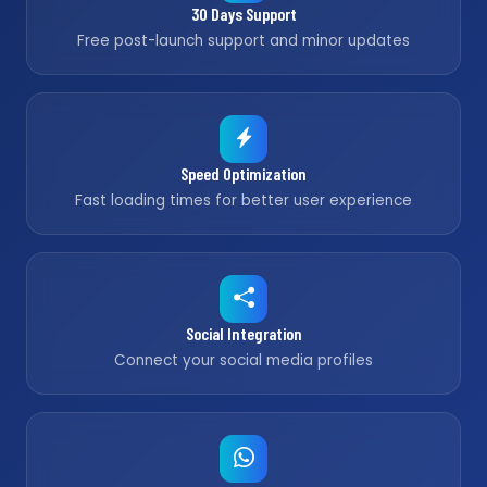
30 Days Support
Free post-launch support and minor updates
Speed Optimization
Fast loading times for better user experience
Social Integration
Connect your social media profiles