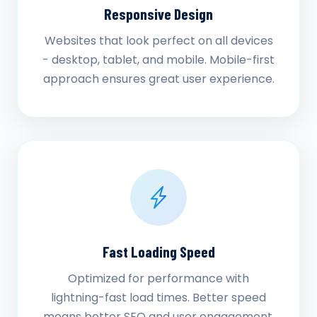
Responsive Design
Websites that look perfect on all devices
- desktop, tablet, and mobile. Mobile-first
approach ensures great user experience.
Fast Loading Speed
Optimized for performance with
lightning-fast load times. Better speed
means better SEO and user engagement.