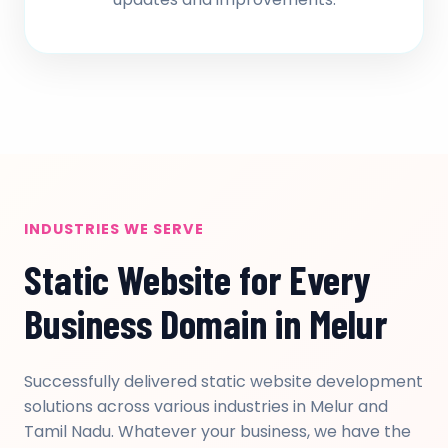
INDUSTRIES WE SERVE
Static Website for Every
Business Domain in Melur
Successfully delivered static website development
solutions across various industries in Melur and
Tamil Nadu. Whatever your business, we have the