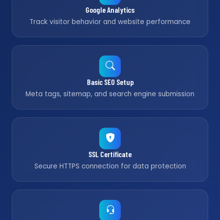
Google Analytics
Track visitor behavior and website performance
Basic SEO Setup
Meta tags, sitemap, and search engine submission
SSL Certificate
Secure HTTPS connection for data protection