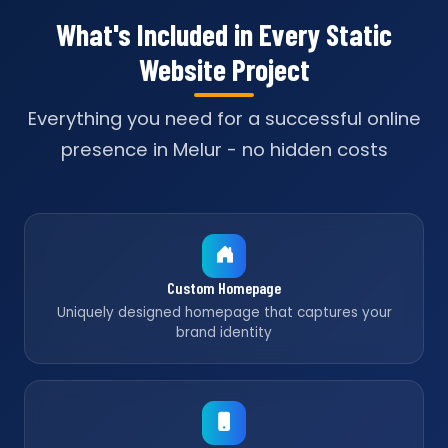
What's Included in Every Static
Website Project
Everything you need for a successful online
presence in Melur - no hidden costs
Custom Homepage
Uniquely designed homepage that captures your
brand identity