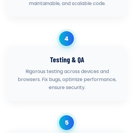
maintainable, and scalable code.
4
Testing & QA
Rigorous testing across devices and
browsers. Fix bugs, optimize performance,
ensure security.
5