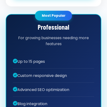
Most Popular
Professional
For growing businesses needing more
features
Up to 15 pages
Custom responsive design
Advanced SEO optimization
Blog integration