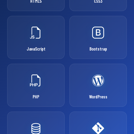
HTML5
CSS3
JavaScript
Bootstrap
PHP
WordPress