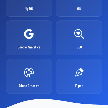
MySQL
Git
Google Analytics
SEO
Adobe Creative
Figma