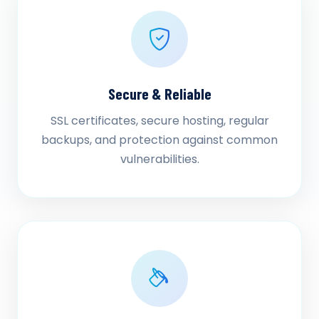
Secure & Reliable
SSL certificates, secure hosting, regular
backups, and protection against common
vulnerabilities.