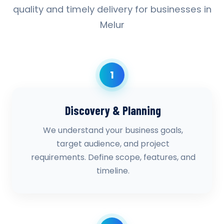
quality and timely delivery for businesses in
Melur
1
Discovery & Planning
We understand your business goals,
target audience, and project
requirements. Define scope, features, and
timeline.