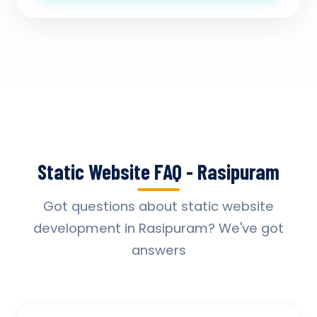
Static Website FAQ - Rasipuram
Got questions about static website
development in Rasipuram? We've got
answers