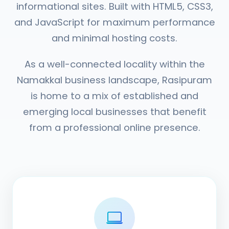
informational sites. Built with HTML5, CSS3,
and JavaScript for maximum performance
and minimal hosting costs.
As a well-connected locality within the
Namakkal business landscape, Rasipuram
is home to a mix of established and
emerging local businesses that benefit
from a professional online presence.