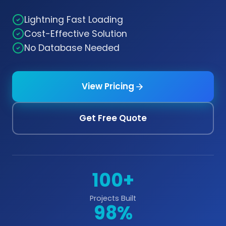
Lightning Fast Loading
Cost-Effective Solution
No Database Needed
View Pricing
Get Free Quote
100+
Projects Built
98%