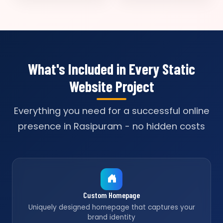
What's Included in Every Static
Website Project
Everything you need for a successful online
presence in Rasipuram - no hidden costs
Custom Homepage
Uniquely designed homepage that captures your
brand identity