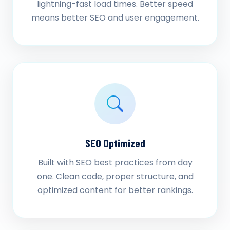
lightning-fast load times. Better speed
means better SEO and user engagement.
SEO Optimized
Built with SEO best practices from day
one. Clean code, proper structure, and
optimized content for better rankings.