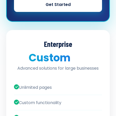
Get Started
Enterprise
Custom
/ quote
Advanced solutions for large businesses
Unlimited pages
Custom functionality