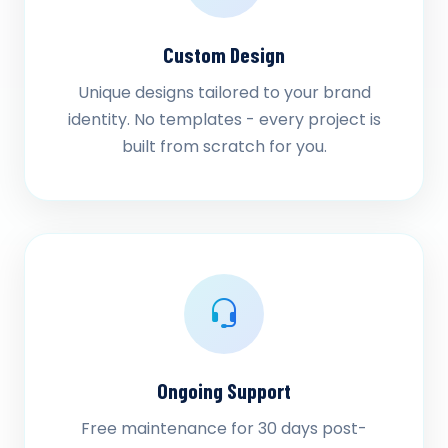
Custom Design
Unique designs tailored to your brand
identity. No templates - every project is
built from scratch for you.
Ongoing Support
Free maintenance for 30 days post-