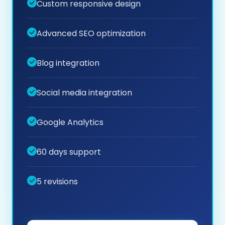
Custom responsive design
Advanced SEO optimization
Blog integration
Social media integration
Google Analytics
60 days support
5 revisions