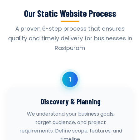
Our Static Website Process
A proven 6-step process that ensures
quality and timely delivery for businesses in
Rasipuram
1
Discovery & Planning
We understand your business goals,
target audience, and project
requirements. Define scope, features, and
timeline.