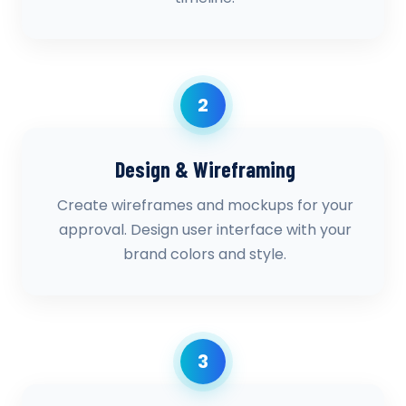
2
Design & Wireframing
Create wireframes and mockups for your
approval. Design user interface with your
brand colors and style.
3