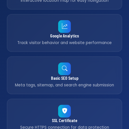
Interactive location map for easy navigation
Google Analytics
Track visitor behavior and website performance
Basic SEO Setup
Meta tags, sitemap, and search engine submission
SSL Certificate
Secure HTTPS connection for data protection