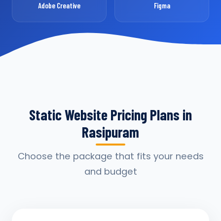
Adobe Creative
Figma
Static Website Pricing Plans in
Rasipuram
Choose the package that fits your needs
and budget