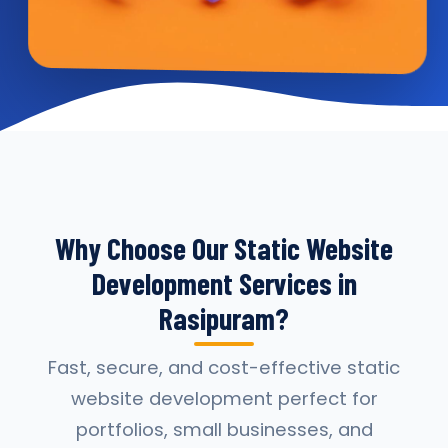
Why Choose Our Static Website
Development Services in
Rasipuram?
Fast, secure, and cost-effective static
website development perfect for
portfolios, small businesses, and