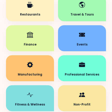
Restaurants
Travel & Tours
Finance
Events
Manufacturing
Professional Services
Fitness & Wellness
Non-Profit