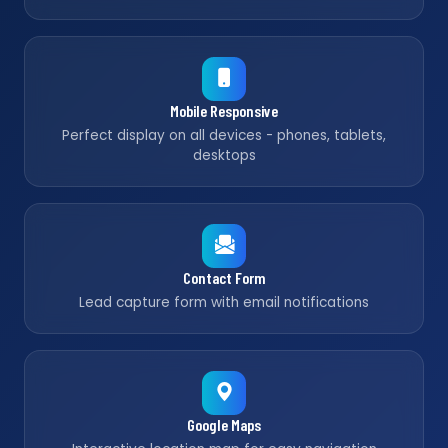
Mobile Responsive
Perfect display on all devices - phones, tablets,
desktops
Contact Form
Lead capture form with email notifications
Google Maps