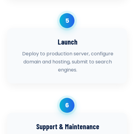
5
Launch
Deploy to production server, configure
domain and hosting, submit to search
engines.
6
Support & Maintenance