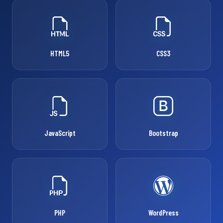
HTML5
CSS3
JavaScript
Bootstrap
PHP
WordPress