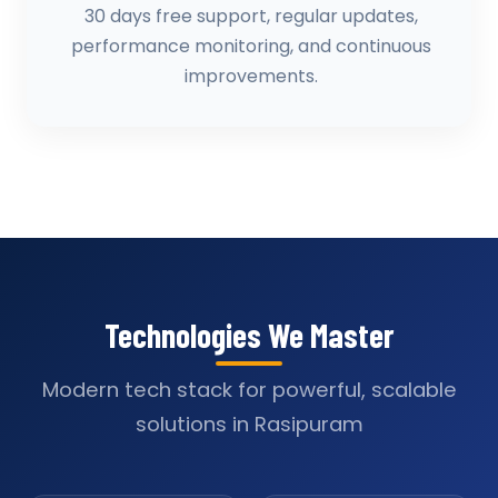
30 days free support, regular updates,
performance monitoring, and continuous
improvements.
Technologies We Master
Modern tech stack for powerful, scalable
solutions in Rasipuram