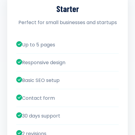
Starter
Perfect for small businesses and startups
Up to 5 pages
Responsive design
Basic SEO setup
Contact form
30 days support
2 revisions