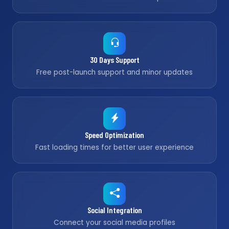
30 Days Support
Free post-launch support and minor updates
Speed Optimization
Fast loading times for better user experience
Social Integration
Connect your social media profiles