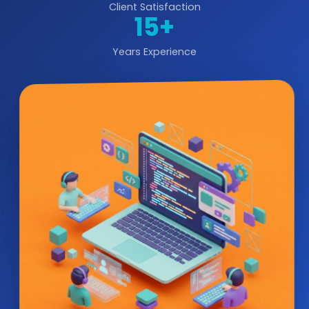
Client Satisfaction
15+
Years Experience