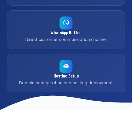
WhatsApp Button
Direct customer communication channel
Hosting Setup
Domain configuration and hosting deployment