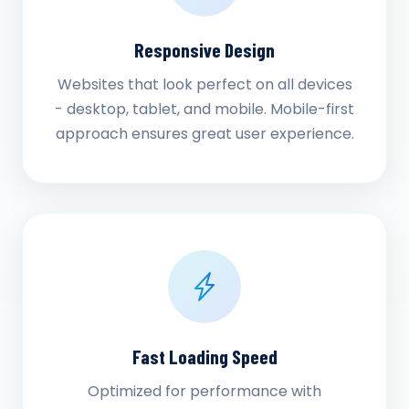
Responsive Design
Websites that look perfect on all devices
- desktop, tablet, and mobile. Mobile-first
approach ensures great user experience.
Fast Loading Speed
Optimized for performance with