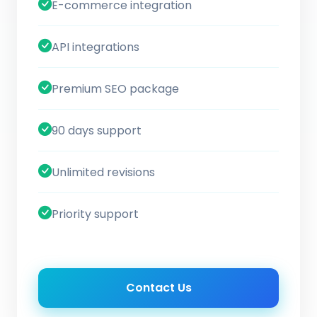
E-commerce integration
API integrations
Premium SEO package
90 days support
Unlimited revisions
Priority support
Contact Us