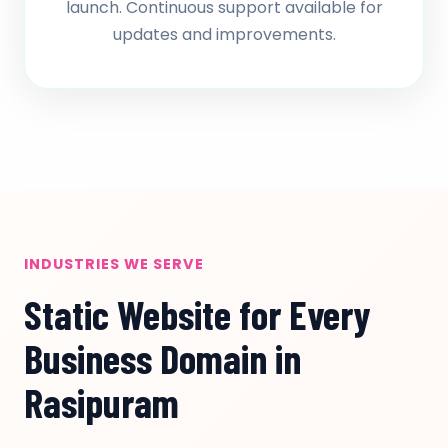
launch. Continuous support available for
updates and improvements.
INDUSTRIES WE SERVE
Static Website for Every
Business Domain in
Rasipuram