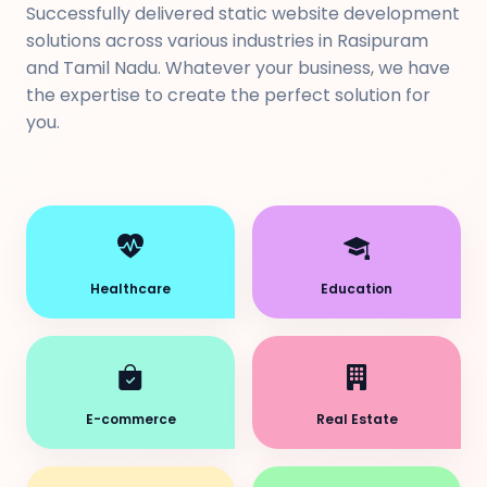
Successfully delivered static website development
solutions across various industries in Rasipuram
and Tamil Nadu. Whatever your business, we have
the expertise to create the perfect solution for
you.
Healthcare
Education
E-commerce
Real Estate