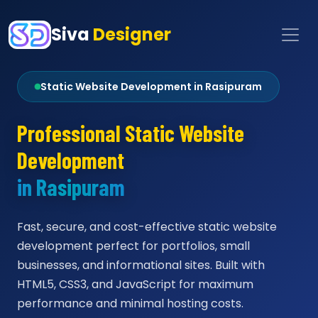
Siva
Designer
Static Website Development in Rasipuram
Professional Static Website
Development
in Rasipuram
Fast, secure, and cost-effective static website
development perfect for portfolios, small
businesses, and informational sites. Built with
HTML5, CSS3, and JavaScript for maximum
performance and minimal hosting costs.