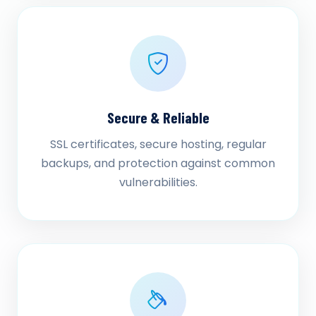
Secure & Reliable
SSL certificates, secure hosting, regular
backups, and protection against common
vulnerabilities.