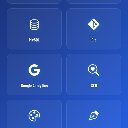
MySQL
Git
Google Analytics
SEO