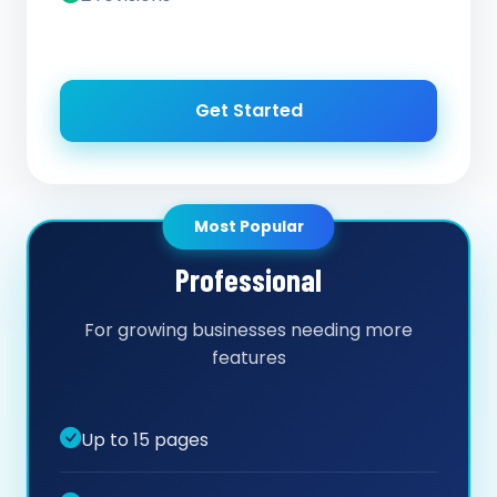
Get Started
Most Popular
Professional
For growing businesses needing more
features
Up to 15 pages