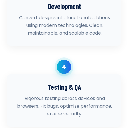
Development
Convert designs into functional solutions
using modern technologies. Clean,
maintainable, and scalable code.
4
Testing & QA
Rigorous testing across devices and
browsers. Fix bugs, optimize performance,
ensure security.