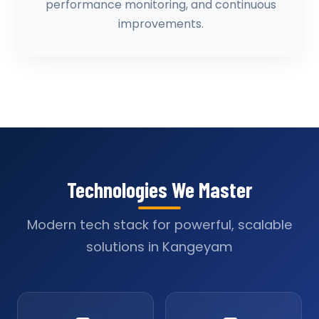
performance monitoring, and continuous
improvements.
Technologies We Master
Modern tech stack for powerful, scalable
solutions in Kangeyam