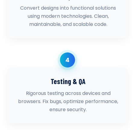
Convert designs into functional solutions
using modern technologies. Clean,
maintainable, and scalable code.
4
Testing & QA
Rigorous testing across devices and
browsers. Fix bugs, optimize performance,
ensure security.