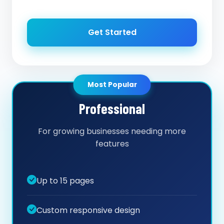
Get Started
Most Popular
Professional
For growing businesses needing more
features
Up to 15 pages
Custom responsive design