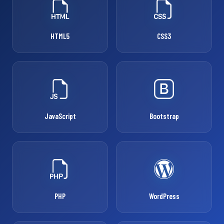
HTML5
CSS3
JavaScript
Bootstrap
PHP
WordPress