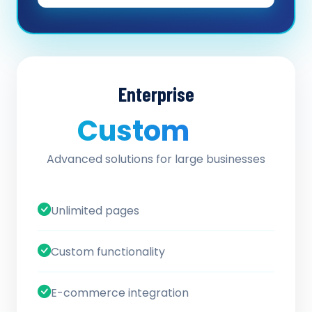
Enterprise
Custom
/ quote
Advanced solutions for large businesses
Unlimited pages
Custom functionality
E-commerce integration