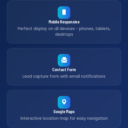
Mobile Responsive
Perfect display on all devices - phones, tablets,
desktops
Contact Form
Lead capture form with email notifications
Google Maps
Interactive location map for easy navigation