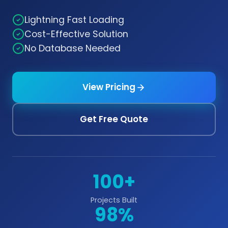
Lightning Fast Loading
Cost-Effective Solution
No Database Needed
View Pricing
Get Free Quote
100+
Projects Built
98%