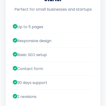
Perfect for small businesses and startups
Up to 5 pages
Responsive design
Basic SEO setup
Contact form
30 days support
2 revisions