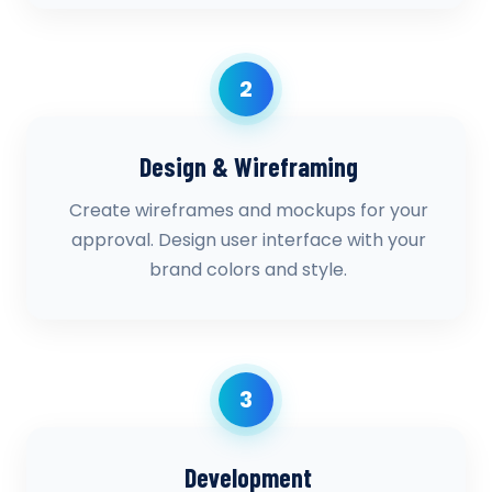
2
Design & Wireframing
Create wireframes and mockups for your
approval. Design user interface with your
brand colors and style.
3
Development