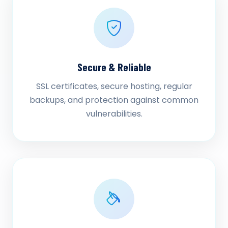
Secure & Reliable
SSL certificates, secure hosting, regular
backups, and protection against common
vulnerabilities.