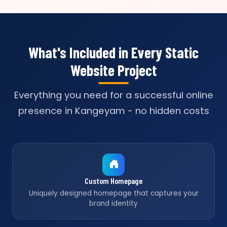
What's Included in Every Static
Website Project
Everything you need for a successful online
presence in Kangeyam - no hidden costs
Custom Homepage
Uniquely designed homepage that captures your
brand identity