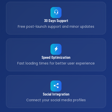
30 Days Support
Free post-launch support and minor updates
Speed Optimization
Fast loading times for better user experience
Social Integration
Connect your social media profiles