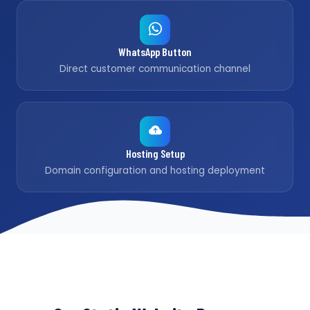
WhatsApp Button
Direct customer communication channel
Hosting Setup
Domain configuration and hosting deployment