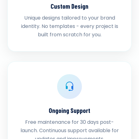
Custom Design
Unique designs tailored to your brand
identity. No templates - every project is
built from scratch for you.
Ongoing Support
Free maintenance for 30 days post-
launch. Continuous support available for
updates and improvements.