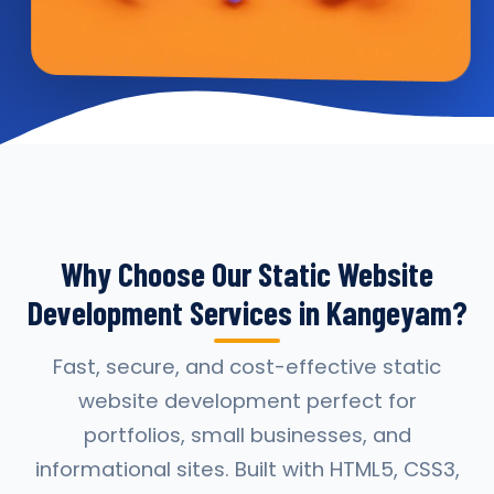
Why Choose Our Static Website
Development Services in Kangeyam?
Fast, secure, and cost-effective static
website development perfect for
portfolios, small businesses, and
informational sites. Built with HTML5, CSS3,