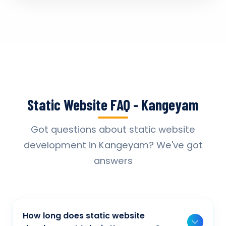
Static Website FAQ - Kangeyam
Got questions about static website
development in Kangeyam? We've got
answers
How long does static website