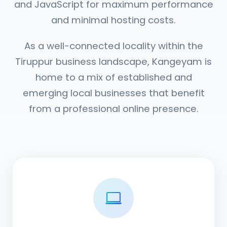
and JavaScript for maximum performance
and minimal hosting costs.
As a well-connected locality within the
Tiruppur business landscape, Kangeyam is
home to a mix of established and
emerging local businesses that benefit
from a professional online presence.