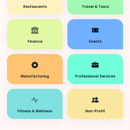
Restaurants
Travel & Tours
Finance
Events
Manufacturing
Professional Services
Fitness & Wellness
Non-Profit