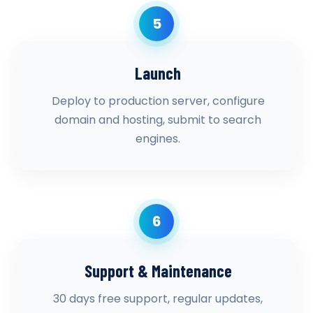
5
Launch
Deploy to production server, configure
domain and hosting, submit to search
engines.
6
Support & Maintenance
30 days free support, regular updates,