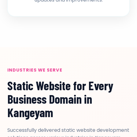
INDUSTRIES WE SERVE
Static Website for Every
Business Domain in
Kangeyam
Successfully delivered static website development