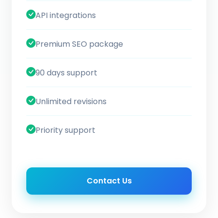
API integrations
Premium SEO package
90 days support
Unlimited revisions
Priority support
Contact Us