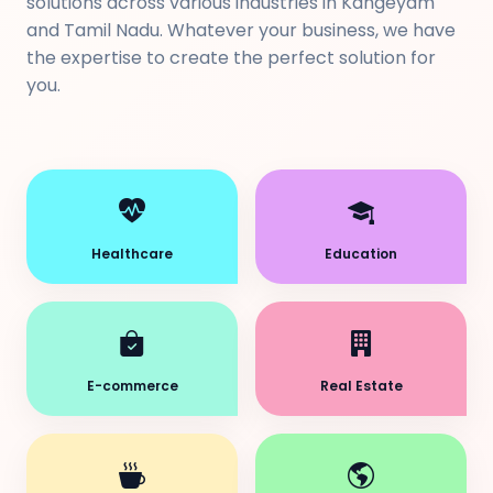
solutions across various industries in Kangeyam
and Tamil Nadu. Whatever your business, we have
the expertise to create the perfect solution for
you.
Healthcare
Education
E-commerce
Real Estate