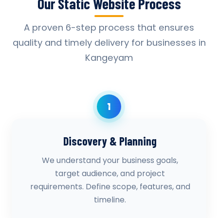
Our Static Website Process
A proven 6-step process that ensures
quality and timely delivery for businesses in
Kangeyam
1
Discovery & Planning
We understand your business goals,
target audience, and project
requirements. Define scope, features, and
timeline.