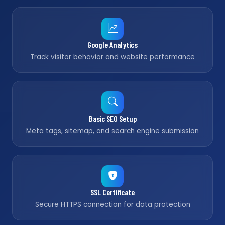
Google Analytics
Track visitor behavior and website performance
Basic SEO Setup
Meta tags, sitemap, and search engine submission
SSL Certificate
Secure HTTPS connection for data protection