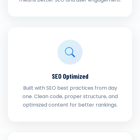
SEO Optimized
Built with SEO best practices from day
one. Clean code, proper structure, and
optimized content for better rankings.