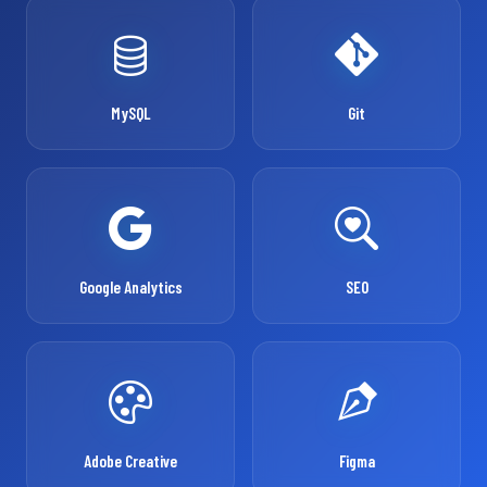
MySQL
Git
Google Analytics
SEO
Adobe Creative
Figma