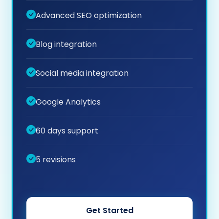
Advanced SEO optimization
Blog integration
Social media integration
Google Analytics
60 days support
5 revisions
Get Started