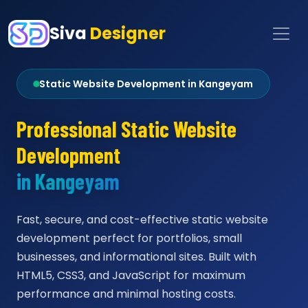
Siva
Designer
Static Website Development in Kangeyam
Professional Static Website
Development
in Kangeyam
Fast, secure, and cost-effective static website
development perfect for portfolios, small
businesses, and informational sites. Built with
HTML5, CSS3, and JavaScript for maximum
performance and minimal hosting costs.