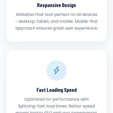
Responsive Design
Websites that look perfect on all devices
- desktop, tablet, and mobile. Mobile-first
approach ensures great user experience.
Fast Loading Speed
Optimized for performance with
lightning-fast load times. Better speed
means better SEO and user engagement.