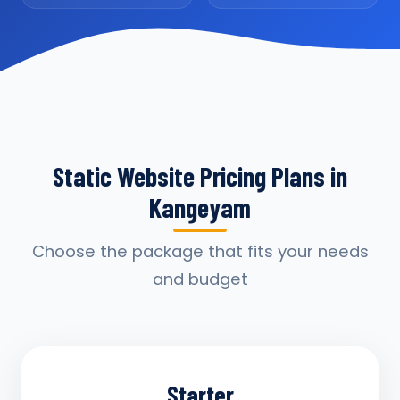
Static Website Pricing Plans in
Kangeyam
Choose the package that fits your needs
and budget
Starter