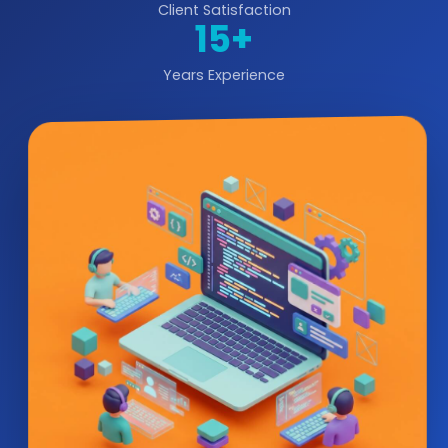
Client Satisfaction
15+
Years Experience