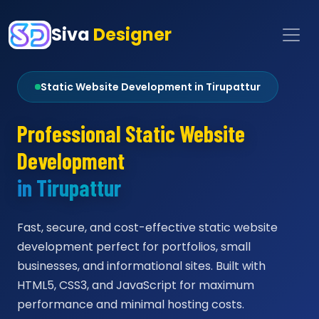
Siva
Designer
Static Website Development in Tirupattur
Professional Static Website
Development
in Tirupattur
Fast, secure, and cost-effective static website
development perfect for portfolios, small
businesses, and informational sites. Built with
HTML5, CSS3, and JavaScript for maximum
performance and minimal hosting costs.