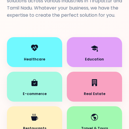
solutions across various industries in Tirupattur and
Tamil Nadu. Whatever your business, we have the
expertise to create the perfect solution for you.
Healthcare
Education
E-commerce
Real Estate
Restaurants
Travel & Tours