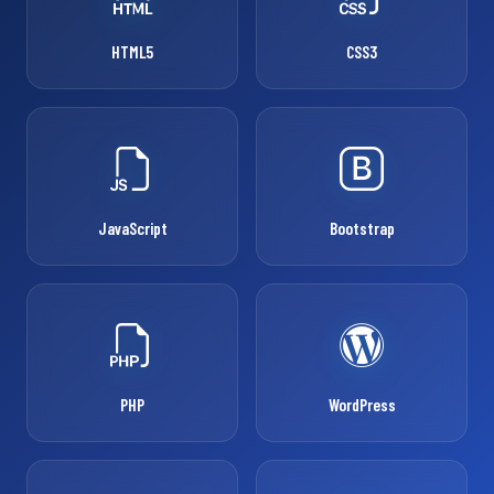
HTML5
CSS3
JavaScript
Bootstrap
PHP
WordPress