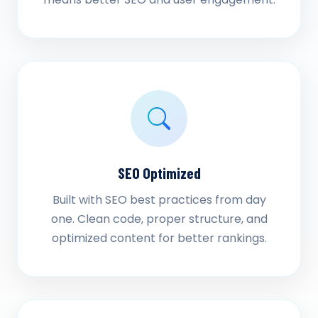
SEO Optimized
Built with SEO best practices from day
one. Clean code, proper structure, and
optimized content for better rankings.