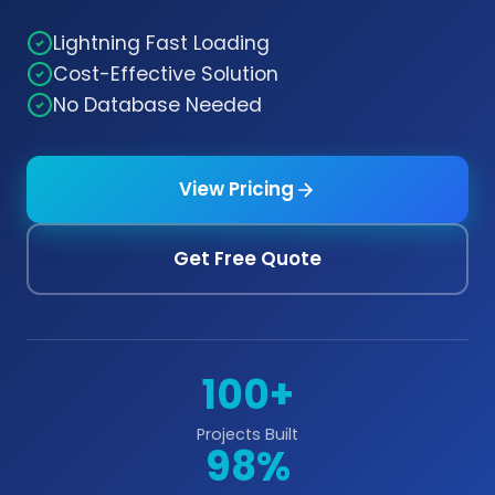
Lightning Fast Loading
Cost-Effective Solution
No Database Needed
View Pricing
Get Free Quote
100+
Projects Built
98%