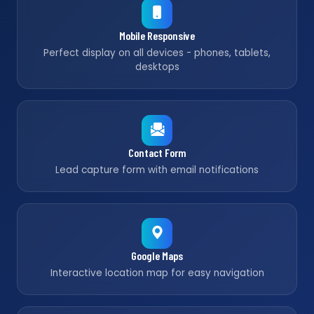
Mobile Responsive
Perfect display on all devices - phones, tablets,
desktops
Contact Form
Lead capture form with email notifications
Google Maps
Interactive location map for easy navigation