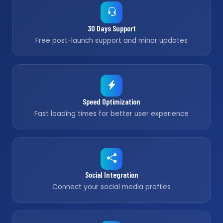
30 Days Support
Free post-launch support and minor updates
Speed Optimization
Fast loading times for better user experience
Social Integration
Connect your social media profiles