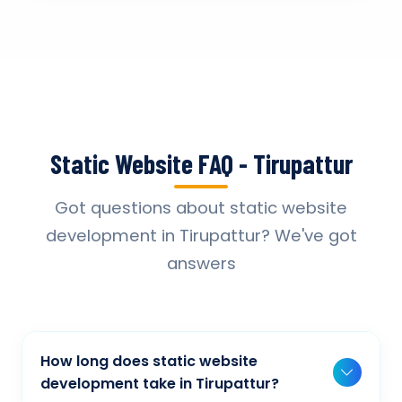
Static Website FAQ - Tirupattur
Got questions about static website
development in Tirupattur? We've got
answers
How long does static website
development take in Tirupattur?