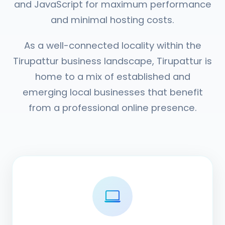
and JavaScript for maximum performance
and minimal hosting costs.
As a well-connected locality within the
Tirupattur business landscape, Tirupattur is
home to a mix of established and
emerging local businesses that benefit
from a professional online presence.