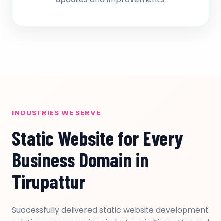
INDUSTRIES WE SERVE
Static Website for Every
Business Domain in
Tirupattur
Successfully delivered static website development