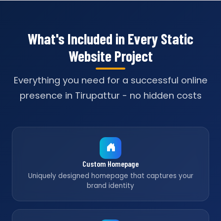
What's Included in Every Static
Website Project
Everything you need for a successful online
presence in Tirupattur - no hidden costs
Custom Homepage
Uniquely designed homepage that captures your
brand identity