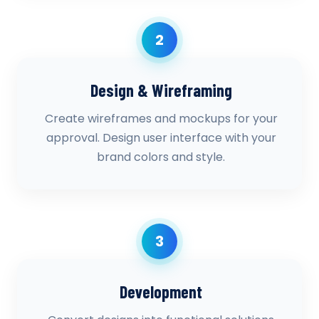
2
Design & Wireframing
Create wireframes and mockups for your
approval. Design user interface with your
brand colors and style.
3
Development