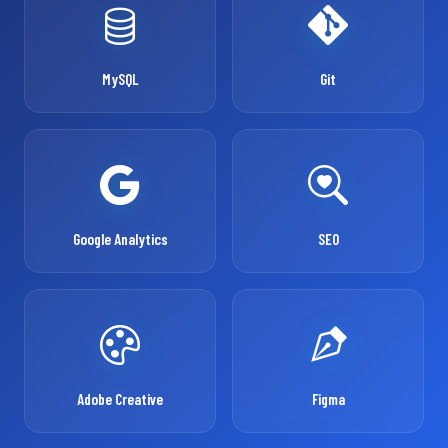
MySQL
Git
Google Analytics
SEO
Adobe Creative
Figma