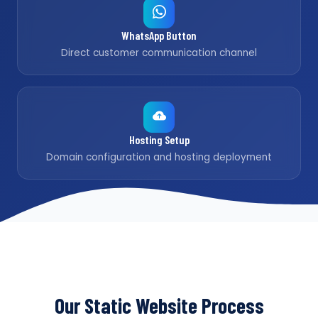
WhatsApp Button
Direct customer communication channel
Hosting Setup
Domain configuration and hosting deployment
Our Static Website Process