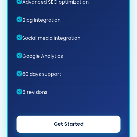
Advanced SEO optimization
Blog integration
Social media integration
Google Analytics
60 days support
5 revisions
Get Started