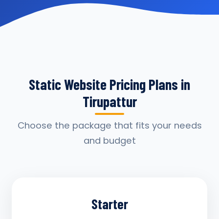
Static Website Pricing Plans in
Tirupattur
Choose the package that fits your needs
and budget
Starter