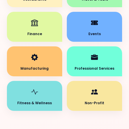
Finance
Events
Manufacturing
Professional Services
Fitness & Wellness
Non-Profit