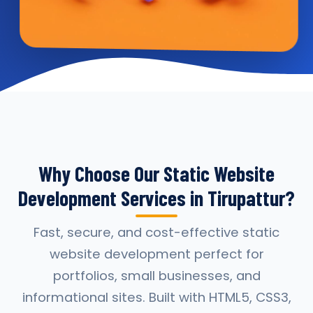
Why Choose Our Static Website
Development Services in Tirupattur?
Fast, secure, and cost-effective static
website development perfect for
portfolios, small businesses, and
informational sites. Built with HTML5, CSS3,