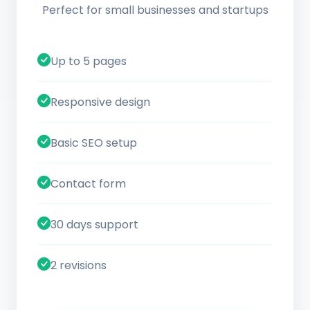
Perfect for small businesses and startups
Up to 5 pages
Responsive design
Basic SEO setup
Contact form
30 days support
2 revisions