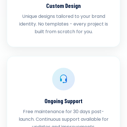
Custom Design
Unique designs tailored to your brand
identity. No templates - every project is
built from scratch for you.
Ongoing Support
Free maintenance for 30 days post-
launch. Continuous support available for
updates and improvements.