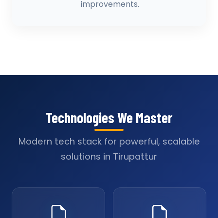
improvements.
Technologies We Master
Modern tech stack for powerful, scalable
solutions in Tirupattur