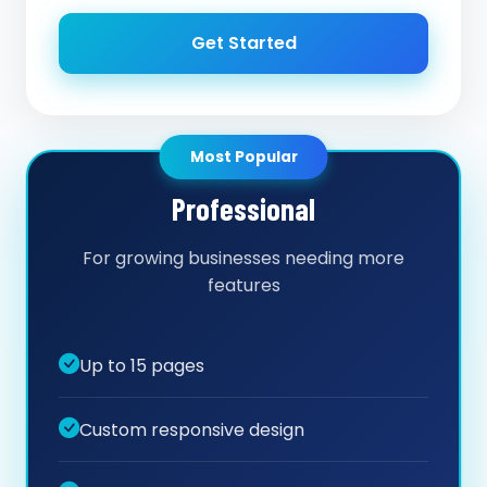
Get Started
Most Popular
Professional
For growing businesses needing more
features
Up to 15 pages
Custom responsive design