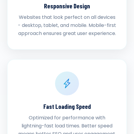
Responsive Design
Websites that look perfect on all devices
- desktop, tablet, and mobile. Mobile-first
approach ensures great user experience.
Fast Loading Speed
Optimized for performance with
lightning-fast load times. Better speed
means better SEO and user engagement.