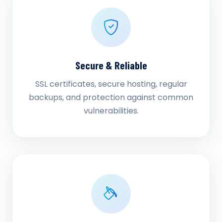
Secure & Reliable
SSL certificates, secure hosting, regular
backups, and protection against common
vulnerabilities.