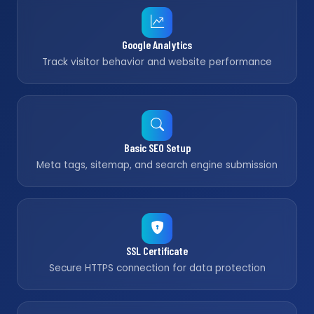
Google Analytics
Track visitor behavior and website performance
Basic SEO Setup
Meta tags, sitemap, and search engine submission
SSL Certificate
Secure HTTPS connection for data protection