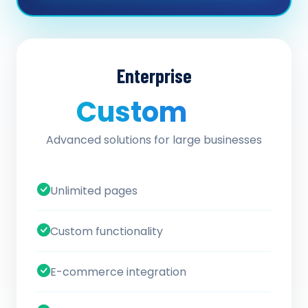
Enterprise
Custom
/ quote
Advanced solutions for large businesses
Unlimited pages
Custom functionality
E-commerce integration