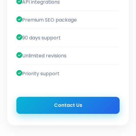
API integrations
Premium SEO package
90 days support
Unlimited revisions
Priority support
Contact Us