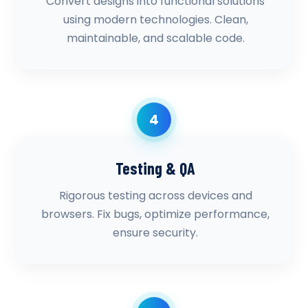
Convert designs into functional solutions
using modern technologies. Clean,
maintainable, and scalable code.
4
Testing & QA
Rigorous testing across devices and
browsers. Fix bugs, optimize performance,
ensure security.