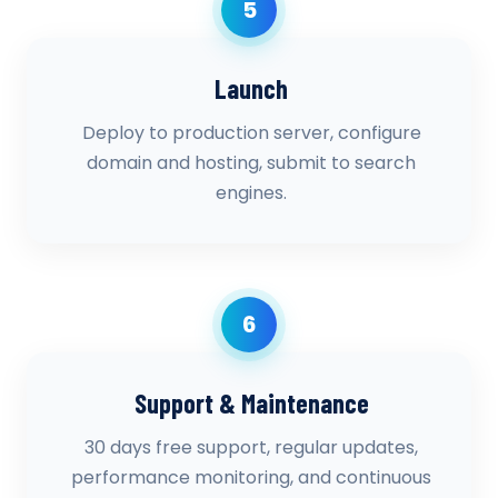
5
Launch
Deploy to production server, configure
domain and hosting, submit to search
engines.
6
Support & Maintenance
30 days free support, regular updates,
performance monitoring, and continuous