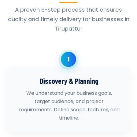
A proven 6-step process that ensures
quality and timely delivery for businesses in
Tirupattur
1
Discovery & Planning
We understand your business goals,
target audience, and project
requirements. Define scope, features, and
timeline.