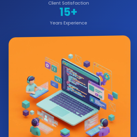
Client Satisfaction
15+
Years Experience