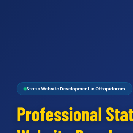
Static Website Development in Ottapidaram
Professional Stat