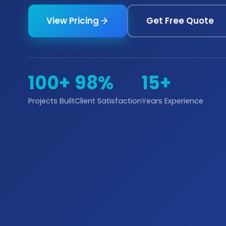
View Pricing
Get Free Quote
100+
98%
15+
Projects Built
Client Satisfaction
Years Experience