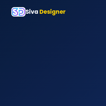
Siva
Designer