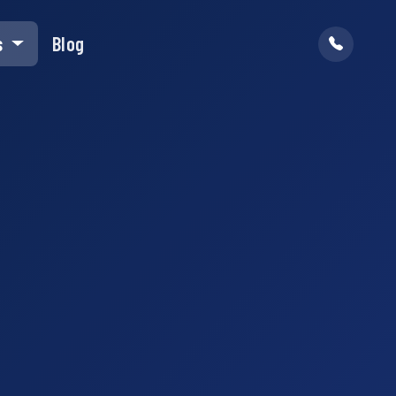
s
Blog