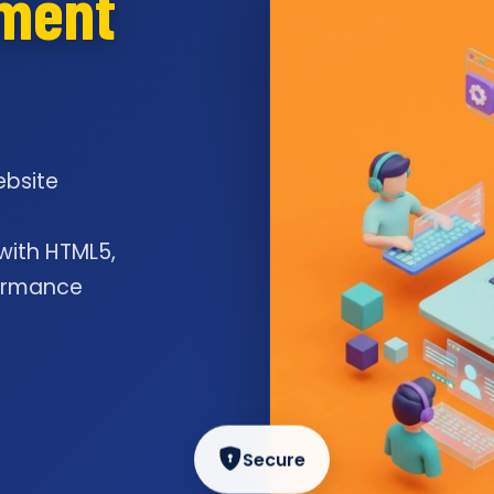
pment
ebsite
l
 with HTML5,
formance
Secure