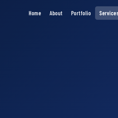
Home
About
Portfolio
Service