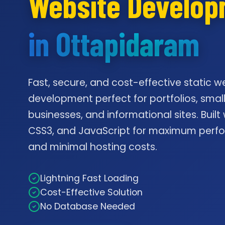
Website Develo
in Ottapidaram
Fast, secure, and cost-effective static w
development perfect for portfolios, smal
businesses, and informational sites. Built
CSS3, and JavaScript for maximum per
and minimal hosting costs.
Lightning Fast Loading
Cost-Effective Solution
No Database Needed