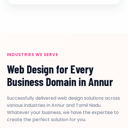
INDUSTRIES WE SERVE
Web Design for Every
Business Domain in Annur
Successfully delivered web design solutions across
various industries in Annur and Tamil Nadu.
Whatever your business, we have the expertise to
create the perfect solution for you.