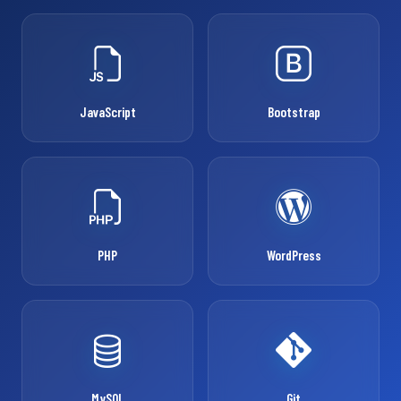
JavaScript
Bootstrap
PHP
WordPress
MySQL
Git