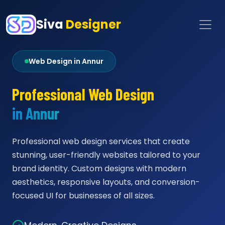
Siva
Designer
Web Design in Annur
Professional Web Design
in Annur
Professional web design services that create
stunning, user-friendly websites tailored to your
brand identity. Custom designs with modern
aesthetics, responsive layouts, and conversion-
focused UI for businesses of all sizes.