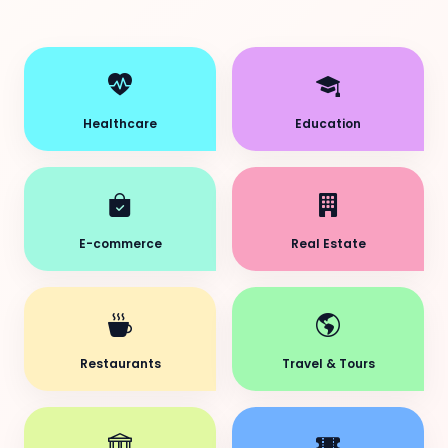
Healthcare
Education
E-commerce
Real Estate
Restaurants
Travel & Tours