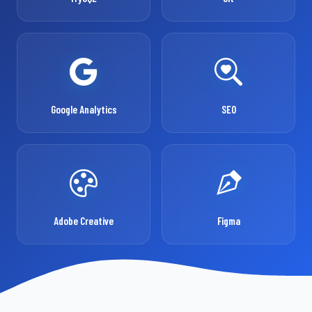
Google Analytics
SEO
Adobe Creative
Figma