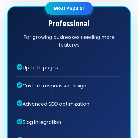
Most Popular
Professional
For growing businesses needing more
features
Up to 15 pages
Custom responsive design
Advanced SEO optimization
Blog integration