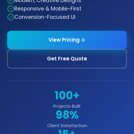
Modern, Creative Designs
Responsive & Mobile-First
Conversion-Focused UI
View Pricing
Get Free Quote
100+
Projects Built
98%
Client Satisfaction