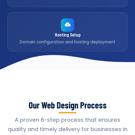
Hosting Setup
Domain configuration and hosting deployment
Our Web Design Process
A proven 6-step process that ensures
quality and timely delivery for businesses in