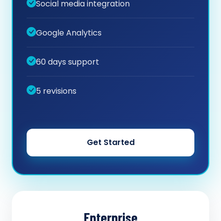
Social media integration
Google Analytics
60 days support
5 revisions
Get Started
Enterprise