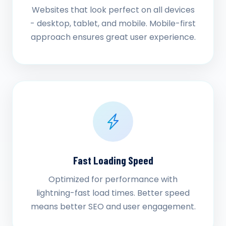
Websites that look perfect on all devices
- desktop, tablet, and mobile. Mobile-first
approach ensures great user experience.
Fast Loading Speed
Optimized for performance with
lightning-fast load times. Better speed
means better SEO and user engagement.