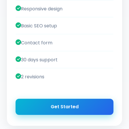
Responsive design
Basic SEO setup
Contact form
30 days support
2 revisions
Get Started