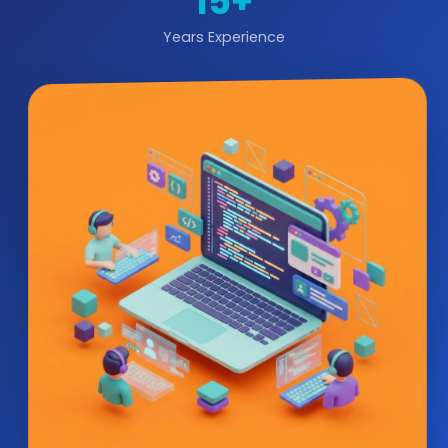
15+
Years Experience