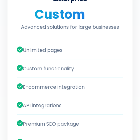
Custom
/ quote
Advanced solutions for large businesses
Unlimited pages
Custom functionality
E-commerce integration
API integrations
Premium SEO package