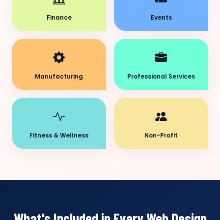
Finance
Events
Manufacturing
Professional Services
Fitness & Wellness
Non-Profit
What's Included in Every Web Design