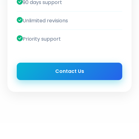
90 days support
Unlimited revisions
Priority support
Contact Us