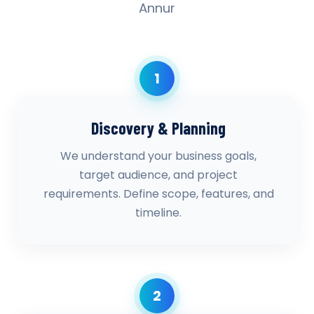
Annur
1
Discovery & Planning
We understand your business goals,
target audience, and project
requirements. Define scope, features, and
timeline.
2