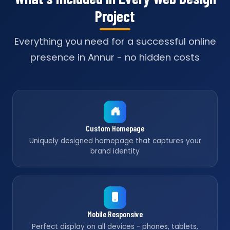
Project
Everything you need for a successful online
presence in Annur - no hidden costs
Custom Homepage
Uniquely designed homepage that captures your
brand identity
Mobile Responsive
Perfect display on all devices - phones, tablets,