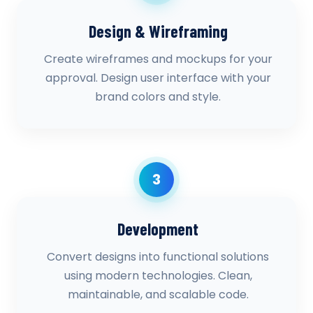
Design & Wireframing
Create wireframes and mockups for your
approval. Design user interface with your
brand colors and style.
3
Development
Convert designs into functional solutions
using modern technologies. Clean,
maintainable, and scalable code.