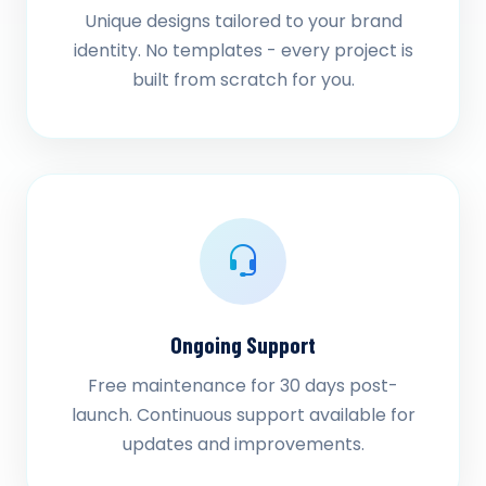
Unique designs tailored to your brand
identity. No templates - every project is
built from scratch for you.
Ongoing Support
Free maintenance for 30 days post-
launch. Continuous support available for
updates and improvements.