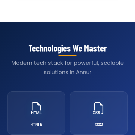
Technologies We Master
Modern tech stack for powerful, scalable
solutions in Annur
HTML5
CSS3