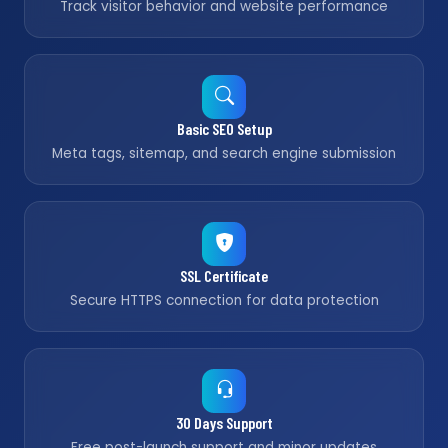
Track visitor behavior and website performance
Basic SEO Setup
Meta tags, sitemap, and search engine submission
SSL Certificate
Secure HTTPS connection for data protection
30 Days Support
Free post-launch support and minor updates