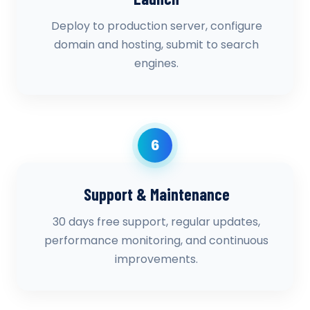
Deploy to production server, configure
domain and hosting, submit to search
engines.
6
Support & Maintenance
30 days free support, regular updates,
performance monitoring, and continuous
improvements.