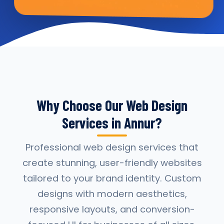
Why Choose Our Web Design
Services in Annur?
Professional web design services that
create stunning, user-friendly websites
tailored to your brand identity. Custom
designs with modern aesthetics,
responsive layouts, and conversion-