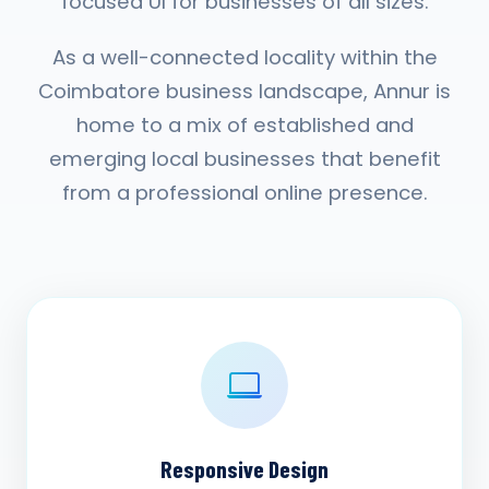
focused UI for businesses of all sizes.
As a well-connected locality within the
Coimbatore business landscape, Annur is
home to a mix of established and
emerging local businesses that benefit
from a professional online presence.
Responsive Design