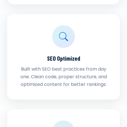
SEO Optimized
Built with SEO best practices from day
one. Clean code, proper structure, and
optimized content for better rankings.