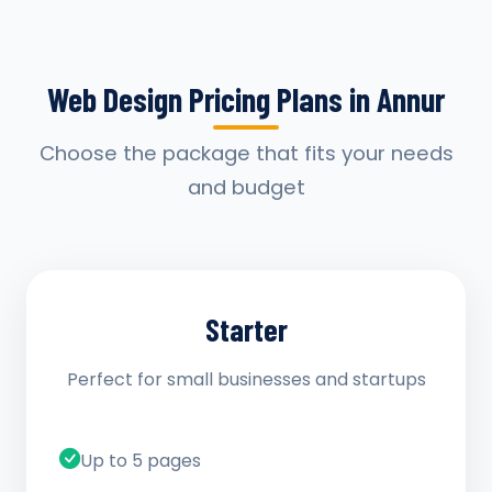
Web Design Pricing Plans in Annur
Choose the package that fits your needs
and budget
Starter
Perfect for small businesses and startups
Up to 5 pages