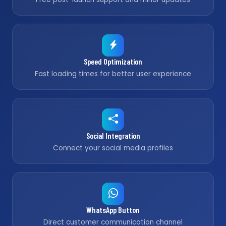
Speed Optimization
Fast loading times for better user experience
Social Integration
Connect your social media profiles
WhatsApp Button
Direct customer communication channel