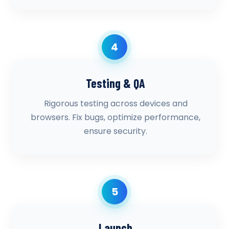
4
Testing & QA
Rigorous testing across devices and
browsers. Fix bugs, optimize performance,
ensure security.
5
Launch