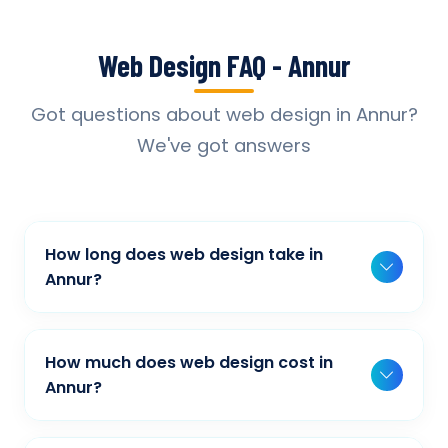
Web Design FAQ - Annur
Got questions about web design in Annur?
We've got answers
How long does web design take in
Annur?
Typically, a basic project takes 2-3 weeks,
while more complex projects can take 4-8
How much does web design cost in
weeks. Timeline depends on project scope,
Annur?
features, and content availability. We provide
Our web design pricing varies based on
detailed timelines during our initial