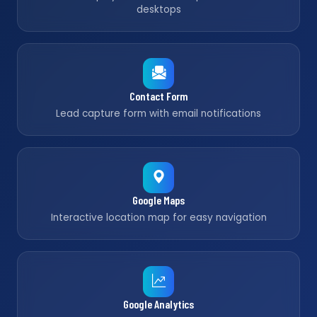
desktops
Contact Form
Lead capture form with email notifications
Google Maps
Interactive location map for easy navigation
Google Analytics