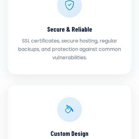
Secure & Reliable
SSL certificates, secure hosting, regular
backups, and protection against common
vulnerabilities.
Custom Design