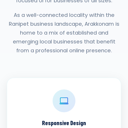
focused UI for businesses of all sizes.
As a well-connected locality within the
Ranipet business landscape, Arakkonam is
home to a mix of established and
emerging local businesses that benefit
from a professional online presence.
Responsive Design