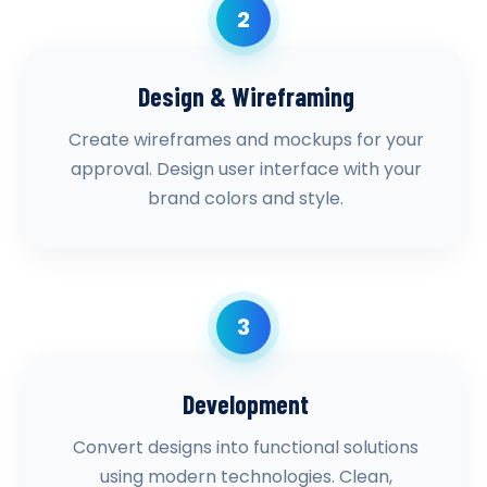
2
Design & Wireframing
Create wireframes and mockups for your
approval. Design user interface with your
brand colors and style.
3
Development
Convert designs into functional solutions
using modern technologies. Clean,