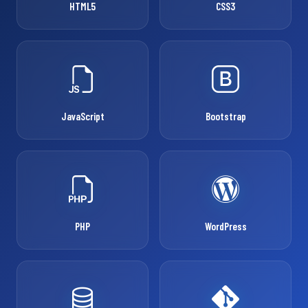
HTML5
CSS3
JavaScript
Bootstrap
PHP
WordPress