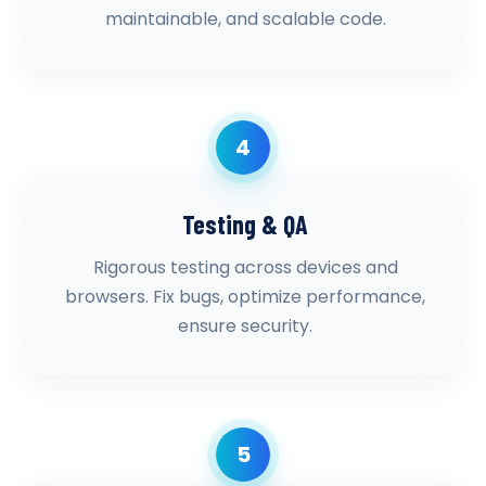
maintainable, and scalable code.
4
Testing & QA
Rigorous testing across devices and
browsers. Fix bugs, optimize performance,
ensure security.
5