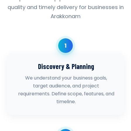
quality and timely delivery for businesses in
Arakkonam
1
Discovery & Planning
We understand your business goals,
target audience, and project
requirements. Define scope, features, and
timeline.