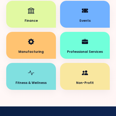
Finance
Events
Manufacturing
Professional Services
Fitness & Wellness
Non-Profit