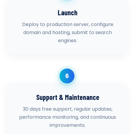
Launch
Deploy to production server, configure
domain and hosting, submit to search
engines.
6
Support & Maintenance
30 days free support, regular updates,
performance monitoring, and continuous
improvements.