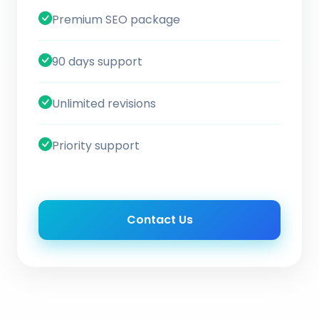
Premium SEO package
90 days support
Unlimited revisions
Priority support
Contact Us