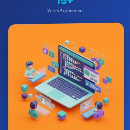
15+
Years Experience