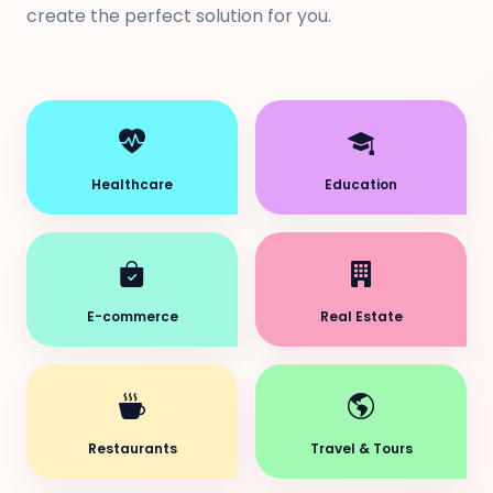
create the perfect solution for you.
Healthcare
Education
E-commerce
Real Estate
Restaurants
Travel & Tours