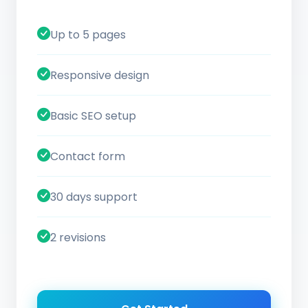
Up to 5 pages
Responsive design
Basic SEO setup
Contact form
30 days support
2 revisions