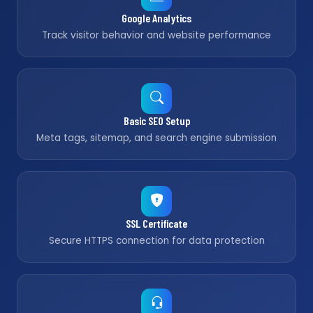
Google Analytics
Track visitor behavior and website performance
Basic SEO Setup
Meta tags, sitemap, and search engine submission
SSL Certificate
Secure HTTPS connection for data protection