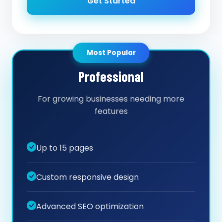
Get Started
Most Popular
Professional
For growing businesses needing more
features
Up to 15 pages
Custom responsive design
Advanced SEO optimization