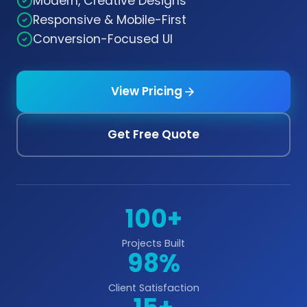
Modern, Creative Designs
Responsive & Mobile-First
Conversion-Focused UI
View Pricing
Get Free Quote
100+
Projects Built
98%
Client Satisfaction