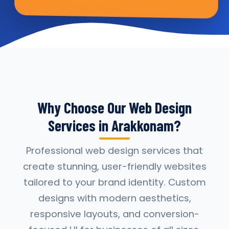
Why Choose Our Web Design
Services in Arakkonam?
Professional web design services that
create stunning, user-friendly websites
tailored to your brand identity. Custom
designs with modern aesthetics,
responsive layouts, and conversion-