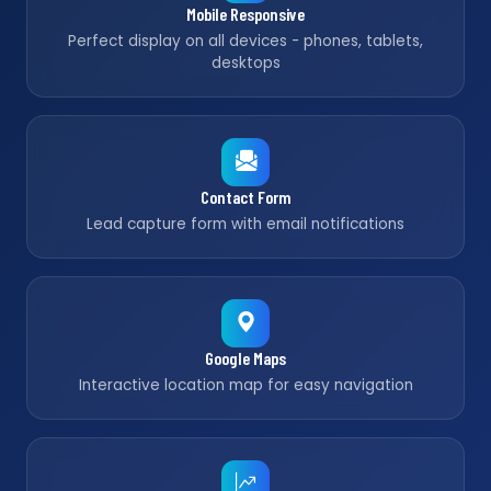
Mobile Responsive
Perfect display on all devices - phones, tablets,
desktops
Contact Form
Lead capture form with email notifications
Google Maps
Interactive location map for easy navigation