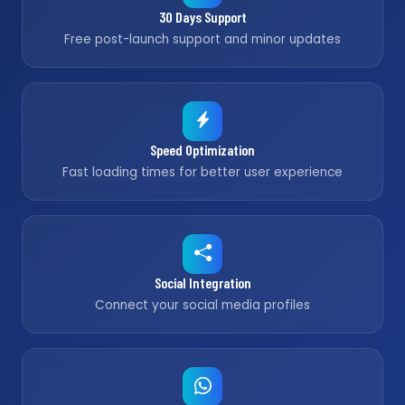
30 Days Support
Free post-launch support and minor updates
Speed Optimization
Fast loading times for better user experience
Social Integration
Connect your social media profiles