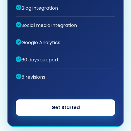
Blog integration
Social media integration
Google Analytics
60 days support
5 revisions
Get Started