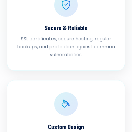
Secure & Reliable
SSL certificates, secure hosting, regular
backups, and protection against common
vulnerabilities.
Custom Design