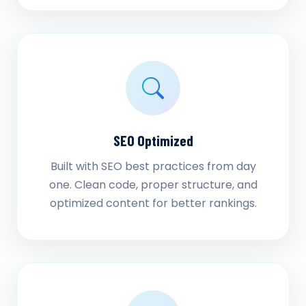
SEO Optimized
Built with SEO best practices from day
one. Clean code, proper structure, and
optimized content for better rankings.