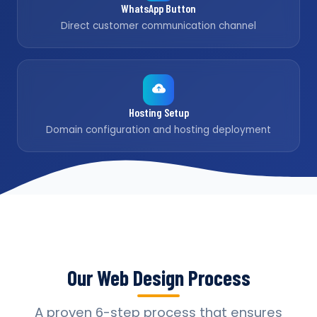
WhatsApp Button
Direct customer communication channel
Hosting Setup
Domain configuration and hosting deployment
Our Web Design Process
A proven 6-step process that ensures