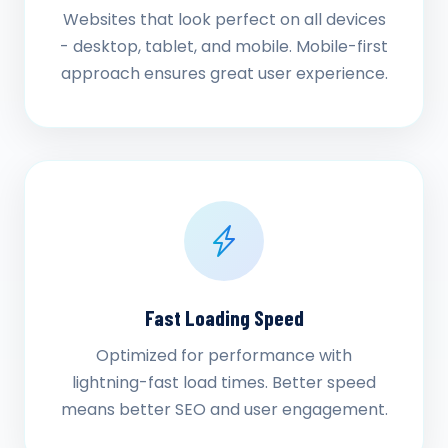
Websites that look perfect on all devices
- desktop, tablet, and mobile. Mobile-first
approach ensures great user experience.
Fast Loading Speed
Optimized for performance with
lightning-fast load times. Better speed
means better SEO and user engagement.