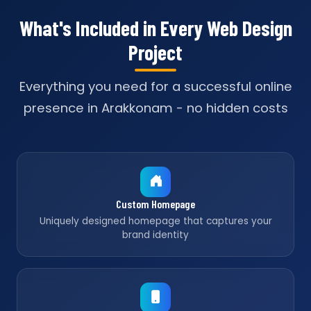
What's Included in Every Web Design
Project
Everything you need for a successful online
presence in Arakkonam - no hidden costs
Custom Homepage
Uniquely designed homepage that captures your
brand identity