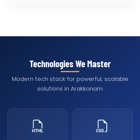
Technologies We Master
Modern tech stack for powerful, scalable
solutions in Arakkonam