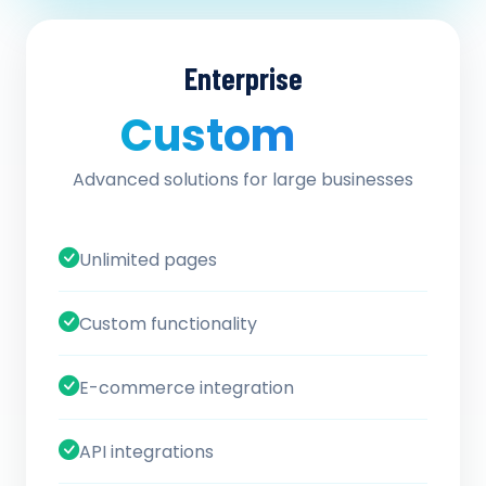
Enterprise
Custom
/ quote
Advanced solutions for large businesses
Unlimited pages
Custom functionality
E-commerce integration
API integrations