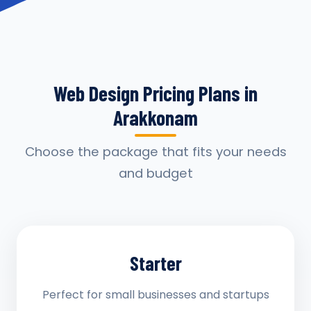
Web Design Pricing Plans in
Arakkonam
Choose the package that fits your needs
and budget
Starter
Perfect for small businesses and startups