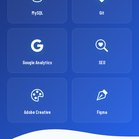
MySQL
Git
Google Analytics
SEO
Adobe Creative
Figma