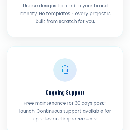
Unique designs tailored to your brand
identity. No templates - every project is
built from scratch for you.
Ongoing Support
Free maintenance for 30 days post-
launch. Continuous support available for
updates and improvements.