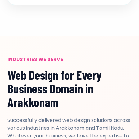
INDUSTRIES WE SERVE
Web Design for Every
Business Domain in
Arakkonam
Successfully delivered web design solutions across
various industries in Arakkonam and Tamil Nadu.
Whatever your business, we have the expertise to