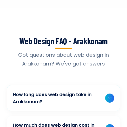
Web Design FAQ - Arakkonam
Got questions about web design in
Arakkonam? We've got answers
How long does web design take in
Arakkonam?
Typically, a basic project takes 2-3 weeks,
while more complex projects can take 4-8
How much does web design cost in