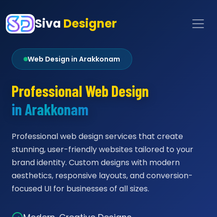
Siva
Designer
Web Design in Arakkonam
Professional Web Design
in Arakkonam
Professional web design services that create
stunning, user-friendly websites tailored to your
brand identity. Custom designs with modern
aesthetics, responsive layouts, and conversion-
focused UI for businesses of all sizes.