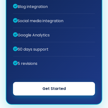
Blog integration
Social media integration
Google Analytics
60 days support
5 revisions
Get Started