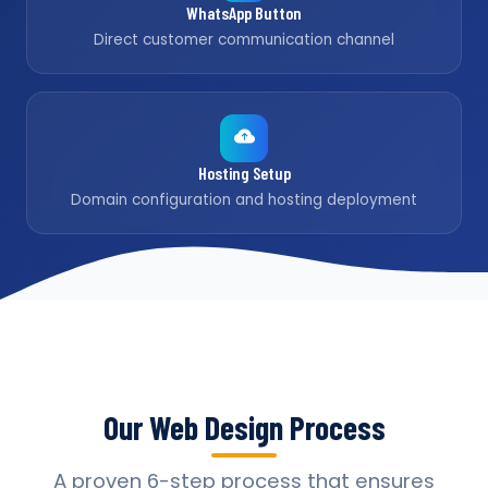
WhatsApp Button
Direct customer communication channel
Hosting Setup
Domain configuration and hosting deployment
Our Web Design Process
A proven 6-step process that ensures