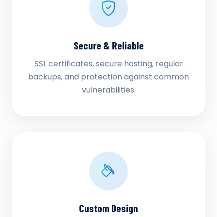
Secure & Reliable
SSL certificates, secure hosting, regular
backups, and protection against common
vulnerabilities.
Custom Design