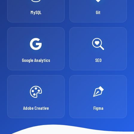
MySQL
Git
Google Analytics
SEO
Adobe Creative
Figma