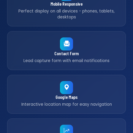
Mobile Responsive
Perfect display on all devices - phones, tablets,
desktops
Contact Form
Lead capture form with email notifications
Google Maps
Interactive location map for easy navigation