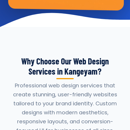
Why Choose Our Web Design
Services in Kangeyam?
Professional web design services that
create stunning, user-friendly websites
tailored to your brand identity. Custom
designs with modern aesthetics,
responsive layouts, and conversion-