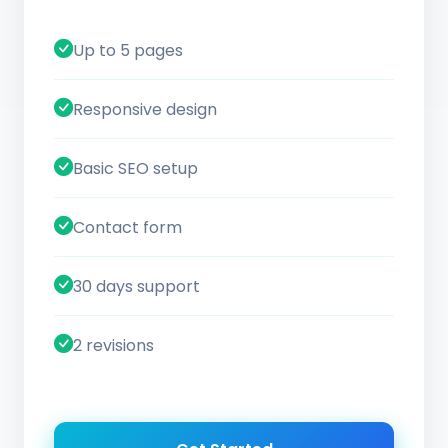
Up to 5 pages
Responsive design
Basic SEO setup
Contact form
30 days support
2 revisions