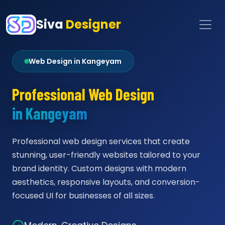
Siva
Designer
Web Design in Kangeyam
Professional Web Design
in Kangeyam
Professional web design services that create
stunning, user-friendly websites tailored to your
brand identity. Custom designs with modern
aesthetics, responsive layouts, and conversion-
focused UI for businesses of all sizes.