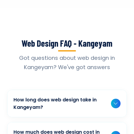
Web Design FAQ - Kangeyam
Got questions about web design in
Kangeyam? We've got answers
How long does web design take in
Kangeyam?
Typically, a basic project takes 2-3 weeks,
while more complex projects can take 4-8
How much does web design cost in