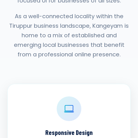
focused UI for businesses of all sizes.
As a well-connected locality within the
Tiruppur business landscape, Kangeyam is
home to a mix of established and
emerging local businesses that benefit
from a professional online presence.
Responsive Design