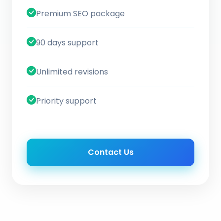
Premium SEO package
90 days support
Unlimited revisions
Priority support
Contact Us