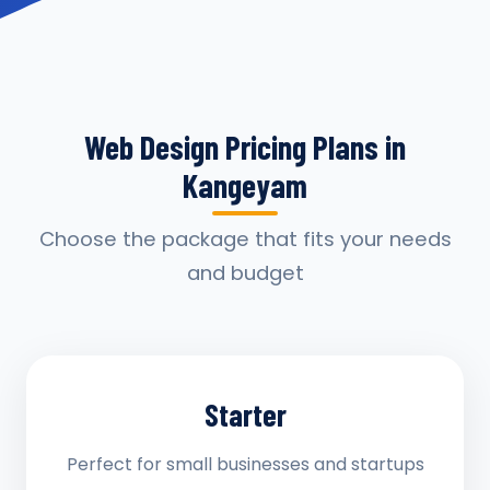
Web Design Pricing Plans in
Kangeyam
Choose the package that fits your needs
and budget
Starter
Perfect for small businesses and startups