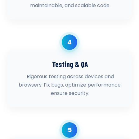
maintainable, and scalable code.
4
Testing & QA
Rigorous testing across devices and
browsers. Fix bugs, optimize performance,
ensure security.
5