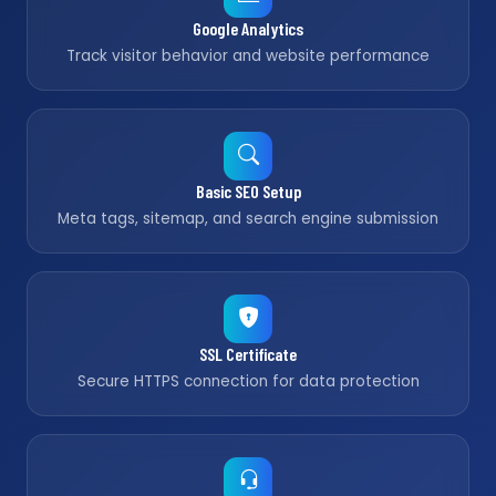
Google Analytics
Track visitor behavior and website performance
Basic SEO Setup
Meta tags, sitemap, and search engine submission
SSL Certificate
Secure HTTPS connection for data protection