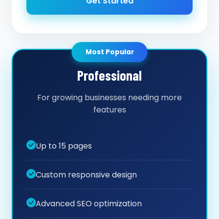
Get Started
Most Popular
Professional
For growing businesses needing more
features
Up to 15 pages
Custom responsive design
Advanced SEO optimization