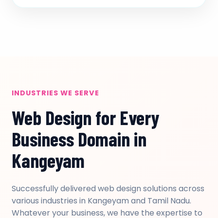
INDUSTRIES WE SERVE
Web Design for Every
Business Domain in
Kangeyam
Successfully delivered web design solutions across
various industries in Kangeyam and Tamil Nadu.
Whatever your business, we have the expertise to