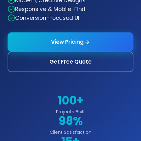
Modern, Creative Designs
Responsive & Mobile-First
Conversion-Focused UI
View Pricing
Get Free Quote
100+
Projects Built
98%
Client Satisfaction