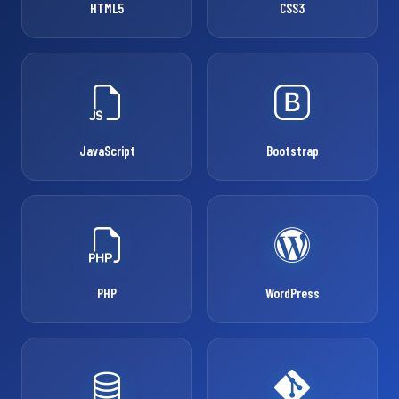
HTML5
CSS3
JavaScript
Bootstrap
PHP
WordPress