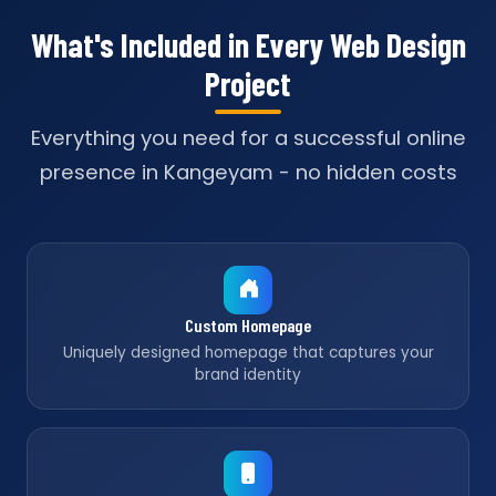
What's Included in Every Web Design
Project
Everything you need for a successful online
presence in Kangeyam - no hidden costs
Custom Homepage
Uniquely designed homepage that captures your
brand identity