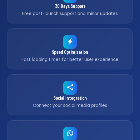
30 Days Support
Free post-launch support and minor updates
Speed Optimization
Fast loading times for better user experience
Social Integration
Connect your social media profiles