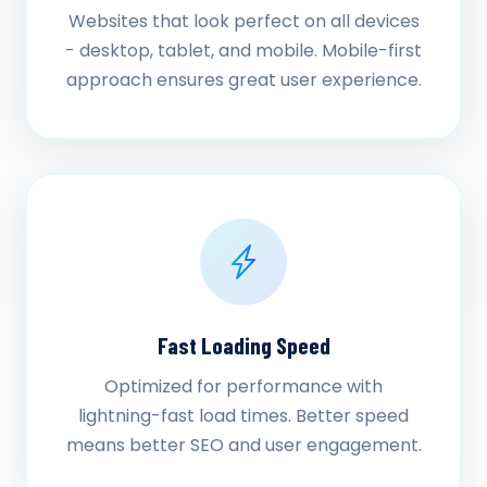
Websites that look perfect on all devices
- desktop, tablet, and mobile. Mobile-first
approach ensures great user experience.
Fast Loading Speed
Optimized for performance with
lightning-fast load times. Better speed
means better SEO and user engagement.