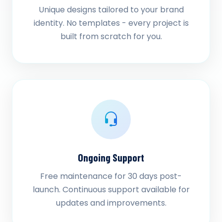
Unique designs tailored to your brand
identity. No templates - every project is
built from scratch for you.
Ongoing Support
Free maintenance for 30 days post-
launch. Continuous support available for
updates and improvements.