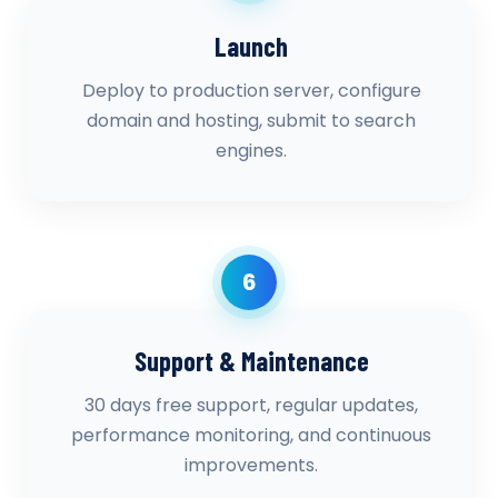
Launch
Deploy to production server, configure
domain and hosting, submit to search
engines.
6
Support & Maintenance
30 days free support, regular updates,
performance monitoring, and continuous
improvements.