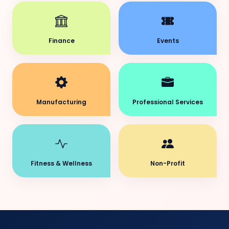
Finance
Events
Manufacturing
Professional Services
Fitness & Wellness
Non-Profit