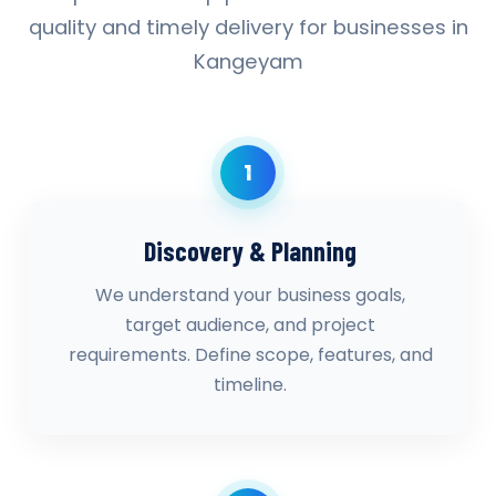
quality and timely delivery for businesses in
Kangeyam
1
Discovery & Planning
We understand your business goals,
target audience, and project
requirements. Define scope, features, and
timeline.