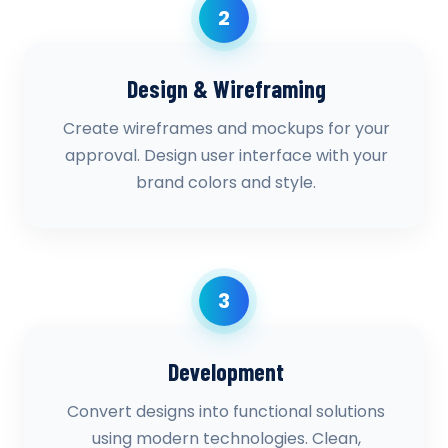
2
Design & Wireframing
Create wireframes and mockups for your
approval. Design user interface with your
brand colors and style.
3
Development
Convert designs into functional solutions
using modern technologies. Clean,