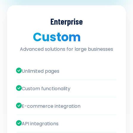
Enterprise
Custom
/ quote
Advanced solutions for large businesses
Unlimited pages
Custom functionality
E-commerce integration
API integrations