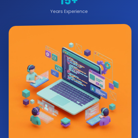
15+
Years Experience