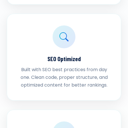
SEO Optimized
Built with SEO best practices from day
one. Clean code, proper structure, and
optimized content for better rankings.