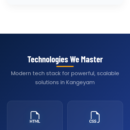
Technologies We Master
Modern tech stack for powerful, scalable
solutions in Kangeyam