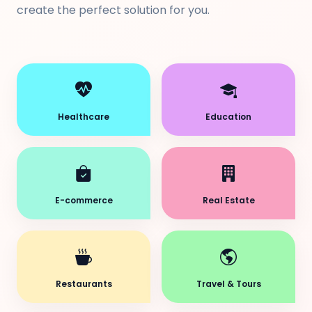
create the perfect solution for you.
Healthcare
Education
E-commerce
Real Estate
Restaurants
Travel & Tours