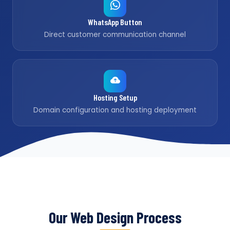
WhatsApp Button
Direct customer communication channel
Hosting Setup
Domain configuration and hosting deployment
Our Web Design Process