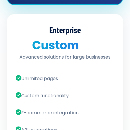
Enterprise
Custom
/ quote
Advanced solutions for large businesses
Unlimited pages
Custom functionality
E-commerce integration
API integrations