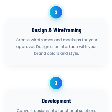
2
Design & Wireframing
Create wireframes and mockups for your
approval. Design user interface with your
brand colors and style.
3
Development
Convert designs into functional solutions