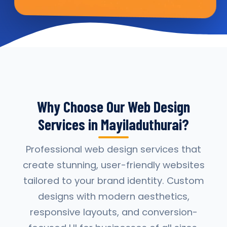
Why Choose Our Web Design
Services in Mayiladuthurai?
Professional web design services that
create stunning, user-friendly websites
tailored to your brand identity. Custom
designs with modern aesthetics,
responsive layouts, and conversion-