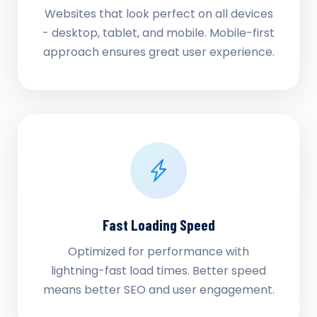
Websites that look perfect on all devices
- desktop, tablet, and mobile. Mobile-first
approach ensures great user experience.
Fast Loading Speed
Optimized for performance with
lightning-fast load times. Better speed
means better SEO and user engagement.