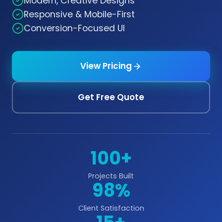
Modern, Creative Designs
Responsive & Mobile-First
Conversion-Focused UI
View Pricing
Get Free Quote
100+
Projects Built
98%
Client Satisfaction