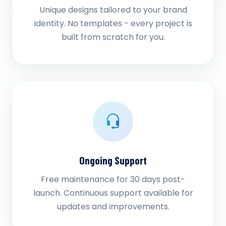
Unique designs tailored to your brand
identity. No templates - every project is
built from scratch for you.
Ongoing Support
Free maintenance for 30 days post-
launch. Continuous support available for
updates and improvements.