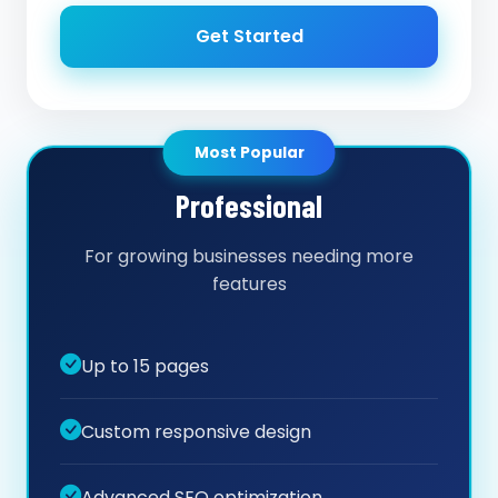
Get Started
Most Popular
Professional
For growing businesses needing more
features
Up to 15 pages
Custom responsive design
Advanced SEO optimization