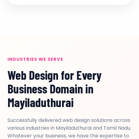
INDUSTRIES WE SERVE
Web Design for Every
Business Domain in
Mayiladuthurai
Successfully delivered web design solutions across
various industries in Mayiladuthurai and Tamil Nadu.
Whatever your business, we have the expertise to