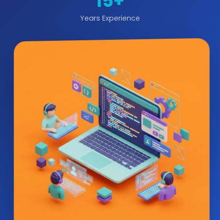
15+
Years Experience