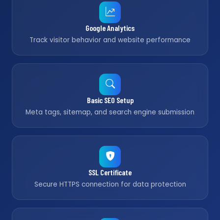
Google Analytics
Track visitor behavior and website performance
Basic SEO Setup
Meta tags, sitemap, and search engine submission
SSL Certificate
Secure HTTPS connection for data protection