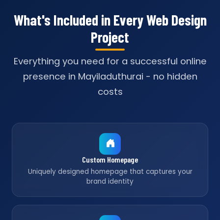
What's Included in Every Web Design
Project
Everything you need for a successful online
presence in Mayiladuthurai - no hidden
costs
Custom Homepage
Uniquely designed homepage that captures your
brand identity