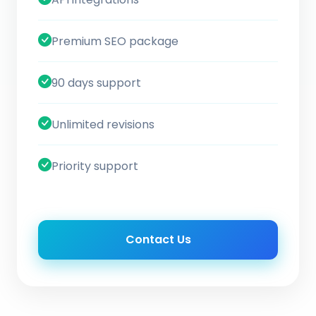
Premium SEO package
90 days support
Unlimited revisions
Priority support
Contact Us