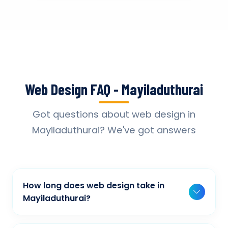
Web Design FAQ - Mayiladuthurai
Got questions about web design in
Mayiladuthurai? We've got answers
How long does web design take in
Mayiladuthurai?
Typically, a basic project takes 2-3 weeks,