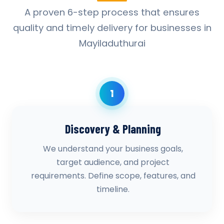
A proven 6-step process that ensures
quality and timely delivery for businesses in
Mayiladuthurai
1
Discovery & Planning
We understand your business goals,
target audience, and project
requirements. Define scope, features, and
timeline.