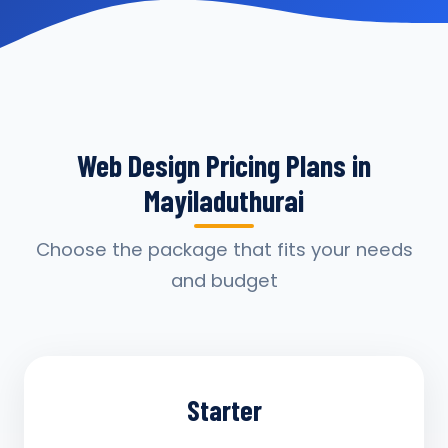
Web Design Pricing Plans in
Mayiladuthurai
Choose the package that fits your needs
and budget
Starter