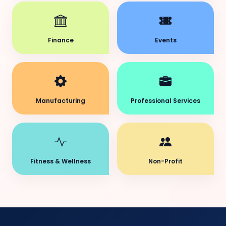
Finance
Events
Manufacturing
Professional Services
Fitness & Wellness
Non-Profit