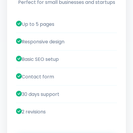
Perfect for small businesses and startups
Up to 5 pages
Responsive design
Basic SEO setup
Contact form
30 days support
2 revisions