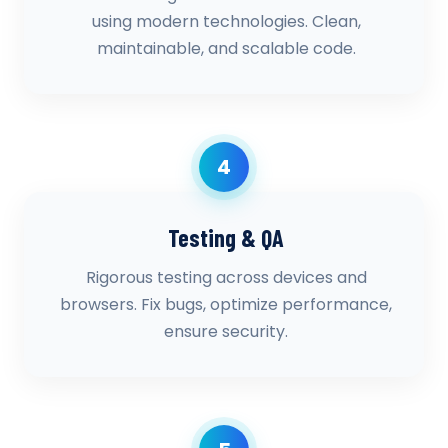
using modern technologies. Clean,
maintainable, and scalable code.
4
Testing & QA
Rigorous testing across devices and
browsers. Fix bugs, optimize performance,
ensure security.