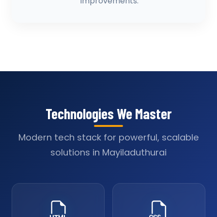
improvements.
Technologies We Master
Modern tech stack for powerful, scalable
solutions in Mayiladuthurai