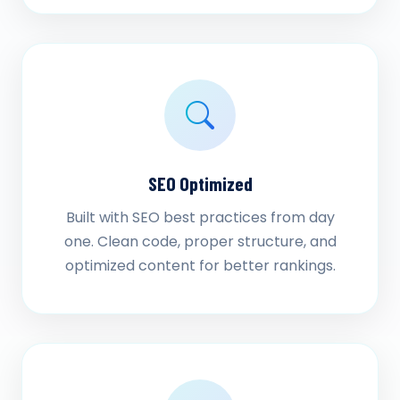
SEO Optimized
Built with SEO best practices from day
one. Clean code, proper structure, and
optimized content for better rankings.