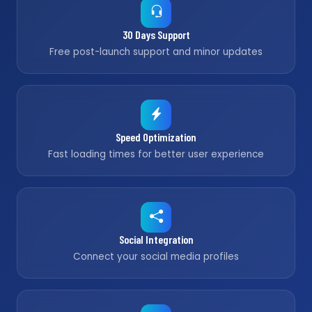
30 Days Support
Free post-launch support and minor updates
Speed Optimization
Fast loading times for better user experience
Social Integration
Connect your social media profiles