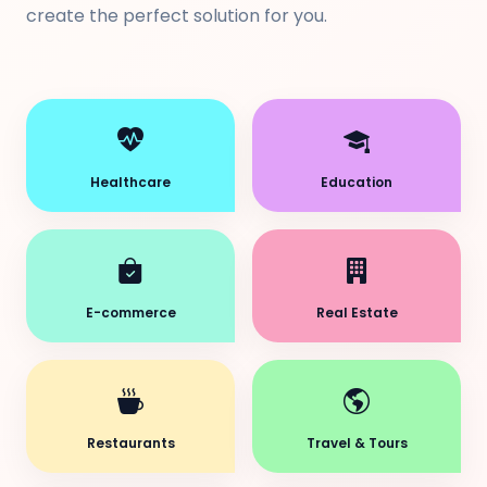
create the perfect solution for you.
Healthcare
Education
E-commerce
Real Estate
Restaurants
Travel & Tours