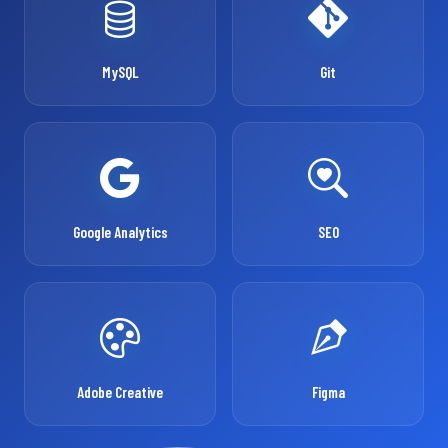
MySQL
Git
Google Analytics
SEO
Adobe Creative
Figma