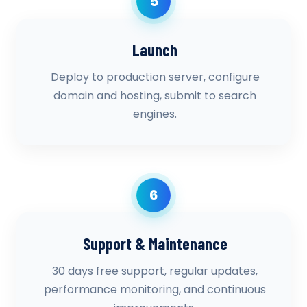
5
Launch
Deploy to production server, configure
domain and hosting, submit to search
engines.
6
Support & Maintenance
30 days free support, regular updates,
performance monitoring, and continuous