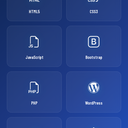
HTML5
CSS3
JavaScript
Bootstrap
PHP
WordPress