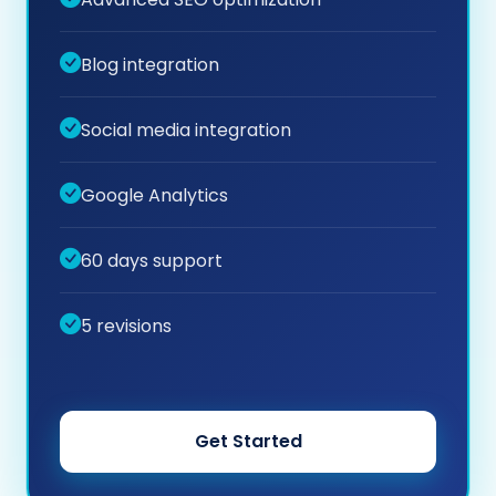
Blog integration
Social media integration
Google Analytics
60 days support
5 revisions
Get Started