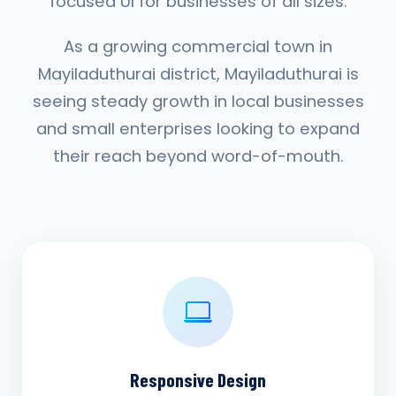
focused UI for businesses of all sizes.
As a growing commercial town in
Mayiladuthurai district, Mayiladuthurai is
seeing steady growth in local businesses
and small enterprises looking to expand
their reach beyond word-of-mouth.
Responsive Design