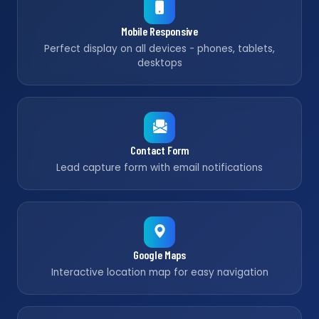
Mobile Responsive
Perfect display on all devices - phones, tablets,
desktops
Contact Form
Lead capture form with email notifications
Google Maps
Interactive location map for easy navigation