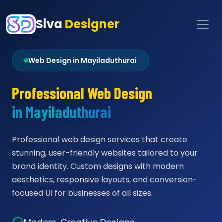
Siva
Designer
Web Design in Mayiladuthurai
Professional Web Design
in Mayiladuthurai
Professional web design services that create
stunning, user-friendly websites tailored to your
brand identity. Custom designs with modern
aesthetics, responsive layouts, and conversion-
focused UI for businesses of all sizes.