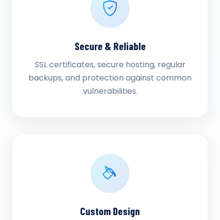
Secure & Reliable
SSL certificates, secure hosting, regular
backups, and protection against common
vulnerabilities.
Custom Design