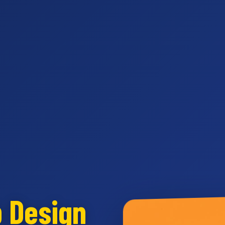
b Design