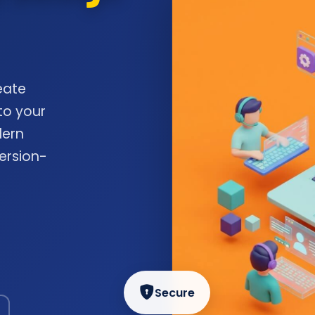
eate
to your
dern
ersion-
Secure