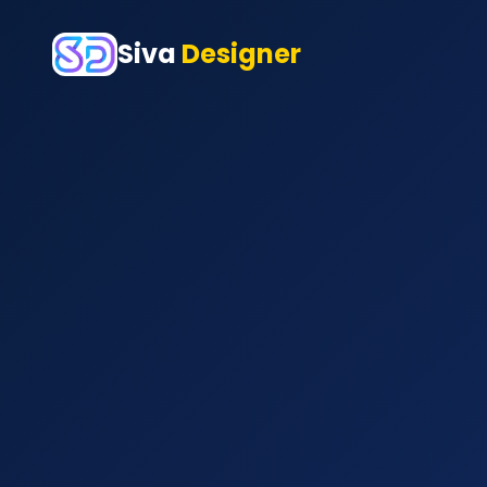
Siva
Designer