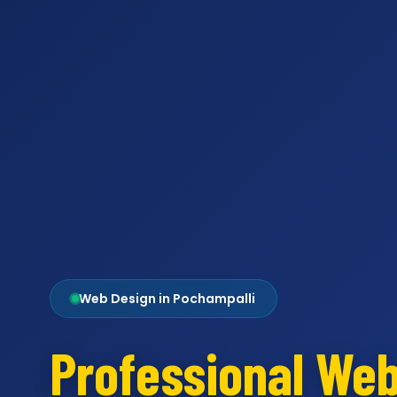
Web Design in Pochampalli
Professional We