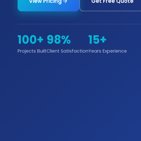
View Pricing
Get Free Quote
100+
98%
15+
Projects Built
Client Satisfaction
Years Experience