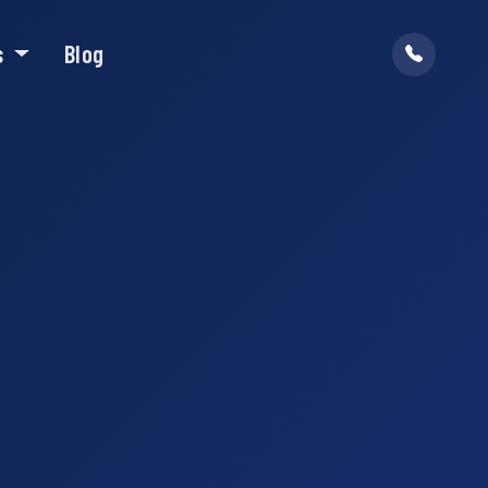
s
Blog