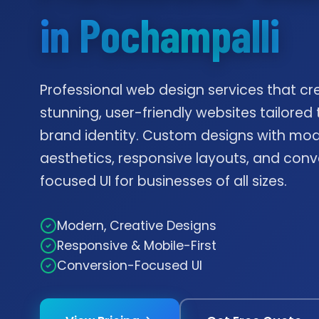
in Pochampalli
Professional web design services that cr
stunning, user-friendly websites tailored 
brand identity. Custom designs with mo
aesthetics, responsive layouts, and conv
focused UI for businesses of all sizes.
Modern, Creative Designs
Responsive & Mobile-First
Conversion-Focused UI