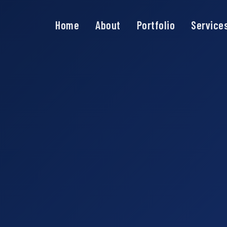
Home
About
Portfolio
Service