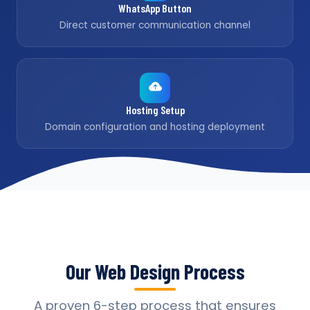
WhatsApp Button
Direct customer communication channel
Hosting Setup
Domain configuration and hosting deployment
Our Web Design Process
A proven 6-step process that ensures