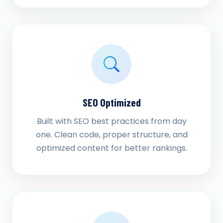
SEO Optimized
Built with SEO best practices from day
one. Clean code, proper structure, and
optimized content for better rankings.