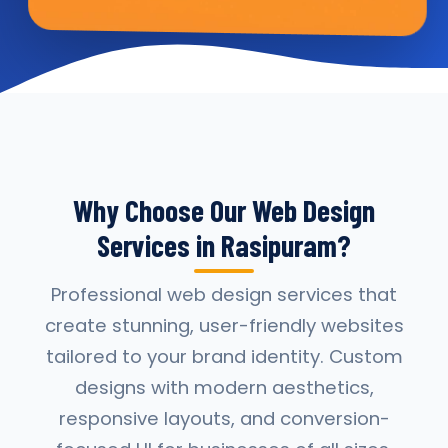
Why Choose Our Web Design
Services in Rasipuram?
Professional web design services that
create stunning, user-friendly websites
tailored to your brand identity. Custom
designs with modern aesthetics,
responsive layouts, and conversion-