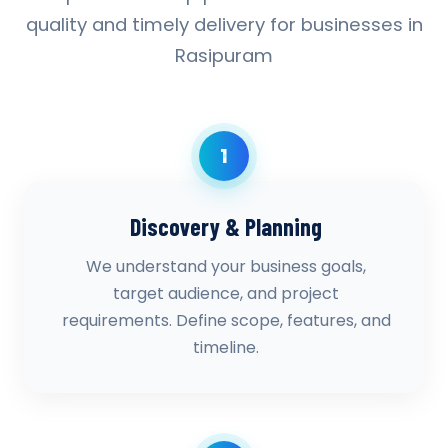
quality and timely delivery for businesses in
Rasipuram
1
Discovery & Planning
We understand your business goals,
target audience, and project
requirements. Define scope, features, and
timeline.