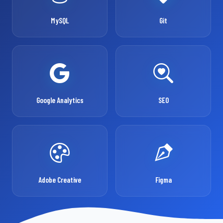
MySQL
Git
Google Analytics
SEO
Adobe Creative
Figma