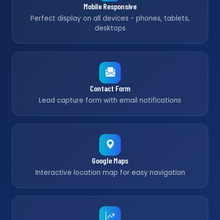
Mobile Responsive
Perfect display on all devices - phones, tablets,
desktops
Contact Form
Lead capture form with email notifications
Google Maps
Interactive location map for easy navigation