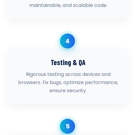
maintainable, and scalable code.
4
Testing & QA
Rigorous testing across devices and
browsers. Fix bugs, optimize performance,
ensure security.
5