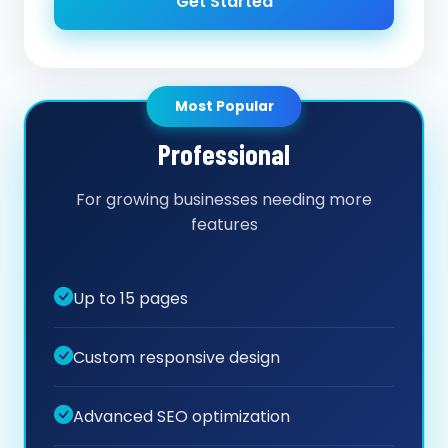
Get Started
Most Popular
Professional
For growing businesses needing more
features
Up to 15 pages
Custom responsive design
Advanced SEO optimization