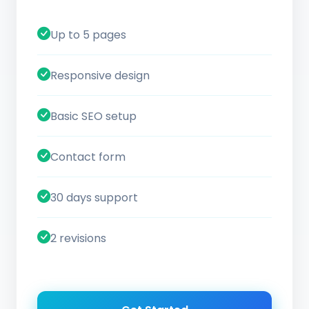
Up to 5 pages
Responsive design
Basic SEO setup
Contact form
30 days support
2 revisions