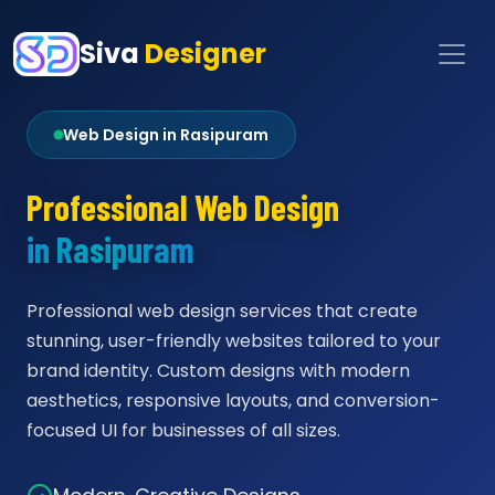
Siva
Designer
Web Design in Rasipuram
Professional Web Design
in Rasipuram
Professional web design services that create
stunning, user-friendly websites tailored to your
brand identity. Custom designs with modern
aesthetics, responsive layouts, and conversion-
focused UI for businesses of all sizes.