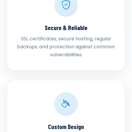
Secure & Reliable
SSL certificates, secure hosting, regular
backups, and protection against common
vulnerabilities.
Custom Design