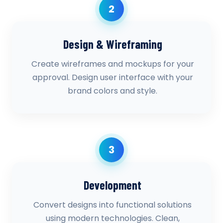
2
Design & Wireframing
Create wireframes and mockups for your
approval. Design user interface with your
brand colors and style.
3
Development
Convert designs into functional solutions
using modern technologies. Clean,