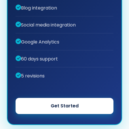
Blog integration
Social media integration
Google Analytics
60 days support
5 revisions
Get Started