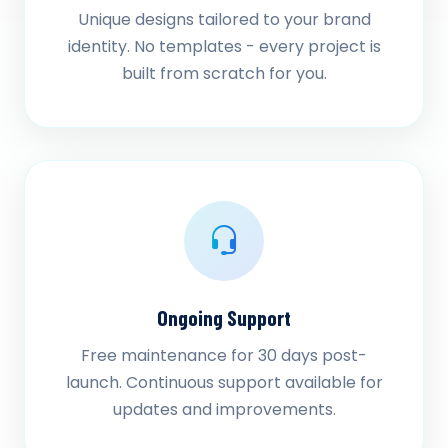
Unique designs tailored to your brand
identity. No templates - every project is
built from scratch for you.
Ongoing Support
Free maintenance for 30 days post-
launch. Continuous support available for
updates and improvements.