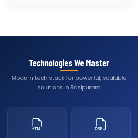
Technologies We Master
Modern tech stack for powerful, scalable
solutions in Rasipuram