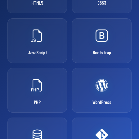
HTML5
CSS3
JavaScript
Bootstrap
PHP
WordPress