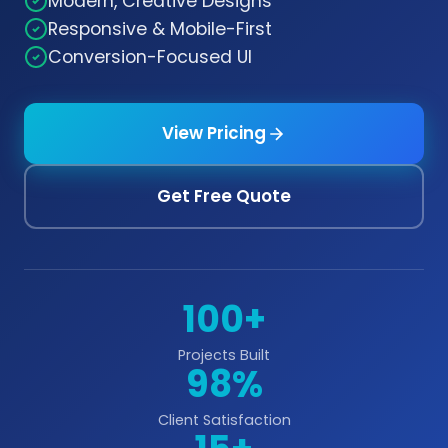
Modern, Creative Designs
Responsive & Mobile-First
Conversion-Focused UI
View Pricing
Get Free Quote
100+
Projects Built
98%
Client Satisfaction