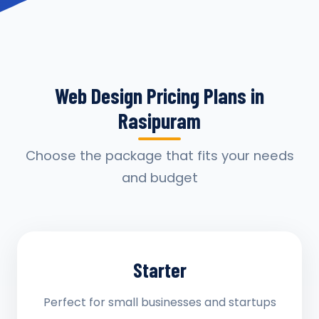
Web Design Pricing Plans in
Rasipuram
Choose the package that fits your needs
and budget
Starter
Perfect for small businesses and startups