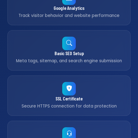
Google Analytics
Track visitor behavior and website performance
Basic SEO Setup
Meta tags, sitemap, and search engine submission
SSL Certificate
Secure HTTPS connection for data protection