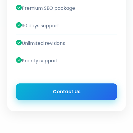
Premium SEO package
90 days support
Unlimited revisions
Priority support
Contact Us