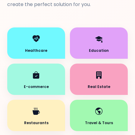
create the perfect solution for you.
Healthcare
Education
E-commerce
Real Estate
Restaurants
Travel & Tours