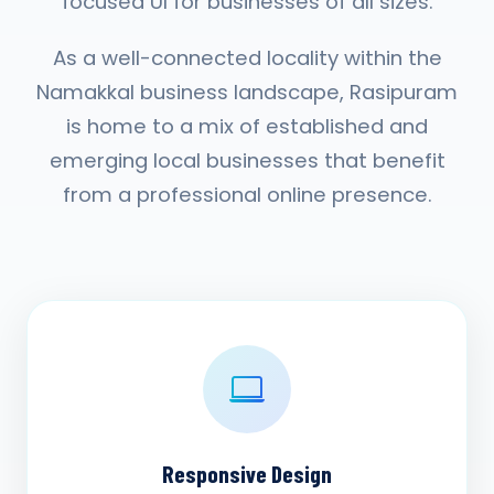
focused UI for businesses of all sizes.
As a well-connected locality within the
Namakkal business landscape, Rasipuram
is home to a mix of established and
emerging local businesses that benefit
from a professional online presence.
Responsive Design