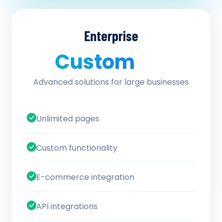
Enterprise
Custom
/ quote
Advanced solutions for large businesses
Unlimited pages
Custom functionality
E-commerce integration
API integrations