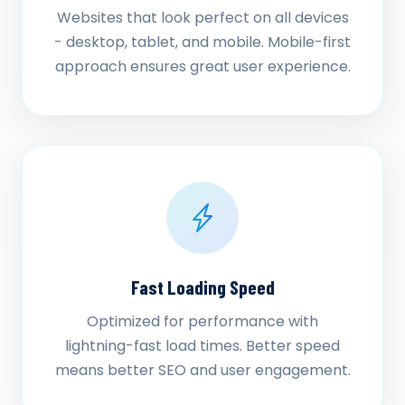
Websites that look perfect on all devices
- desktop, tablet, and mobile. Mobile-first
approach ensures great user experience.
Fast Loading Speed
Optimized for performance with
lightning-fast load times. Better speed
means better SEO and user engagement.