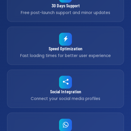
30 Days Support
Free post-launch support and minor updates
Speed Optimization
Fast loading times for better user experience
Social Integration
Connect your social media profiles