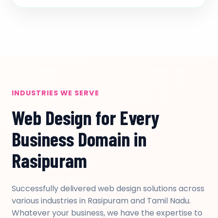
INDUSTRIES WE SERVE
Web Design for Every
Business Domain in
Rasipuram
Successfully delivered web design solutions across
various industries in Rasipuram and Tamil Nadu.
Whatever your business, we have the expertise to