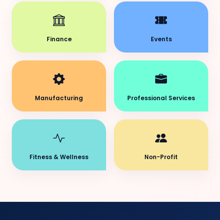
Finance
Events
Manufacturing
Professional Services
Fitness & Wellness
Non-Profit