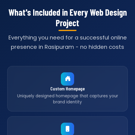
What's Included in Every Web Design
Project
Everything you need for a successful online
presence in Rasipuram - no hidden costs
Custom Homepage
Uniquely designed homepage that captures your
brand identity