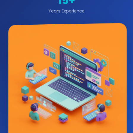
15+
Years Experience