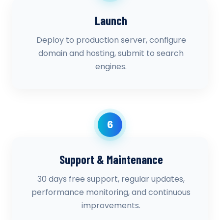
Launch
Deploy to production server, configure
domain and hosting, submit to search
engines.
6
Support & Maintenance
30 days free support, regular updates,
performance monitoring, and continuous
improvements.