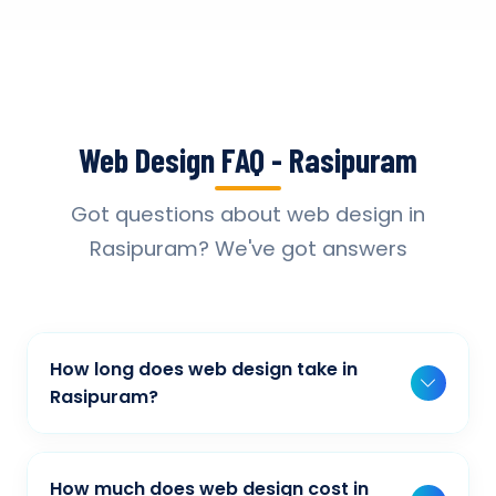
Web Design FAQ - Rasipuram
Got questions about web design in
Rasipuram? We've got answers
How long does web design take in
Rasipuram?
Typically, a basic project takes 2-3 weeks,
while more complex projects can take 4-8
How much does web design cost in