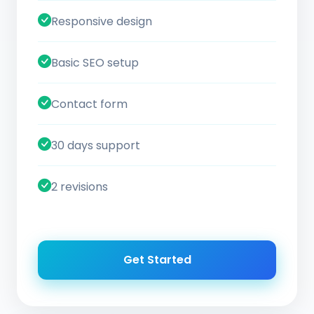
Responsive design
Basic SEO setup
Contact form
30 days support
2 revisions
Get Started