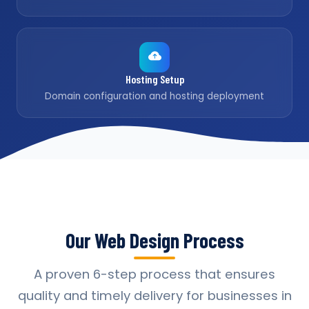
Hosting Setup
Domain configuration and hosting deployment
Our Web Design Process
A proven 6-step process that ensures
quality and timely delivery for businesses in