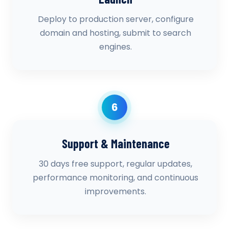
Deploy to production server, configure
domain and hosting, submit to search
engines.
6
Support & Maintenance
30 days free support, regular updates,
performance monitoring, and continuous
improvements.