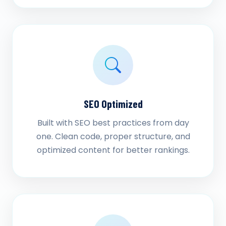
SEO Optimized
Built with SEO best practices from day
one. Clean code, proper structure, and
optimized content for better rankings.