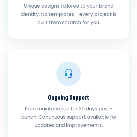
Unique designs tailored to your brand
identity. No templates - every project is
built from scratch for you.
Ongoing Support
Free maintenance for 30 days post-
launch. Continuous support available for
updates and improvements.