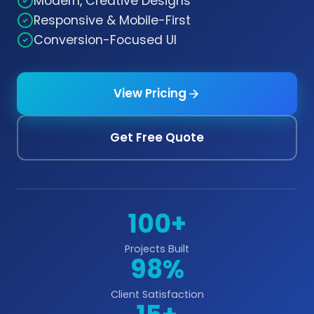
Modern, Creative Designs
Responsive & Mobile-First
Conversion-Focused UI
View Pricing
Get Free Quote
100+
Projects Built
98%
Client Satisfaction