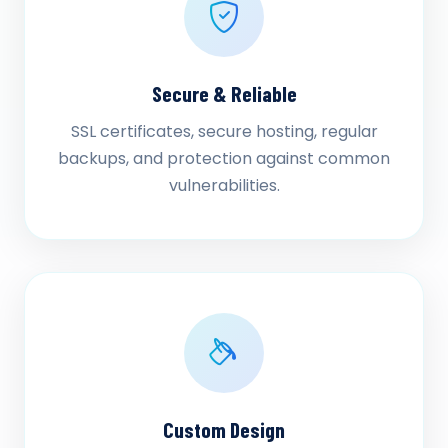
Secure & Reliable
SSL certificates, secure hosting, regular
backups, and protection against common
vulnerabilities.
Custom Design