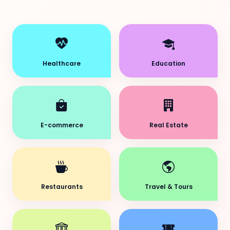
Healthcare
Education
E-commerce
Real Estate
Restaurants
Travel & Tours