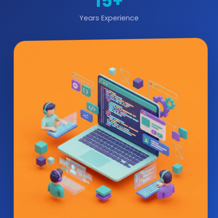
15+
Years Experience