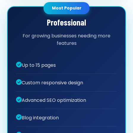
Most Popular
Professional
For growing businesses needing more
features
Up to 15 pages
Custom responsive design
Advanced SEO optimization
Blog integration