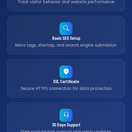
Track visitor behavior and website performance
Basic SEO Setup
Meta tags, sitemap, and search engine submission
SSL Certificate
Secure HTTPS connection for data protection
30 Days Support
Free post-launch support and minor updates