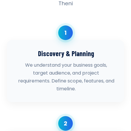
Theni
1
Discovery & Planning
We understand your business goals,
target audience, and project
requirements. Define scope, features, and
timeline.
2