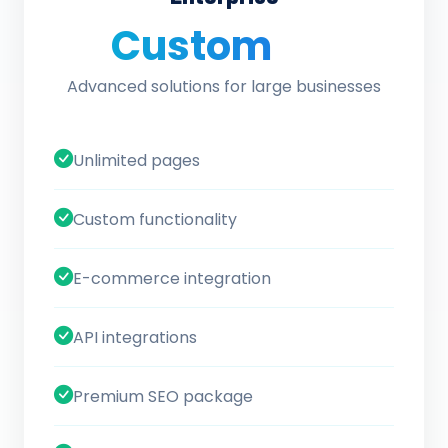
Custom
/ quote
Advanced solutions for large businesses
Unlimited pages
Custom functionality
E-commerce integration
API integrations
Premium SEO package