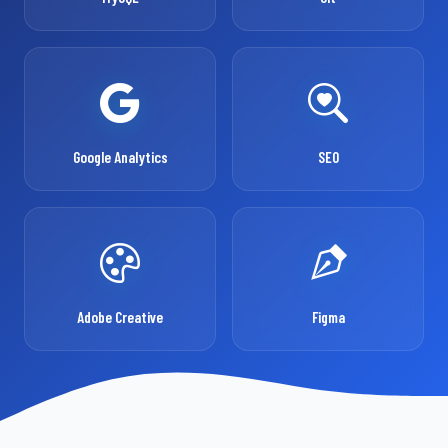
Google Analytics
SEO
Adobe Creative
Figma