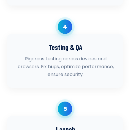
4
Testing & QA
Rigorous testing across devices and
browsers. Fix bugs, optimize performance,
ensure security.
5
Launch