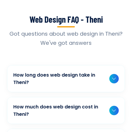
Web Design FAQ - Theni
Got questions about web design in Theni?
We've got answers
How long does web design take in
Theni?
Typically, a basic project takes 2-3 weeks,
while more complex projects can take 4-8
How much does web design cost in
weeks. Timeline depends on project scope,
Theni?
features, and content availability. We provide
Our web design pricing varies based on
detailed timelines during our initial