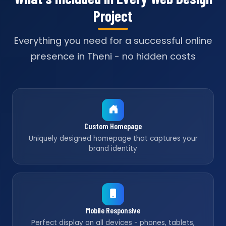
Project
Everything you need for a successful online
presence in Theni - no hidden costs
Custom Homepage
Uniquely designed homepage that captures your
brand identity
Mobile Responsive
Perfect display on all devices - phones, tablets,