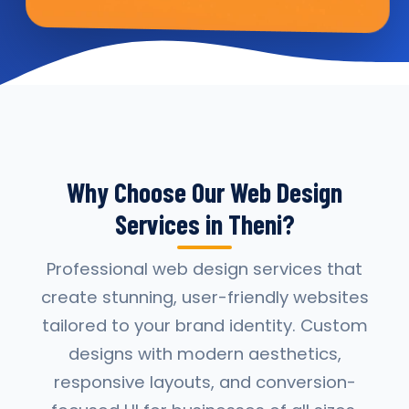
Why Choose Our Web Design
Services in Theni?
Professional web design services that
create stunning, user-friendly websites
tailored to your brand identity. Custom
designs with modern aesthetics,
responsive layouts, and conversion-