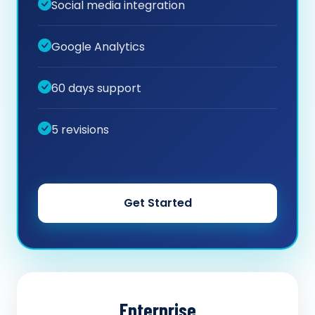
Social media integration
Google Analytics
60 days support
5 revisions
Get Started
Enterprise