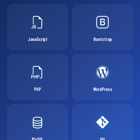
JavaScript
Bootstrap
PHP
WordPress
MySQL
Git