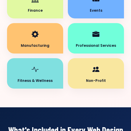
Finance
Events
Manufacturing
Professional Services
Fitness & Wellness
Non-Profit
What's Included in Every Web Design