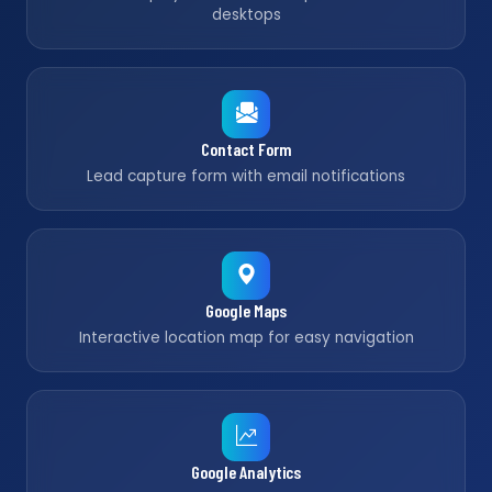
desktops
Contact Form
Lead capture form with email notifications
Google Maps
Interactive location map for easy navigation
Google Analytics