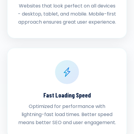
Websites that look perfect on all devices
- desktop, tablet, and mobile. Mobile-first
approach ensures great user experience.
Fast Loading Speed
Optimized for performance with
lightning-fast load times. Better speed
means better SEO and user engagement.