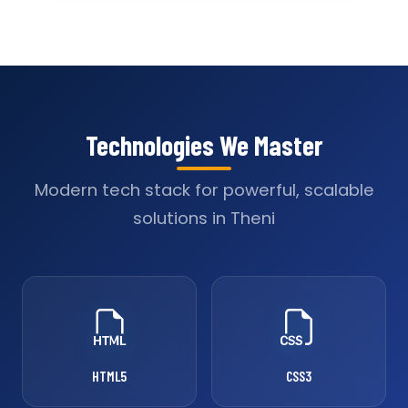
Technologies We Master
Modern tech stack for powerful, scalable
solutions in Theni
HTML5
CSS3