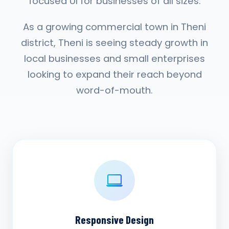
focused UI for businesses of all sizes.
As a growing commercial town in Theni
district, Theni is seeing steady growth in
local businesses and small enterprises
looking to expand their reach beyond
word-of-mouth.
Responsive Design