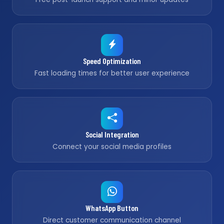
Speed Optimization
Fast loading times for better user experience
Social Integration
Connect your social media profiles
WhatsApp Button
Direct customer communication channel