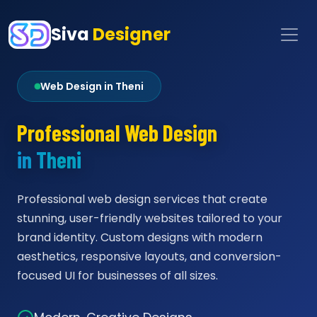
Siva
Designer
Web Design in Theni
Professional Web Design
in Theni
Professional web design services that create
stunning, user-friendly websites tailored to your
brand identity. Custom designs with modern
aesthetics, responsive layouts, and conversion-
focused UI for businesses of all sizes.