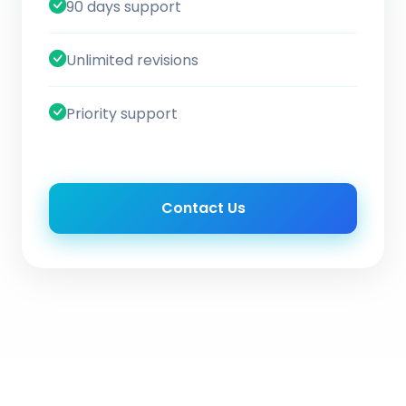
90 days support
Unlimited revisions
Priority support
Contact Us