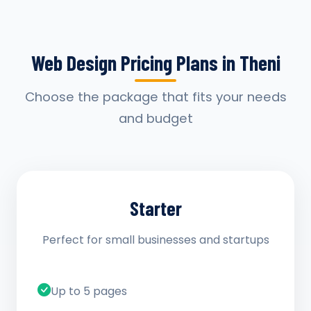
Web Design Pricing Plans in Theni
Choose the package that fits your needs
and budget
Starter
Perfect for small businesses and startups
Up to 5 pages