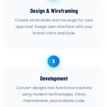
Design & Wireframing
Create wireframes and mockups for your
approval. Design user interface with your
brand colors and style.
3
Development
Convert designs into functional solutions
using modern technologies. Clean,
maintainable, and scalable code.