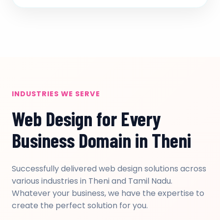
INDUSTRIES WE SERVE
Web Design for Every
Business Domain in Theni
Successfully delivered web design solutions across
various industries in Theni and Tamil Nadu.
Whatever your business, we have the expertise to
create the perfect solution for you.