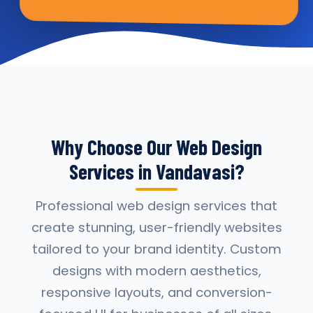
Why Choose Our Web Design
Services in Vandavasi?
Professional web design services that
create stunning, user-friendly websites
tailored to your brand identity. Custom
designs with modern aesthetics,
responsive layouts, and conversion-