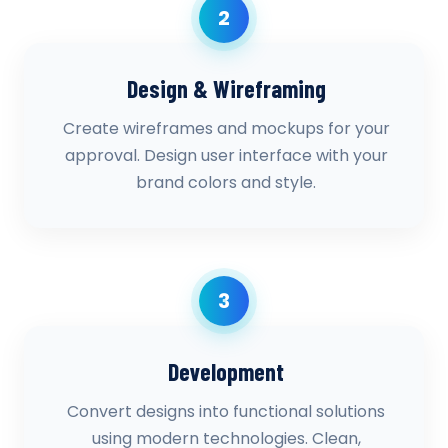
2
Design & Wireframing
Create wireframes and mockups for your
approval. Design user interface with your
brand colors and style.
3
Development
Convert designs into functional solutions
using modern technologies. Clean,