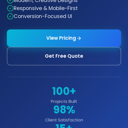
Modern, Creative Designs
Responsive & Mobile-First
Conversion-Focused UI
View Pricing
Get Free Quote
100+
Projects Built
98%
Client Satisfaction