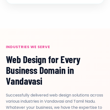
INDUSTRIES WE SERVE
Web Design for Every
Business Domain in
Vandavasi
Successfully delivered web design solutions across
various industries in Vandavasi and Tamil Nadu.
Whatever your business, we have the expertise to