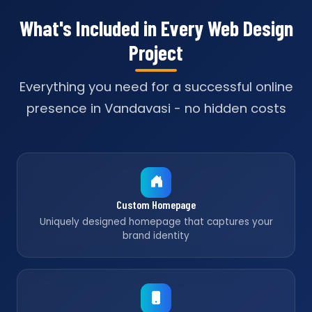
What's Included in Every Web Design
Project
Everything you need for a successful online
presence in Vandavasi - no hidden costs
Custom Homepage
Uniquely designed homepage that captures your
brand identity