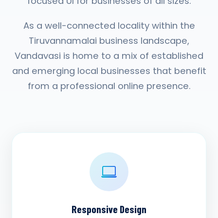
focused UI for businesses of all sizes.
As a well-connected locality within the
Tiruvannamalai business landscape,
Vandavasi is home to a mix of established
and emerging local businesses that benefit
from a professional online presence.
Responsive Design