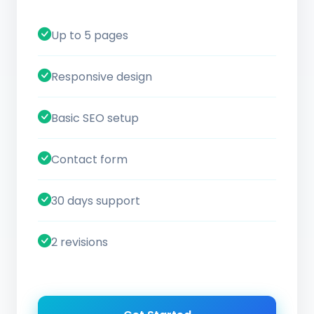
Up to 5 pages
Responsive design
Basic SEO setup
Contact form
30 days support
2 revisions