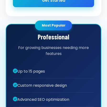
Get Started
Most Popular
Professional
For growing businesses needing more
features
Up to 15 pages
Custom responsive design
Advanced SEO optimization