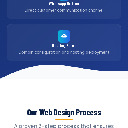
WhatsApp Button
Direct customer communication channel
Hosting Setup
Domain configuration and hosting deployment
Our Web Design Process
A proven 6-step process that ensures