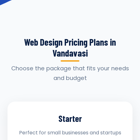
Web Design Pricing Plans in
Vandavasi
Choose the package that fits your needs
and budget
Starter
Perfect for small businesses and startups