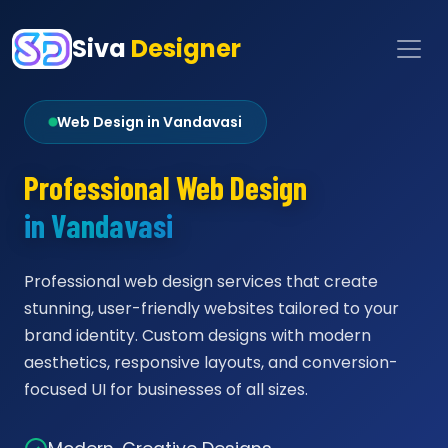
Siva
Designer
Web Design in Vandavasi
Professional Web Design
in Vandavasi
Professional web design services that create
stunning, user-friendly websites tailored to your
brand identity. Custom designs with modern
aesthetics, responsive layouts, and conversion-
focused UI for businesses of all sizes.