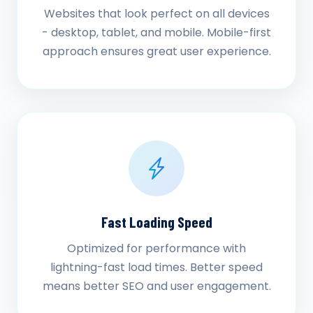
Websites that look perfect on all devices
- desktop, tablet, and mobile. Mobile-first
approach ensures great user experience.
Fast Loading Speed
Optimized for performance with
lightning-fast load times. Better speed
means better SEO and user engagement.