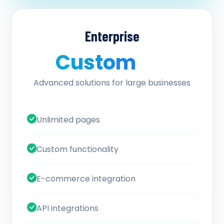
Enterprise
Custom
/ quote
Advanced solutions for large businesses
Unlimited pages
Custom functionality
E-commerce integration
API integrations