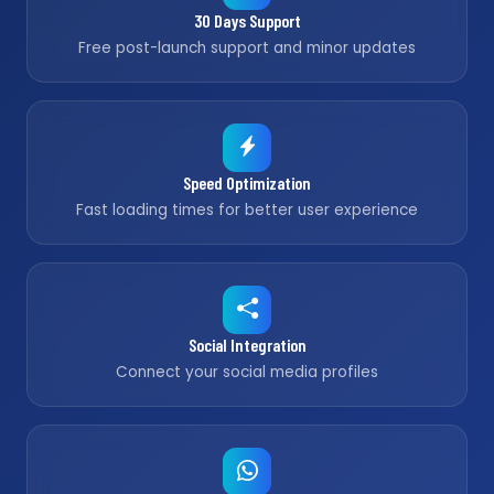
30 Days Support
Free post-launch support and minor updates
Speed Optimization
Fast loading times for better user experience
Social Integration
Connect your social media profiles