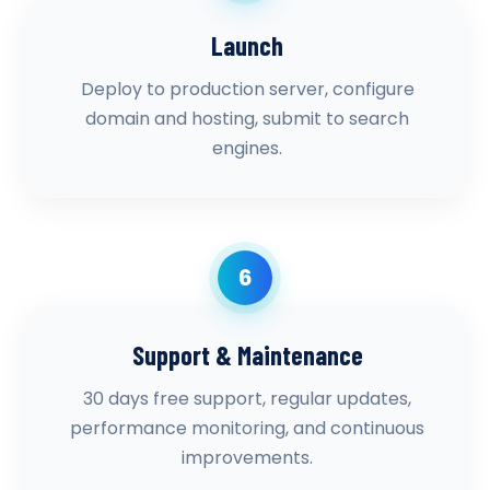
Launch
Deploy to production server, configure
domain and hosting, submit to search
engines.
6
Support & Maintenance
30 days free support, regular updates,
performance monitoring, and continuous
improvements.