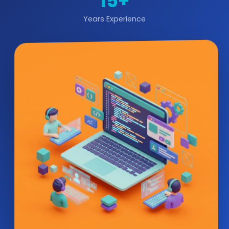
15+
Years Experience