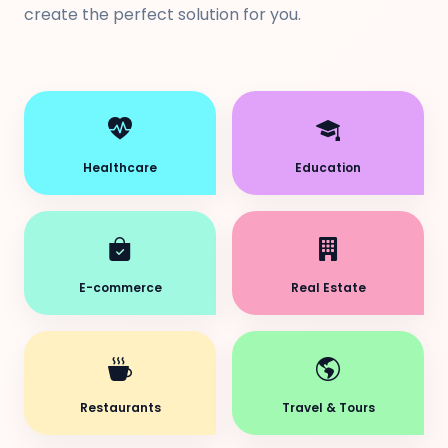
create the perfect solution for you.
Healthcare
Education
E-commerce
Real Estate
Restaurants
Travel & Tours