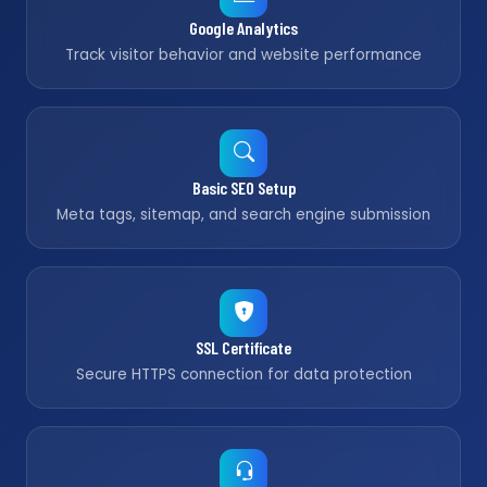
Google Analytics
Track visitor behavior and website performance
Basic SEO Setup
Meta tags, sitemap, and search engine submission
SSL Certificate
Secure HTTPS connection for data protection