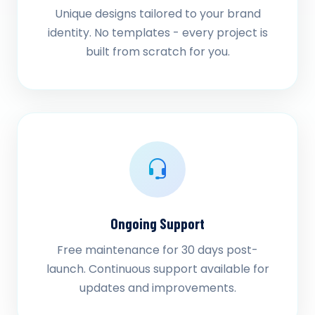
Unique designs tailored to your brand
identity. No templates - every project is
built from scratch for you.
Ongoing Support
Free maintenance for 30 days post-
launch. Continuous support available for
updates and improvements.