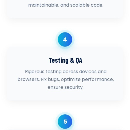
maintainable, and scalable code.
4
Testing & QA
Rigorous testing across devices and
browsers. Fix bugs, optimize performance,
ensure security.
5