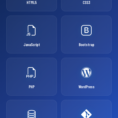
HTML5
CSS3
JavaScript
Bootstrap
PHP
WordPress