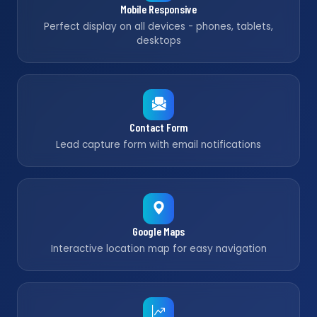
Mobile Responsive
Perfect display on all devices - phones, tablets,
desktops
Contact Form
Lead capture form with email notifications
Google Maps
Interactive location map for easy navigation