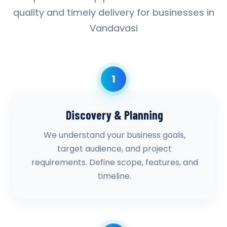
quality and timely delivery for businesses in
Vandavasi
1
Discovery & Planning
We understand your business goals,
target audience, and project
requirements. Define scope, features, and
timeline.