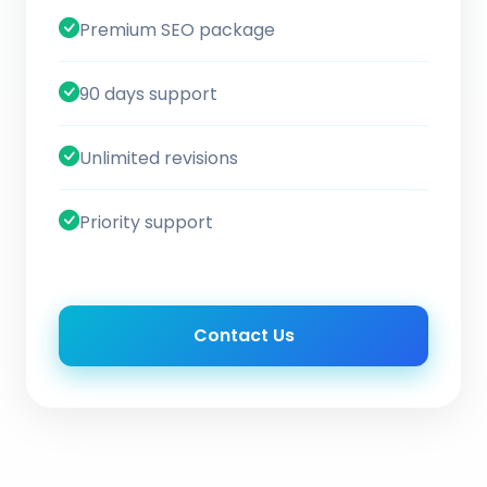
Premium SEO package
90 days support
Unlimited revisions
Priority support
Contact Us