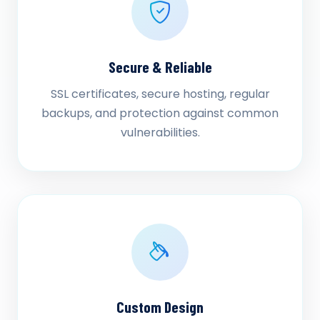
Secure & Reliable
SSL certificates, secure hosting, regular
backups, and protection against common
vulnerabilities.
Custom Design