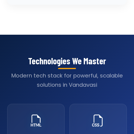
Technologies We Master
Modern tech stack for powerful, scalable
solutions in Vandavasi