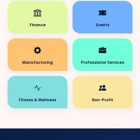
Finance
Events
Manufacturing
Professional Services
Fitness & Wellness
Non-Profit