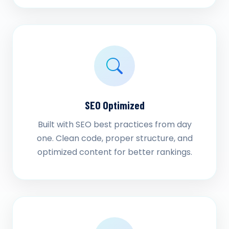
SEO Optimized
Built with SEO best practices from day
one. Clean code, proper structure, and
optimized content for better rankings.