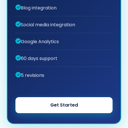
Blog integration
Social media integration
Google Analytics
60 days support
5 revisions
Get Started