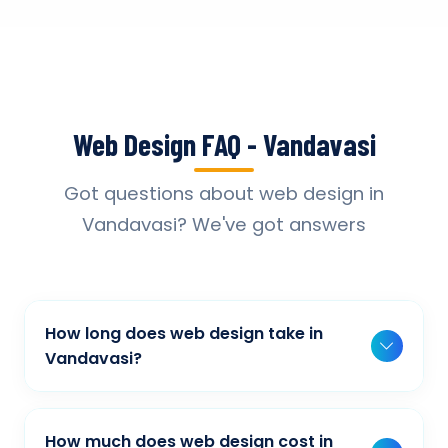
Web Design FAQ - Vandavasi
Got questions about web design in
Vandavasi? We've got answers
How long does web design take in
Vandavasi?
Typically, a basic project takes 2-3 weeks,
while more complex projects can take 4-8
How much does web design cost in