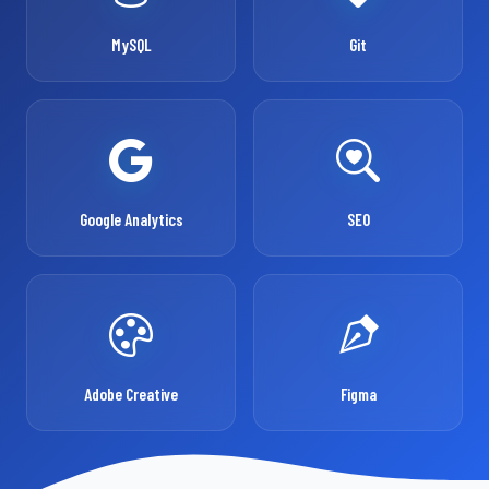
MySQL
Git
Google Analytics
SEO
Adobe Creative
Figma