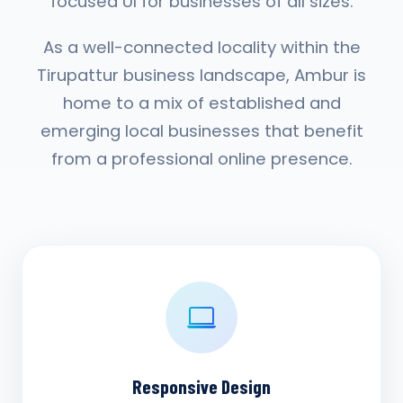
focused UI for businesses of all sizes.
As a well-connected locality within the
Tirupattur business landscape, Ambur is
home to a mix of established and
emerging local businesses that benefit
from a professional online presence.
Responsive Design