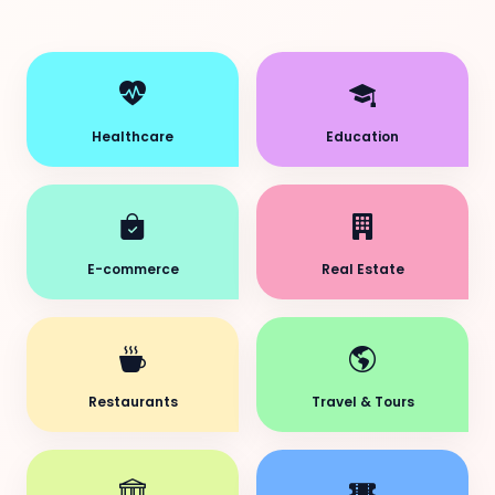
Healthcare
Education
E-commerce
Real Estate
Restaurants
Travel & Tours