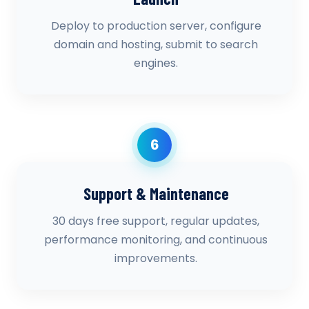
Deploy to production server, configure
domain and hosting, submit to search
engines.
6
Support & Maintenance
30 days free support, regular updates,
performance monitoring, and continuous
improvements.