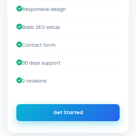
Responsive design
Basic SEO setup
Contact form
30 days support
2 revisions
Get Started