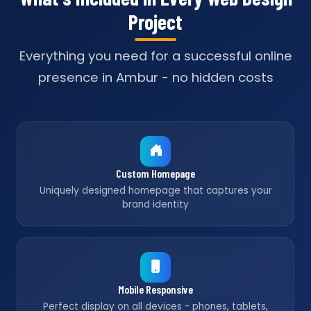
Project
Everything you need for a successful online
presence in Ambur - no hidden costs
Custom Homepage
Uniquely designed homepage that captures your
brand identity
Mobile Responsive
Perfect display on all devices - phones, tablets,