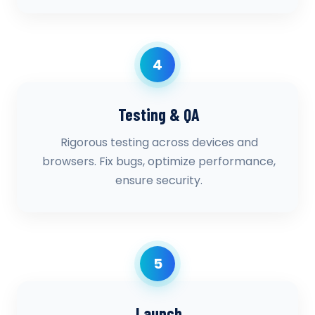
4
Testing & QA
Rigorous testing across devices and
browsers. Fix bugs, optimize performance,
ensure security.
5
Launch