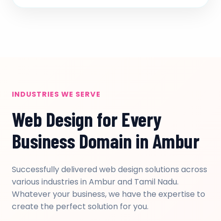
INDUSTRIES WE SERVE
Web Design for Every
Business Domain in Ambur
Successfully delivered web design solutions across
various industries in Ambur and Tamil Nadu.
Whatever your business, we have the expertise to
create the perfect solution for you.