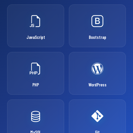
JavaScript
Bootstrap
PHP
WordPress
MySQL
Git