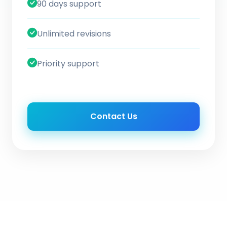
90 days support
Unlimited revisions
Priority support
Contact Us