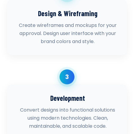
Design & Wireframing
Create wireframes and mockups for your
approval. Design user interface with your
brand colors and style.
3
Development
Convert designs into functional solutions
using modern technologies. Clean,
maintainable, and scalable code.