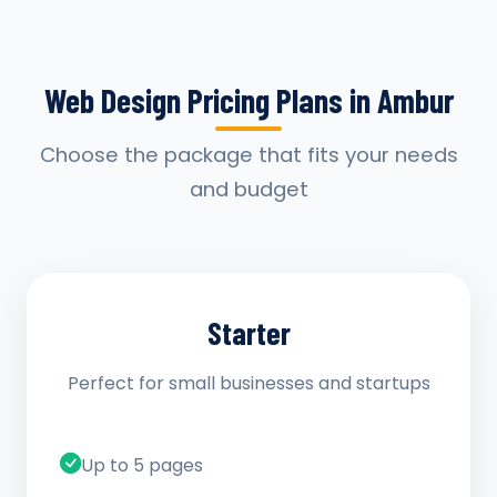
Web Design Pricing Plans in Ambur
Choose the package that fits your needs
and budget
Starter
Perfect for small businesses and startups
Up to 5 pages