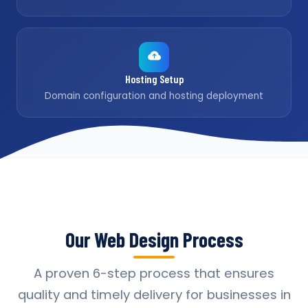
Hosting Setup
Domain configuration and hosting deployment
Our Web Design Process
A proven 6-step process that ensures
quality and timely delivery for businesses in