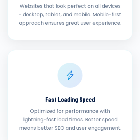
Websites that look perfect on all devices
- desktop, tablet, and mobile. Mobile-first
approach ensures great user experience.
Fast Loading Speed
Optimized for performance with
lightning-fast load times. Better speed
means better SEO and user engagement.