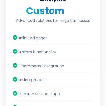
Custom
/ quote
Advanced solutions for large businesses
Unlimited pages
Custom functionality
E-commerce integration
API integrations
Premium SEO package