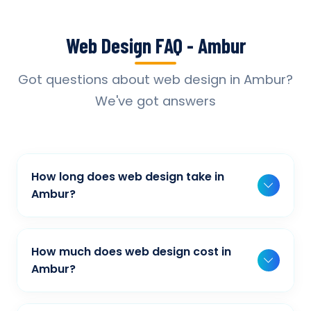
Web Design FAQ - Ambur
Got questions about web design in Ambur?
We've got answers
How long does web design take in
Ambur?
Typically, a basic project takes 2-3 weeks,
while more complex projects can take 4-8
How much does web design cost in
weeks. Timeline depends on project scope,
Ambur?
features, and content availability. We provide
Our web design pricing varies based on
detailed timelines during our initial