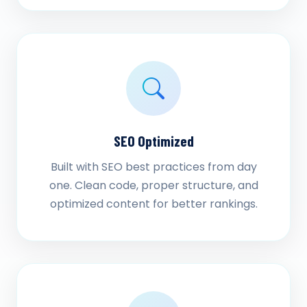
SEO Optimized
Built with SEO best practices from day
one. Clean code, proper structure, and
optimized content for better rankings.