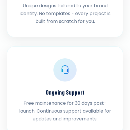
Unique designs tailored to your brand
identity. No templates - every project is
built from scratch for you.
Ongoing Support
Free maintenance for 30 days post-
launch. Continuous support available for
updates and improvements.