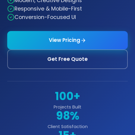
Modern, Creative Designs
Responsive & Mobile-First
Conversion-Focused UI
View Pricing
Get Free Quote
100+
Projects Built
98%
Client Satisfaction