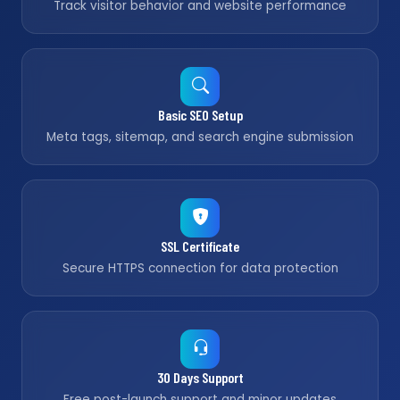
Track visitor behavior and website performance
Basic SEO Setup
Meta tags, sitemap, and search engine submission
SSL Certificate
Secure HTTPS connection for data protection
30 Days Support
Free post-launch support and minor updates