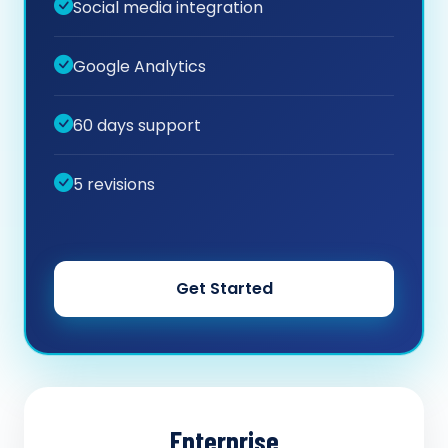
Social media integration
Google Analytics
60 days support
5 revisions
Get Started
Enterprise