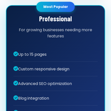
Most Popular
Professional
For growing businesses needing more
features
Up to 15 pages
Custom responsive design
Advanced SEO optimization
Blog integration