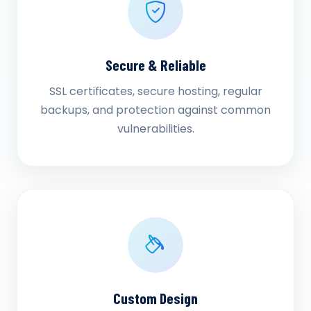
Secure & Reliable
SSL certificates, secure hosting, regular
backups, and protection against common
vulnerabilities.
Custom Design