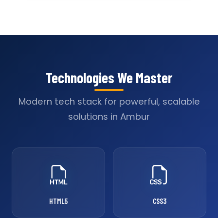
Technologies We Master
Modern tech stack for powerful, scalable
solutions in Ambur
HTML5
CSS3