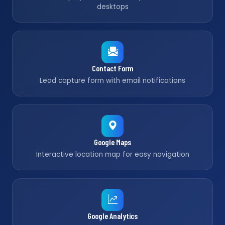
desktops
Contact Form
Lead capture form with email notifications
Google Maps
Interactive location map for easy navigation
Google Analytics