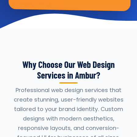
Why Choose Our Web Design
Services in Ambur?
Professional web design services that
create stunning, user-friendly websites
tailored to your brand identity. Custom
designs with modern aesthetics,
responsive layouts, and conversion-