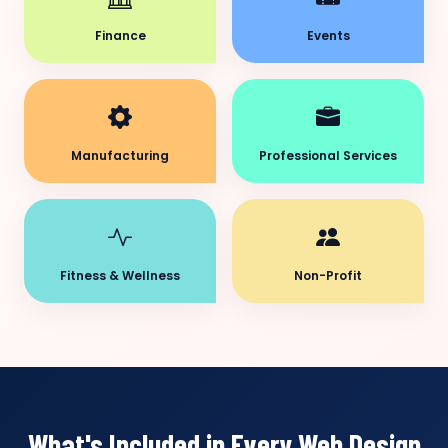
Finance
Events
Manufacturing
Professional Services
Fitness & Wellness
Non-Profit
What's Included in Every Web Design