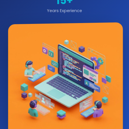
15+
Years Experience