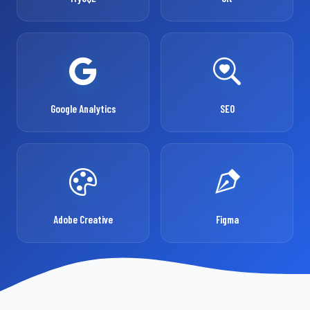
Google Analytics
SEO
Adobe Creative
Figma