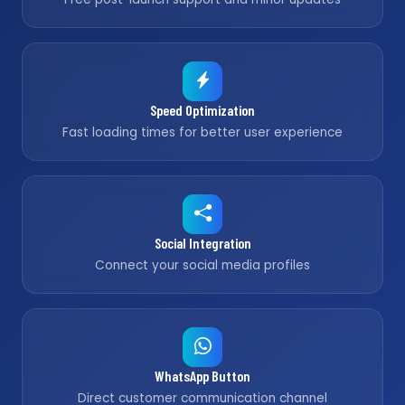
Speed Optimization
Fast loading times for better user experience
Social Integration
Connect your social media profiles
WhatsApp Button
Direct customer communication channel