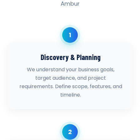
Ambur
1
Discovery & Planning
We understand your business goals,
target audience, and project
requirements. Define scope, features, and
timeline.
2