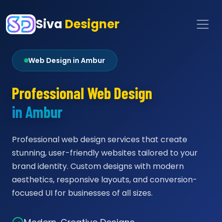
Siva
Designer
Web Design in Ambur
Professional Web Design
in Ambur
Professional web design services that create
stunning, user-friendly websites tailored to your
brand identity. Custom designs with modern
aesthetics, responsive layouts, and conversion-
focused UI for businesses of all sizes.