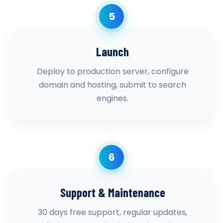
5
Launch
Deploy to production server, configure
domain and hosting, submit to search
engines.
6
Support & Maintenance
30 days free support, regular updates,