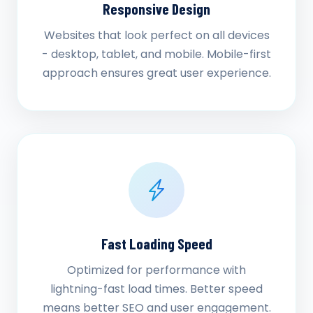
Responsive Design
Websites that look perfect on all devices
- desktop, tablet, and mobile. Mobile-first
approach ensures great user experience.
Fast Loading Speed
Optimized for performance with
lightning-fast load times. Better speed
means better SEO and user engagement.