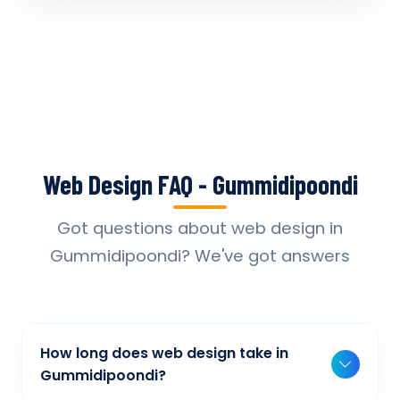
Web Design FAQ - Gummidipoondi
Got questions about web design in
Gummidipoondi? We've got answers
How long does web design take in
Gummidipoondi?