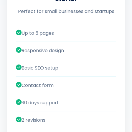
Perfect for small businesses and startups
Up to 5 pages
Responsive design
Basic SEO setup
Contact form
30 days support
2 revisions