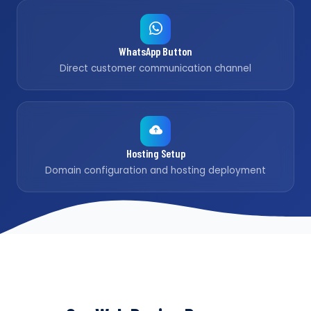
WhatsApp Button
Direct customer communication channel
Hosting Setup
Domain configuration and hosting deployment