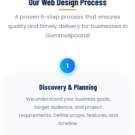
Our Web Design Process
A proven 6-step process that ensures
quality and timely delivery for businesses in
Gummidipoondi
1
Discovery & Planning
We understand your business goals,
target audience, and project
requirements. Define scope, features, and
timeline.