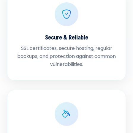
Secure & Reliable
SSL certificates, secure hosting, regular
backups, and protection against common
vulnerabilities.