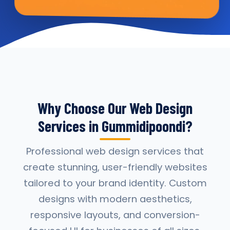
Why Choose Our Web Design
Services in Gummidipoondi?
Professional web design services that
create stunning, user-friendly websites
tailored to your brand identity. Custom
designs with modern aesthetics,
responsive layouts, and conversion-