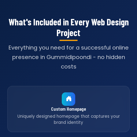
What's Included in Every Web Design
Project
Everything you need for a successful online
presence in Gummidipoondi - no hidden
costs
Custom Homepage
Uniquely designed homepage that captures your
brand identity