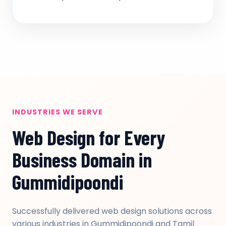
INDUSTRIES WE SERVE
Web Design for Every
Business Domain in
Gummidipoondi
Successfully delivered web design solutions across
various industries in Gummidipoondi and Tamil