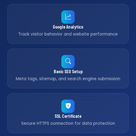
Google Analytics
Track visitor behavior and website performance
Basic SEO Setup
Meta tags, sitemap, and search engine submission
SSL Certificate
Secure HTTPS connection for data protection