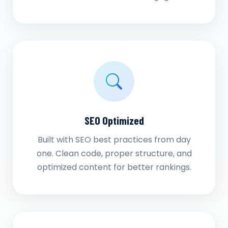
SEO Optimized
Built with SEO best practices from day
one. Clean code, proper structure, and
optimized content for better rankings.