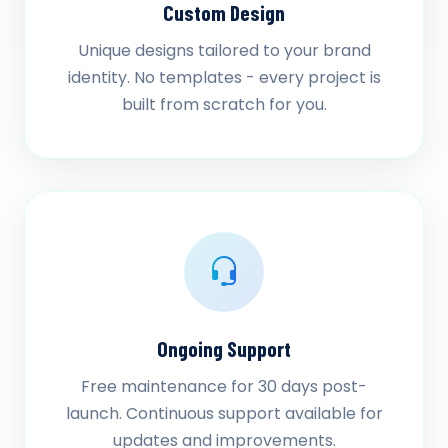
Custom Design
Unique designs tailored to your brand
identity. No templates - every project is
built from scratch for you.
Ongoing Support
Free maintenance for 30 days post-
launch. Continuous support available for
updates and improvements.