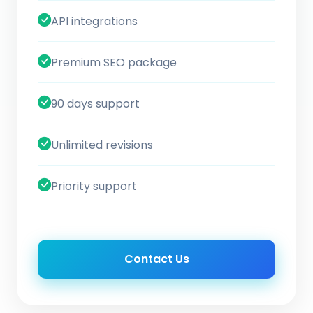
API integrations
Premium SEO package
90 days support
Unlimited revisions
Priority support
Contact Us