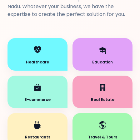
Nadu. Whatever your business, we have the
expertise to create the perfect solution for you.
Healthcare
Education
E-commerce
Real Estate
Restaurants
Travel & Tours