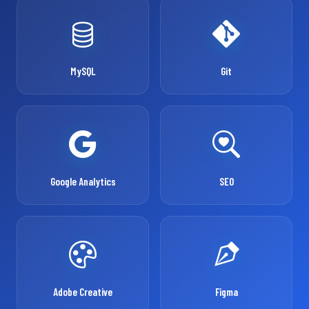
MySQL
Git
Google Analytics
SEO
Adobe Creative
Figma