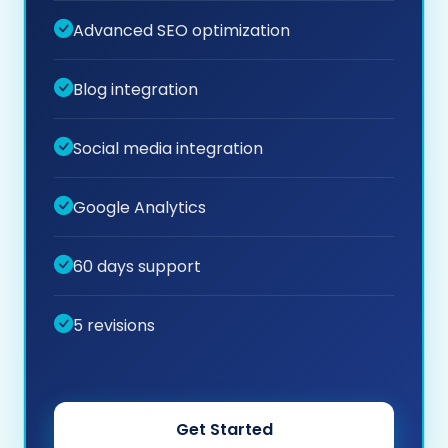
Advanced SEO optimization
Blog integration
Social media integration
Google Analytics
60 days support
5 revisions
Get Started