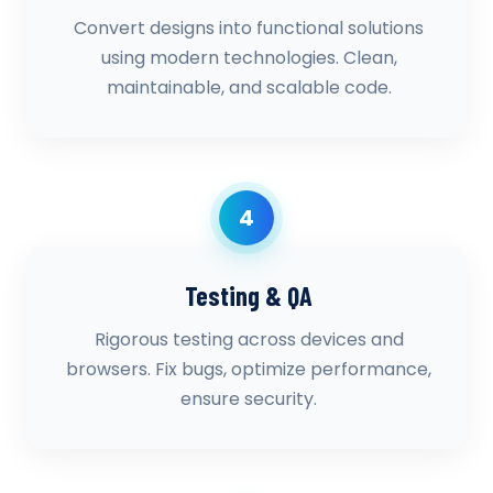
Convert designs into functional solutions
using modern technologies. Clean,
maintainable, and scalable code.
4
Testing & QA
Rigorous testing across devices and
browsers. Fix bugs, optimize performance,
ensure security.