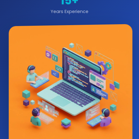
15+
Years Experience