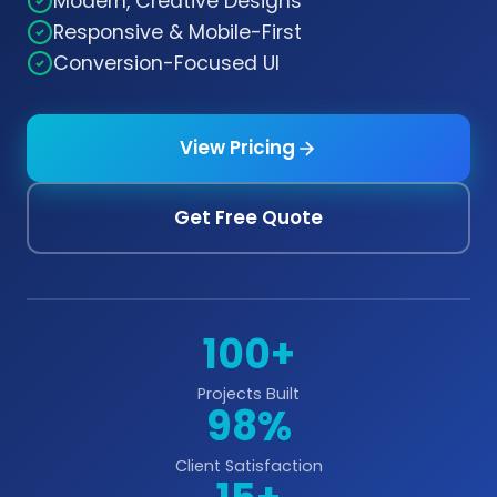
Modern, Creative Designs
Responsive & Mobile-First
Conversion-Focused UI
View Pricing
Get Free Quote
100+
Projects Built
98%
Client Satisfaction