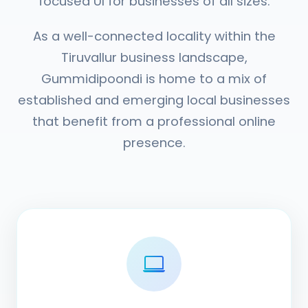
focused UI for businesses of all sizes.
As a well-connected locality within the
Tiruvallur business landscape,
Gummidipoondi is home to a mix of
established and emerging local businesses
that benefit from a professional online
presence.