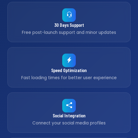
30 Days Support
Free post-launch support and minor updates
Speed Optimization
Fast loading times for better user experience
Social Integration
Connect your social media profiles