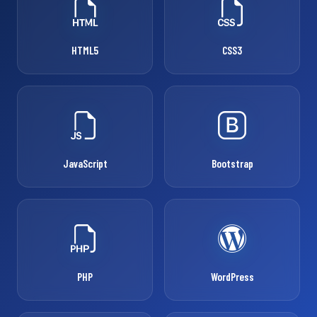
HTML5
CSS3
JavaScript
Bootstrap
PHP
WordPress