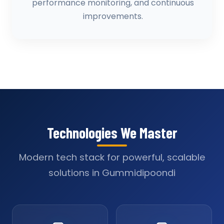
performance monitoring, and continuous
improvements.
Technologies We Master
Modern tech stack for powerful, scalable
solutions in Gummidipoondi