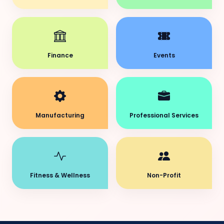
Finance
Events
Manufacturing
Professional Services
Fitness & Wellness
Non-Profit