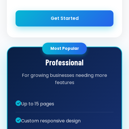
Get Started
Most Popular
Professional
For growing businesses needing more
features
Up to 15 pages
Custom responsive design