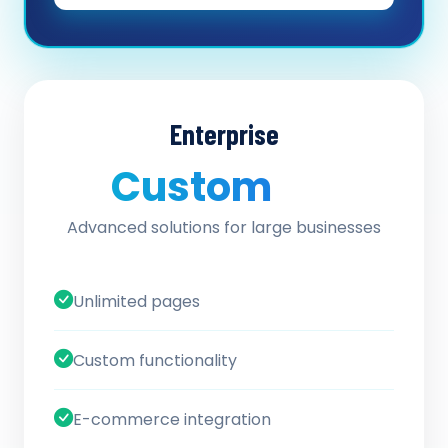
Enterprise
Custom
/ quote
Advanced solutions for large businesses
Unlimited pages
Custom functionality
E-commerce integration