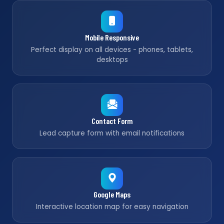
Mobile Responsive
Perfect display on all devices - phones, tablets,
desktops
Contact Form
Lead capture form with email notifications
Google Maps
Interactive location map for easy navigation