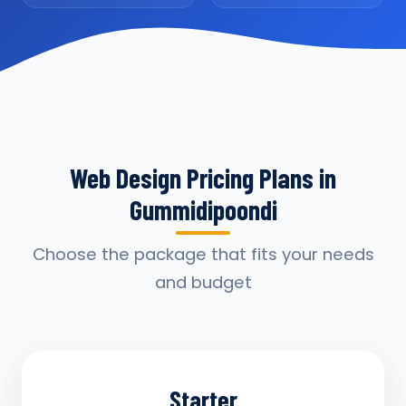
Web Design Pricing Plans in
Gummidipoondi
Choose the package that fits your needs
and budget
Starter