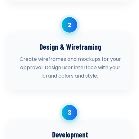
2
Design & Wireframing
Create wireframes and mockups for your
approval. Design user interface with your
brand colors and style.
3
Development