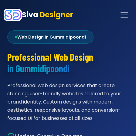
Siva
Designer
Web Design in Gummidipoondi
Professional Web Design
in Gummidipoondi
Professional web design services that create
stunning, user-friendly websites tailored to your
brand identity. Custom designs with modern
aesthetics, responsive layouts, and conversion-
focused UI for businesses of all sizes.