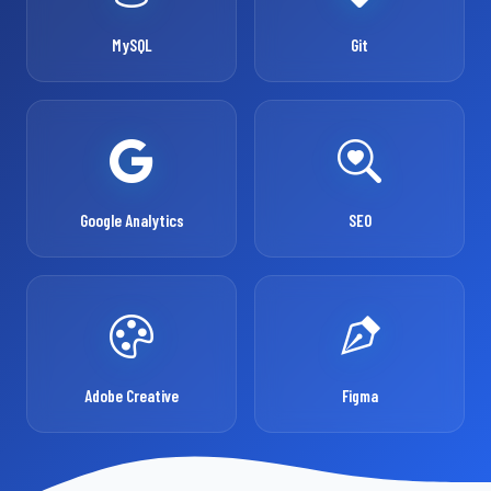
MySQL
Git
Google Analytics
SEO
Adobe Creative
Figma