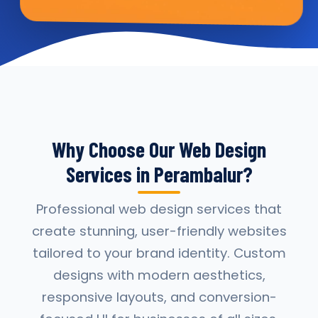
Why Choose Our Web Design
Services in Perambalur?
Professional web design services that
create stunning, user-friendly websites
tailored to your brand identity. Custom
designs with modern aesthetics,
responsive layouts, and conversion-