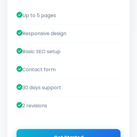
Up to 5 pages
Responsive design
Basic SEO setup
Contact form
30 days support
2 revisions