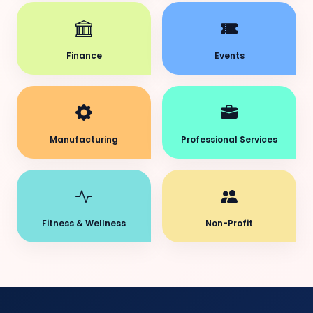
Finance
Events
Manufacturing
Professional Services
Fitness & Wellness
Non-Profit