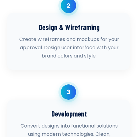
2
Design & Wireframing
Create wireframes and mockups for your
approval. Design user interface with your
brand colors and style.
3
Development
Convert designs into functional solutions
using modern technologies. Clean,