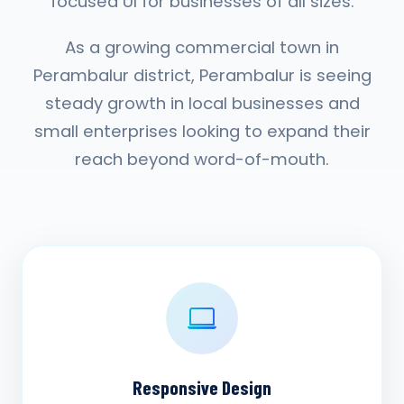
focused UI for businesses of all sizes.
As a growing commercial town in
Perambalur district, Perambalur is seeing
steady growth in local businesses and
small enterprises looking to expand their
reach beyond word-of-mouth.
Responsive Design