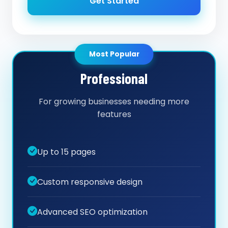
Get Started
Most Popular
Professional
For growing businesses needing more
features
Up to 15 pages
Custom responsive design
Advanced SEO optimization