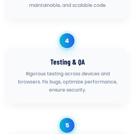
maintainable, and scalable code.
4
Testing & QA
Rigorous testing across devices and
browsers. Fix bugs, optimize performance,
ensure security.
5