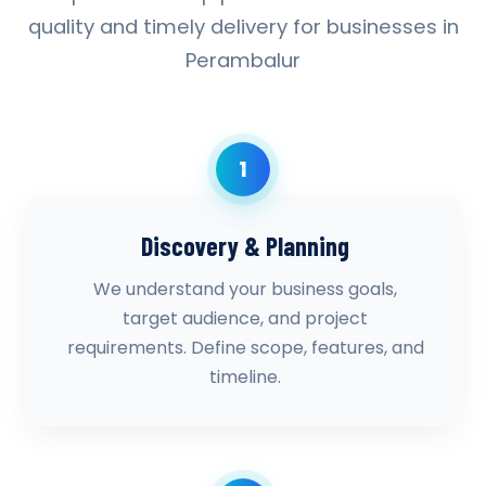
quality and timely delivery for businesses in
Perambalur
1
Discovery & Planning
We understand your business goals,
target audience, and project
requirements. Define scope, features, and
timeline.