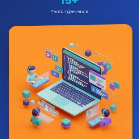
15+
Years Experience