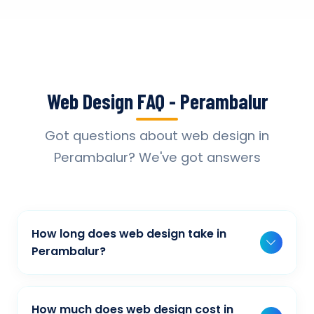
Web Design FAQ - Perambalur
Got questions about web design in
Perambalur? We've got answers
How long does web design take in
Perambalur?
Typically, a basic project takes 2-3 weeks,
while more complex projects can take 4-8
How much does web design cost in