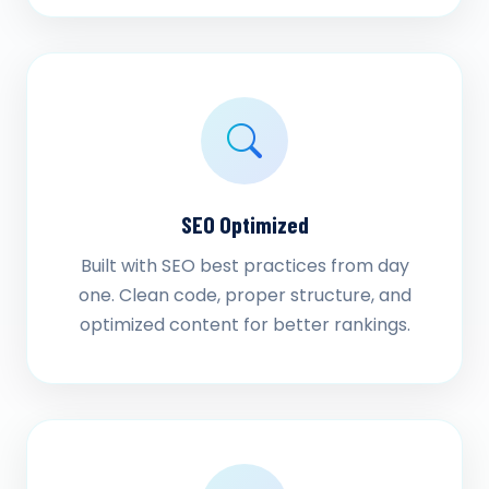
SEO Optimized
Built with SEO best practices from day
one. Clean code, proper structure, and
optimized content for better rankings.