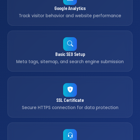
Google Analytics
Track visitor behavior and website performance
Basic SEO Setup
Meta tags, sitemap, and search engine submission
SSL Certificate
Secure HTTPS connection for data protection