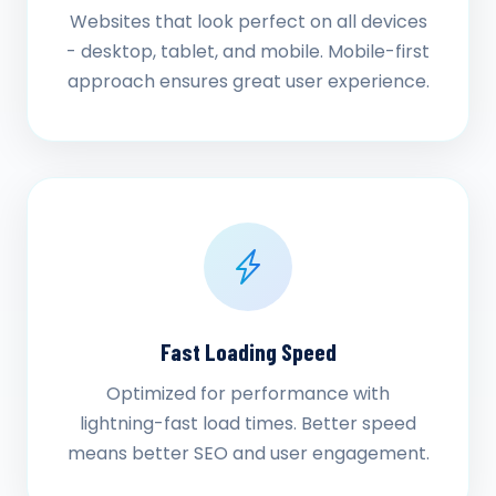
Websites that look perfect on all devices
- desktop, tablet, and mobile. Mobile-first
approach ensures great user experience.
Fast Loading Speed
Optimized for performance with
lightning-fast load times. Better speed
means better SEO and user engagement.