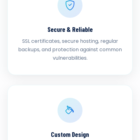
Secure & Reliable
SSL certificates, secure hosting, regular
backups, and protection against common
vulnerabilities.
Custom Design