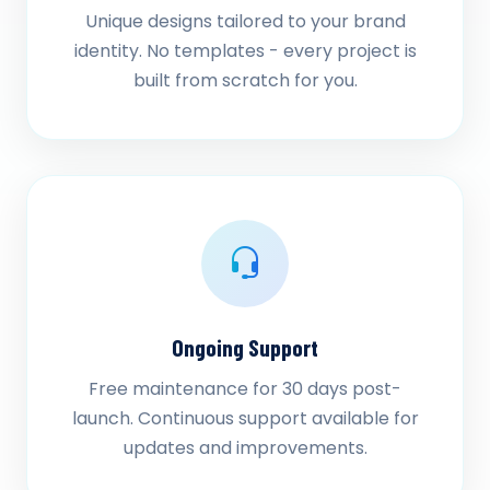
Unique designs tailored to your brand
identity. No templates - every project is
built from scratch for you.
Ongoing Support
Free maintenance for 30 days post-
launch. Continuous support available for
updates and improvements.