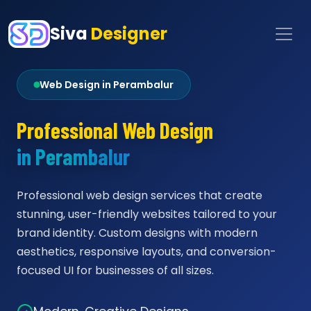
Siva
Designer
Web Design in Perambalur
Professional Web Design
in Perambalur
Professional web design services that create
stunning, user-friendly websites tailored to your
brand identity. Custom designs with modern
aesthetics, responsive layouts, and conversion-
focused UI for businesses of all sizes.