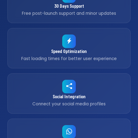
30 Days Support
Free post-launch support and minor updates
Speed Optimization
Fast loading times for better user experience
Social Integration
Connect your social media profiles