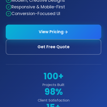
Modern, Creative Designs
Responsive & Mobile-First
Conversion-Focused UI
View Pricing
Get Free Quote
100+
Projects Built
98%
Client Satisfaction