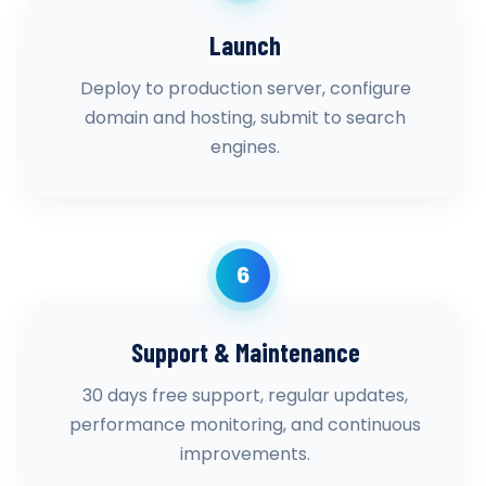
Launch
Deploy to production server, configure
domain and hosting, submit to search
engines.
6
Support & Maintenance
30 days free support, regular updates,
performance monitoring, and continuous
improvements.