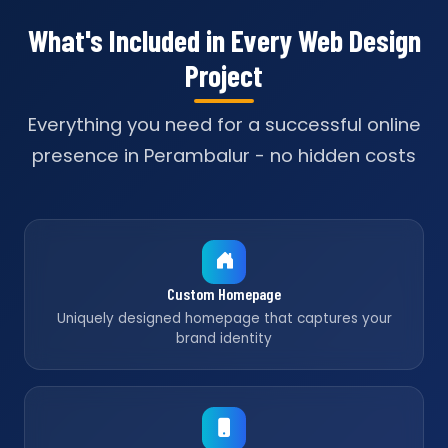
What's Included in Every Web Design
Project
Everything you need for a successful online
presence in Perambalur - no hidden costs
Custom Homepage
Uniquely designed homepage that captures your
brand identity