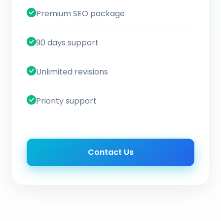
Premium SEO package
90 days support
Unlimited revisions
Priority support
Contact Us