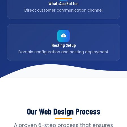
WhatsApp Button
Direct customer communication channel
Hosting Setup
Domain configuration and hosting deployment
Our Web Design Process
A proven 6-step process that ensures