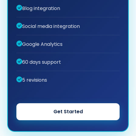
Blog integration
Social media integration
Google Analytics
60 days support
5 revisions
Get Started