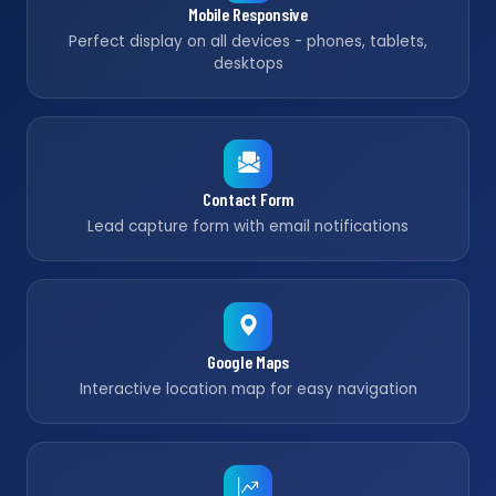
Mobile Responsive
Perfect display on all devices - phones, tablets,
desktops
Contact Form
Lead capture form with email notifications
Google Maps
Interactive location map for easy navigation