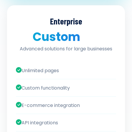
Enterprise
Custom
/ quote
Advanced solutions for large businesses
Unlimited pages
Custom functionality
E-commerce integration
API integrations