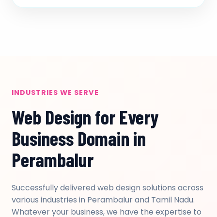
INDUSTRIES WE SERVE
Web Design for Every
Business Domain in
Perambalur
Successfully delivered web design solutions across
various industries in Perambalur and Tamil Nadu.
Whatever your business, we have the expertise to