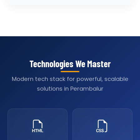
Technologies We Master
Modern tech stack for powerful, scalable
solutions in Perambalur