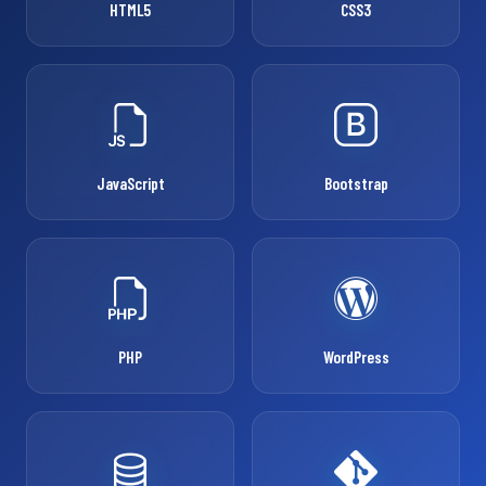
HTML5
CSS3
JavaScript
Bootstrap
PHP
WordPress