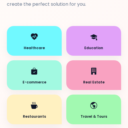
create the perfect solution for you.
Healthcare
Education
E-commerce
Real Estate
Restaurants
Travel & Tours