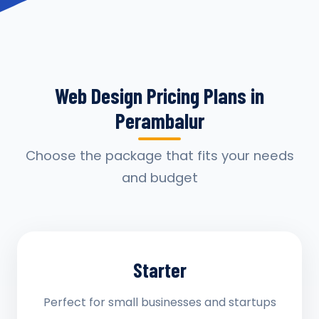
Web Design Pricing Plans in
Perambalur
Choose the package that fits your needs
and budget
Starter
Perfect for small businesses and startups