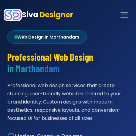
Siva
Designer
Web Design in Marthandam
Professional Web Design
in Marthandam
Professional web design services that create
stunning, user-friendly websites tailored to your
brand identity. Custom designs with modern
aesthetics, responsive layouts, and conversion-
focused UI for businesses of all sizes.