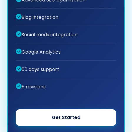
Blog integration
Social media integration
Google Analytics
60 days support
5 revisions
Get Started