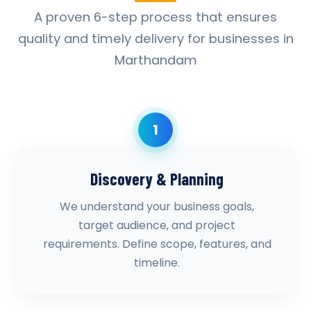
A proven 6-step process that ensures
quality and timely delivery for businesses in
Marthandam
1
Discovery & Planning
We understand your business goals,
target audience, and project
requirements. Define scope, features, and
timeline.