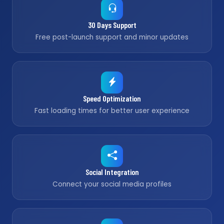
30 Days Support
Free post-launch support and minor updates
Speed Optimization
Fast loading times for better user experience
Social Integration
Connect your social media profiles