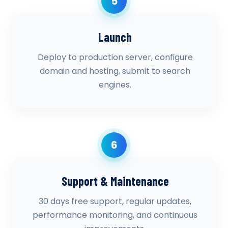
5
Launch
Deploy to production server, configure
domain and hosting, submit to search
engines.
6
Support & Maintenance
30 days free support, regular updates,
performance monitoring, and continuous