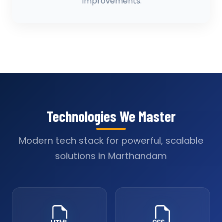
improvements.
Technologies We Master
Modern tech stack for powerful, scalable
solutions in Marthandam