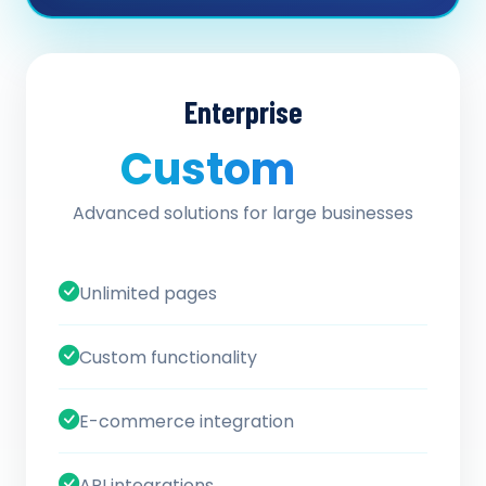
Enterprise
Custom
/ quote
Advanced solutions for large businesses
Unlimited pages
Custom functionality
E-commerce integration
API integrations