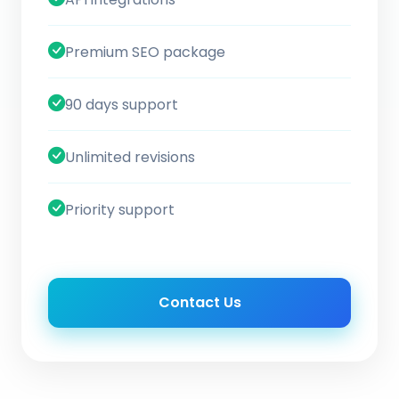
Premium SEO package
90 days support
Unlimited revisions
Priority support
Contact Us