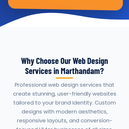
Why Choose Our Web Design
Services in Marthandam?
Professional web design services that
create stunning, user-friendly websites
tailored to your brand identity. Custom
designs with modern aesthetics,
responsive layouts, and conversion-