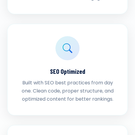
SEO Optimized
Built with SEO best practices from day
one. Clean code, proper structure, and
optimized content for better rankings.