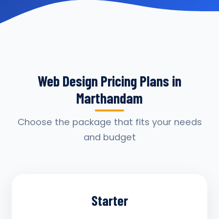
Web Design Pricing Plans in
Marthandam
Choose the package that fits your needs
and budget
Starter