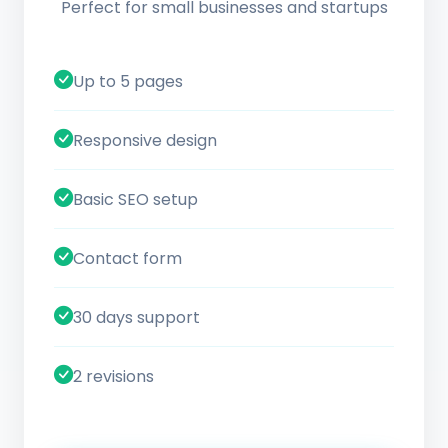
Perfect for small businesses and startups
Up to 5 pages
Responsive design
Basic SEO setup
Contact form
30 days support
2 revisions