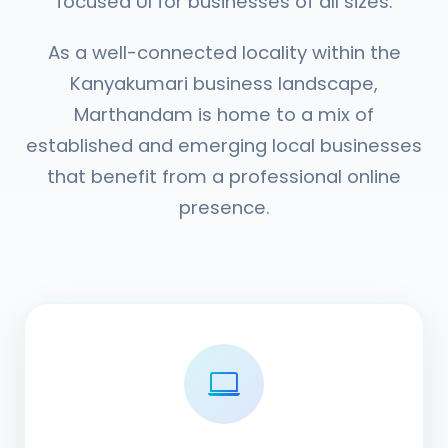
focused UI for businesses of all sizes.
As a well-connected locality within the
Kanyakumari business landscape,
Marthandam is home to a mix of
established and emerging local businesses
that benefit from a professional online
presence.