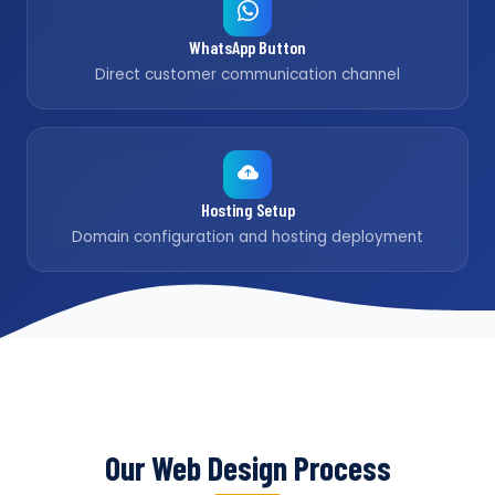
WhatsApp Button
Direct customer communication channel
Hosting Setup
Domain configuration and hosting deployment
Our Web Design Process