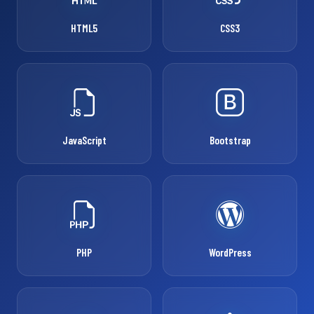
HTML5
CSS3
JavaScript
Bootstrap
PHP
WordPress