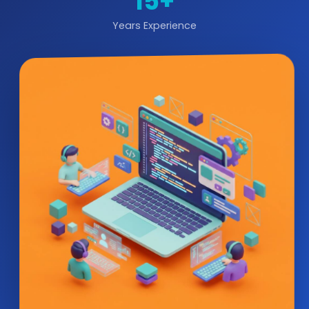
15+
Years Experience