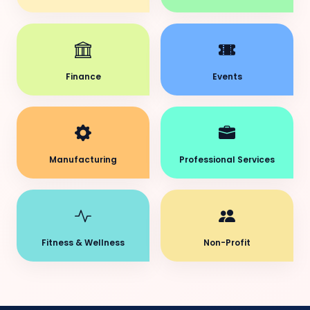
Finance
Events
Manufacturing
Professional Services
Fitness & Wellness
Non-Profit