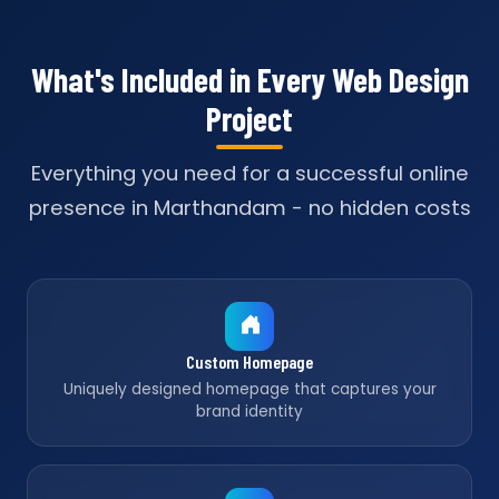
What's Included in Every Web Design
Project
Everything you need for a successful online
presence in Marthandam - no hidden costs
Custom Homepage
Uniquely designed homepage that captures your
brand identity