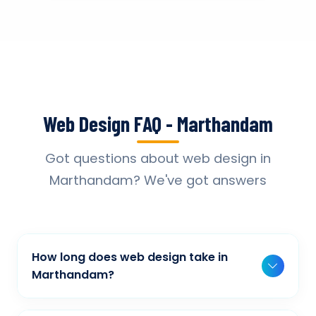
Web Design FAQ - Marthandam
Got questions about web design in
Marthandam? We've got answers
How long does web design take in
Marthandam?
Typically, a basic project takes 2-3 weeks,