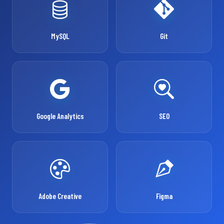
MySQL
Git
Google Analytics
SEO
Adobe Creative
Figma