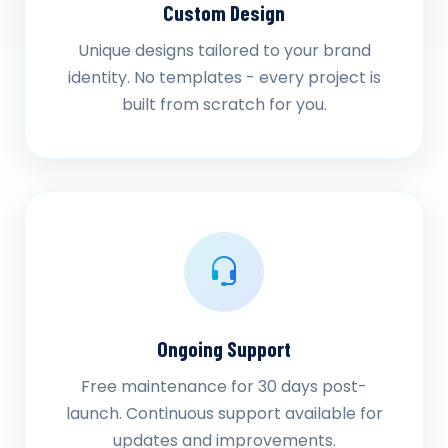
Custom Design
Unique designs tailored to your brand
identity. No templates - every project is
built from scratch for you.
Ongoing Support
Free maintenance for 30 days post-
launch. Continuous support available for
updates and improvements.