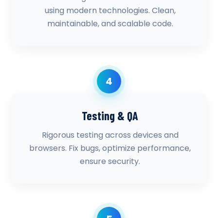
using modern technologies. Clean,
maintainable, and scalable code.
4
Testing & QA
Rigorous testing across devices and
browsers. Fix bugs, optimize performance,
ensure security.