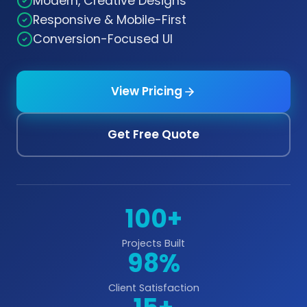
Modern, Creative Designs
Responsive & Mobile-First
Conversion-Focused UI
View Pricing
Get Free Quote
100+
Projects Built
98%
Client Satisfaction