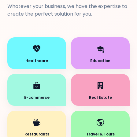
Whatever your business, we have the expertise to
create the perfect solution for you.
Healthcare
Education
E-commerce
Real Estate
Restaurants
Travel & Tours