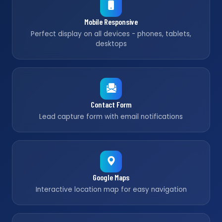
Mobile Responsive
Perfect display on all devices - phones, tablets,
desktops
Contact Form
Lead capture form with email notifications
Google Maps
Interactive location map for easy navigation