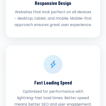
Responsive Design
Websites that look perfect on all devices
- desktop, tablet, and mobile. Mobile-first
approach ensures great user experience.
Fast Loading Speed
Optimized for performance with
lightning-fast load times. Better speed
means better SEO and user engagement.