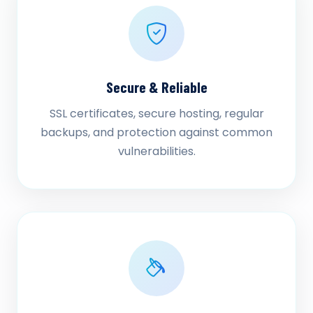
Secure & Reliable
SSL certificates, secure hosting, regular
backups, and protection against common
vulnerabilities.