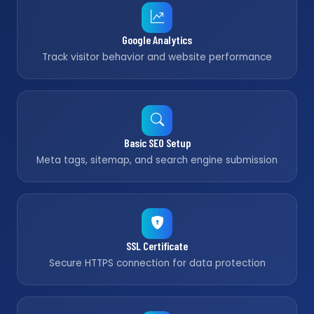
Google Analytics
Track visitor behavior and website performance
Basic SEO Setup
Meta tags, sitemap, and search engine submission
SSL Certificate
Secure HTTPS connection for data protection