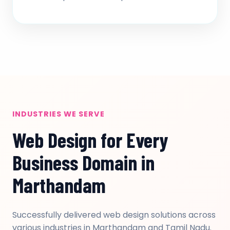
INDUSTRIES WE SERVE
Web Design for Every
Business Domain in
Marthandam
Successfully delivered web design solutions across
various industries in Marthandam and Tamil Nadu.