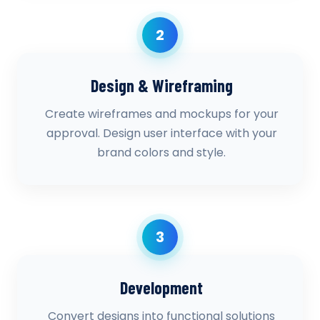
2
Design & Wireframing
Create wireframes and mockups for your
approval. Design user interface with your
brand colors and style.
3
Development
Convert designs into functional solutions