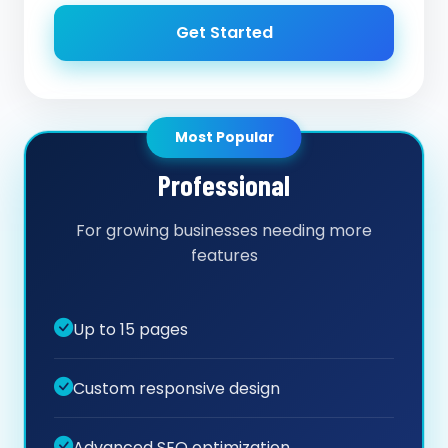
Get Started
Most Popular
Professional
For growing businesses needing more
features
Up to 15 pages
Custom responsive design
Advanced SEO optimization